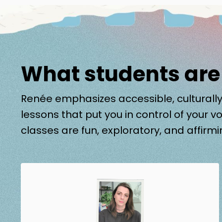
What students are
Renée emphasizes accessible, culturally
lessons that put you in control of your vo
classes are fun, exploratory, and affirmi