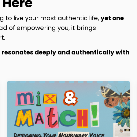
 Here
g to live your most authentic life,
yet one
ad of empowering you, it brings
t.
t resonates deeply and authentically with