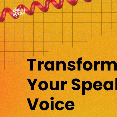
Transfor
Your Spea
Voice