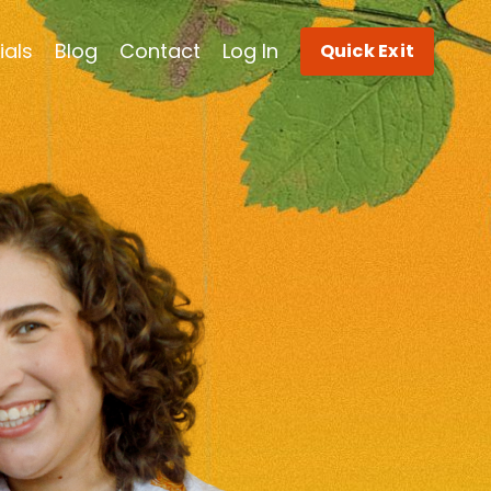
ials
Blog
Contact
Log In
Quick Exit