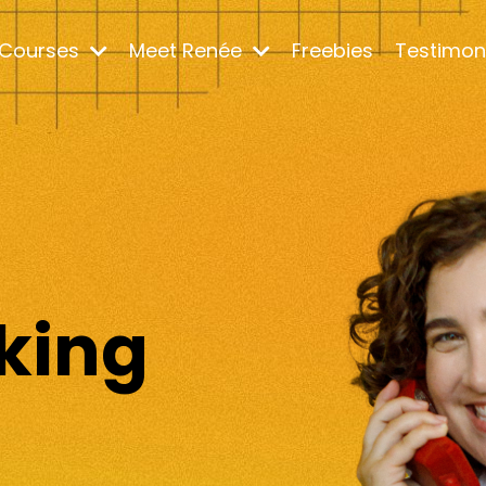
Courses
Meet Renée
Freebies
Testimon
m
king