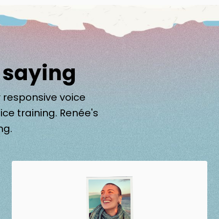
 saying
 responsive voice
ice training. Renée's
ng.