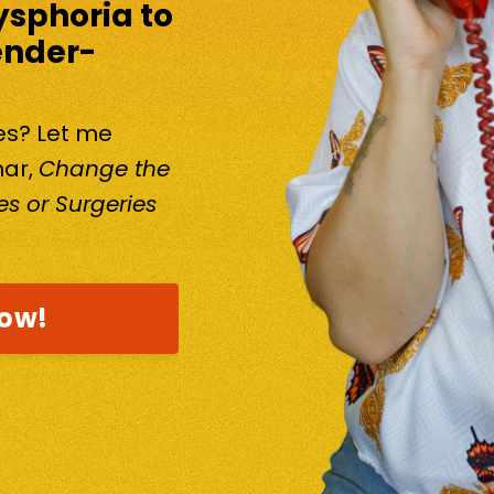
ysphoria to
ender-
kes? Let me
nar,
Change the
s or Surgeries
now!