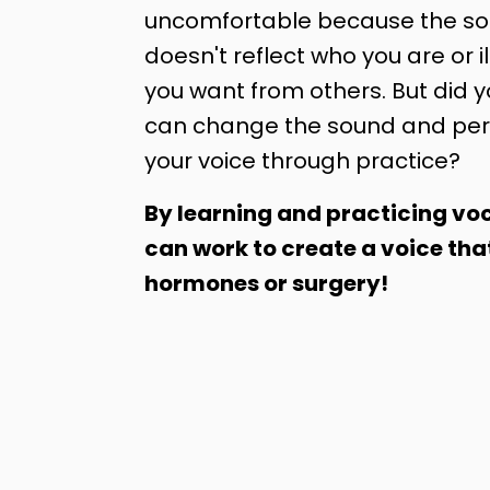
uncomfortable because the sou
doesn't reflect who you are or il
you want from others. But did 
can change the sound and per
your voice through practice?
By learning and practicing voc
can work to create a voice tha
hormones or surgery!