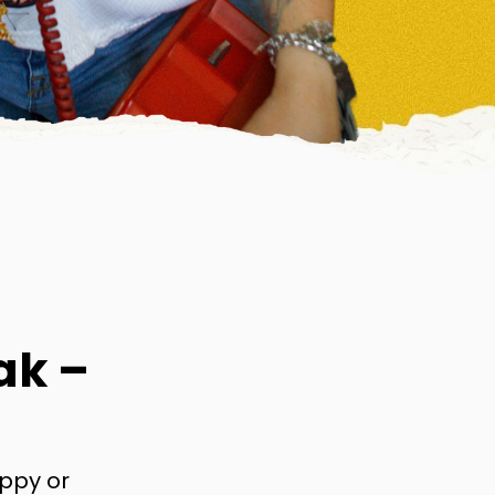
ak –
appy or