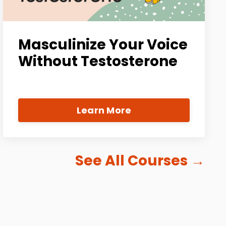
Masculinize Your Voice
Without Testosterone
Learn More
See All Courses
→