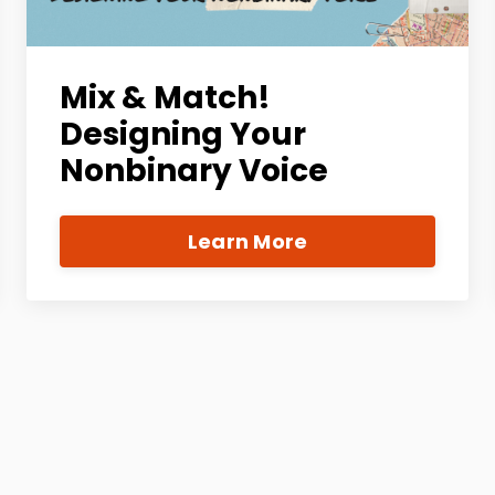
Mix & Match!
Designing Your
Nonbinary Voice
Learn More