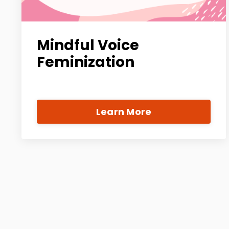
Mindful Voice
Feminization
Learn More