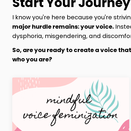
Start Your Journey
I know you're here because you're strivin
major hurdle remains: your voice.
Inste
dysphoria, misgendering, and discomfor
So, are you ready to create a voice tha
who you are?