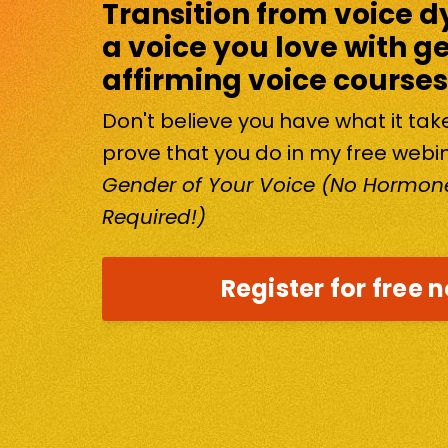
Transition from voice d
a voice you love with g
affirming voice courses
Don't believe you have what it ta
prove that you do in my free webi
Gender of Your Voice (No Hormone
Required!)
Register for free 