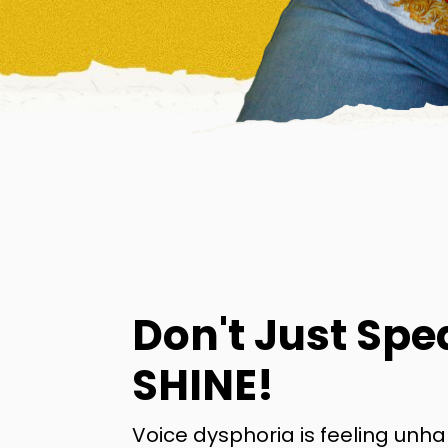
Don't Just Spe
SHINE!
Voice dysphoria is feeling unh