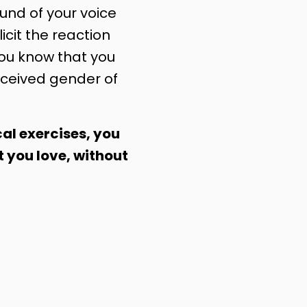
nd of your voice
licit the reaction
you know that you
ceived gender of
al exercises, you
t you love, without