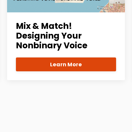
Mix & Match!
Designing Your
Nonbinary Voice
Learn More