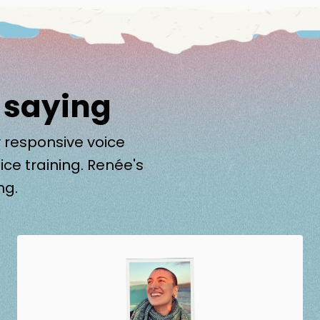
 saying
 responsive voice
ice training. Renée's
ng.