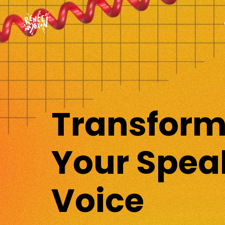
Transfor
Your Spea
Voice