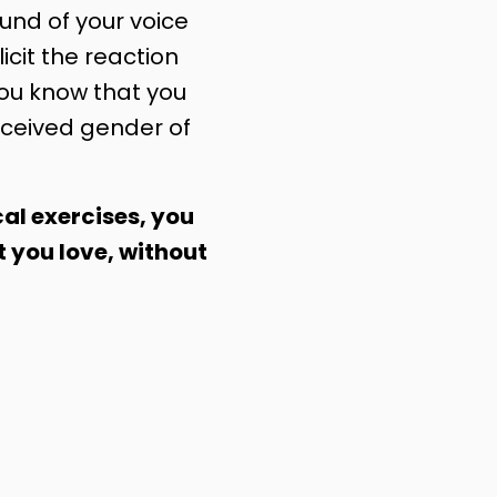
nd of your voice
licit the reaction
you know that you
ceived gender of
al exercises, you
t you love, without