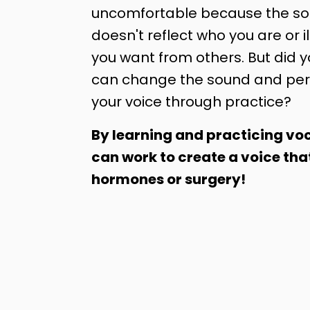
uncomfortable because the sou
doesn't reflect who you are or il
you want from others. But did 
can change the sound and per
your voice through practice?
By learning and practicing voc
can work to create a voice tha
hormones or surgery!