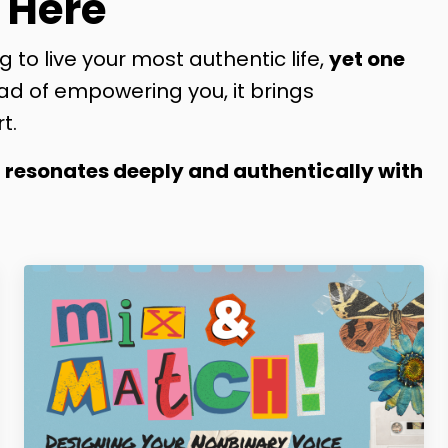
 Here
g to live your most authentic life,
yet one
ad of empowering you, it brings
t.
t resonates deeply and authentically with