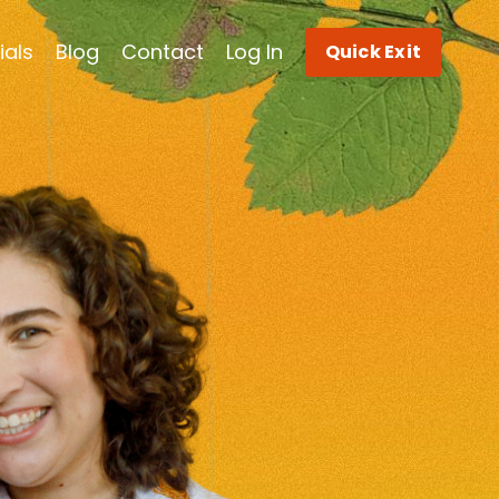
ials
Blog
Contact
Log In
Quick Exit