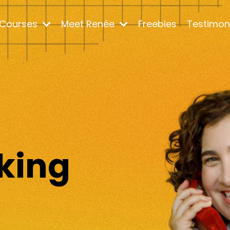
Courses
Meet Renée
Freebies
Testimon
m
king