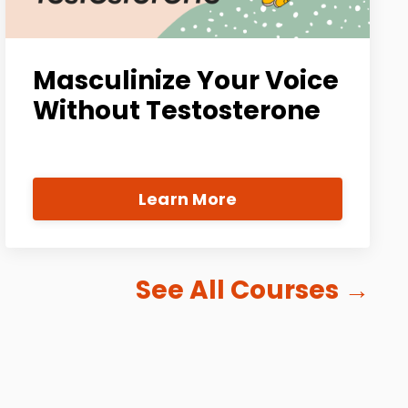
Masculinize Your Voice
Without Testosterone
Learn More
See All Courses
→