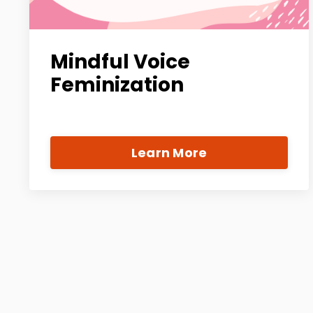
Mindful Voice
Feminization
Learn More