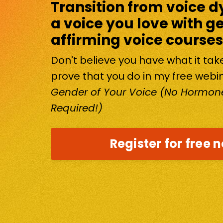
Transition from voice d
a voice you love with g
affirming voice courses
Don't believe you have what it ta
prove that you do in my free webi
Gender of Your Voice (No Hormone
Required!)
Register for free 