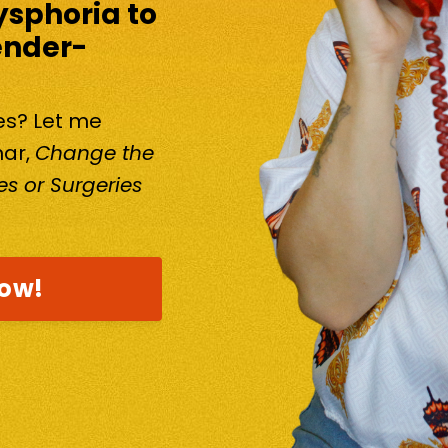
ysphoria to
ender-
kes? Let me
nar,
Change the
s or Surgeries
now!