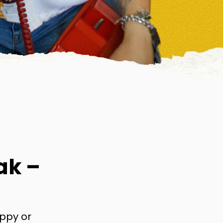
ak –
appy or