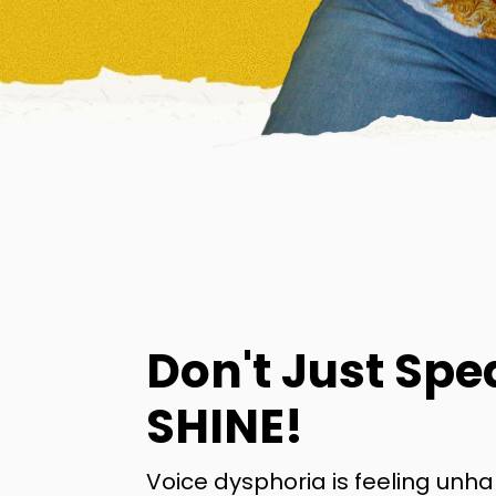
Don't Just Spe
SHINE!
Voice dysphoria is feeling unh