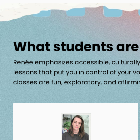
What students are
Renée emphasizes accessible, culturally
lessons that put you in control of your vo
classes are fun, exploratory, and affirmi