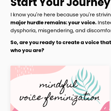
Start Your Journey
I know you're here because you're strivin
major hurdle remains: your voice.
Inste
dysphoria, misgendering, and discomfor
So, are you ready to create a voice tha
who you are?