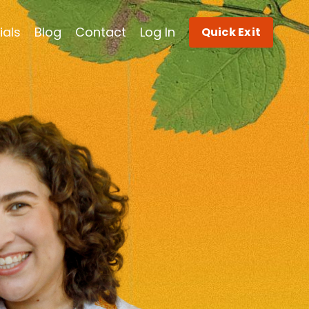
ials
Blog
Contact
Log In
Quick Exit