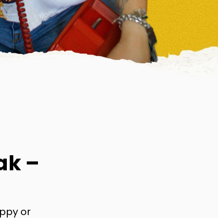
ak –
appy or