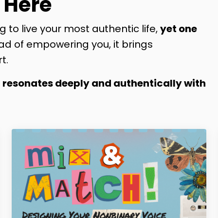
 Here
g to live your most authentic life,
yet one
ad of empowering you, it brings
t.
t resonates deeply and authentically with