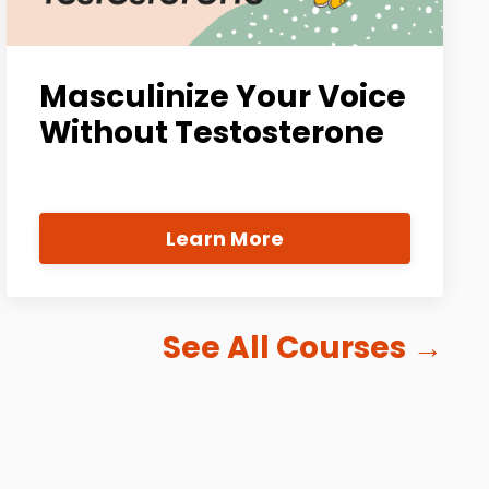
Masculinize Your Voice
Without Testosterone
Learn More
See All Courses
→