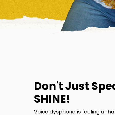
Don't Just Spe
SHINE!
Voice dysphoria is feeling unh