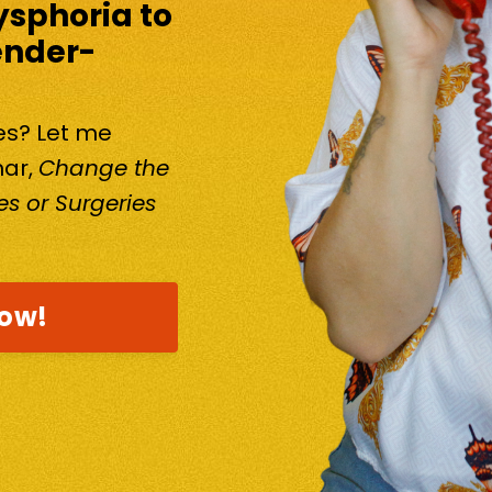
ysphoria to
ender-
kes? Let me
nar,
Change the
s or Surgeries
now!