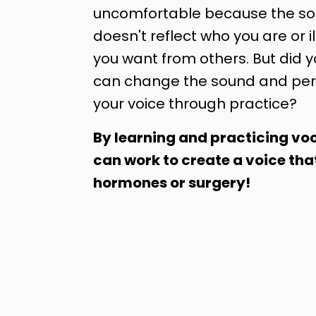
uncomfortable because the sou
doesn't reflect who you are or il
you want from others. But did 
can change the sound and per
your voice through practice?
By learning and practicing voc
can work to create a voice tha
hormones or surgery!