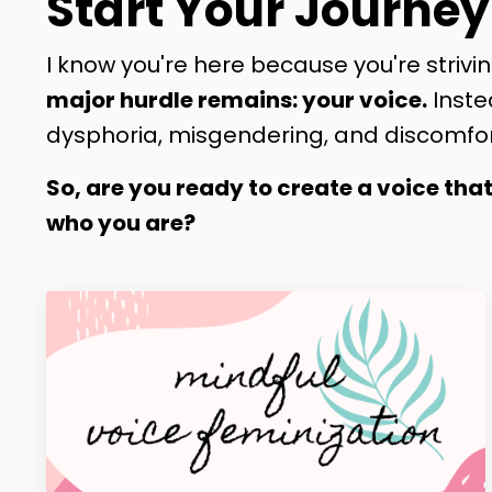
Start Your Journey
I know you're here because you're strivin
major hurdle remains: your voice.
Inste
dysphoria, misgendering, and discomfor
So, are you ready to create a voice tha
who you are?