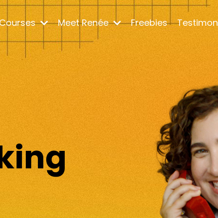
Courses
Meet Renée
Freebies
Testimon
m
king