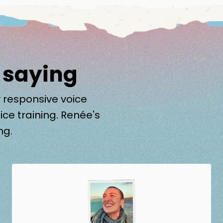
 saying
 responsive voice
ice training. Renée's
ng.