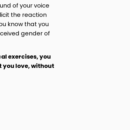
nd of your voice
licit the reaction
you know that you
ceived gender of
al exercises, you
t you love, without