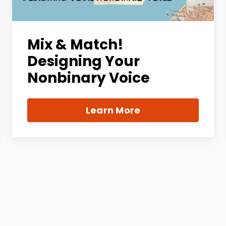
Mix & Match!
Designing Your
Nonbinary Voice
Learn More