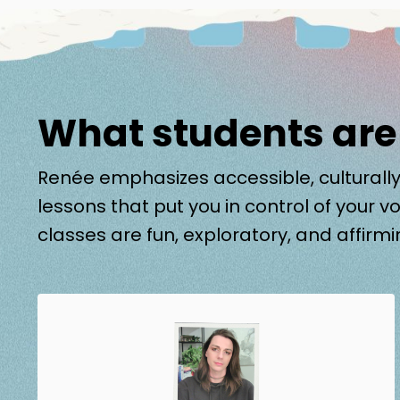
What students are
Renée emphasizes accessible, culturally
lessons that put you in control of your vo
classes are fun, exploratory, and affirmi