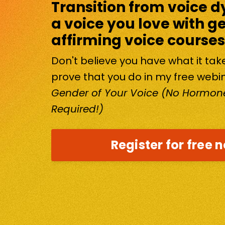
Transition from voice d
a voice you love with g
affirming voice courses
Don't believe you have what it ta
prove that you do in my free webi
Gender of Your Voice (No Hormone
Required!)
Register for free 