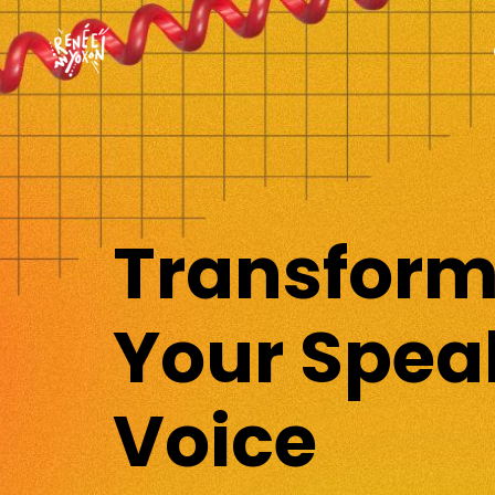
Transfor
Your Spea
Voice