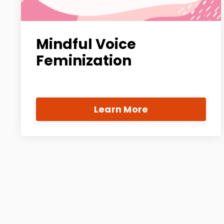
Mindful Voice
Feminization
Learn More