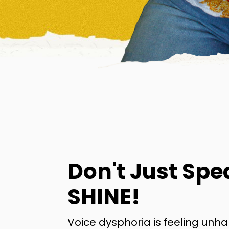
Don't Just Spe
SHINE!
Voice dysphoria is feeling unh