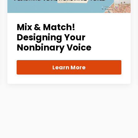
Mix & Match!
Designing Your
Nonbinary Voice
Learn More