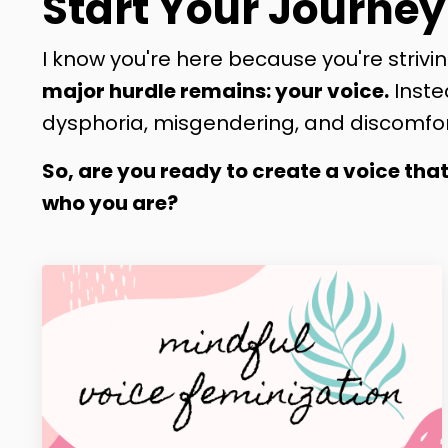
Start Your Journey
I know you're here because you're strivin
major hurdle remains: your voice.
Inste
dysphoria, misgendering, and discomfor
So, are you ready to create a voice tha
who you are?