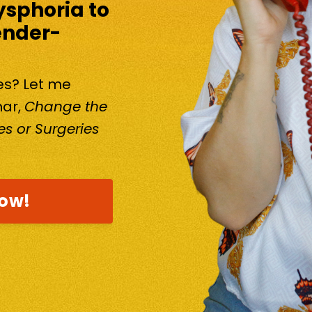
ysphoria to
ender-
kes? Let me
nar,
Change the
s or Surgeries
now!