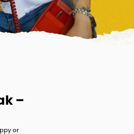
ak –
appy or