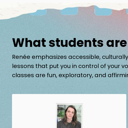
What students are
Renée emphasizes accessible, culturally
lessons that put you in control of your vo
classes are fun, exploratory, and affirmi