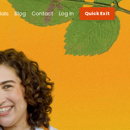
ials
Blog
Contact
Log In
Quick Exit