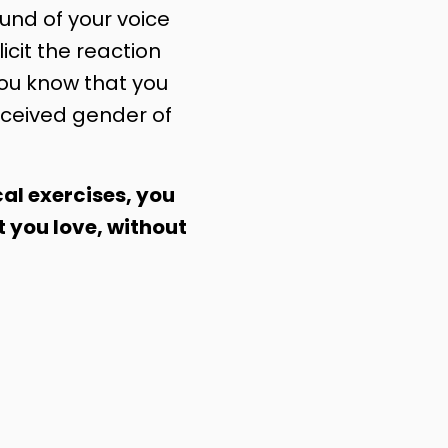
nd of your voice
licit the reaction
you know that you
ceived gender of
al exercises, you
t you love, without