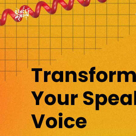
Transfor
Your Spea
Voice