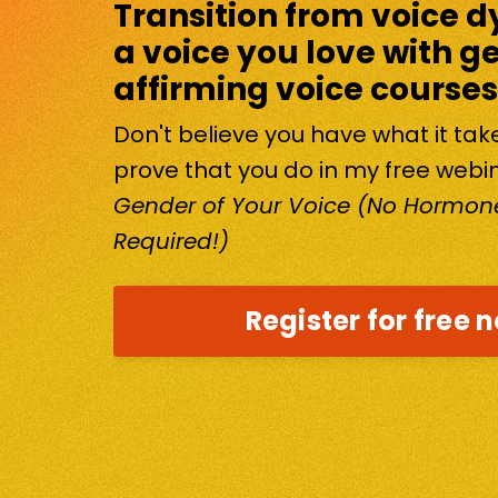
Transition from voice d
a voice you love with g
affirming voice courses
Don't believe you have what it ta
prove that you do in my free webi
Gender of Your Voice (No Hormone
Required!)
Register for free 