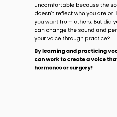
uncomfortable because the sou
doesn't reflect who you are or il
you want from others. But did 
can change the sound and per
your voice through practice?
By learning and practicing voc
can work to create a voice tha
hormones or surgery!