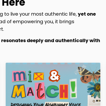
 Here
g to live your most authentic life,
yet one
ad of empowering you, it brings
t.
t resonates deeply and authentically with