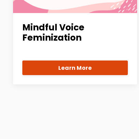
Mindful Voice
Feminization
Learn More