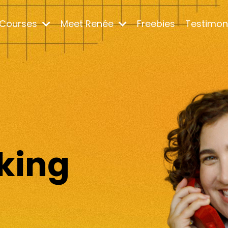
Courses
Meet Renée
Freebies
Testimon
m
king