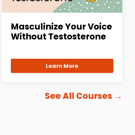
Masculinize Your Voice
Without Testosterone
Learn More
See All Courses
→