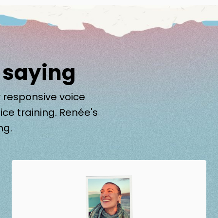
 saying
 responsive voice
ice training. Renée's
ng.