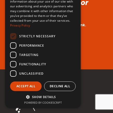
Voice (No Hormones or
information about your use of our site with
our advertising and analytics partners who
Surgeries Requires!)
may combine it with other information that
you’ve provided to them or that they’ve
collected from your use of their services.
Your dream voice is closer than you think.
Privacy Policy
Are you ready to take the leap?
STRICTLY NECESSARY
PERFORMANCE
Register for free now!
TARGETING
FUNCTIONALITY
UNCLASSIFIED
ACCEPT ALL
DECLINE ALL
SHOW DETAILS
POWERED BY COOKIESCRIPT