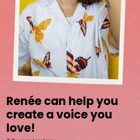
Renée can help you
create a voice you
love!