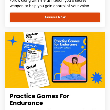
Follow along with me as I teach you a secret
weapon to help you gain control of your voice.
Access Now
Practice Games For
Endurance