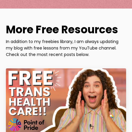
More Free Resources
In addition to my freebies library, I am always updating
my blog with free lessons from my YouTube channel.
Check out the most recent posts below.