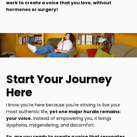
work to create a voice that you love, without
hormones or surgery!
Start Your Journey
Here
I know you're here because you're striving to live your
most authentic life,
yet one major hurdle remains:
your voice.
Instead of empowering you, it brings
dysphoria, misgendering, and discomfort.
So, are you ready to create a voice that resonates