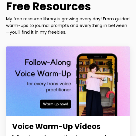
Free Resources
My free resource library is growing every day! From guided
warm-ups to journal prompts and everything in between
—you'll find it in my freebies.
Voice Warm-Up Videos