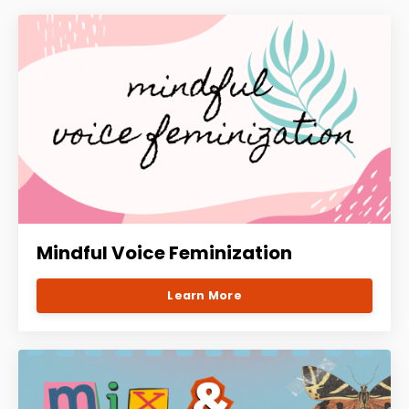
Mindful Voice Feminization
Learn More