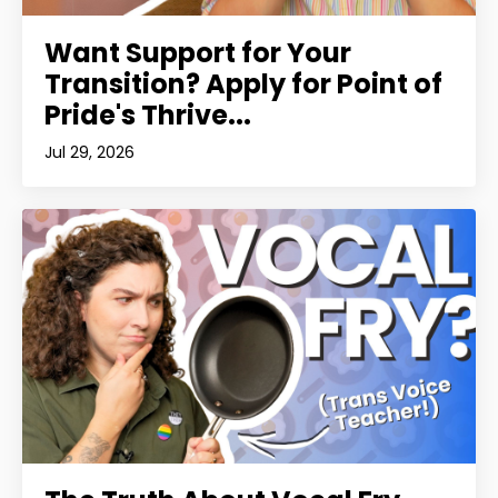
Want Support for Your
Transition? Apply for Point of
Pride's Thrive...
Jul 29, 2026