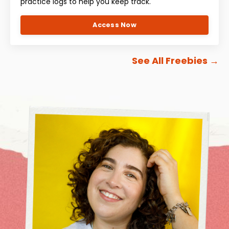
practice logs to help you keep track.
Access Now
See All Freebies
→