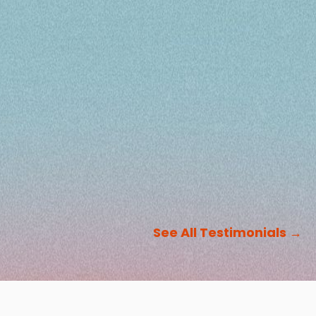
See All Testimonials
→