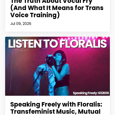
The Truth About Vocal Fry
(And What It Means for Trans
Voice Training)
Jul 09, 2026
Speaking Freely with Floralis:
Transfeminist Music, Mutual