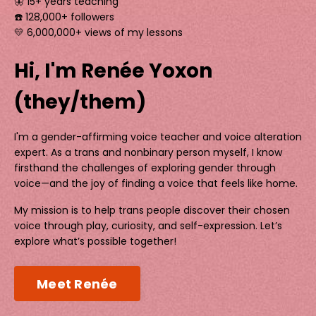
🦋 15+ years teaching
☎️ 128,000+ followers
💛 6,000,000+ views of my lessons
Hi, I'm Renée Yoxon
(they/them)
I'm a gender-affirming voice teacher and voice alteration
expert. As a trans and nonbinary person myself, I know
firsthand the challenges of exploring gender through
voice—and the joy of finding a voice that feels like home.
My mission is to help trans people discover their chosen
voice through play, curiosity, and self-expression. Let’s
explore what’s possible together!
Meet Renée