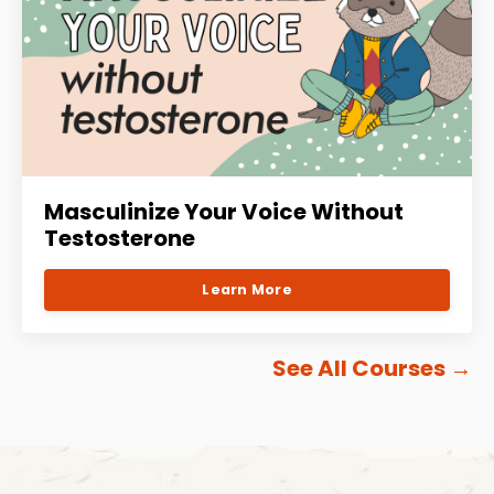
Masculinize Your Voice Without
Testosterone
Learn More
See All Courses
→