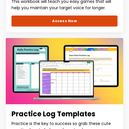
This workbook will teach you easy games that will
help you maintain your target voice for longer.
Access Now
Practice Log Templates
Practice is the key to success so grab these cute