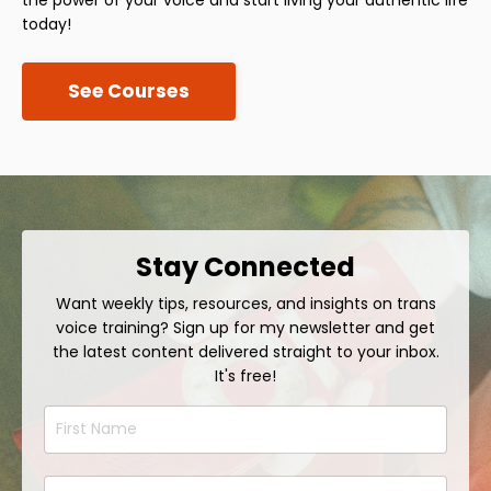
today!
See Courses
Stay Connected
Want weekly tips, resources, and insights on trans
voice training? Sign up for my newsletter and get
the latest content delivered straight to your inbox.
It's free!