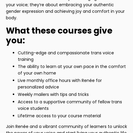
your voice; they’re about embracing your authentic
gender expression and achieving joy and comfort in your
body.
What these courses give
you:
Cutting-edge and compassionate trans voice
training
The ability to learn at your own pace in the comfort
of your own home
Live monthly office hours with Renée for
personalized advice
Weekly mailers with tips and tricks
Access to a supportive community of fellow trans
voice students
Lifetime access to your course material
Join Renée and a vibrant community of learners to unlock
the power of your voice and start living your authentic life