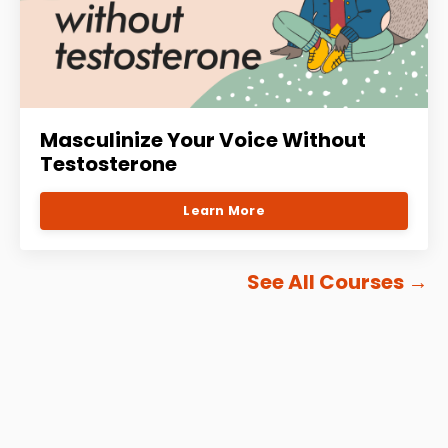
Masculinize Your Voice Without
Testosterone
Learn More
See All Courses
→