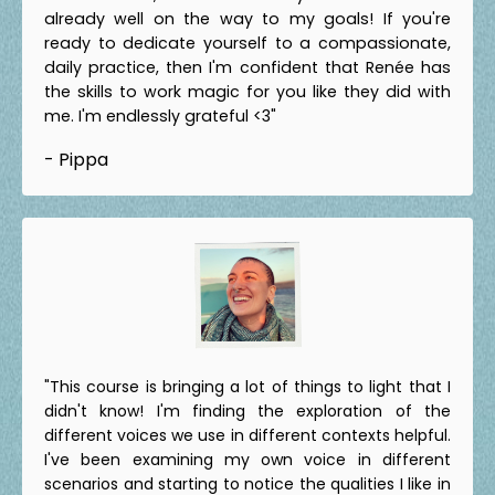
already well on the way to my goals! If you're
ready to dedicate yourself to a compassionate,
daily practice, then I'm confident that Renée has
the skills to work magic for you like they did with
me. I'm endlessly grateful <3"
- Pippa
"This course is bringing a lot of things to light that I
didn't know! I'm finding the exploration of the
different voices we use in different contexts helpful.
I've been examining my own voice in different
scenarios and starting to notice the qualities I like in