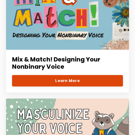
Mix & Match! Designing Your
Nonbinary Voice
Learn More