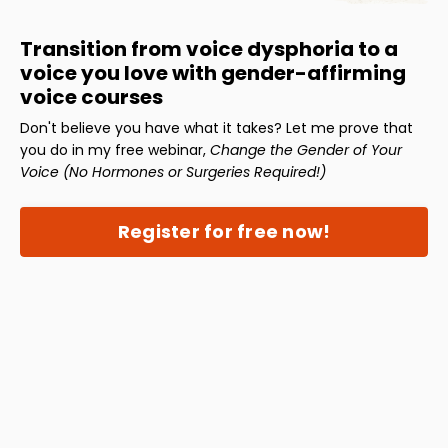
Transition from voice dysphoria to a
voice you love with gender-affirming
voice courses
Don't believe you have what it takes? Let me prove that
you do in my free webinar,
Change the Gender of Your
Voice (No Hormones or Surgeries Required!)
Register for free now!