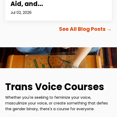
Aid, and...
Jul 02, 2026
See All Blog Posts
→
Trans Voice Courses
Whether you're seeking to feminize your voice,
masculinize your voice, or create something that defies
the gender binary, there's a course for everyone.