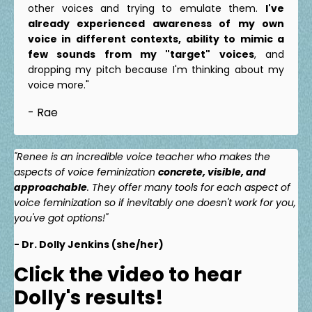
other voices and trying to emulate them.
I've
already experienced awareness of my own
voice in different contexts, ability to mimic a
few sounds from my "target" voices
, and
dropping my pitch because I'm thinking about my
voice more."
- Rae
"Renee is an incredible voice teacher who makes the
aspects of voice feminization
concrete, visible, and
approachable
. They offer many tools for each aspect of
voice feminization so if inevitably one doesn't work for you,
you've got options!"
- Dr. Dolly Jenkins (she/her)
Click the video to hear
Dolly's results!