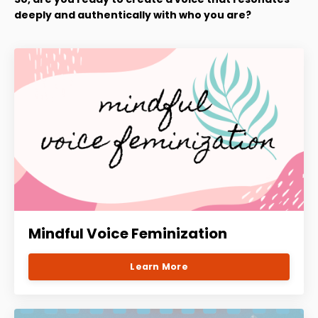
deeply and authentically with who you are?
Mindful Voice Feminization
Learn More