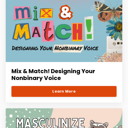
Mix & Match! Designing Your
Nonbinary Voice
Learn More