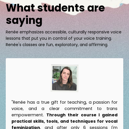
What students are
saying
Renée emphasizes accessible, culturally responsive voice
lessons that put you in control of your voice training.
Renée's classes are fun, exploratory, and affirming.
"Renée has a true gift for teaching, a passion for
voice, and a clear commitment to trans
empowerment.
Through their course I gained
practical skills, tools, and techniques for vocal
feminization
, and after only 6 sessions I'm