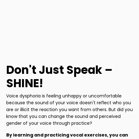
Don't Just Speak –
SHINE!
Voice dysphoria is feeling unhappy or uncomfortable
because the sound of your voice doesn't reflect who you
are or illicit the reaction you want from others. But did you
know that you can change the sound and perceived
gender of your voice through practice?
By learning and practicing vocal exercises, you can