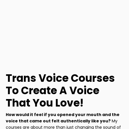
Trans Voice Courses
To Create A Voice
That You Love!
How would it feel if you opened your mouth and the
voice that came out felt authentically like you?
My
courses are about more than just changing the sound of