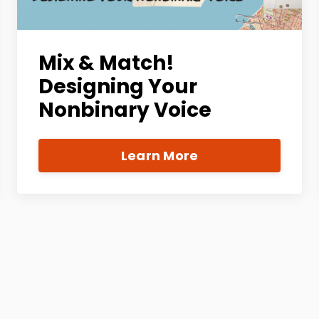
Mix & Match!
Designing Your
Nonbinary Voice
Learn More