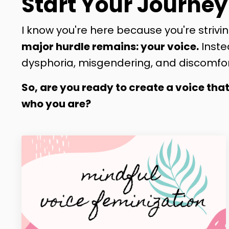
Start Your Journey
I know you're here because you're strivin
major hurdle remains: your voice.
Inste
dysphoria, misgendering, and discomfor
So, are you ready to create a voice tha
who you are?