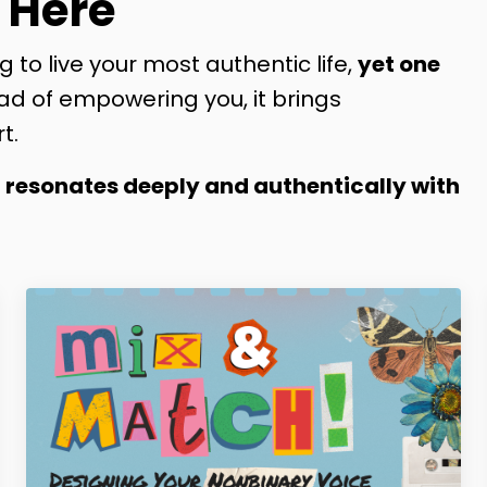
 Here
g to live your most authentic life,
yet one
ad of empowering you, it brings
t.
t resonates deeply and authentically with