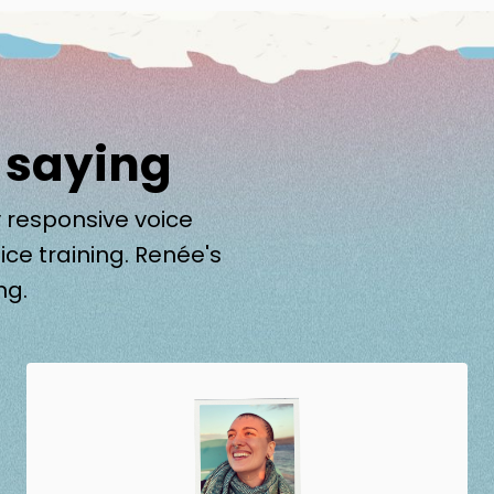
 saying
 responsive voice
ice training. Renée's
ng.