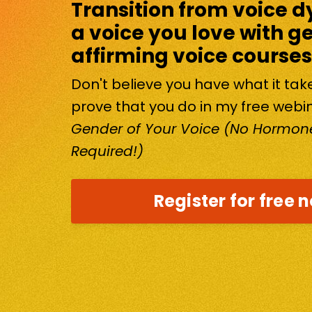
Transition from voice d
a voice you love with g
affirming voice courses
Don't believe you have what it ta
prove that you do in my free webi
Gender of Your Voice (No Hormone
Required!)
Register for free 