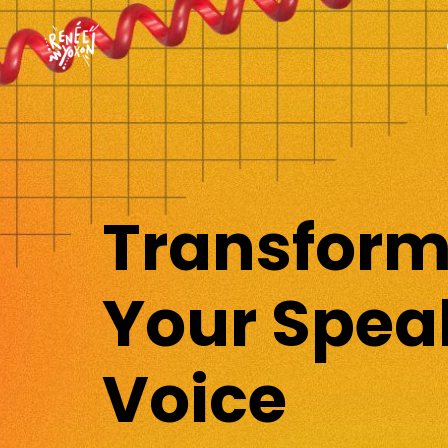
Transfor
Your Spea
Voice