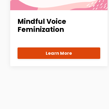
Mindful Voice
Feminization
Learn More