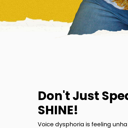
Don't Just Spe
SHINE!
Voice dysphoria is feeling unh