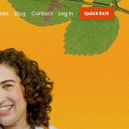
ials
Blog
Contact
Log In
Quick Exit