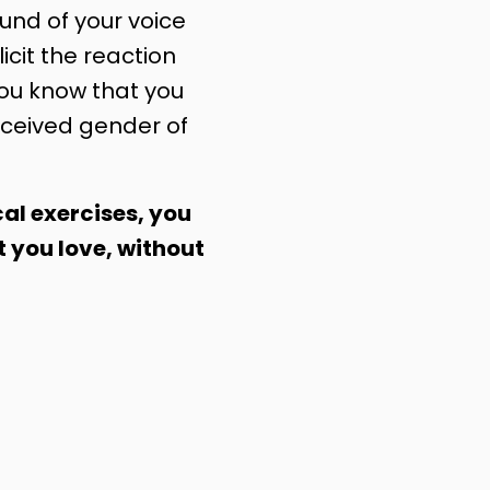
nd of your voice
licit the reaction
you know that you
ceived gender of
al exercises, you
t you love, without