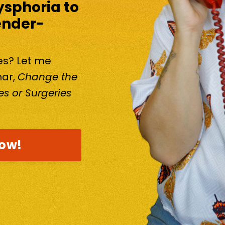
ysphoria to
ender-
kes? Let me
nar,
Change the
s or Surgeries
now!