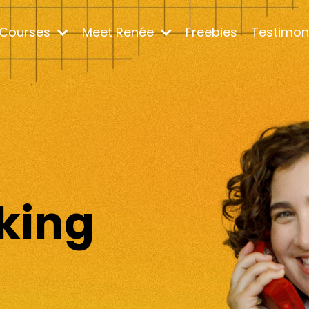
Courses
Meet Renée
Freebies
Testimon
m
king