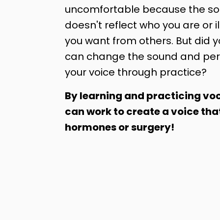
uncomfortable because the sou
doesn't reflect who you are or il
you want from others. But did 
can change the sound and per
your voice through practice?
By learning and practicing voc
can work to create a voice tha
hormones or surgery!