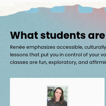
What students are
Renée emphasizes accessible, culturally
lessons that put you in control of your vo
classes are fun, exploratory, and affirmi