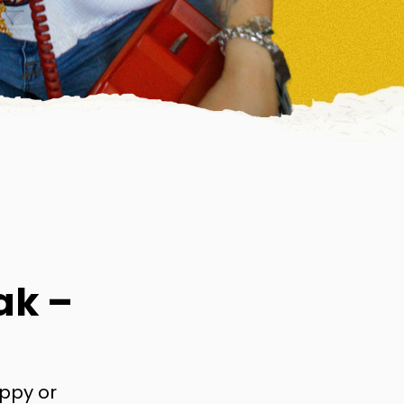
ak –
appy or