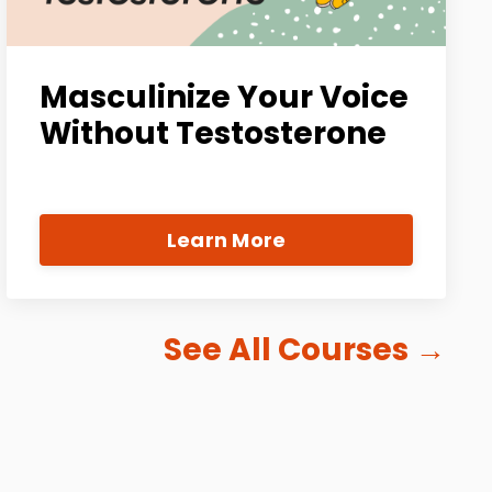
Masculinize Your Voice
Without Testosterone
Learn More
See All Courses
→