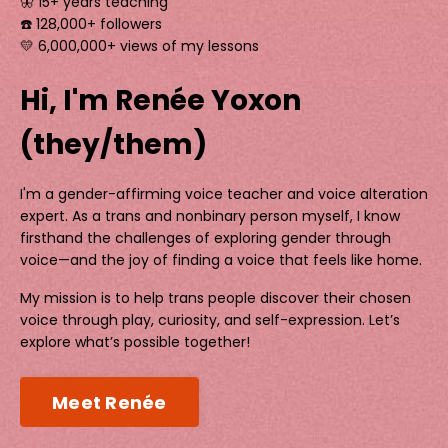
🦋 15+ years teaching
☎️ 128,000+ followers
💛 6,000,000+ views of my lessons
Hi, I'm Renée Yoxon
(they/them)
I'm a gender-affirming voice teacher and voice alteration
expert. As a trans and nonbinary person myself, I know
firsthand the challenges of exploring gender through
voice—and the joy of finding a voice that feels like home.
My mission is to help trans people discover their chosen
voice through play, curiosity, and self-expression. Let’s
explore what’s possible together!
Meet Renée