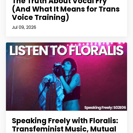
The Truth About Vocal Fry
(And What It Means for Trans
Voice Training)
Jul 09, 2026
Speaking Freely with Floralis:
Transfeminist Music, Mutual