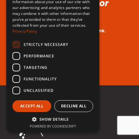
Voice (No Hormones or
information about your use of our site with
our advertising and analytics partners who
Surgeries Requires!)
may combine it with other information that
you’ve provided to them or that they’ve
collected from your use of their services.
Your dream voice is closer than you think.
Privacy Policy
Are you ready to take the leap?
STRICTLY NECESSARY
PERFORMANCE
Register for free now!
TARGETING
FUNCTIONALITY
UNCLASSIFIED
ACCEPT ALL
DECLINE ALL
SHOW DETAILS
POWERED BY COOKIESCRIPT