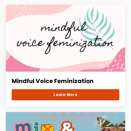
Mindful Voice Feminization
Learn More