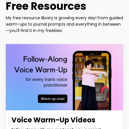
Free Resources
My free resource library is growing every day! From guided
warm-ups to journal prompts and everything in between
—you'll find it in my freebies.
Voice Warm-Up Videos