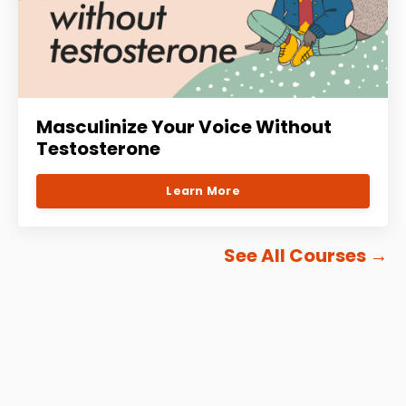
Masculinize Your Voice Without
Testosterone
Learn More
See All Courses
→