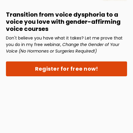
Transition from voice dysphoria to a
voice you love with gender-affirming
voice courses
Don't believe you have what it takes? Let me prove that
you do in my free webinar,
Change the Gender of Your
Voice (No Hormones or Surgeries Required!)
Register for free now!