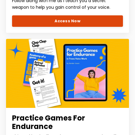
Follow along with me as I teach you a secret
weapon to help you gain control of your voice.
Access Now
Practice Games For
Endurance