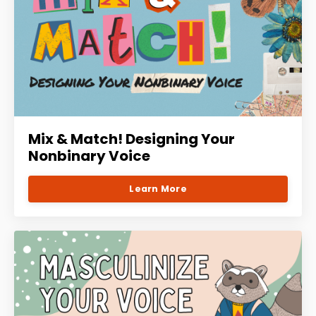
Mix & Match! Designing Your
Nonbinary Voice
Learn More