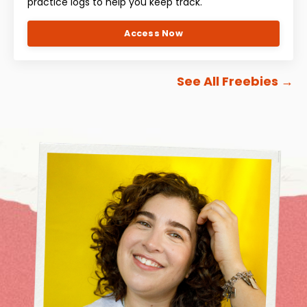
practice logs to help you keep track.
Access Now
See All Freebies
→