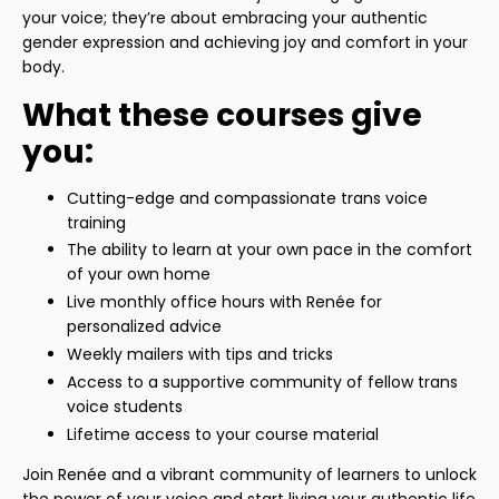
your voice; they’re about embracing your authentic
gender expression and achieving joy and comfort in your
body.
What these courses give
you:
Cutting-edge and compassionate trans voice
training
The ability to learn at your own pace in the comfort
of your own home
Live monthly office hours with Renée for
personalized advice
Weekly mailers with tips and tricks
Access to a supportive community of fellow trans
voice students
Lifetime access to your course material
Join Renée and a vibrant community of learners to unlock
the power of your voice and start living your authentic life