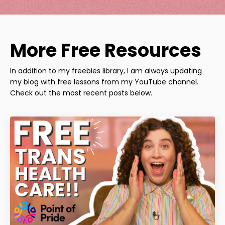
More Free Resources
In addition to my freebies library, I am always updating
my blog with free lessons from my YouTube channel.
Check out the most recent posts below.