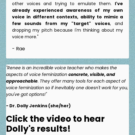
other voices and trying to emulate them.
I've
already experienced awareness of my own
voice in different contexts, ability to mimic a
few sounds from my "target" voices
, and
dropping my pitch because I'm thinking about my
voice more."
- Rae
"Renee is an incredible voice teacher who makes the
aspects of voice feminization
concrete, visible, and
approachable
. They offer many tools for each aspect of
voice feminization so if inevitably one doesn't work for you,
you've got options!"
- Dr. Dolly Jenkins (she/her)
Click the video to hear
Dolly's results!