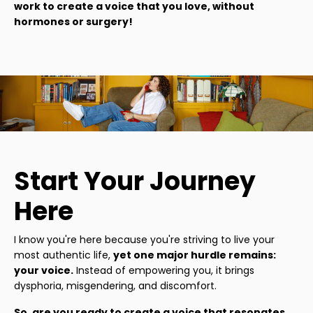
work to create a voice that you love, without
hormones or surgery!
Start Your Journey
Here
I know you're here because you're striving to live your
most authentic life,
yet one major hurdle remains:
your voice.
Instead of empowering you, it brings
dysphoria, misgendering, and discomfort.
So, are you ready to create a voice that resonates