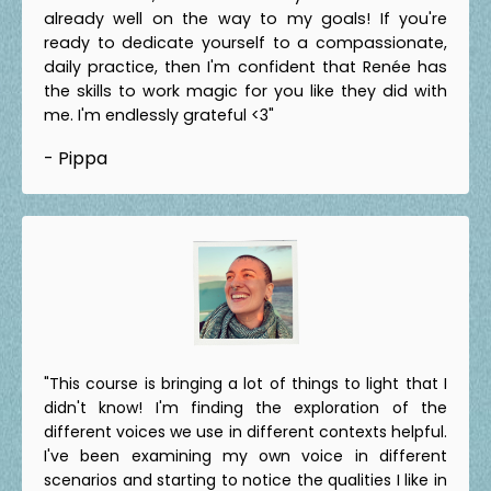
already well on the way to my goals! If you're
ready to dedicate yourself to a compassionate,
daily practice, then I'm confident that Renée has
the skills to work magic for you like they did with
me. I'm endlessly grateful <3"
- Pippa
"This course is bringing a lot of things to light that I
didn't know! I'm finding the exploration of the
different voices we use in different contexts helpful.
I've been examining my own voice in different
scenarios and starting to notice the qualities I like in