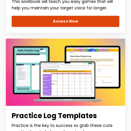
This workbook will teach you easy games that will
help you maintain your target voice for longer.
Access Now
Practice Log Templates
Practice is the key to success so grab these cute