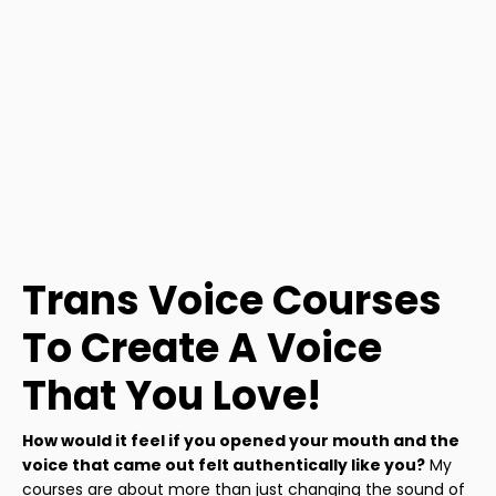
Trans Voice Courses
To Create A Voice
That You Love!
How would it feel if you opened your mouth and the
voice that came out felt authentically like you?
My
courses are about more than just changing the sound of