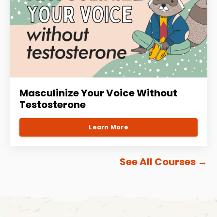
Masculinize Your Voice Without
Testosterone
Learn More
See All Courses
→