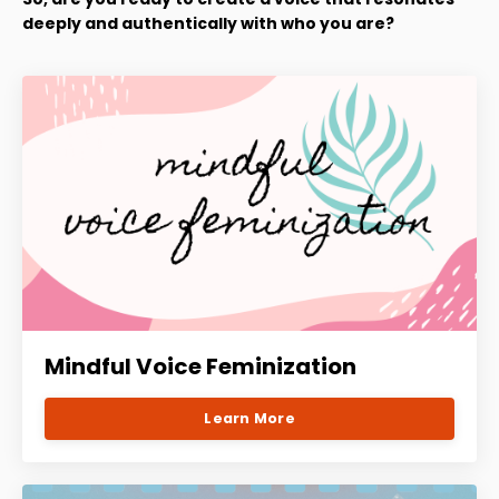
deeply and authentically with who you are?
Mindful Voice Feminization
Learn More