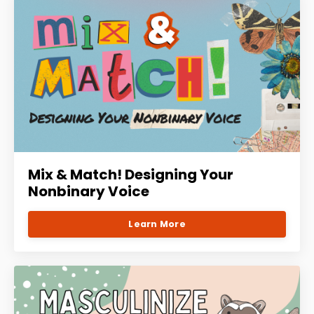
Mix & Match! Designing Your
Nonbinary Voice
Learn More