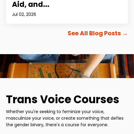
Aid, and...
Jul 02, 2026
See All Blog Posts
→
Trans Voice Courses
Whether you're seeking to feminize your voice,
masculinize your voice, or create something that defies
the gender binary, there's a course for everyone.