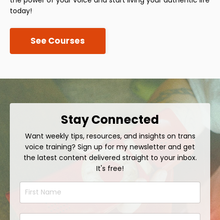
today!
See Courses
Stay Connected
Want weekly tips, resources, and insights on trans
voice training? Sign up for my newsletter and get
the latest content delivered straight to your inbox.
It's free!