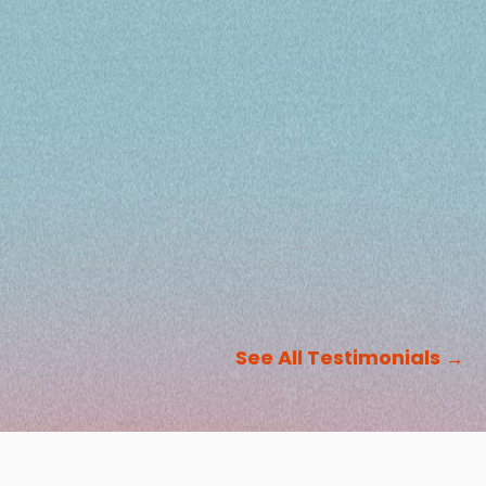
See All Testimonials
→