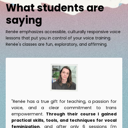
What students are
saying
Renée emphasizes accessible, culturally responsive voice
lessons that put you in control of your voice training.
Renée's classes are fun, exploratory, and affirming.
"Renée has a true gift for teaching, a passion for
voice, and a clear commitment to trans
empowerment.
Through their course I gained
practical skills, tools, and techniques for vocal
feminization
, and after only 6 sessions I'm