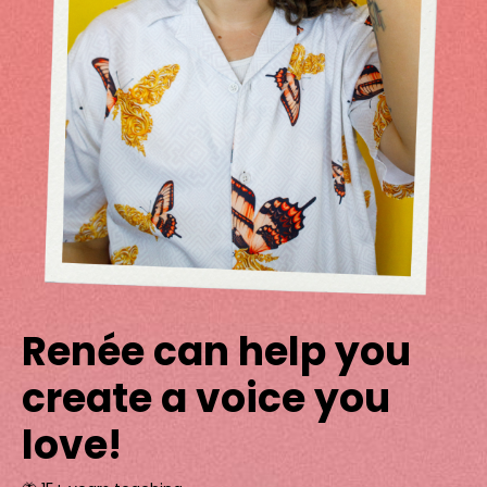
Renée can help you
create a voice you
love!