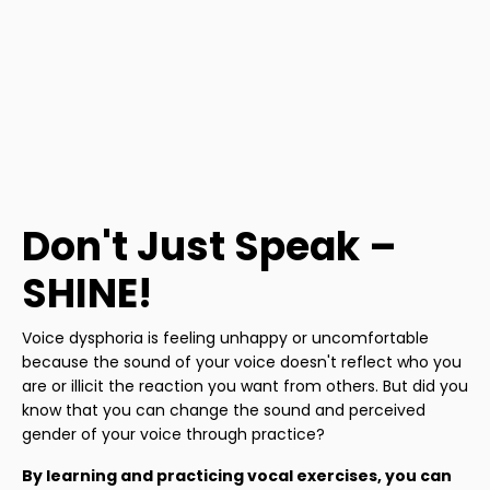
Don't Just Speak –
SHINE!
Voice dysphoria is feeling unhappy or uncomfortable
because the sound of your voice doesn't reflect who you
are or illicit the reaction you want from others. But did you
know that you can change the sound and perceived
gender of your voice through practice?
By learning and practicing vocal exercises, you can