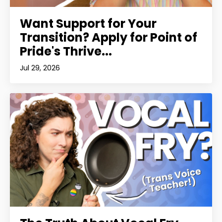
Want Support for Your
Transition? Apply for Point of
Pride's Thrive...
Jul 29, 2026