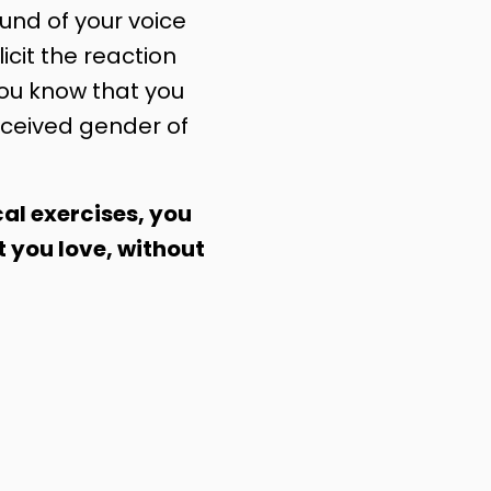
nd of your voice
licit the reaction
you know that you
ceived gender of
al exercises, you
t you love, without