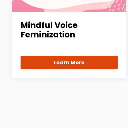
Mindful Voice
Feminization
Learn More