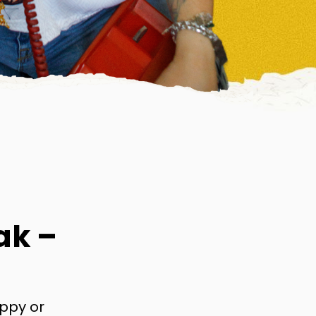
ak –
appy or