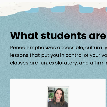
What students are
Renée emphasizes accessible, culturally
lessons that put you in control of your vo
classes are fun, exploratory, and affirmi