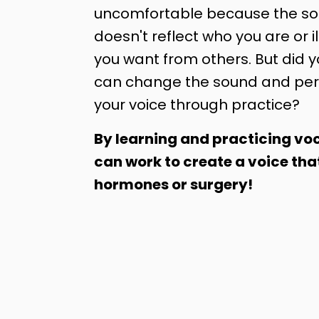
uncomfortable because the sou
doesn't reflect who you are or il
you want from others. But did 
can change the sound and per
your voice through practice?
By learning and practicing voc
can work to create a voice tha
hormones or surgery!