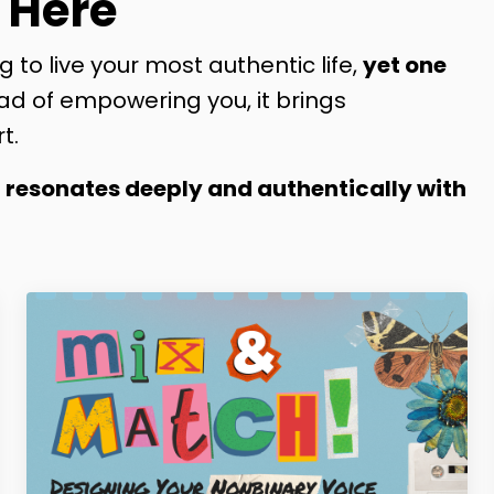
 Here
g to live your most authentic life,
yet one
ad of empowering you, it brings
t.
t resonates deeply and authentically with