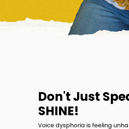
Don't Just Spe
SHINE!
Voice dysphoria is feeling unh