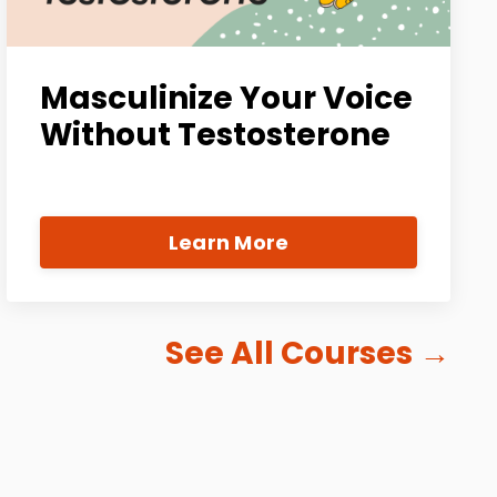
Masculinize Your Voice
Without Testosterone
Learn More
See All Courses
→