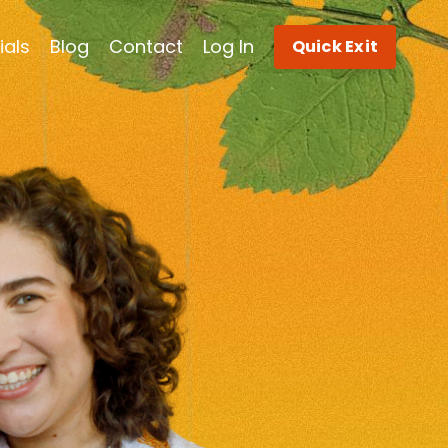
ials
Blog
Contact
Log In
Quick Exit