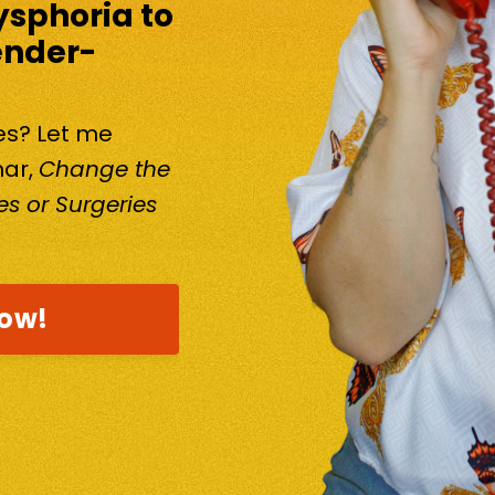
ysphoria to
ender-
kes? Let me
nar,
Change the
s or Surgeries
now!