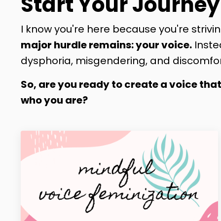
Start Your Journey
I know you're here because you're strivin
major hurdle remains: your voice.
Inste
dysphoria, misgendering, and discomfor
So, are you ready to create a voice tha
who you are?