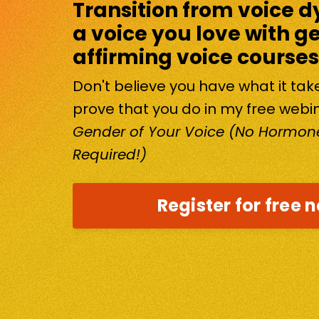
Transition from voice d
a voice you love with g
affirming voice courses
Don't believe you have what it ta
prove that you do in my free webi
Gender of Your Voice (No Hormone
Required!)
Register for free 