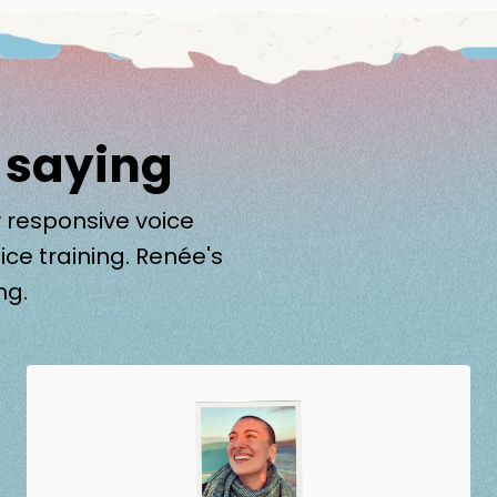
 saying
 responsive voice
ice training. Renée's
ng.