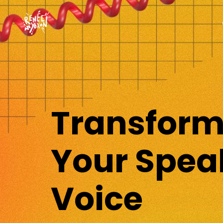
Transfor
Your Spea
Voice