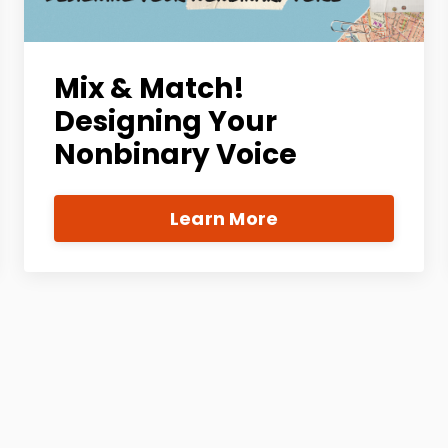
Mix & Match!
Designing Your
Nonbinary Voice
Learn More