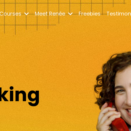
Courses
Meet Renée
Freebies
Testimon
m
king