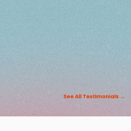
See All Testimonials
→