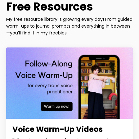
Free Resources
My free resource library is growing every day! From guided
warm-ups to journal prompts and everything in between
—you'll find it in my freebies.
Voice Warm-Up Videos