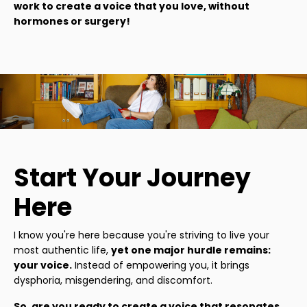
work to create a voice that you love, without
hormones or surgery!
Start Your Journey
Here
I know you're here because you're striving to live your
most authentic life,
yet one major hurdle remains:
your voice.
Instead of empowering you, it brings
dysphoria, misgendering, and discomfort.
So, are you ready to create a voice that resonates