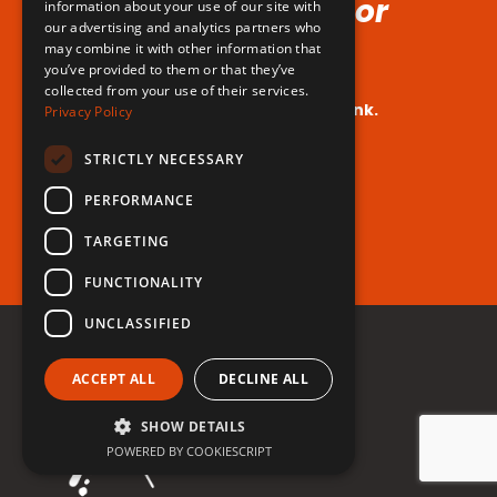
Voice (No Hormones or
information about your use of our site with
our advertising and analytics partners who
Surgeries Requires!)
may combine it with other information that
you’ve provided to them or that they’ve
collected from your use of their services.
Your dream voice is closer than you think.
Privacy Policy
Are you ready to take the leap?
STRICTLY NECESSARY
PERFORMANCE
Register for free now!
TARGETING
FUNCTIONALITY
UNCLASSIFIED
ACCEPT ALL
DECLINE ALL
SHOW DETAILS
POWERED BY COOKIESCRIPT