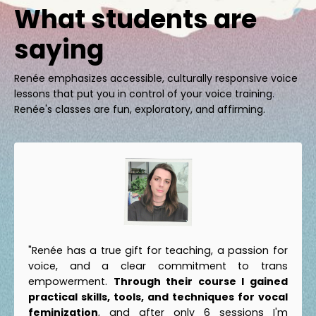
What students are
saying
Renée emphasizes accessible, culturally responsive voice
lessons that put you in control of your voice training.
Renée's classes are fun, exploratory, and affirming.
"Renée has a true gift for teaching, a passion for
voice, and a clear commitment to trans
empowerment.
Through their course I gained
practical skills, tools, and techniques for vocal
feminization
, and after only 6 sessions I'm