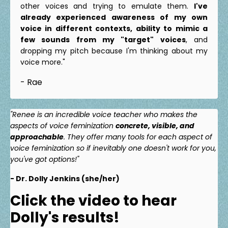
other voices and trying to emulate them.
I've
already experienced awareness of my own
voice in different contexts, ability to mimic a
few sounds from my "target" voices
, and
dropping my pitch because I'm thinking about my
voice more."
- Rae
"Renee is an incredible voice teacher who makes the
aspects of voice feminization
concrete, visible, and
approachable
. They offer many tools for each aspect of
voice feminization so if inevitably one doesn't work for you,
you've got options!"
- Dr. Dolly Jenkins (she/her)
Click the video to hear
Dolly's results!