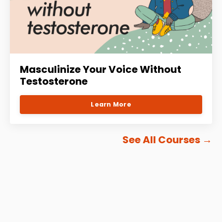
Masculinize Your Voice Without
Testosterone
Learn More
See All Courses
→