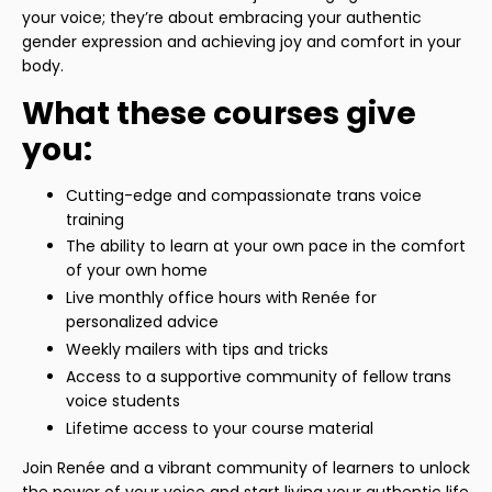
your voice; they’re about embracing your authentic
gender expression and achieving joy and comfort in your
body.
What these courses give
you:
Cutting-edge and compassionate trans voice
training
The ability to learn at your own pace in the comfort
of your own home
Live monthly office hours with Renée for
personalized advice
Weekly mailers with tips and tricks
Access to a supportive community of fellow trans
voice students
Lifetime access to your course material
Join Renée and a vibrant community of learners to unlock
the power of your voice and start living your authentic life