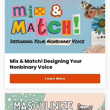
Mix & Match! Designing Your
Nonbinary Voice
Learn More