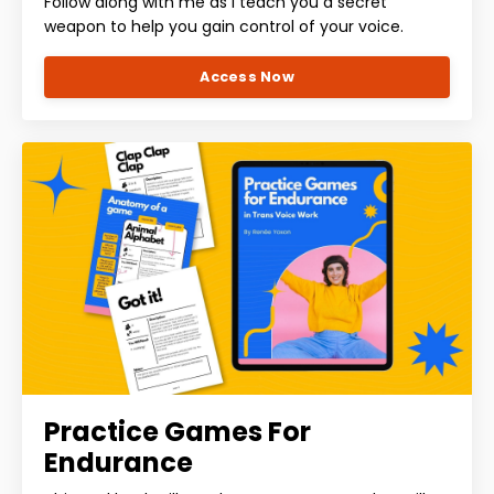
Follow along with me as I teach you a secret
weapon to help you gain control of your voice.
Access Now
Practice Games For
Endurance