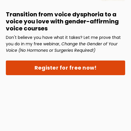
Transition from voice dysphoria to a
voice you love with gender-affirming
voice courses
Don't believe you have what it takes? Let me prove that
you do in my free webinar,
Change the Gender of Your
Voice (No Hormones or Surgeries Required!)
Register for free now!