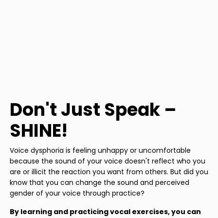
Don't Just Speak –
SHINE!
Voice dysphoria is feeling unhappy or uncomfortable
because the sound of your voice doesn't reflect who you
are or illicit the reaction you want from others. But did you
know that you can change the sound and perceived
gender of your voice through practice?
By learning and practicing vocal exercises, you can