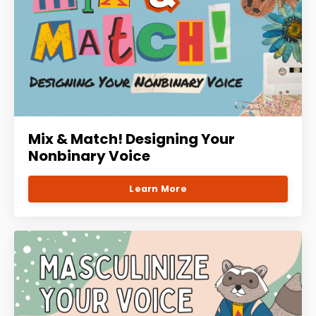
Mix & Match! Designing Your
Nonbinary Voice
Learn More