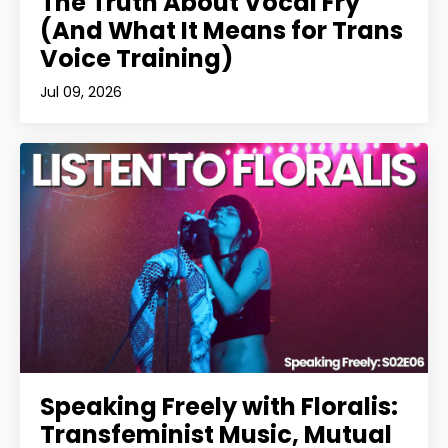
The Truth About Vocal Fry
(And What It Means for Trans
Voice Training)
Jul 09, 2026
Speaking Freely with Floralis:
Transfeminist Music, Mutual