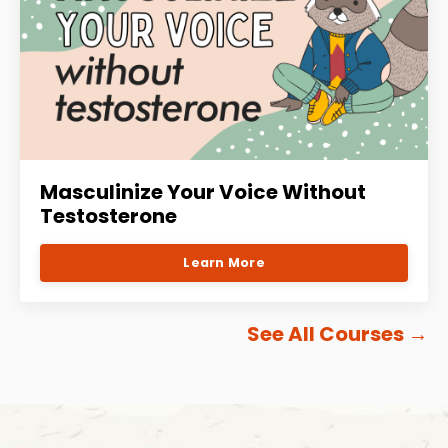
Masculinize Your Voice Without
Testosterone
Learn More
See All Courses
→