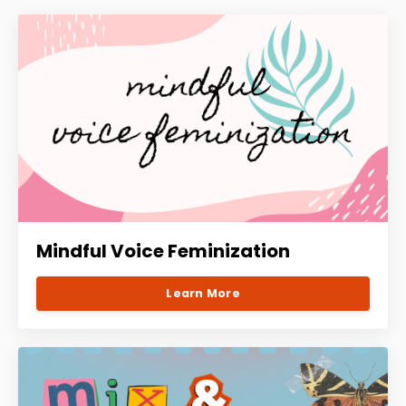
Mindful Voice Feminization
Learn More