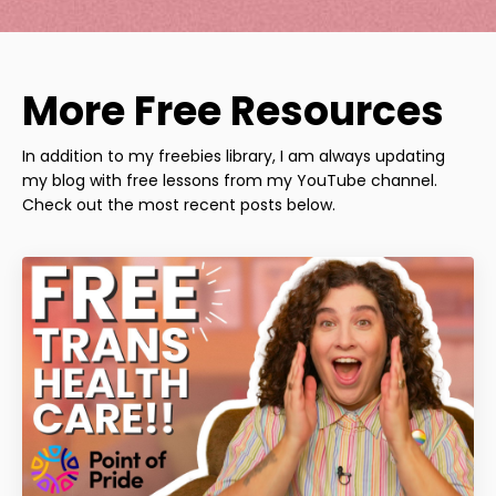
More Free Resources
In addition to my freebies library, I am always updating
my blog with free lessons from my YouTube channel.
Check out the most recent posts below.