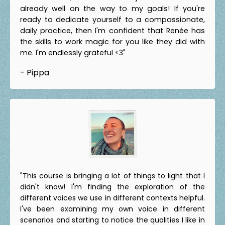
already well on the way to my goals! If you're
ready to dedicate yourself to a compassionate,
daily practice, then I'm confident that Renée has
the skills to work magic for you like they did with
me. I'm endlessly grateful <3"
- Pippa
"This course is bringing a lot of things to light that I
didn't know! I'm finding the exploration of the
different voices we use in different contexts helpful.
I've been examining my own voice in different
scenarios and starting to notice the qualities I like in