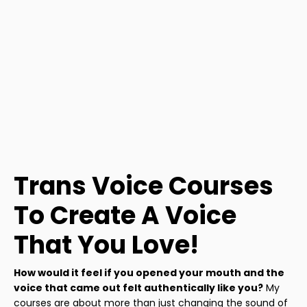
Trans Voice Courses
To Create A Voice
That You Love!
How would it feel if you opened your mouth and the
voice that came out felt authentically like you?
My
courses are about more than just changing the sound of