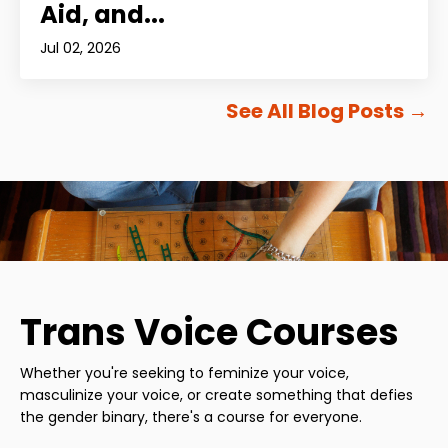
Aid, and...
Jul 02, 2026
See All Blog Posts
→
Trans Voice Courses
Whether you're seeking to feminize your voice,
masculinize your voice, or create something that defies
the gender binary, there's a course for everyone.