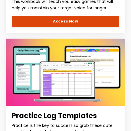
This workbook will teach you easy games that will
help you maintain your target voice for longer.
Access Now
Practice Log Templates
Practice is the key to success so grab these cute