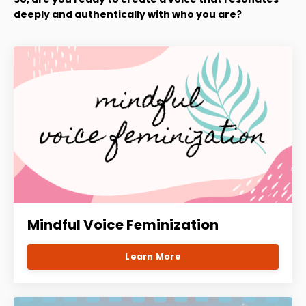
deeply and authentically with who you are?
Mindful Voice Feminization
Learn More