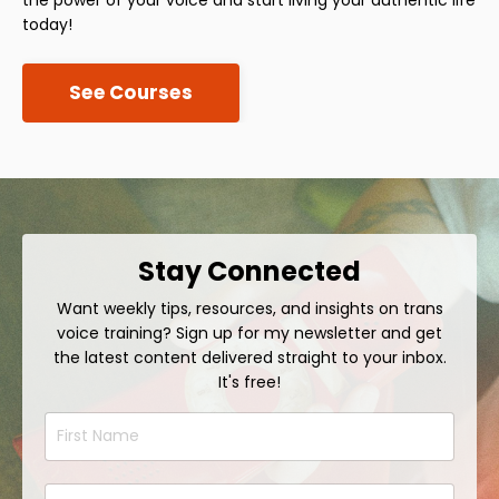
today!
See Courses
Stay Connected
Want weekly tips, resources, and insights on trans
voice training? Sign up for my newsletter and get
the latest content delivered straight to your inbox.
It's free!