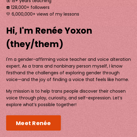
🦋 15+ years teaching
☎️ 128,000+ followers
💛 6,000,000+ views of my lessons
Hi, I'm Renée Yoxon
(they/them)
I'm a gender-affirming voice teacher and voice alteration
expert. As a trans and nonbinary person myself, I know
firsthand the challenges of exploring gender through
voice—and the joy of finding a voice that feels like home.
My mission is to help trans people discover their chosen
voice through play, curiosity, and self-expression. Let’s
explore what’s possible together!
Meet Renée