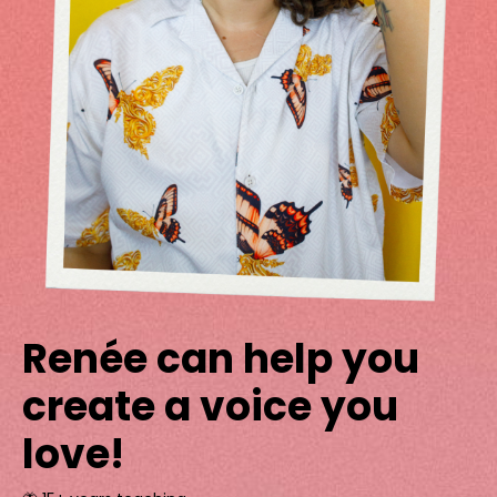
Renée can help you
create a voice you
love!