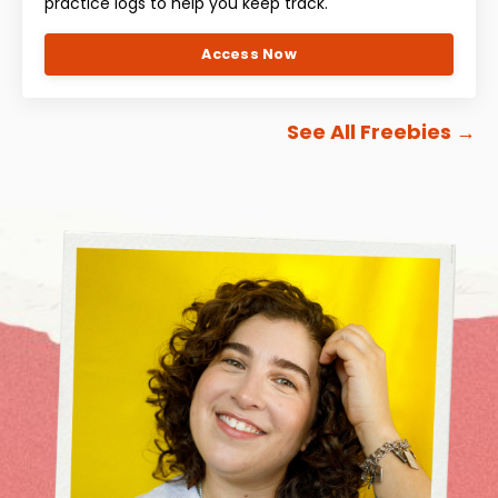
practice logs to help you keep track.
Access Now
See All Freebies
→