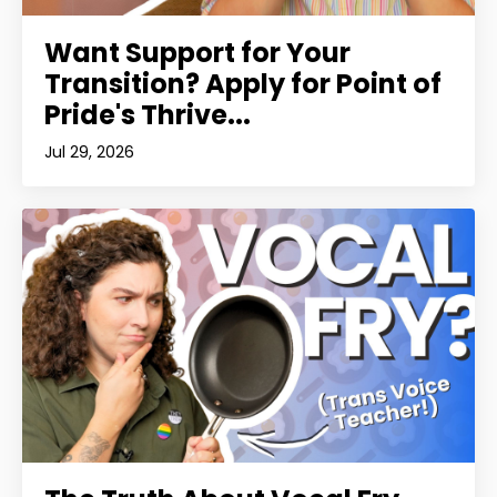
Want Support for Your
Transition? Apply for Point of
Pride's Thrive...
Jul 29, 2026