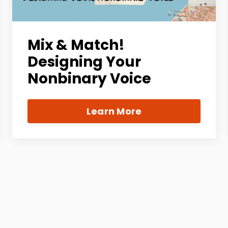
Mix & Match!
Designing Your
Nonbinary Voice
Learn More