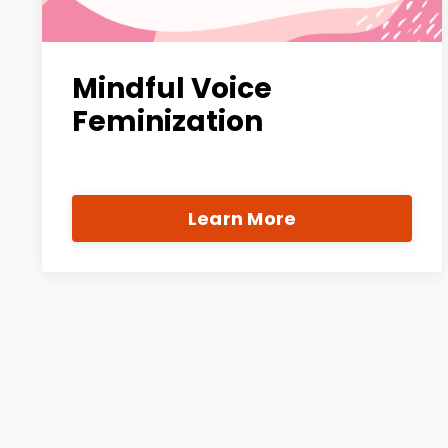
Mindful Voice
Feminization
Learn More