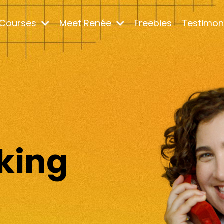
Courses
Meet Renée
Freebies
Testimon
m
king