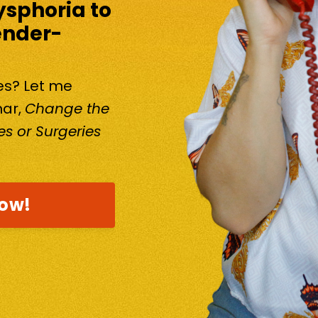
ysphoria to
ender-
kes? Let me
nar,
Change the
s or Surgeries
now!