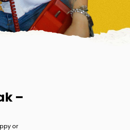
ak –
appy or