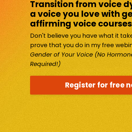
Transition from voice d
a voice you love with g
affirming voice courses
Don't believe you have what it ta
prove that you do in my free webi
Gender of Your Voice (No Hormone
Required!)
Register for free 