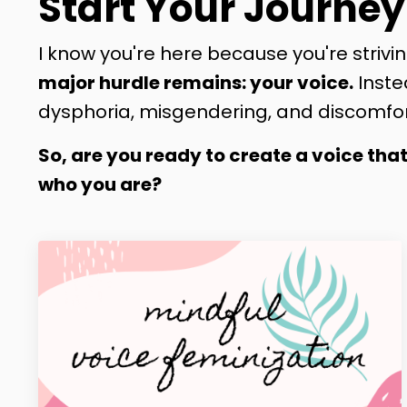
Start Your Journey
I know you're here because you're strivin
major hurdle remains: your voice.
Inste
dysphoria, misgendering, and discomfor
So, are you ready to create a voice tha
who you are?