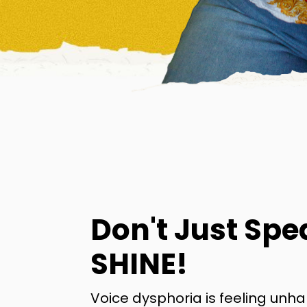
Don't Just Spe
SHINE!
Voice dysphoria is feeling unh