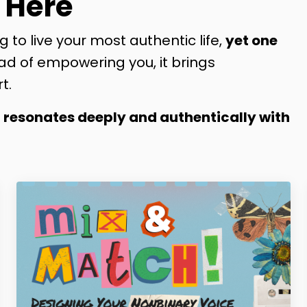
 Here
g to live your most authentic life,
yet one
ad of empowering you, it brings
t.
t resonates deeply and authentically with