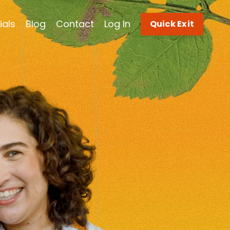
ials
Blog
Contact
Log In
Quick Exit