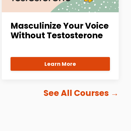
Masculinize Your Voice
Without Testosterone
Learn More
See All Courses
→