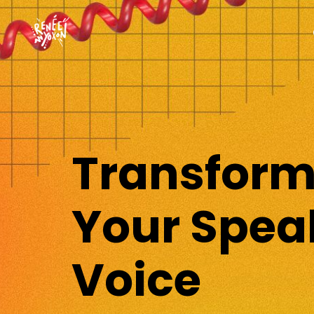
Transfor
Your Spea
Voice