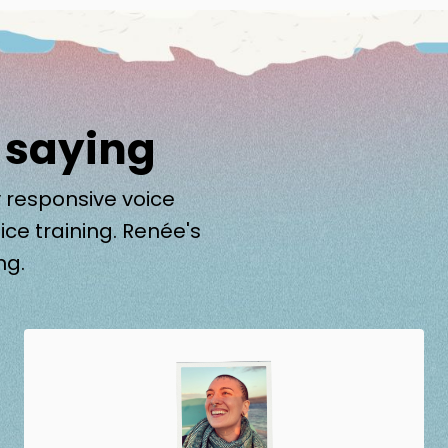
 saying
 responsive voice
ice training. Renée's
ng.