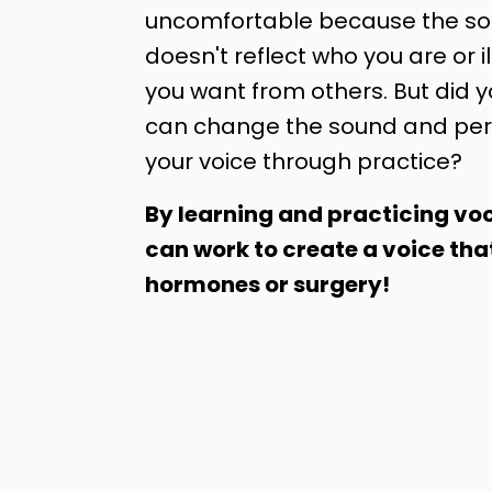
uncomfortable because the sou
doesn't reflect who you are or il
you want from others. But did 
can change the sound and per
your voice through practice?
By learning and practicing voc
can work to create a voice tha
hormones or surgery!