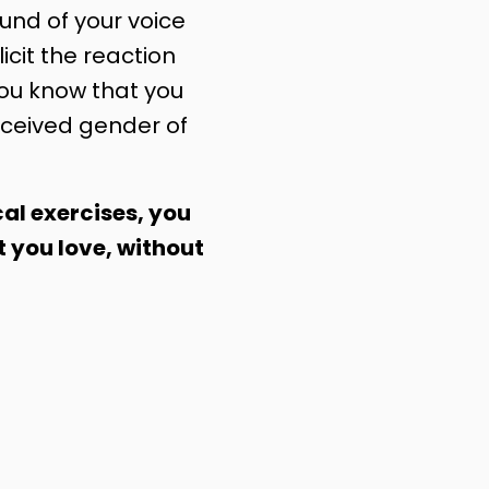
nd of your voice
licit the reaction
you know that you
ceived gender of
al exercises, you
t you love, without