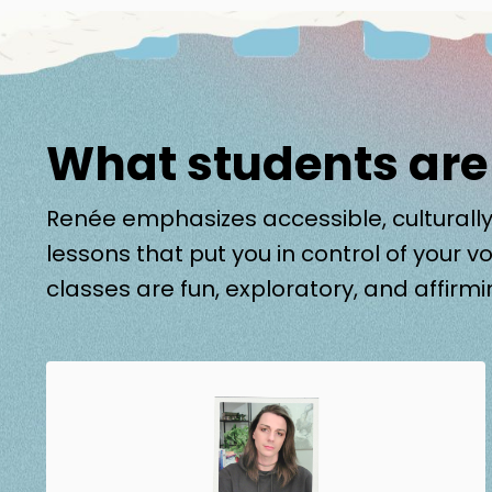
What students are
Renée emphasizes accessible, culturally
lessons that put you in control of your vo
classes are fun, exploratory, and affirmi