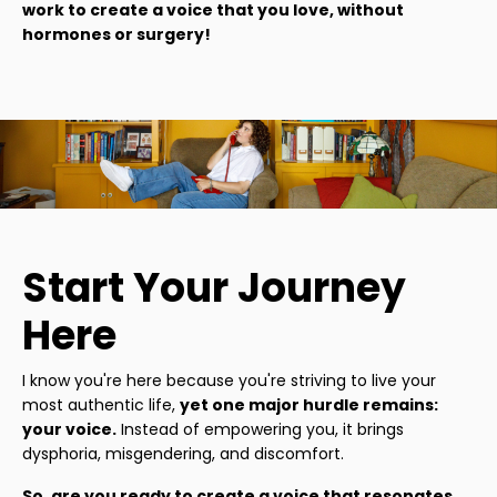
work to create a voice that you love, without
hormones or surgery!
Start Your Journey
Here
I know you're here because you're striving to live your
most authentic life,
yet one major hurdle remains:
your voice.
Instead of empowering you, it brings
dysphoria, misgendering, and discomfort.
So, are you ready to create a voice that resonates