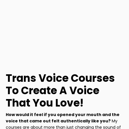
Trans Voice Courses
To Create A Voice
That You Love!
How would it feel if you opened your mouth and the
voice that came out felt authentically like you?
My
courses are about more than just changing the sound of