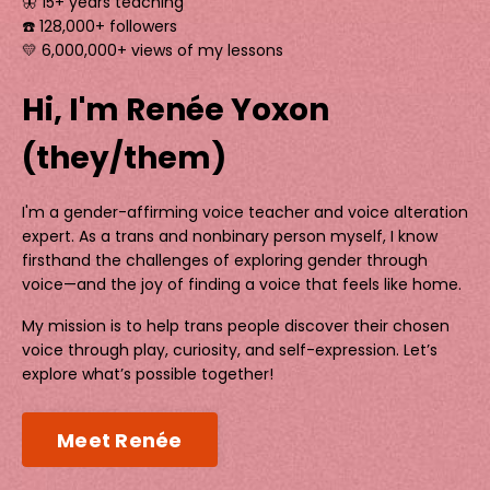
🦋 15+ years teaching
☎️ 128,000+ followers
💛 6,000,000+ views of my lessons
Hi, I'm Renée Yoxon
(they/them)
I'm a gender-affirming voice teacher and voice alteration
expert. As a trans and nonbinary person myself, I know
firsthand the challenges of exploring gender through
voice—and the joy of finding a voice that feels like home.
My mission is to help trans people discover their chosen
voice through play, curiosity, and self-expression. Let’s
explore what’s possible together!
Meet Renée