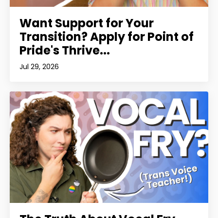
Want Support for Your
Transition? Apply for Point of
Pride's Thrive...
Jul 29, 2026