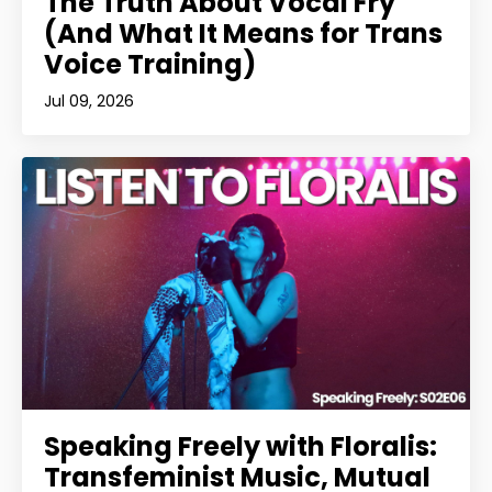
The Truth About Vocal Fry
(And What It Means for Trans
Voice Training)
Jul 09, 2026
Speaking Freely with Floralis:
Transfeminist Music, Mutual