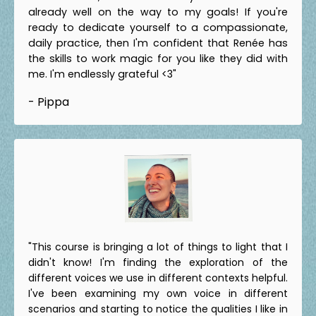
already well on the way to my goals! If you're
ready to dedicate yourself to a compassionate,
daily practice, then I'm confident that Renée has
the skills to work magic for you like they did with
me. I'm endlessly grateful <3"
- Pippa
"This course is bringing a lot of things to light that I
didn't know! I'm finding the exploration of the
different voices we use in different contexts helpful.
I've been examining my own voice in different
scenarios and starting to notice the qualities I like in