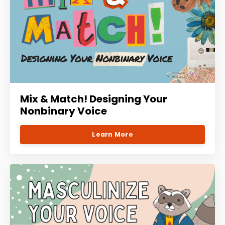
Mix & Match! Designing Your
Nonbinary Voice
Learn More