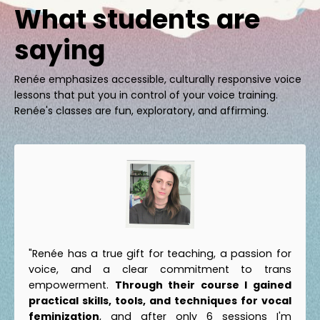
What students are
saying
Renée emphasizes accessible, culturally responsive voice
lessons that put you in control of your voice training.
Renée's classes are fun, exploratory, and affirming.
"Renée has a true gift for teaching, a passion for
voice, and a clear commitment to trans
empowerment.
Through their course I gained
practical skills, tools, and techniques for vocal
feminization
, and after only 6 sessions I'm