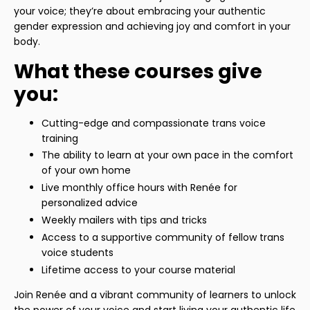
your voice; they’re about embracing your authentic
gender expression and achieving joy and comfort in your
body.
What these courses give
you:
Cutting-edge and compassionate trans voice
training
The ability to learn at your own pace in the comfort
of your own home
Live monthly office hours with Renée for
personalized advice
Weekly mailers with tips and tricks
Access to a supportive community of fellow trans
voice students
Lifetime access to your course material
Join Renée and a vibrant community of learners to unlock
the power of your voice and start living your authentic life