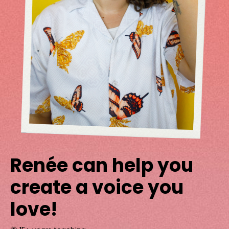
Renée can help you
create a voice you
love!