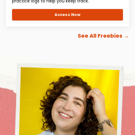
practice logs to help you keep track.
Access Now
See All Freebies
→