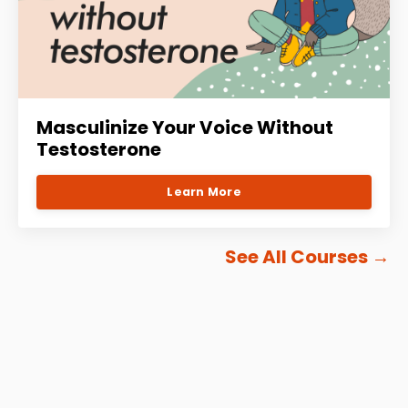
Masculinize Your Voice Without
Testosterone
Learn More
See All Courses
→