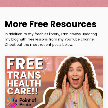
More Free Resources
In addition to my freebies library, I am always updating
my blog with free lessons from my YouTube channel.
Check out the most recent posts below.