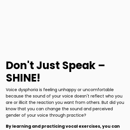
Don't Just Speak –
SHINE!
Voice dysphoria is feeling unhappy or uncomfortable
because the sound of your voice doesn't reflect who you
are or illicit the reaction you want from others. But did you
know that you can change the sound and perceived
gender of your voice through practice?
By learning and practicing vocal exercises, you can