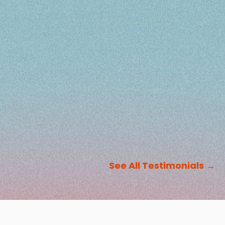
See All Testimonials
→