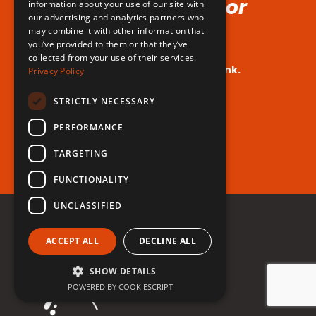
Voice (No Hormones or
information about your use of our site with
our advertising and analytics partners who
Surgeries Requires!)
may combine it with other information that
you’ve provided to them or that they’ve
collected from your use of their services.
Your dream voice is closer than you think.
Privacy Policy
Are you ready to take the leap?
STRICTLY NECESSARY
PERFORMANCE
Register for free now!
TARGETING
FUNCTIONALITY
UNCLASSIFIED
ACCEPT ALL
DECLINE ALL
SHOW DETAILS
POWERED BY COOKIESCRIPT