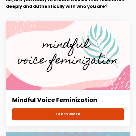
deeply and authentically with who you are?
Mindful Voice Feminization
Learn More