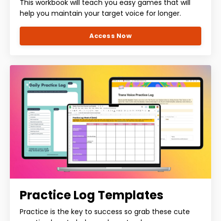
This workbook will teach you easy games that will
help you maintain your target voice for longer.
Access Now
Practice Log Templates
Practice is the key to success so grab these cute