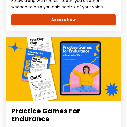
Follow along with me as I teach you a secret
weapon to help you gain control of your voice.
Access Now
Practice Games For
Endurance