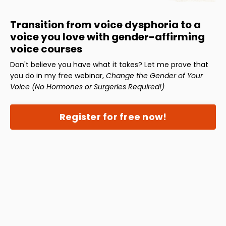
Transition from voice dysphoria to a
voice you love with gender-affirming
voice courses
Don't believe you have what it takes? Let me prove that
you do in my free webinar,
Change the Gender of Your
Voice (No Hormones or Surgeries Required!)
Register for free now!