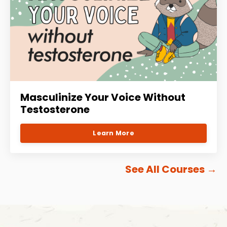
Masculinize Your Voice Without
Testosterone
Learn More
See All Courses
→