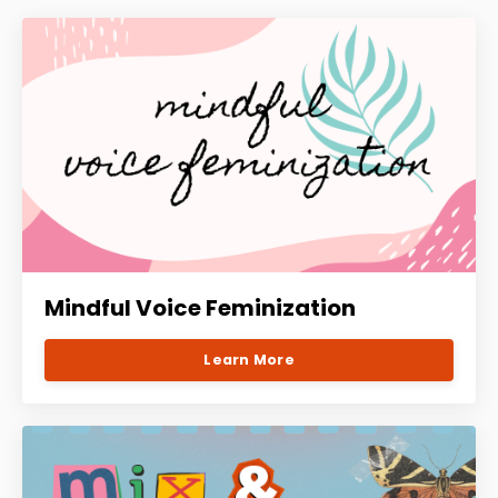
Mindful Voice Feminization
Learn More