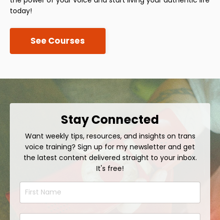
today!
See Courses
Stay Connected
Want weekly tips, resources, and insights on trans
voice training? Sign up for my newsletter and get
the latest content delivered straight to your inbox.
It's free!