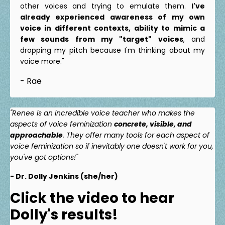
other voices and trying to emulate them.
I've
already experienced awareness of my own
voice in different contexts, ability to mimic a
few sounds from my "target" voices
, and
dropping my pitch because I'm thinking about my
voice more."
- Rae
"Renee is an incredible voice teacher who makes the
aspects of voice feminization
concrete, visible, and
approachable
. They offer many tools for each aspect of
voice feminization so if inevitably one doesn't work for you,
you've got options!"
- Dr. Dolly Jenkins (she/her)
Click the video to hear
Dolly's results!