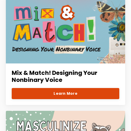
Mix & Match! Designing Your
Nonbinary Voice
Learn More