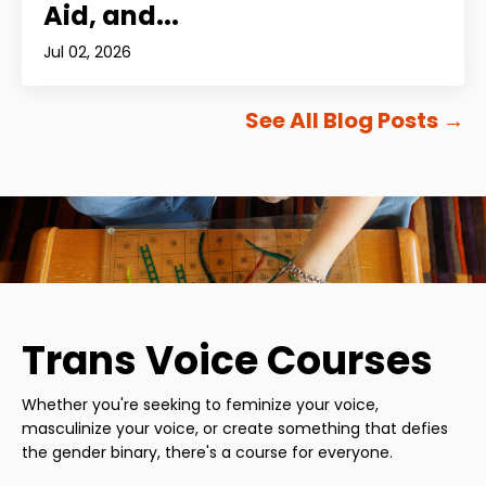
Aid, and...
Jul 02, 2026
See All Blog Posts
→
Trans Voice Courses
Whether you're seeking to feminize your voice,
masculinize your voice, or create something that defies
the gender binary, there's a course for everyone.