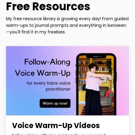
Free Resources
My free resource library is growing every day! From guided
warm-ups to journal prompts and everything in between
—you'll find it in my freebies.
Voice Warm-Up Videos