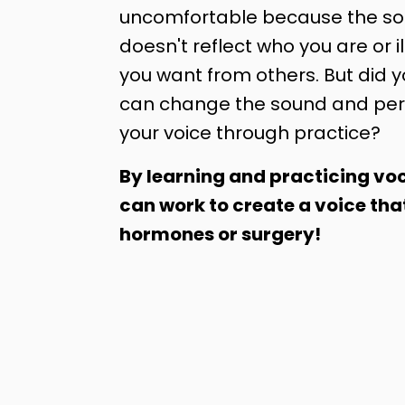
uncomfortable because the sou
doesn't reflect who you are or il
you want from others. But did 
can change the sound and per
your voice through practice?
By learning and practicing voc
can work to create a voice tha
hormones or surgery!