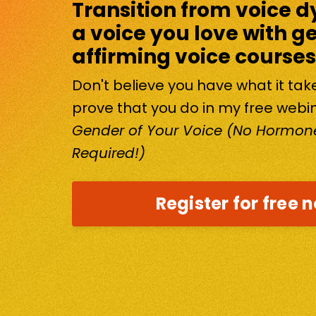
Transition from voice d
a voice you love with g
affirming voice courses
Don't believe you have what it ta
prove that you do in my free webi
Gender of Your Voice (No Hormone
Required!)
Register for free 