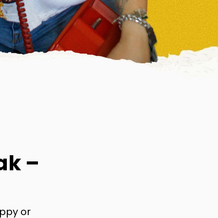
ak –
appy or