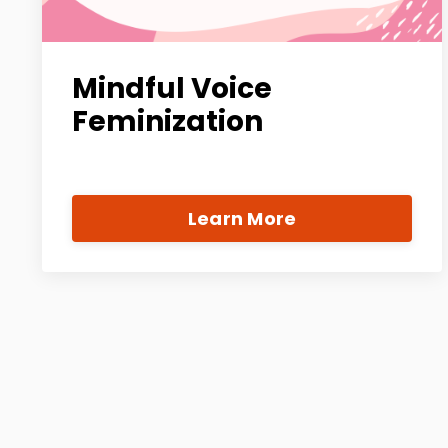
Mindful Voice
Feminization
Learn More