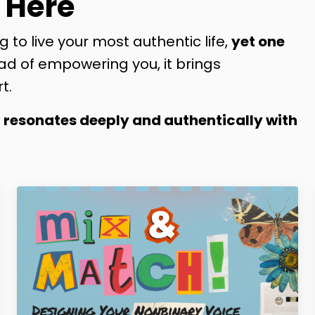
 Here
g to live your most authentic life,
yet one
ad of empowering you, it brings
t.
t resonates deeply and authentically with