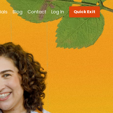
ials
Blog
Contact
Log In
Quick Exit