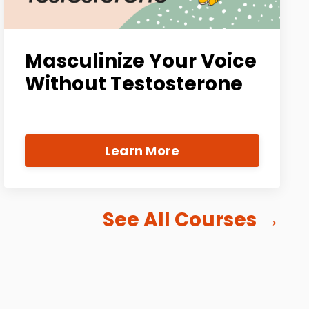
Masculinize Your Voice
Without Testosterone
Learn More
See All Courses
→