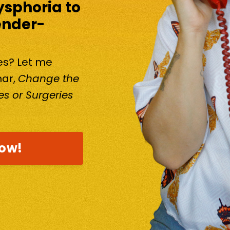
ysphoria to
ender-
kes? Let me
nar,
Change the
s or Surgeries
now!