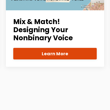
Mix & Match!
Designing Your
Nonbinary Voice
Learn More