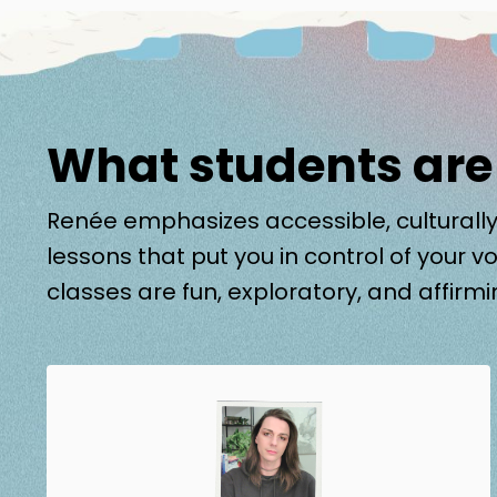
What students are
Renée emphasizes accessible, culturally
lessons that put you in control of your vo
classes are fun, exploratory, and affirmi