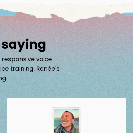
 saying
 responsive voice
ice training. Renée's
ng.