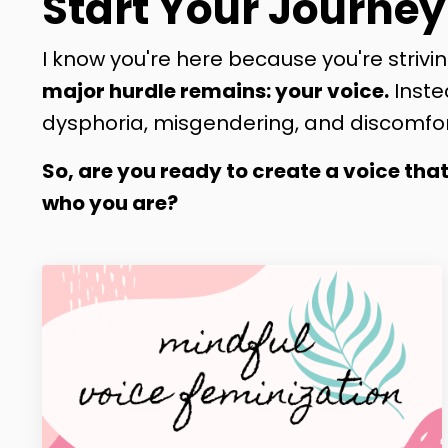
Start Your Journey
I know you're here because you're strivin
major hurdle remains: your voice.
Inste
dysphoria, misgendering, and discomfor
So, are you ready to create a voice tha
who you are?