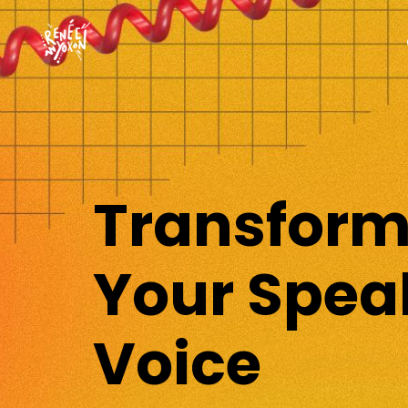
Transfor
Your Spea
Voice