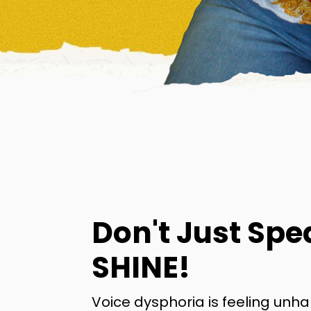
Don't Just Spe
SHINE!
Voice dysphoria is feeling unh