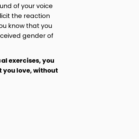
nd of your voice
licit the reaction
you know that you
ceived gender of
al exercises, you
t you love, without