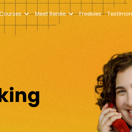
Courses
Meet Renée
Freebies
Testimon
m
king