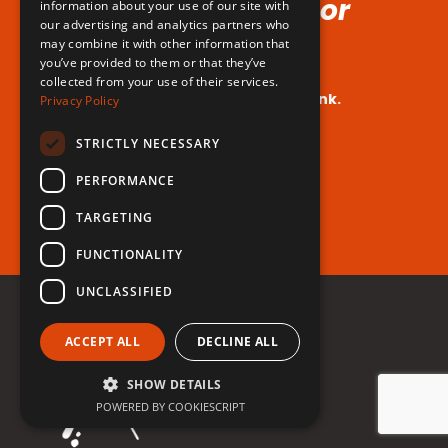
Voice (No Hormones or
information about your use of our site with
our advertising and analytics partners who
Surgeries Requires!)
may combine it with other information that
you’ve provided to them or that they’ve
collected from your use of their services.
Your dream voice is closer than you think.
Privacy Policy
Are you ready to take the leap?
STRICTLY NECESSARY
PERFORMANCE
Register for free now!
TARGETING
FUNCTIONALITY
UNCLASSIFIED
ACCEPT ALL
DECLINE ALL
SHOW DETAILS
POWERED BY COOKIESCRIPT