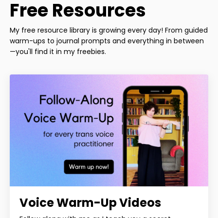
Free Resources
My free resource library is growing every day! From guided
warm-ups to journal prompts and everything in between
—you'll find it in my freebies.
Voice Warm-Up Videos