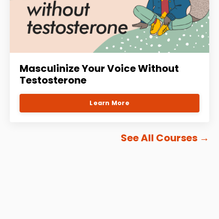
Masculinize Your Voice Without
Testosterone
Learn More
See All Courses
→