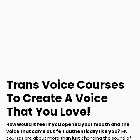
Trans Voice Courses
To Create A Voice
That You Love!
How would it feel if you opened your mouth and the
voice that came out felt authentically like you?
My
courses are about more than just changing the sound of