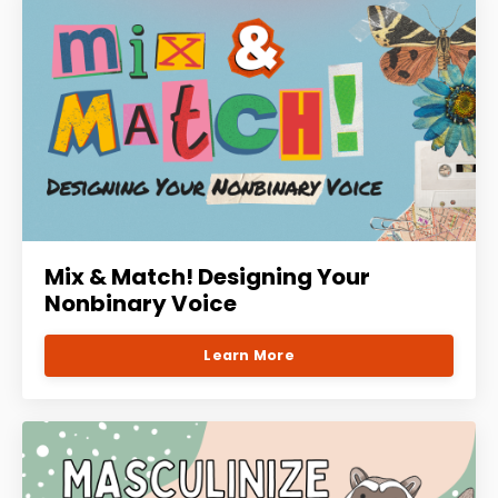
Mix & Match! Designing Your
Nonbinary Voice
Learn More