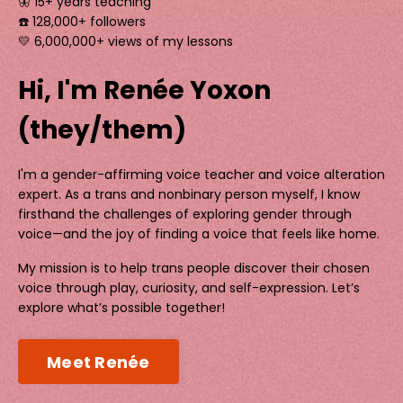
🦋 15+ years teaching
☎️ 128,000+ followers
💛 6,000,000+ views of my lessons
Hi, I'm Renée Yoxon
(they/them)
I'm a gender-affirming voice teacher and voice alteration
expert. As a trans and nonbinary person myself, I know
firsthand the challenges of exploring gender through
voice—and the joy of finding a voice that feels like home.
My mission is to help trans people discover their chosen
voice through play, curiosity, and self-expression. Let’s
explore what’s possible together!
Meet Renée