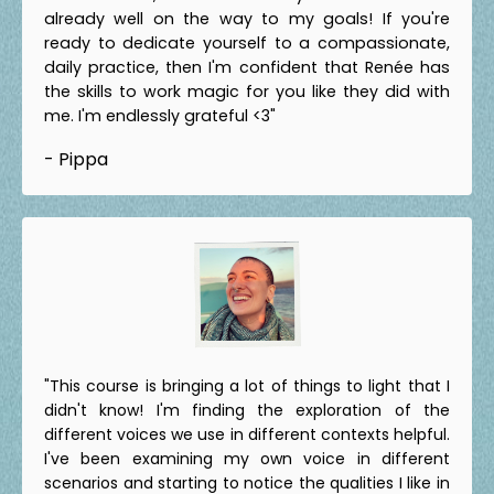
already well on the way to my goals! If you're
ready to dedicate yourself to a compassionate,
daily practice, then I'm confident that Renée has
the skills to work magic for you like they did with
me. I'm endlessly grateful <3"
- Pippa
"This course is bringing a lot of things to light that I
didn't know! I'm finding the exploration of the
different voices we use in different contexts helpful.
I've been examining my own voice in different
scenarios and starting to notice the qualities I like in