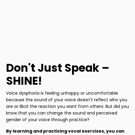
Don't Just Speak –
SHINE!
Voice dysphoria is feeling unhappy or uncomfortable
because the sound of your voice doesn't reflect who you
are or illicit the reaction you want from others. But did you
know that you can change the sound and perceived
gender of your voice through practice?
By learning and practicing vocal exercises, you can