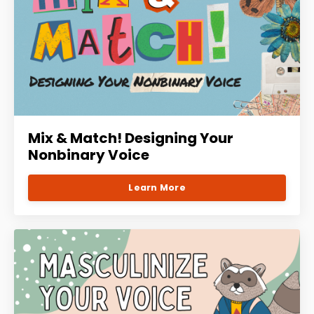
Mix & Match! Designing Your
Nonbinary Voice
Learn More