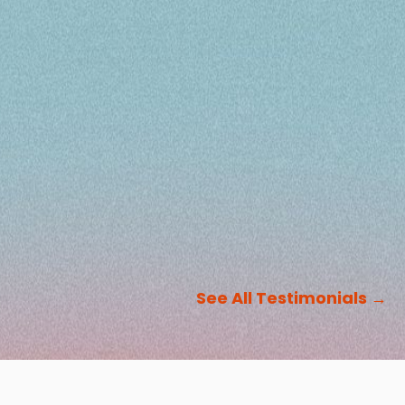
See All Testimonials
→