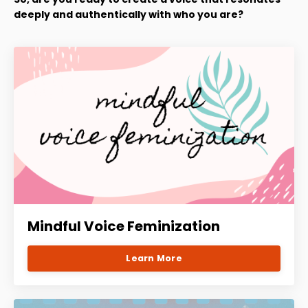
deeply and authentically with who you are?
Mindful Voice Feminization
Learn More