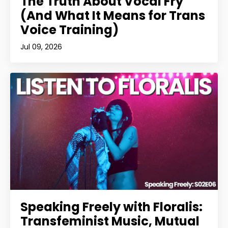
The Truth About Vocal Fry
(And What It Means for Trans
Voice Training)
Jul 09, 2026
Speaking Freely with Floralis:
Transfeminist Music, Mutual