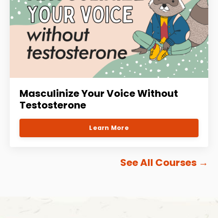
Masculinize Your Voice Without
Testosterone
Learn More
See All Courses
→