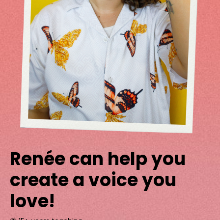
Renée can help you
create a voice you
love!