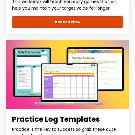
This workbook will teach you easy games that will
help you maintain your target voice for longer.
Access Now
Practice Log Templates
Practice is the key to success so grab these cute