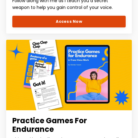
Follow along with me as I teach you a secret
weapon to help you gain control of your voice.
Access Now
Practice Games For
Endurance