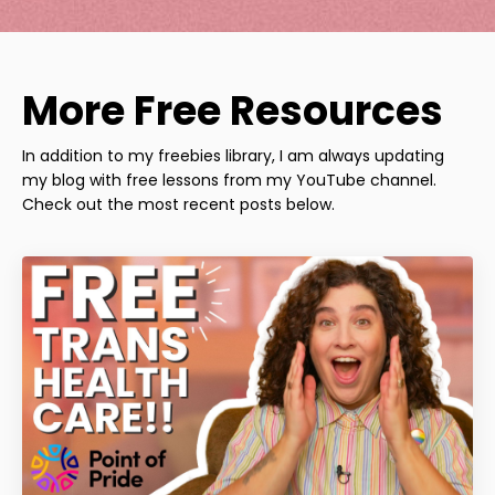
More Free Resources
In addition to my freebies library, I am always updating
my blog with free lessons from my YouTube channel.
Check out the most recent posts below.