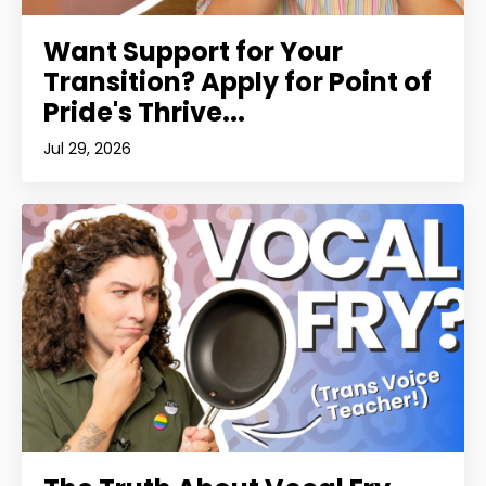
Want Support for Your
Transition? Apply for Point of
Pride's Thrive...
Jul 29, 2026