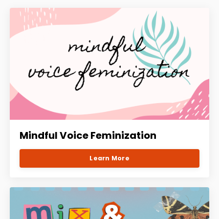
Mindful Voice Feminization
Learn More