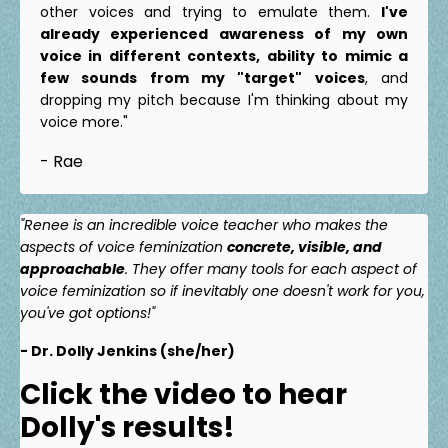
other voices and trying to emulate them.
I've
already experienced awareness of my own
voice in different contexts, ability to mimic a
few sounds from my "target" voices
, and
dropping my pitch because I'm thinking about my
voice more."
- Rae
"Renee is an incredible voice teacher who makes the
aspects of voice feminization
concrete, visible, and
approachable
. They offer many tools for each aspect of
voice feminization so if inevitably one doesn't work for you,
you've got options!"
- Dr. Dolly Jenkins (she/her)
Click the video to hear
Dolly's results!