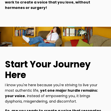
work to create a voice that you love, without
hormones or surgery!
Start Your Journey
Here
I know you're here because you're striving to live your
most authentic life,
yet one major hurdle remains:
your voice.
Instead of empowering you, it brings
dysphoria, misgendering, and discomfort.
So, are you ready to create a voice that resonates