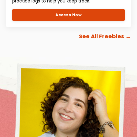
practice logs to help you keep track.
Access Now
See All Freebies
→