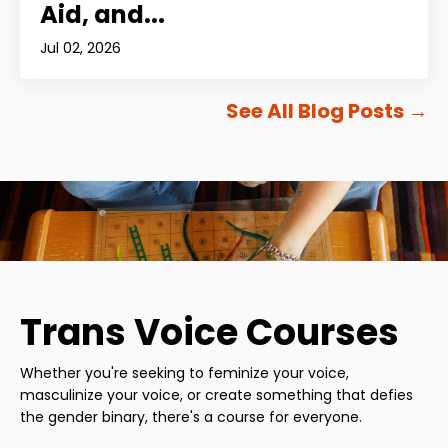
Aid, and...
Jul 02, 2026
See All Blog Posts
→
Trans Voice Courses
Whether you're seeking to feminize your voice,
masculinize your voice, or create something that defies
the gender binary, there's a course for everyone.