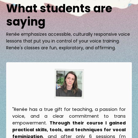
What students are
saying
Renée emphasizes accessible, culturally responsive voice
lessons that put you in control of your voice training.
Renée's classes are fun, exploratory, and affirming.
"Renée has a true gift for teaching, a passion for
voice, and a clear commitment to trans
empowerment.
Through their course I gained
practical skills, tools, and techniques for vocal
feminization
, and after only 6 sessions I'm