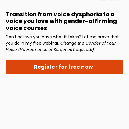
Transition from voice dysphoria to a
voice you love with gender-affirming
voice courses
Don't believe you have what it takes? Let me prove that
you do in my free webinar,
Change the Gender of Your
Voice (No Hormones or Surgeries Required!)
Register for free now!