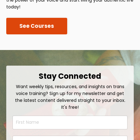
today!
See Courses
Stay Connected
Want weekly tips, resources, and insights on trans
voice training? Sign up for my newsletter and get
the latest content delivered straight to your inbox.
It's free!