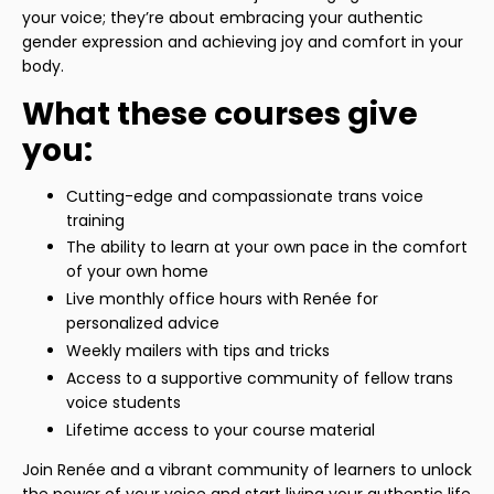
your voice; they’re about embracing your authentic
gender expression and achieving joy and comfort in your
body.
What these courses give
you:
Cutting-edge and compassionate trans voice
training
The ability to learn at your own pace in the comfort
of your own home
Live monthly office hours with Renée for
personalized advice
Weekly mailers with tips and tricks
Access to a supportive community of fellow trans
voice students
Lifetime access to your course material
Join Renée and a vibrant community of learners to unlock
the power of your voice and start living your authentic life