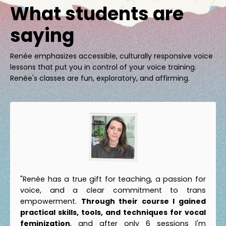
What students are
saying
Renée emphasizes accessible, culturally responsive voice
lessons that put you in control of your voice training.
Renée's classes are fun, exploratory, and affirming.
"Renée has a true gift for teaching, a passion for
voice, and a clear commitment to trans
empowerment.
Through their course I gained
practical skills, tools, and techniques for vocal
feminization
, and after only 6 sessions I'm