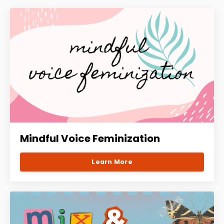
Mindful Voice Feminization
Learn More