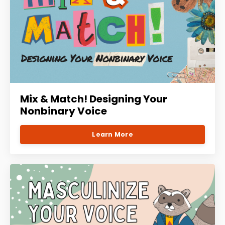
Mix & Match! Designing Your
Nonbinary Voice
Learn More