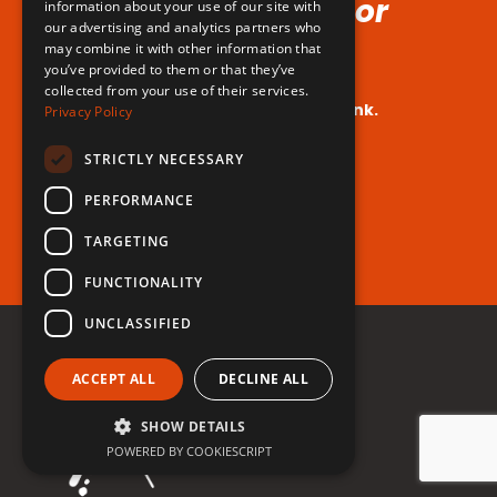
Voice (No Hormones or
information about your use of our site with
our advertising and analytics partners who
Surgeries Requires!)
may combine it with other information that
you’ve provided to them or that they’ve
collected from your use of their services.
Your dream voice is closer than you think.
Privacy Policy
Are you ready to take the leap?
STRICTLY NECESSARY
PERFORMANCE
Register for free now!
TARGETING
FUNCTIONALITY
UNCLASSIFIED
ACCEPT ALL
DECLINE ALL
SHOW DETAILS
POWERED BY COOKIESCRIPT