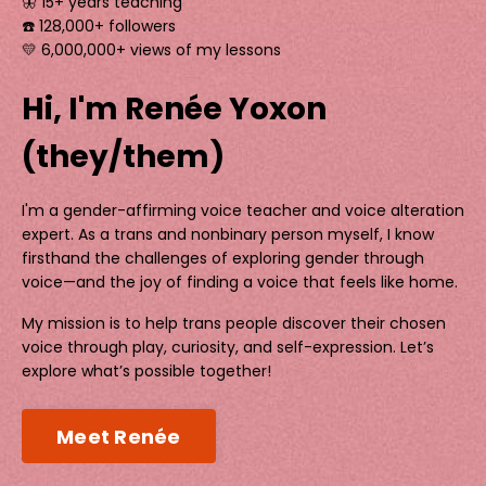
🦋 15+ years teaching
☎️ 128,000+ followers
💛 6,000,000+ views of my lessons
Hi, I'm Renée Yoxon
(they/them)
I'm a gender-affirming voice teacher and voice alteration
expert. As a trans and nonbinary person myself, I know
firsthand the challenges of exploring gender through
voice—and the joy of finding a voice that feels like home.
My mission is to help trans people discover their chosen
voice through play, curiosity, and self-expression. Let’s
explore what’s possible together!
Meet Renée