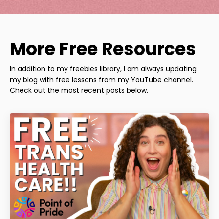
More Free Resources
In addition to my freebies library, I am always updating
my blog with free lessons from my YouTube channel.
Check out the most recent posts below.