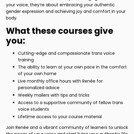
your voice; they’re about embracing your authentic
gender expression and achieving joy and comfort in your
body.
What these courses give
you:
Cutting-edge and compassionate trans voice
training
The ability to learn at your own pace in the comfort
of your own home
Live monthly office hours with Renée for
personalized advice
Weekly mailers with tips and tricks
Access to a supportive community of fellow trans
voice students
Lifetime access to your course material
Join Renée and a vibrant community of learners to unlock
the power of your voice and start living your authentic life