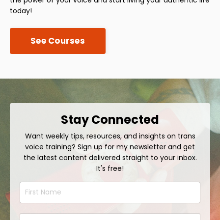
today!
See Courses
Stay Connected
Want weekly tips, resources, and insights on trans
voice training? Sign up for my newsletter and get
the latest content delivered straight to your inbox.
It's free!