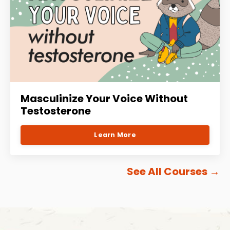
Masculinize Your Voice Without
Testosterone
Learn More
See All Courses
→