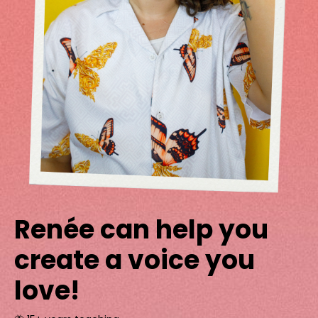
Renée can help you
create a voice you
love!