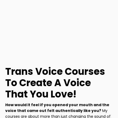
Trans Voice Courses
To Create A Voice
That You Love!
How would it feel if you opened your mouth and the
voice that came out felt authentically like you?
My
courses are about more than just changing the sound of