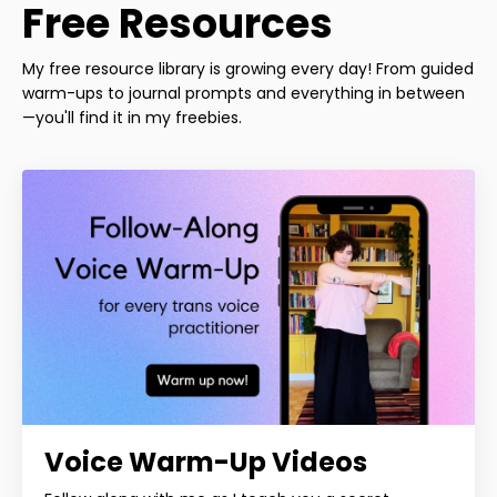
Free Resources
My free resource library is growing every day! From guided
warm-ups to journal prompts and everything in between
—you'll find it in my freebies.
Voice Warm-Up Videos