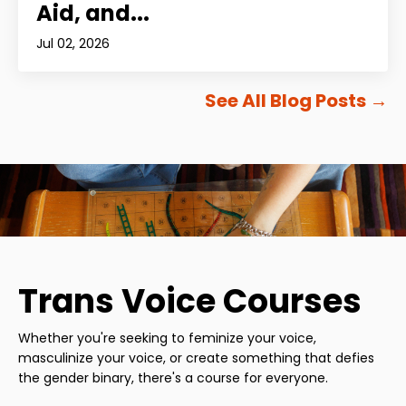
Aid, and...
Jul 02, 2026
See All Blog Posts
→
Trans Voice Courses
Whether you're seeking to feminize your voice,
masculinize your voice, or create something that defies
the gender binary, there's a course for everyone.