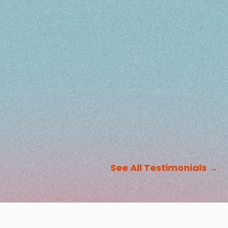
See All Testimonials
→