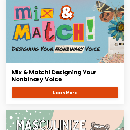
Mix & Match! Designing Your
Nonbinary Voice
Learn More