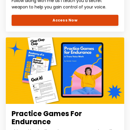
Follow along with me as I teach you a secret
weapon to help you gain control of your voice.
Access Now
Practice Games For
Endurance