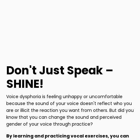
Don't Just Speak –
SHINE!
Voice dysphoria is feeling unhappy or uncomfortable
because the sound of your voice doesn't reflect who you
are or illicit the reaction you want from others. But did you
know that you can change the sound and perceived
gender of your voice through practice?
By learning and practicing vocal exercises, you can