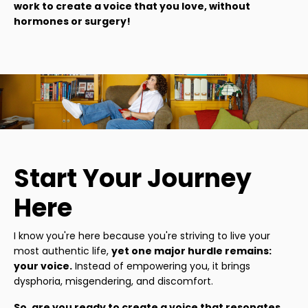
work to create a voice that you love, without
hormones or surgery!
Start Your Journey
Here
I know you're here because you're striving to live your
most authentic life,
yet one major hurdle remains:
your voice.
Instead of empowering you, it brings
dysphoria, misgendering, and discomfort.
So, are you ready to create a voice that resonates