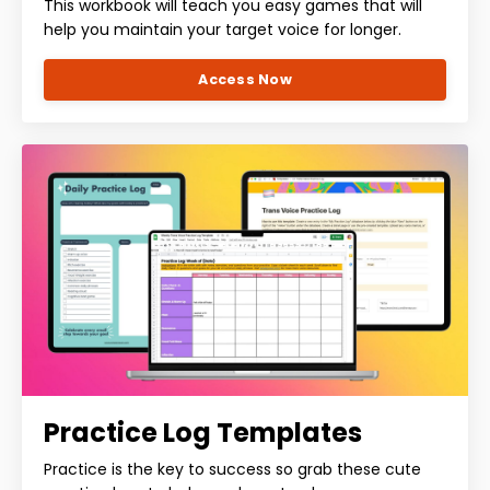
This workbook will teach you easy games that will
help you maintain your target voice for longer.
Access Now
Practice Log Templates
Practice is the key to success so grab these cute