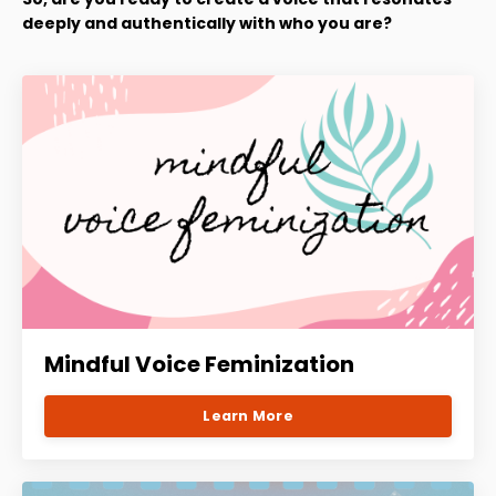
deeply and authentically with who you are?
Mindful Voice Feminization
Learn More