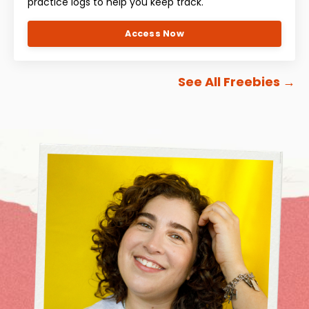
practice logs to help you keep track.
Access Now
See All Freebies
→