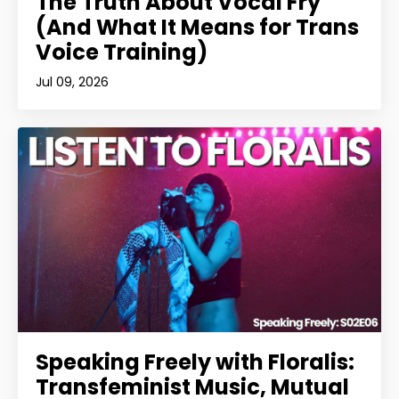
The Truth About Vocal Fry
(And What It Means for Trans
Voice Training)
Jul 09, 2026
Speaking Freely with Floralis:
Transfeminist Music, Mutual