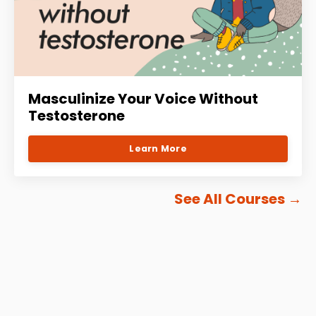
Masculinize Your Voice Without
Testosterone
Learn More
See All Courses
→