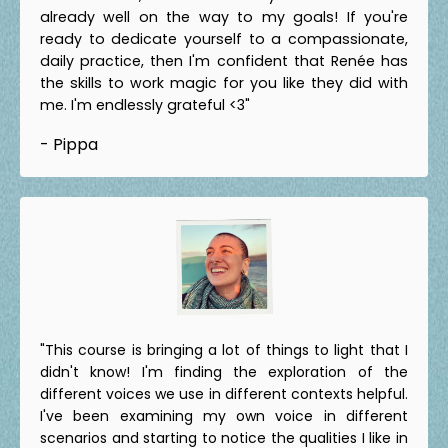
already well on the way to my goals! If you're
ready to dedicate yourself to a compassionate,
daily practice, then I'm confident that Renée has
the skills to work magic for you like they did with
me. I'm endlessly grateful <3"
- Pippa
"This course is bringing a lot of things to light that I
didn't know! I'm finding the exploration of the
different voices we use in different contexts helpful.
I've been examining my own voice in different
scenarios and starting to notice the qualities I like in