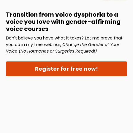
Transition from voice dysphoria to a
voice you love with gender-affirming
voice courses
Don't believe you have what it takes? Let me prove that
you do in my free webinar,
Change the Gender of Your
Voice (No Hormones or Surgeries Required!)
Register for free now!