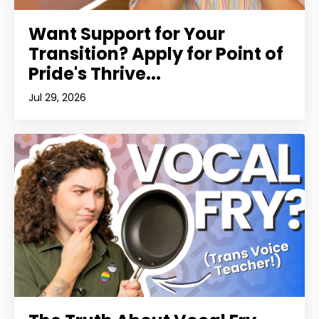
Want Support for Your
Transition? Apply for Point of
Pride's Thrive...
Jul 29, 2026