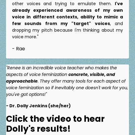
other voices and trying to emulate them.
I've
already experienced awareness of my own
voice in different contexts, ability to mimic a
few sounds from my "target" voices
, and
dropping my pitch because I'm thinking about my
voice more."
- Rae
"Renee is an incredible voice teacher who makes the
aspects of voice feminization
concrete, visible, and
approachable
. They offer many tools for each aspect of
voice feminization so if inevitably one doesn't work for you,
you've got options!"
- Dr. Dolly Jenkins (she/her)
Click the video to hear
Dolly's results!