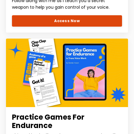
Follow along with me as I teach you a secret
weapon to help you gain control of your voice.
Access Now
Practice Games For
Endurance