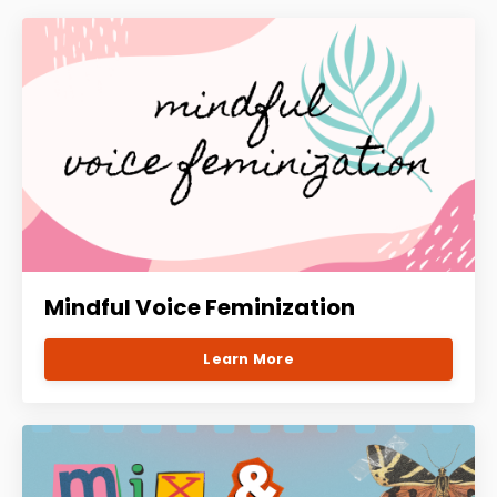
Mindful Voice Feminization
Learn More