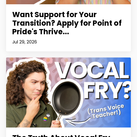
Want Support for Your
Transition? Apply for Point of
Pride's Thrive...
Jul 29, 2026