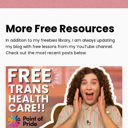
More Free Resources
In addition to my freebies library, I am always updating
my blog with free lessons from my YouTube channel.
Check out the most recent posts below.