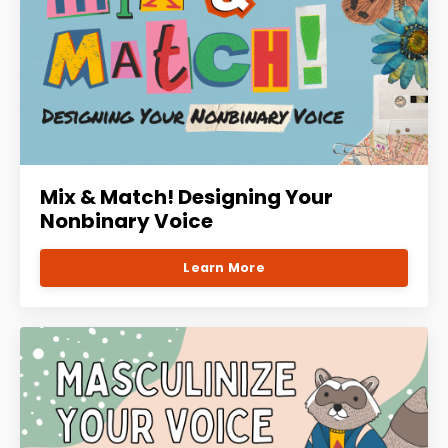
Mix & Match! Designing Your
Nonbinary Voice
Learn More