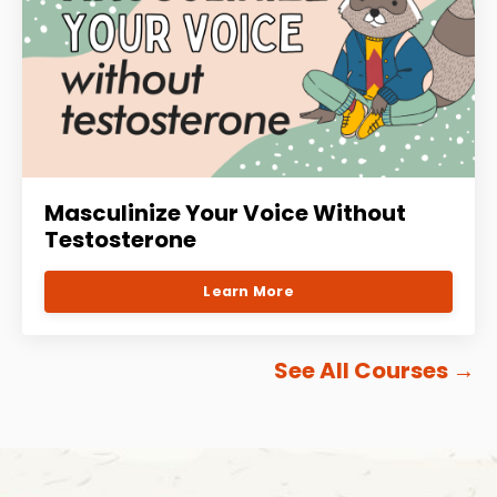
Masculinize Your Voice Without
Testosterone
Learn More
See All Courses
→