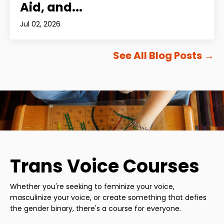
Aid, and...
Jul 02, 2026
See All Blog Posts
→
Trans Voice Courses
Whether you're seeking to feminize your voice,
masculinize your voice, or create something that defies
the gender binary, there's a course for everyone.