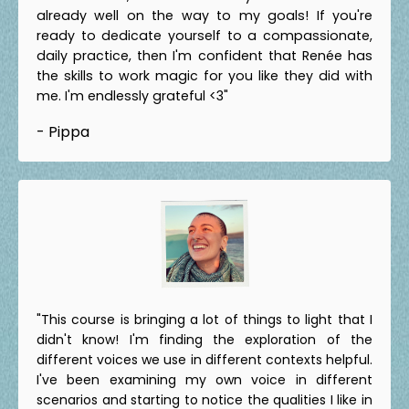
already well on the way to my goals! If you're
ready to dedicate yourself to a compassionate,
daily practice, then I'm confident that Renée has
the skills to work magic for you like they did with
me. I'm endlessly grateful <3"
- Pippa
"This course is bringing a lot of things to light that I
didn't know! I'm finding the exploration of the
different voices we use in different contexts helpful.
I've been examining my own voice in different
scenarios and starting to notice the qualities I like in