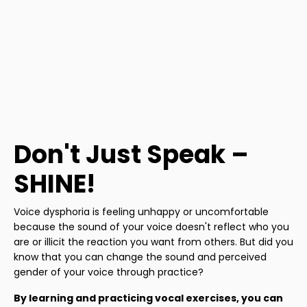
Don't Just Speak –
SHINE!
Voice dysphoria is feeling unhappy or uncomfortable
because the sound of your voice doesn't reflect who you
are or illicit the reaction you want from others. But did you
know that you can change the sound and perceived
gender of your voice through practice?
By learning and practicing vocal exercises, you can