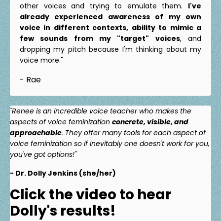
other voices and trying to emulate them.
I've
already experienced awareness of my own
voice in different contexts, ability to mimic a
few sounds from my "target" voices
, and
dropping my pitch because I'm thinking about my
voice more."
- Rae
"Renee is an incredible voice teacher who makes the
aspects of voice feminization
concrete, visible, and
approachable
. They offer many tools for each aspect of
voice feminization so if inevitably one doesn't work for you,
you've got options!"
- Dr. Dolly Jenkins (she/her)
Click the video to hear
Dolly's results!