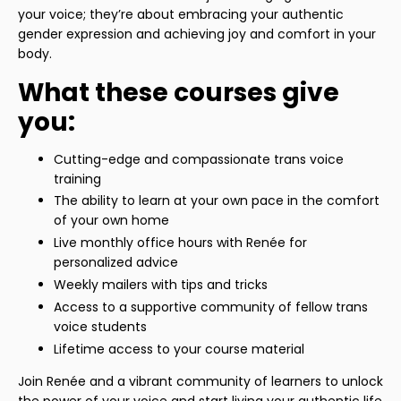
your voice; they’re about embracing your authentic
gender expression and achieving joy and comfort in your
body.
What these courses give
you:
Cutting-edge and compassionate trans voice
training
The ability to learn at your own pace in the comfort
of your own home
Live monthly office hours with Renée for
personalized advice
Weekly mailers with tips and tricks
Access to a supportive community of fellow trans
voice students
Lifetime access to your course material
Join Renée and a vibrant community of learners to unlock
the power of your voice and start living your authentic life