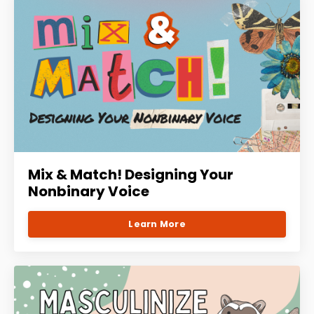
Mix & Match! Designing Your
Nonbinary Voice
Learn More