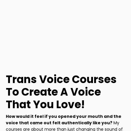
Trans Voice Courses
To Create A Voice
That You Love!
How would it feel if you opened your mouth and the
voice that came out felt authentically like you?
My
courses are about more than just changing the sound of