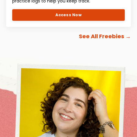
practice logs to help you keep track.
Access Now
See All Freebies
→