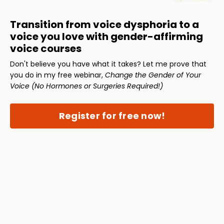
Transition from voice dysphoria to a
voice you love with gender-affirming
voice courses
Don't believe you have what it takes? Let me prove that
you do in my free webinar,
Change the Gender of Your
Voice (No Hormones or Surgeries Required!)
Register for free now!