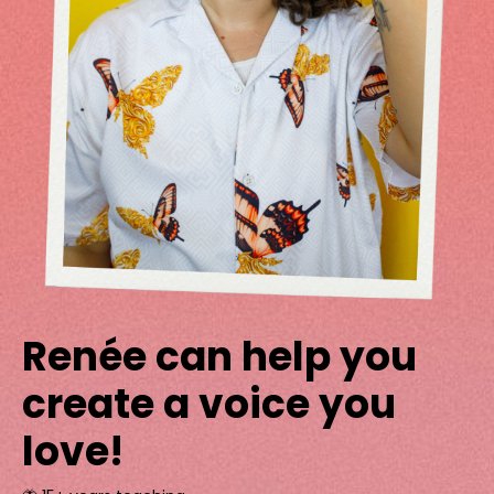
Renée can help you
create a voice you
love!