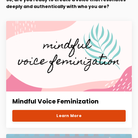
deeply and authentically with who you are?
Mindful Voice Feminization
Learn More