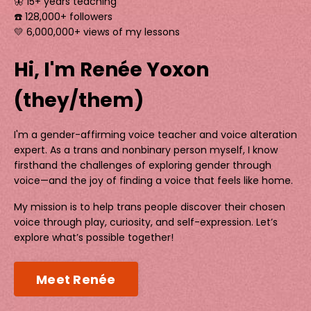
🦋 15+ years teaching
☎️ 128,000+ followers
💛 6,000,000+ views of my lessons
Hi, I'm Renée Yoxon
(they/them)
I'm a gender-affirming voice teacher and voice alteration
expert. As a trans and nonbinary person myself, I know
firsthand the challenges of exploring gender through
voice—and the joy of finding a voice that feels like home.
My mission is to help trans people discover their chosen
voice through play, curiosity, and self-expression. Let’s
explore what’s possible together!
Meet Renée