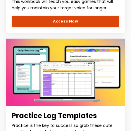
This workbook will teach you easy games that will
help you maintain your target voice for longer.
Access Now
Practice Log Templates
Practice is the key to success so grab these cute