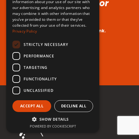
Voice (No Hormones or
information about your use of our site with
our advertising and analytics partners who
Surgeries Requires!)
may combine it with other information that
you’ve provided to them or that they’ve
collected from your use of their services.
Your dream voice is closer than you think.
Privacy Policy
Are you ready to take the leap?
STRICTLY NECESSARY
PERFORMANCE
Register for free now!
TARGETING
FUNCTIONALITY
UNCLASSIFIED
ACCEPT ALL
DECLINE ALL
SHOW DETAILS
POWERED BY COOKIESCRIPT