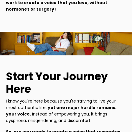
work to create a voice that you love, without
hormones or surgery!
Start Your Journey
Here
I know you're here because you're striving to live your
most authentic life,
yet one major hurdle remains:
your voice.
Instead of empowering you, it brings
dysphoria, misgendering, and discomfort.
So, are you ready to create a voice that resonates