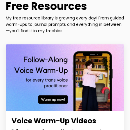
Free Resources
My free resource library is growing every day! From guided
warm-ups to journal prompts and everything in between
—you'll find it in my freebies.
Voice Warm-Up Videos