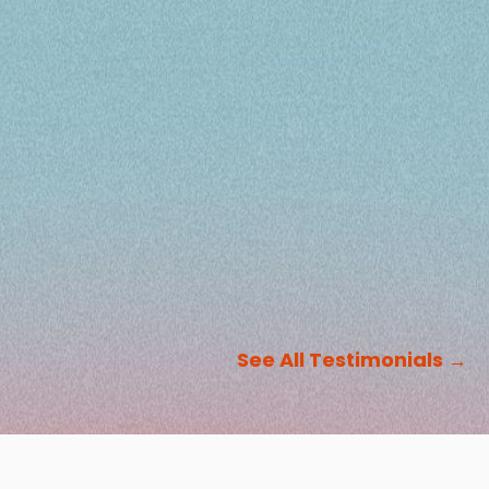
See All Testimonials
→