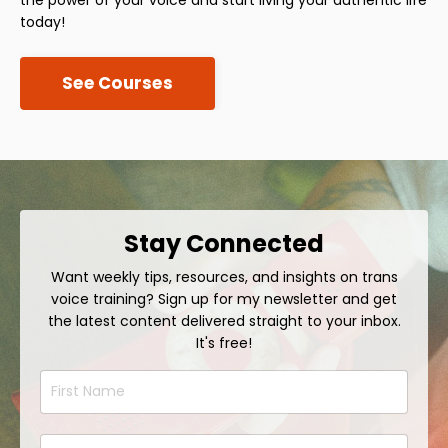
today!
See Courses
Stay Connected
Want weekly tips, resources, and insights on trans
voice training? Sign up for my newsletter and get
the latest content delivered straight to your inbox.
It's free!