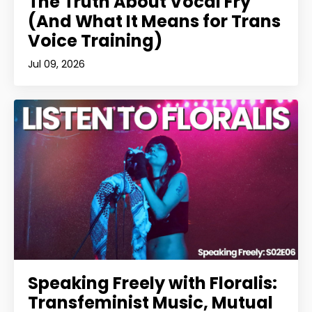
The Truth About Vocal Fry
(And What It Means for Trans
Voice Training)
Jul 09, 2026
Speaking Freely with Floralis:
Transfeminist Music, Mutual