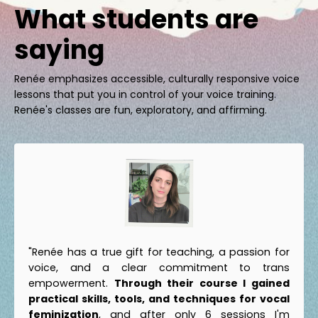
What students are
saying
Renée emphasizes accessible, culturally responsive voice
lessons that put you in control of your voice training.
Renée's classes are fun, exploratory, and affirming.
"Renée has a true gift for teaching, a passion for
voice, and a clear commitment to trans
empowerment.
Through their course I gained
practical skills, tools, and techniques for vocal
feminization
, and after only 6 sessions I'm