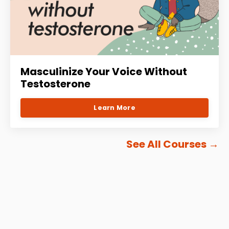
Masculinize Your Voice Without
Testosterone
Learn More
See All Courses
→