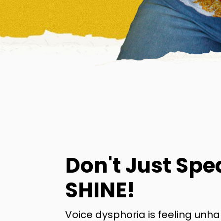
Don't Just Spe
SHINE!
Voice dysphoria is feeling unh