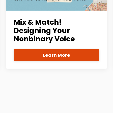
Mix & Match!
Designing Your
Nonbinary Voice
Learn More