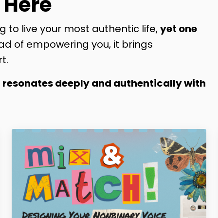
 Here
g to live your most authentic life,
yet one
ad of empowering you, it brings
t.
t resonates deeply and authentically with