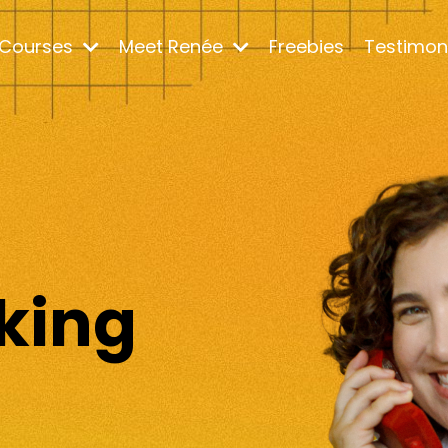
Courses
Meet Renée
Freebies
Testimon
m
king