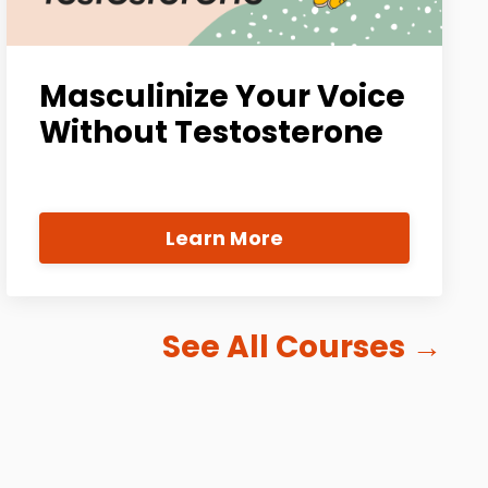
Masculinize Your Voice
Without Testosterone
Learn More
See All Courses
→