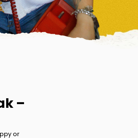
ak –
appy or