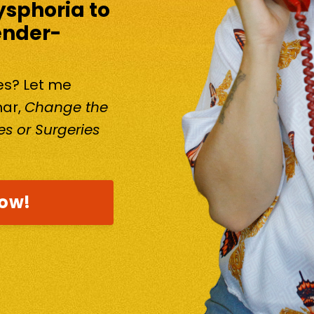
ysphoria to
ender-
kes? Let me
nar,
Change the
s or Surgeries
now!