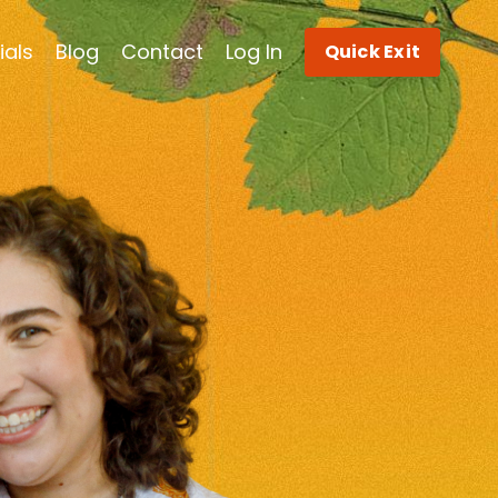
ials
Blog
Contact
Log In
Quick Exit