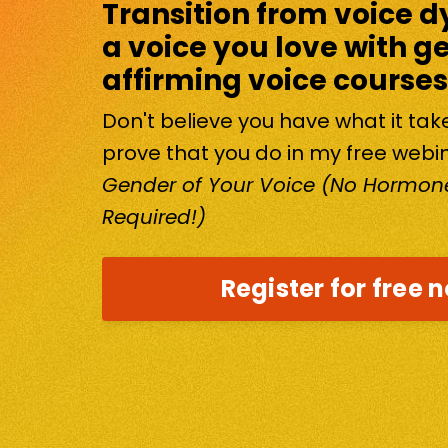
Transition from voice d
a voice you love with g
affirming voice courses
Don't believe you have what it ta
prove that you do in my free webi
Gender of Your Voice (No Hormone
Required!)
Register for free 