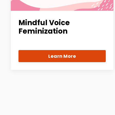
Mindful Voice
Feminization
Learn More