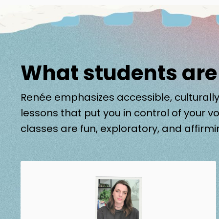
What students are
Renée emphasizes accessible, culturally
lessons that put you in control of your vo
classes are fun, exploratory, and affirmi