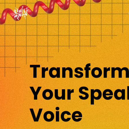
Transfor
Your Spea
Voice