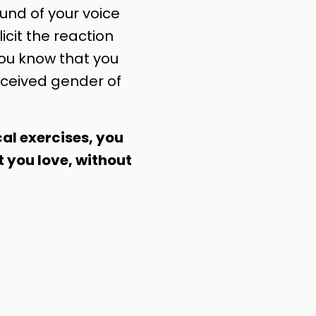
nd of your voice
licit the reaction
you know that you
ceived gender of
al exercises, you
t you love, without