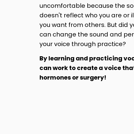
uncomfortable because the sou
doesn't reflect who you are or il
you want from others. But did 
can change the sound and per
your voice through practice?
By learning and practicing voc
can work to create a voice tha
hormones or surgery!