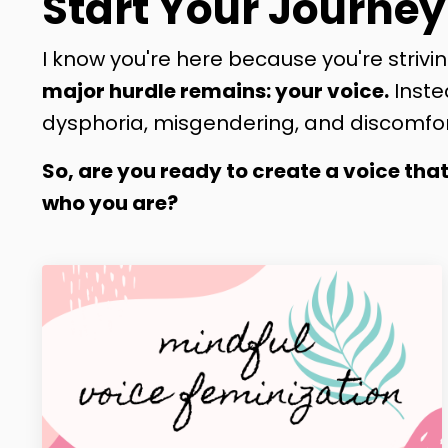
Start Your Journey
I know you're here because you're strivin
major hurdle remains: your voice.
Inste
dysphoria, misgendering, and discomfor
So, are you ready to create a voice tha
who you are?