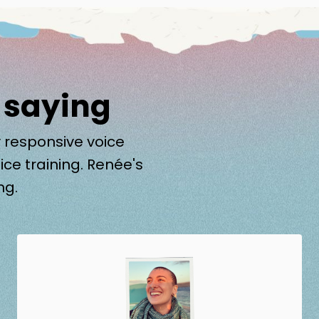
 saying
 responsive voice
ice training. Renée's
ng.