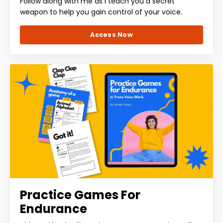
Follow along with me as I teach you a secret
weapon to help you gain control of your voice.
Access Now
Practice Games For
Endurance