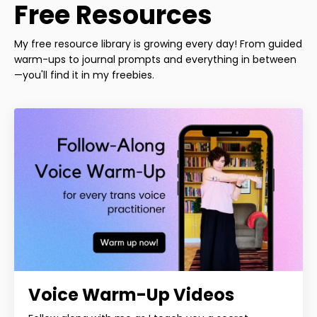
Free Resources
My free resource library is growing every day! From guided
warm-ups to journal prompts and everything in between
—you'll find it in my freebies.
Voice Warm-Up Videos