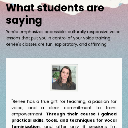
What students are
saying
Renée emphasizes accessible, culturally responsive voice
lessons that put you in control of your voice training.
Renée's classes are fun, exploratory, and affirming.
"Renée has a true gift for teaching, a passion for
voice, and a clear commitment to trans
empowerment.
Through their course I gained
practical skills, tools, and techniques for vocal
feminization
, and after only 6 sessions I'm