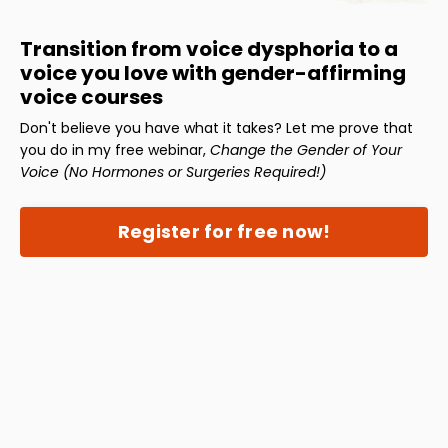
Transition from voice dysphoria to a
voice you love with gender-affirming
voice courses
Don't believe you have what it takes? Let me prove that
you do in my free webinar,
Change the Gender of Your
Voice (No Hormones or Surgeries Required!)
Register for free now!