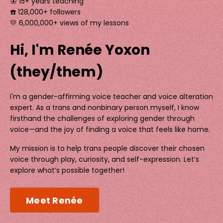
🦋 15+ years teaching
☎️ 128,000+ followers
💛 6,000,000+ views of my lessons
Hi, I'm Renée Yoxon
(they/them)
I'm a gender-affirming voice teacher and voice alteration
expert. As a trans and nonbinary person myself, I know
firsthand the challenges of exploring gender through
voice—and the joy of finding a voice that feels like home.
My mission is to help trans people discover their chosen
voice through play, curiosity, and self-expression. Let’s
explore what’s possible together!
Meet Renée