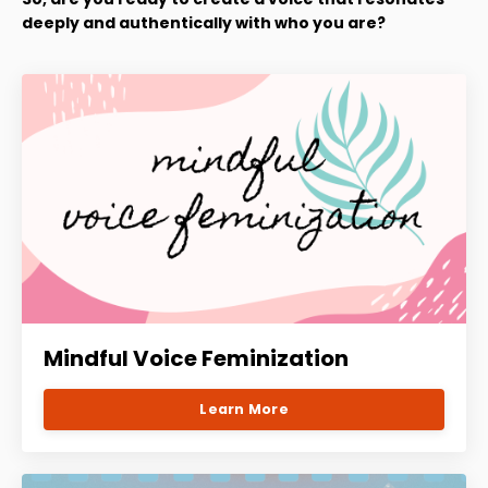
deeply and authentically with who you are?
Mindful Voice Feminization
Learn More