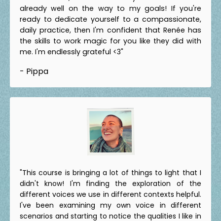
already well on the way to my goals! If you're
ready to dedicate yourself to a compassionate,
daily practice, then I'm confident that Renée has
the skills to work magic for you like they did with
me. I'm endlessly grateful <3"
- Pippa
"This course is bringing a lot of things to light that I
didn't know! I'm finding the exploration of the
different voices we use in different contexts helpful.
I've been examining my own voice in different
scenarios and starting to notice the qualities I like in