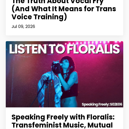
The Truth About Vocal Fry
(And What It Means for Trans
Voice Training)
Jul 09, 2026
Speaking Freely with Floralis:
Transfeminist Music, Mutual