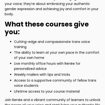
your voice; they’re about embracing your authentic
gender expression and achieving joy and comfort in your
body.
What these courses give
you:
Cutting-edge and compassionate trans voice
training
The ability to learn at your own pace in the comfort
of your own home
Live monthly office hours with Renée for
personalized advice
Weekly mailers with tips and tricks
Access to a supportive community of fellow trans
voice students
Lifetime access to your course material
Join Renée and a vibrant community of learners to unlock
the power of your voice and start living your authentic life