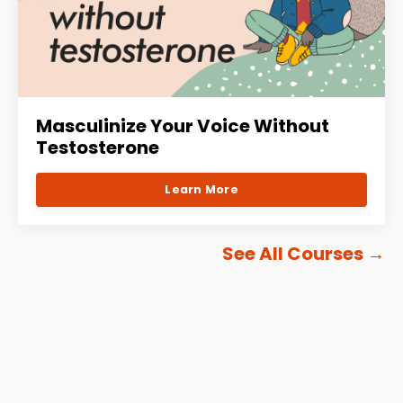
Masculinize Your Voice Without
Testosterone
Learn More
See All Courses
→