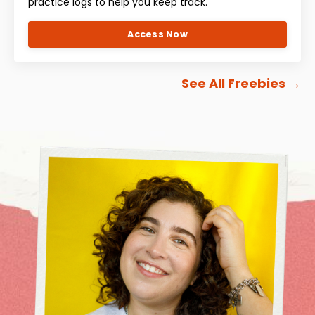
practice logs to help you keep track.
Access Now
See All Freebies
→