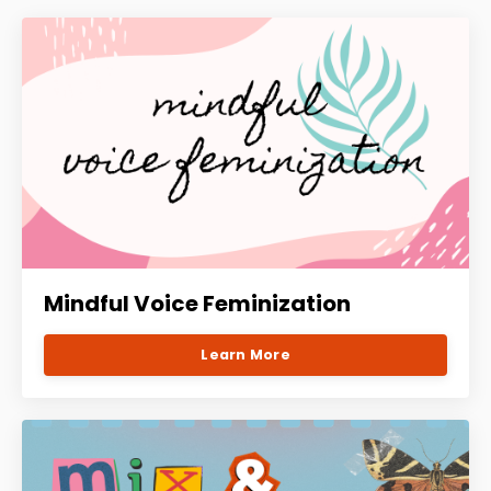
Mindful Voice Feminization
Learn More