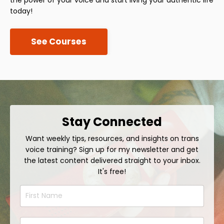
today!
See Courses
Stay Connected
Want weekly tips, resources, and insights on trans
voice training? Sign up for my newsletter and get
the latest content delivered straight to your inbox.
It's free!