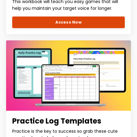
This workbook will teach you easy games that will
help you maintain your target voice for longer.
Access Now
Practice Log Templates
Practice is the key to success so grab these cute