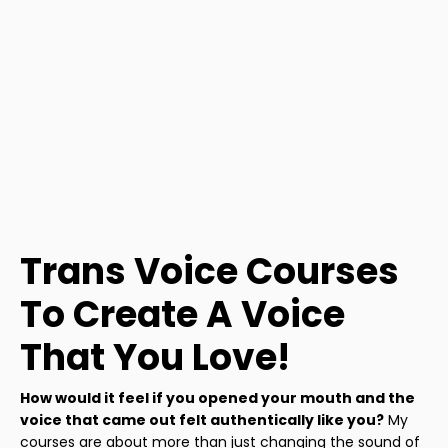
Trans Voice Courses
To Create A Voice
That You Love!
How would it feel if you opened your mouth and the
voice that came out felt authentically like you?
My
courses are about more than just changing the sound of