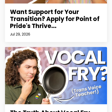
Want Support for Your
Transition? Apply for Point of
Pride's Thrive...
Jul 29, 2026