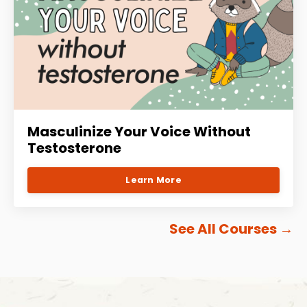
Masculinize Your Voice Without
Testosterone
Learn More
See All Courses
→