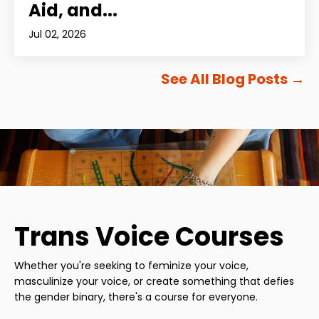
Aid, and...
Jul 02, 2026
See All Blog Posts
→
Trans Voice Courses
Whether you're seeking to feminize your voice,
masculinize your voice, or create something that defies
the gender binary, there's a course for everyone.