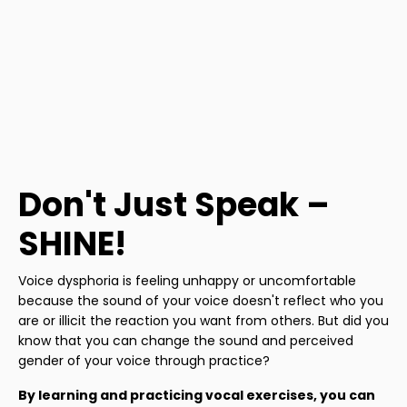
Don't Just Speak –
SHINE!
Voice dysphoria is feeling unhappy or uncomfortable
because the sound of your voice doesn't reflect who you
are or illicit the reaction you want from others. But did you
know that you can change the sound and perceived
gender of your voice through practice?
By learning and practicing vocal exercises, you can