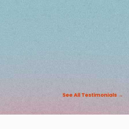
See All Testimonials
→