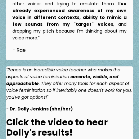
other voices and trying to emulate them.
I've
already experienced awareness of my own
voice in different contexts, ability to mimic a
few sounds from my "target" voices
, and
dropping my pitch because I'm thinking about my
voice more."
- Rae
"Renee is an incredible voice teacher who makes the
aspects of voice feminization
concrete, visible, and
approachable
. They offer many tools for each aspect of
voice feminization so if inevitably one doesn't work for you,
you've got options!"
- Dr. Dolly Jenkins (she/her)
Click the video to hear
Dolly's results!