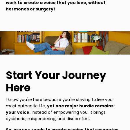
work to create a voice that you love, without
hormones or surgery!
Start Your Journey
Here
I know you're here because you're striving to live your
most authentic life,
yet one major hurdle remains:
your voice.
Instead of empowering you, it brings
dysphoria, misgendering, and discomfort.
So, are you ready to create a voice that resonates