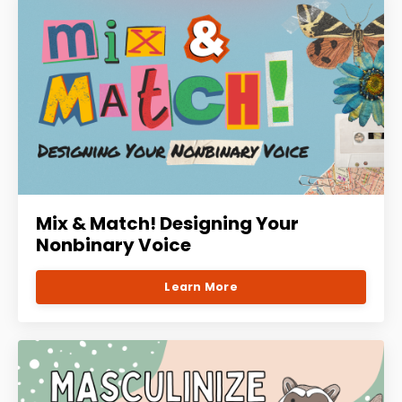
Mix & Match! Designing Your
Nonbinary Voice
Learn More