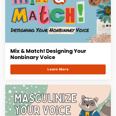
Mix & Match! Designing Your
Nonbinary Voice
Learn More