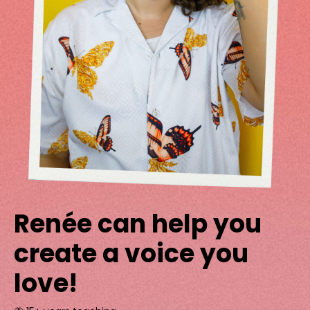
Renée can help you
create a voice you
love!