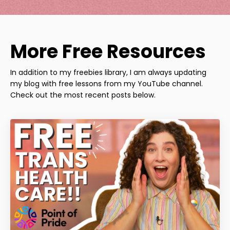
More Free Resources
In addition to my freebies library, I am always updating
my blog with free lessons from my YouTube channel.
Check out the most recent posts below.