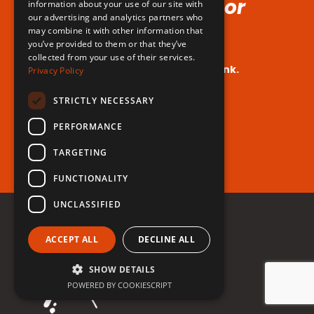
Voice (No Hormones or
information about your use of our site with
our advertising and analytics partners who
Surgeries Requires!)
may combine it with other information that
you’ve provided to them or that they’ve
collected from your use of their services.
Your dream voice is closer than you think.
Privacy Policy
Are you ready to take the leap?
STRICTLY NECESSARY
PERFORMANCE
Register for free now!
TARGETING
FUNCTIONALITY
UNCLASSIFIED
ACCEPT ALL
DECLINE ALL
SHOW DETAILS
POWERED BY COOKIESCRIPT