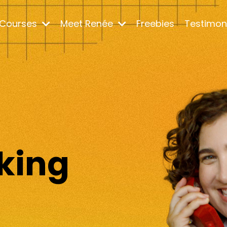
Courses
Meet Renée
Freebies
Testimon
m
king