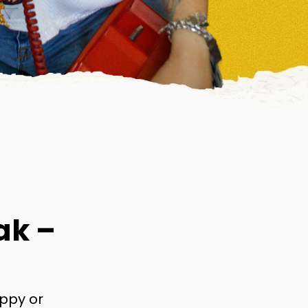
ak –
appy or