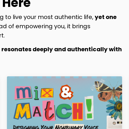
 Here
g to live your most authentic life,
yet one
ad of empowering you, it brings
t.
t resonates deeply and authentically with