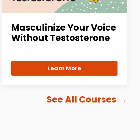
Masculinize Your Voice
Without Testosterone
Learn More
See All Courses
→