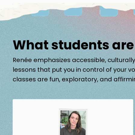
What students are
Renée emphasizes accessible, culturally
lessons that put you in control of your vo
classes are fun, exploratory, and affirmi