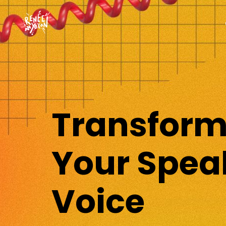
Transfor
Your Spea
Voice