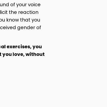
nd of your voice
licit the reaction
you know that you
ceived gender of
al exercises, you
t you love, without