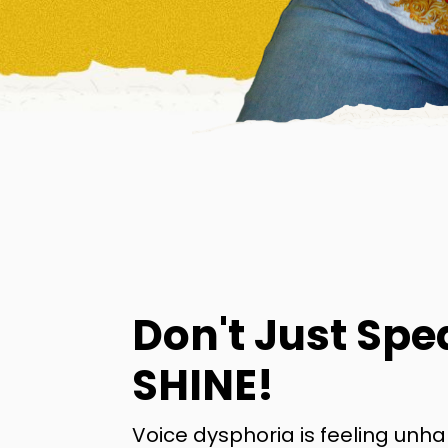
Don't Just Spe
SHINE!
Voice dysphoria is feeling unh