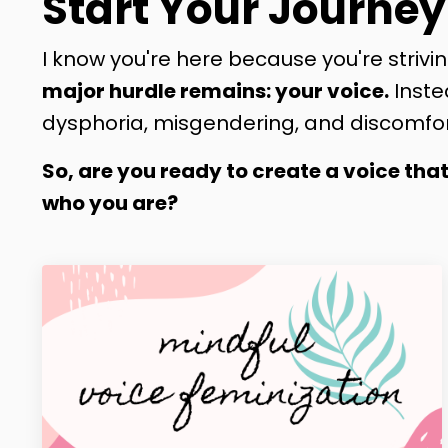
Start Your Journey
I know you're here because you're strivin
major hurdle remains: your voice.
Inste
dysphoria, misgendering, and discomfor
So, are you ready to create a voice tha
who you are?