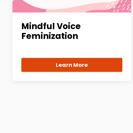
Mindful Voice
Feminization
Learn More