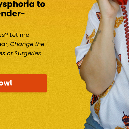
ysphoria to
ender-
kes? Let me
nar,
Change the
s or Surgeries
now!