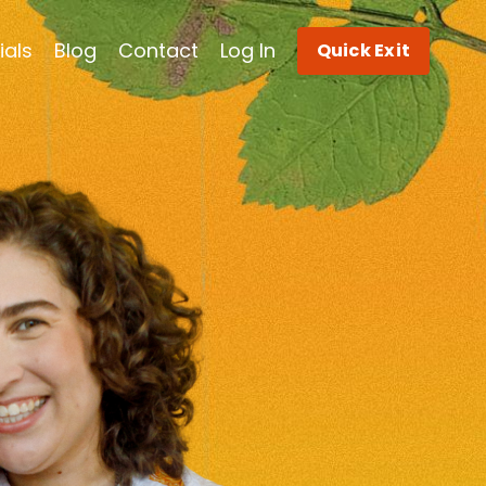
ials
Blog
Contact
Log In
Quick Exit