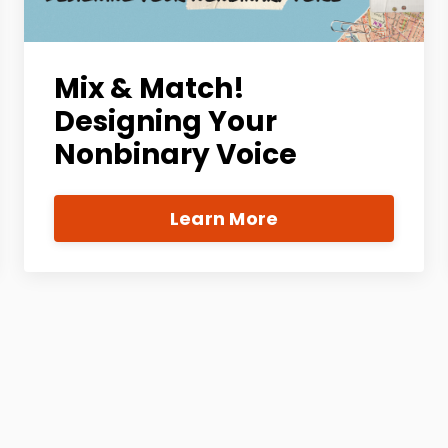
Mix & Match!
Designing Your
Nonbinary Voice
Learn More