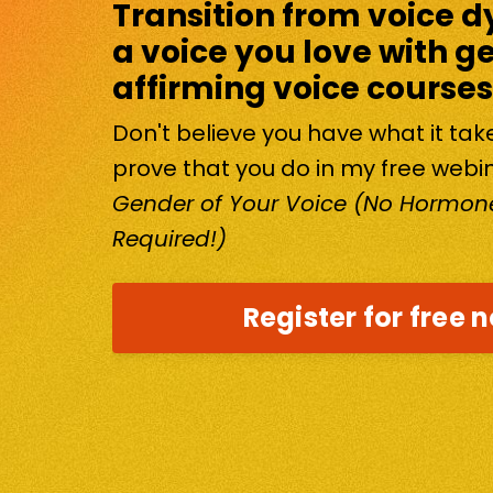
Transition from voice d
a voice you love with g
affirming voice courses
Don't believe you have what it ta
prove that you do in my free webi
Gender of Your Voice (No Hormone
Required!)
Register for free 