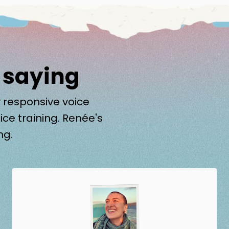
 saying
 responsive voice
ice training. Renée's
ng.