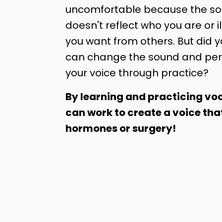
uncomfortable because the sou
doesn't reflect who you are or il
you want from others. But did 
can change the sound and per
your voice through practice?
By learning and practicing voc
can work to create a voice tha
hormones or surgery!