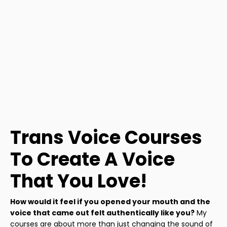
Trans Voice Courses
To Create A Voice
That You Love!
How would it feel if you opened your mouth and the
voice that came out felt authentically like you?
My
courses are about more than just changing the sound of