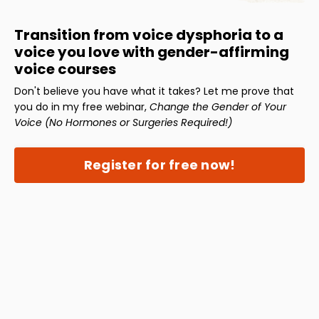
Transition from voice dysphoria to a
voice you love with gender-affirming
voice courses
Don't believe you have what it takes? Let me prove that
you do in my free webinar,
Change the Gender of Your
Voice (No Hormones or Surgeries Required!)
Register for free now!