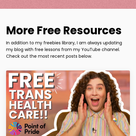
More Free Resources
In addition to my freebies library, I am always updating
my blog with free lessons from my YouTube channel.
Check out the most recent posts below.