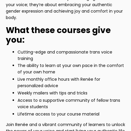
your voice; they’re about embracing your authentic
gender expression and achieving joy and comfort in your
body.
What these courses give
you:
Cutting-edge and compassionate trans voice
training
The ability to learn at your own pace in the comfort
of your own home
Live monthly office hours with Renée for
personalized advice
Weekly mailers with tips and tricks
Access to a supportive community of fellow trans
voice students
Lifetime access to your course material
Join Renée and a vibrant community of learners to unlock
the power of your voice and start living your authentic life