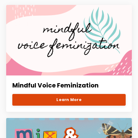
Mindful Voice Feminization
Learn More