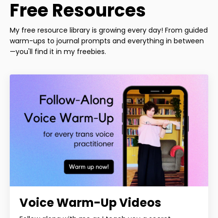
Free Resources
My free resource library is growing every day! From guided
warm-ups to journal prompts and everything in between
—you'll find it in my freebies.
Voice Warm-Up Videos