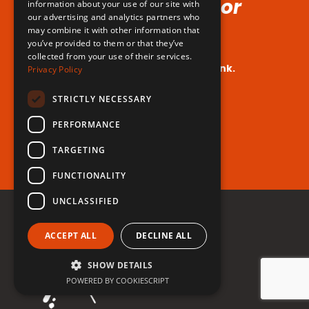
Voice (No Hormones or
information about your use of our site with
our advertising and analytics partners who
Surgeries Requires!)
may combine it with other information that
you’ve provided to them or that they’ve
collected from your use of their services.
Your dream voice is closer than you think.
Privacy Policy
Are you ready to take the leap?
STRICTLY NECESSARY
PERFORMANCE
Register for free now!
TARGETING
FUNCTIONALITY
UNCLASSIFIED
ACCEPT ALL
DECLINE ALL
SHOW DETAILS
POWERED BY COOKIESCRIPT