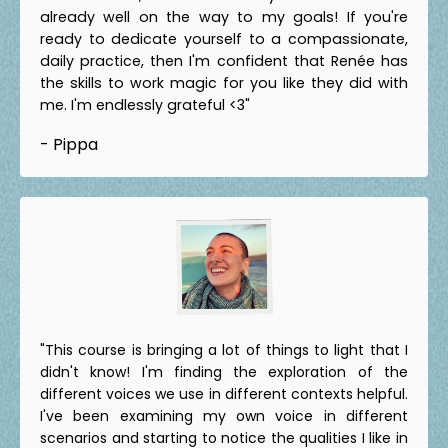
already well on the way to my goals! If you're
ready to dedicate yourself to a compassionate,
daily practice, then I'm confident that Renée has
the skills to work magic for you like they did with
me. I'm endlessly grateful <3"
- Pippa
"This course is bringing a lot of things to light that I
didn't know! I'm finding the exploration of the
different voices we use in different contexts helpful.
I've been examining my own voice in different
scenarios and starting to notice the qualities I like in