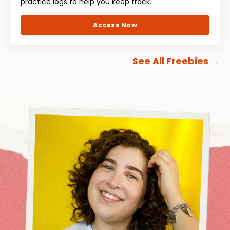
practice logs to help you keep track.
Access Now
See All Freebies
→