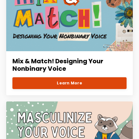
Mix & Match! Designing Your
Nonbinary Voice
Learn More