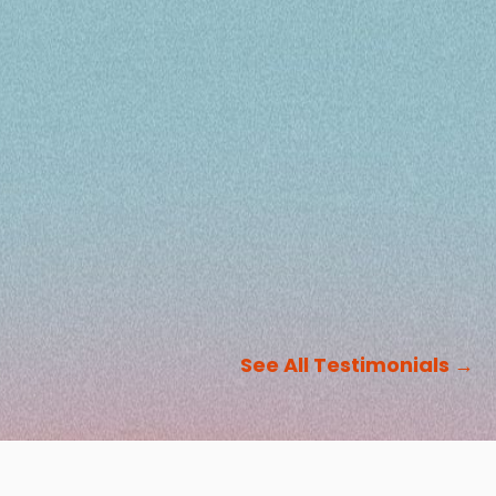
See All Testimonials
→