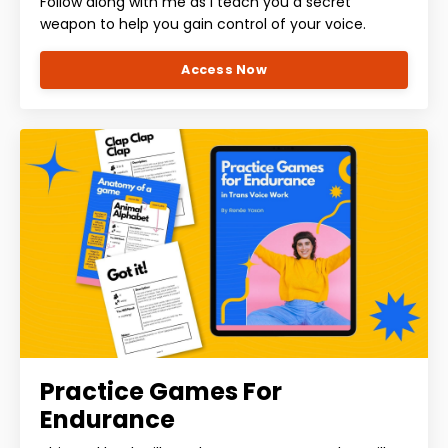
Follow along with me as I teach you a secret
weapon to help you gain control of your voice.
Access Now
Practice Games For
Endurance