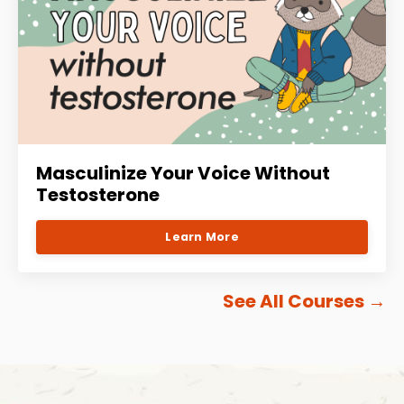
Masculinize Your Voice Without
Testosterone
Learn More
See All Courses
→