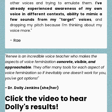
other voices and trying to emulate them.
I've
already experienced awareness of my own
voice in different contexts, ability to mimic a
few sounds from my "target" voices
, and
dropping my pitch because I'm thinking about my
voice more."
- Rae
"Renee is an incredible voice teacher who makes the
aspects of voice feminization
concrete, visible, and
approachable
. They offer many tools for each aspect of
voice feminization so if inevitably one doesn't work for you,
you've got options!"
- Dr. Dolly Jenkins (she/her)
Click the video to hear
Dolly's results!