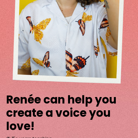
Renée can help you
create a voice you
love!