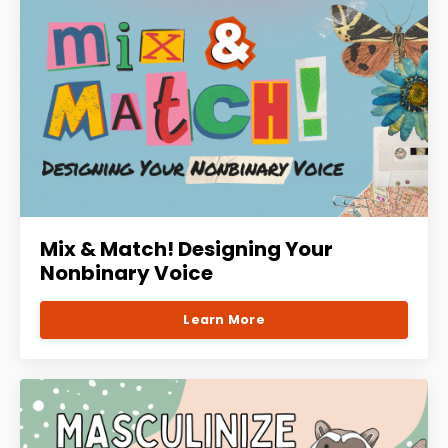
Mix & Match! Designing Your
Nonbinary Voice
Learn More