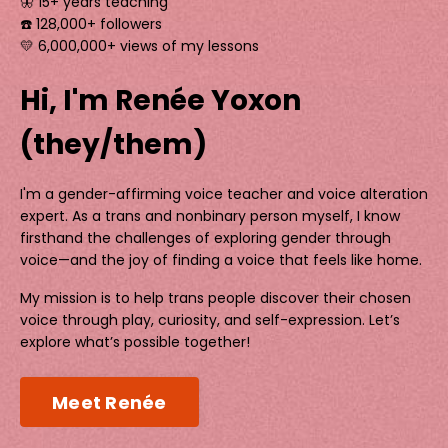
🦋 15+ years teaching
☎️ 128,000+ followers
💛 6,000,000+ views of my lessons
Hi, I'm Renée Yoxon
(they/them)
I'm a gender-affirming voice teacher and voice alteration
expert. As a trans and nonbinary person myself, I know
firsthand the challenges of exploring gender through
voice—and the joy of finding a voice that feels like home.
My mission is to help trans people discover their chosen
voice through play, curiosity, and self-expression. Let’s
explore what’s possible together!
Meet Renée