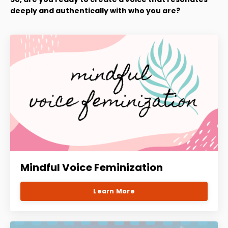
deeply and authentically with who you are?
Mindful Voice Feminization
Learn More