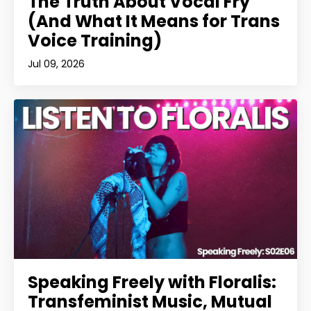
The Truth About Vocal Fry
(And What It Means for Trans
Voice Training)
Jul 09, 2026
Speaking Freely with Floralis:
Transfeminist Music, Mutual