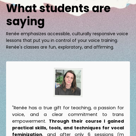
What students are
saying
Renée emphasizes accessible, culturally responsive voice
lessons that put you in control of your voice training.
Renée's classes are fun, exploratory, and affirming.
"Renée has a true gift for teaching, a passion for
voice, and a clear commitment to trans
empowerment.
Through their course I gained
practical skills, tools, and techniques for vocal
feminization
, and after only 6 sessions I'm