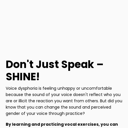
Don't Just Speak –
SHINE!
Voice dysphoria is feeling unhappy or uncomfortable
because the sound of your voice doesn't reflect who you
are or illicit the reaction you want from others. But did you
know that you can change the sound and perceived
gender of your voice through practice?
By learning and practicing vocal exercises, you can