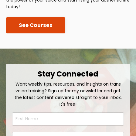
today!
See Courses
Stay Connected
Want weekly tips, resources, and insights on trans
voice training? Sign up for my newsletter and get
the latest content delivered straight to your inbox.
It's free!