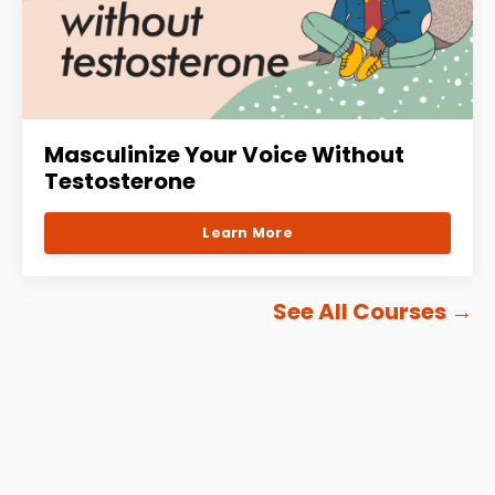
Masculinize Your Voice Without
Testosterone
Learn More
See All Courses
→