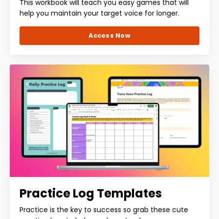
This workbook will teach you easy games that will
help you maintain your target voice for longer.
Access Now
Practice Log Templates
Practice is the key to success so grab these cute