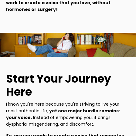
work to create a voice that you love, without
hormones or surgery!
Start Your Journey
Here
I know you're here because you're striving to live your
most authentic life,
yet one major hurdle remains:
your voice.
Instead of empowering you, it brings
dysphoria, misgendering, and discomfort.
So, are you ready to create a voice that resonates