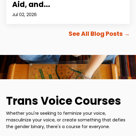
Aid, and...
Jul 02, 2026
See All Blog Posts
→
Trans Voice Courses
Whether you're seeking to feminize your voice,
masculinize your voice, or create something that defies
the gender binary, there's a course for everyone.