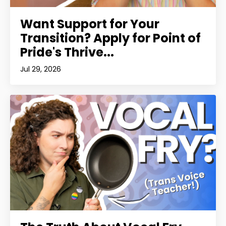
Want Support for Your
Transition? Apply for Point of
Pride's Thrive...
Jul 29, 2026