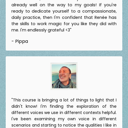
already well on the way to my goals! If you're
ready to dedicate yourself to a compassionate,
daily practice, then I'm confident that Renée has
the skills to work magic for you like they did with
me. I'm endlessly grateful <3"
- Pippa
"This course is bringing a lot of things to light that I
didn't know! I'm finding the exploration of the
different voices we use in different contexts helpful.
I've been examining my own voice in different
scenarios and starting to notice the qualities I like in