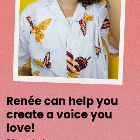
Renée can help you
create a voice you
love!