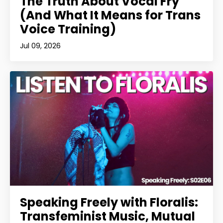
The Truth About Vocal Fry
(And What It Means for Trans
Voice Training)
Jul 09, 2026
Speaking Freely with Floralis:
Transfeminist Music, Mutual