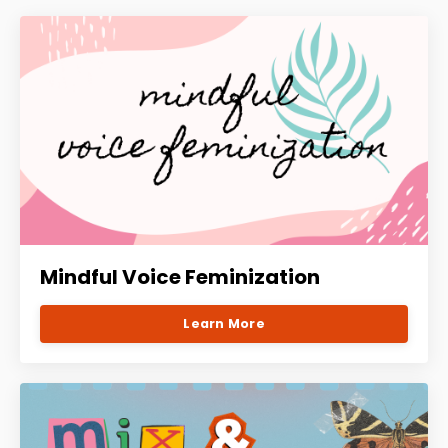
Mindful Voice Feminization
Learn More