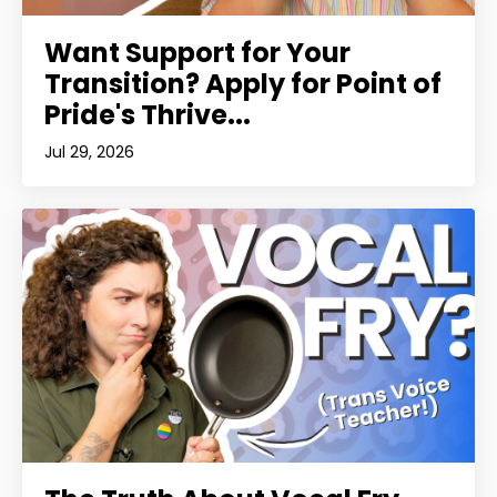
Want Support for Your
Transition? Apply for Point of
Pride's Thrive...
Jul 29, 2026