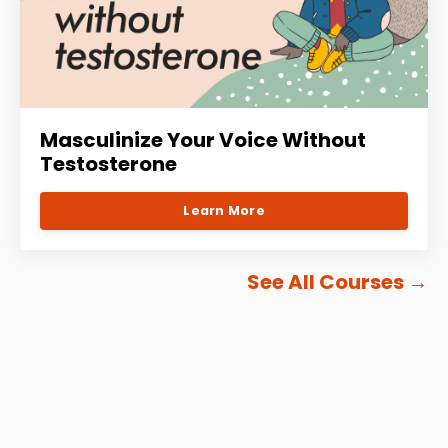
Masculinize Your Voice Without
Testosterone
Learn More
See All Courses
→