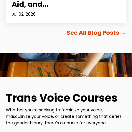
Aid, and...
Jul 02, 2026
See All Blog Posts
→
Trans Voice Courses
Whether you're seeking to feminize your voice,
masculinize your voice, or create something that defies
the gender binary, there's a course for everyone.