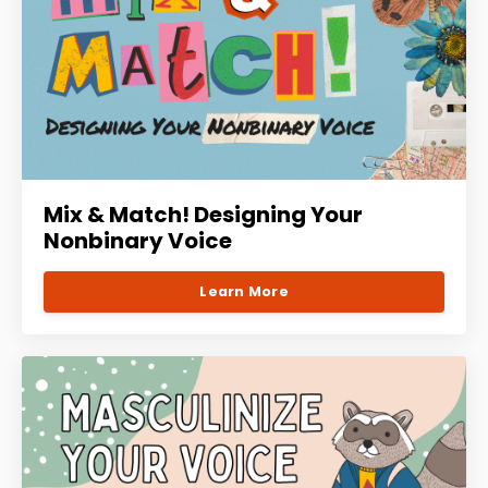
Mix & Match! Designing Your
Nonbinary Voice
Learn More