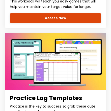
This workbook will teach you easy games that will
help you maintain your target voice for longer.
Access Now
Practice Log Templates
Practice is the key to success so grab these cute