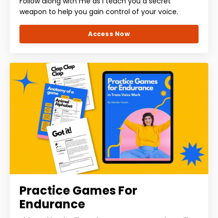
Follow along with me as I teach you a secret
weapon to help you gain control of your voice.
Access Now
Practice Games For
Endurance