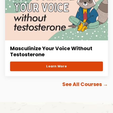
Masculinize Your Voice Without
Testosterone
Learn More
See All Courses
→