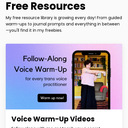
Free Resources
My free resource library is growing every day! From guided
warm-ups to journal prompts and everything in between
—you'll find it in my freebies.
Voice Warm-Up Videos