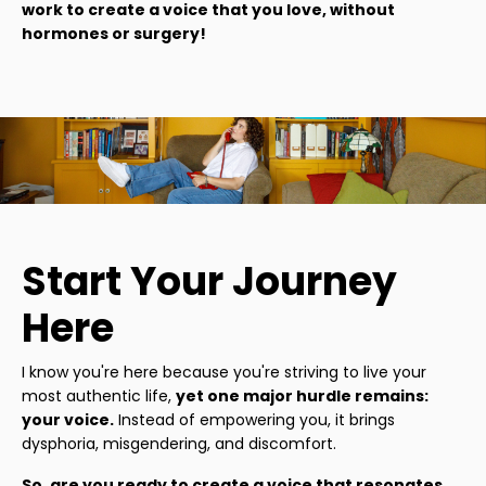
work to create a voice that you love, without
hormones or surgery!
Start Your Journey
Here
I know you're here because you're striving to live your
most authentic life,
yet one major hurdle remains:
your voice.
Instead of empowering you, it brings
dysphoria, misgendering, and discomfort.
So, are you ready to create a voice that resonates