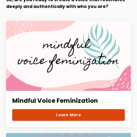
deeply and authentically with who you are?
Mindful Voice Feminization
Learn More