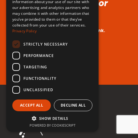
Voice (No Hormones or
information about your use of our site with
our advertising and analytics partners who
Surgeries Requires!)
may combine it with other information that
you’ve provided to them or that they’ve
collected from your use of their services.
Your dream voice is closer than you think.
Privacy Policy
Are you ready to take the leap?
STRICTLY NECESSARY
PERFORMANCE
Register for free now!
TARGETING
FUNCTIONALITY
UNCLASSIFIED
ACCEPT ALL
DECLINE ALL
SHOW DETAILS
POWERED BY COOKIESCRIPT