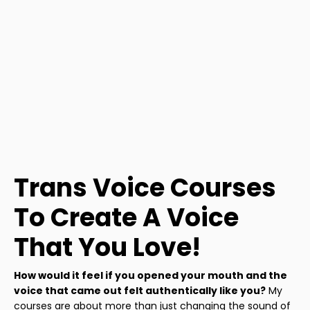
Trans Voice Courses
To Create A Voice
That You Love!
How would it feel if you opened your mouth and the
voice that came out felt authentically like you?
My
courses are about more than just changing the sound of