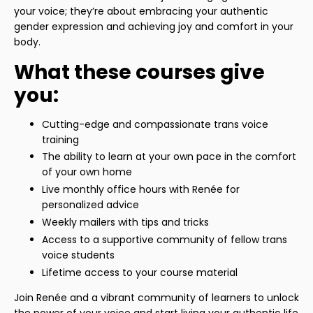
your voice; they’re about embracing your authentic
gender expression and achieving joy and comfort in your
body.
What these courses give
you:
Cutting-edge and compassionate trans voice
training
The ability to learn at your own pace in the comfort
of your own home
Live monthly office hours with Renée for
personalized advice
Weekly mailers with tips and tricks
Access to a supportive community of fellow trans
voice students
Lifetime access to your course material
Join Renée and a vibrant community of learners to unlock
the power of your voice and start living your authentic life