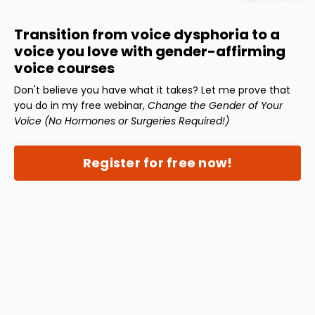
Transition from voice dysphoria to a
voice you love with gender-affirming
voice courses
Don't believe you have what it takes? Let me prove that
you do in my free webinar,
Change the Gender of Your
Voice (No Hormones or Surgeries Required!)
Register for free now!