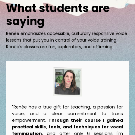
What students are
saying
Renée emphasizes accessible, culturally responsive voice
lessons that put you in control of your voice training.
Renée's classes are fun, exploratory, and affirming.
"Renée has a true gift for teaching, a passion for
voice, and a clear commitment to trans
empowerment.
Through their course I gained
practical skills, tools, and techniques for vocal
feminization
, and after only 6 sessions I'm