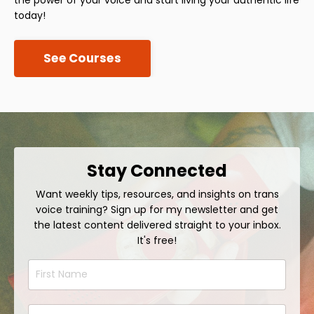
today!
See Courses
Stay Connected
Want weekly tips, resources, and insights on trans
voice training? Sign up for my newsletter and get
the latest content delivered straight to your inbox.
It's free!