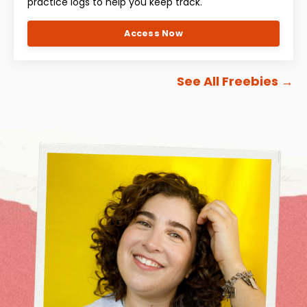
practice logs to help you keep track.
Access Now
See All Freebies
→