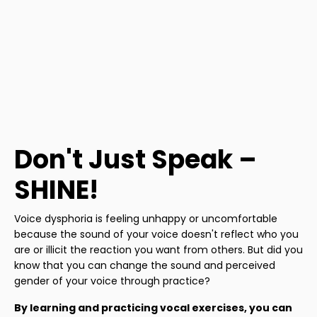
Don't Just Speak –
SHINE!
Voice dysphoria is feeling unhappy or uncomfortable
because the sound of your voice doesn't reflect who you
are or illicit the reaction you want from others. But did you
know that you can change the sound and perceived
gender of your voice through practice?
By learning and practicing vocal exercises, you can