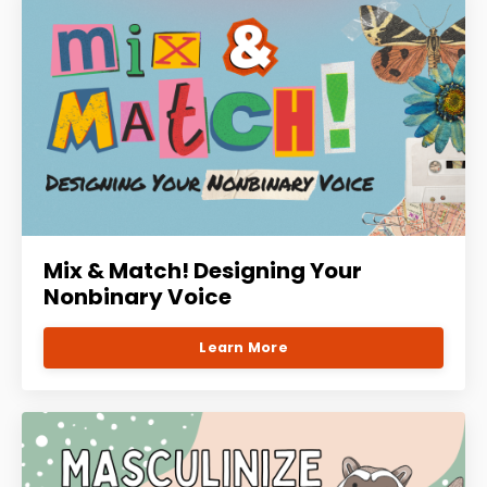
Mix & Match! Designing Your
Nonbinary Voice
Learn More