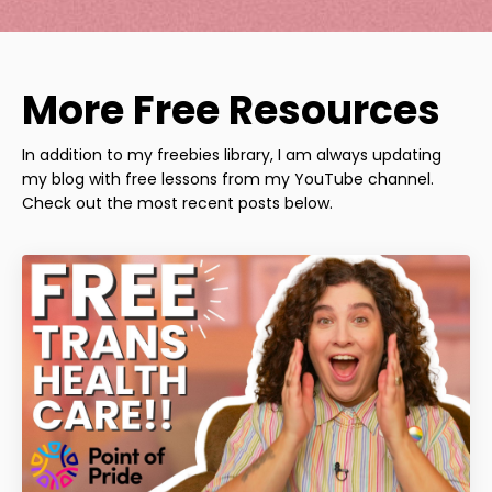
More Free Resources
In addition to my freebies library, I am always updating
my blog with free lessons from my YouTube channel.
Check out the most recent posts below.