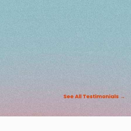
See All Testimonials
→