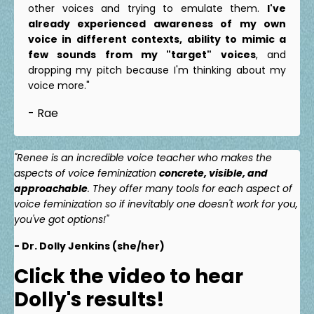
other voices and trying to emulate them.
I've
already experienced awareness of my own
voice in different contexts, ability to mimic a
few sounds from my "target" voices
, and
dropping my pitch because I'm thinking about my
voice more."
- Rae
"Renee is an incredible voice teacher who makes the
aspects of voice feminization
concrete, visible, and
approachable
. They offer many tools for each aspect of
voice feminization so if inevitably one doesn't work for you,
you've got options!"
- Dr. Dolly Jenkins (she/her)
Click the video to hear
Dolly's results!