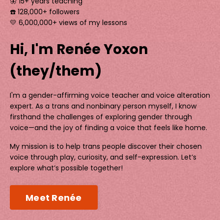
🦋 15+ years teaching
☎️ 128,000+ followers
💛 6,000,000+ views of my lessons
Hi, I'm Renée Yoxon
(they/them)
I'm a gender-affirming voice teacher and voice alteration
expert. As a trans and nonbinary person myself, I know
firsthand the challenges of exploring gender through
voice—and the joy of finding a voice that feels like home.
My mission is to help trans people discover their chosen
voice through play, curiosity, and self-expression. Let’s
explore what’s possible together!
Meet Renée