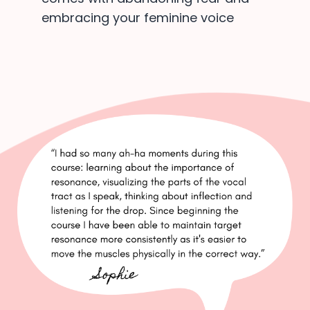
embracing your feminine voice