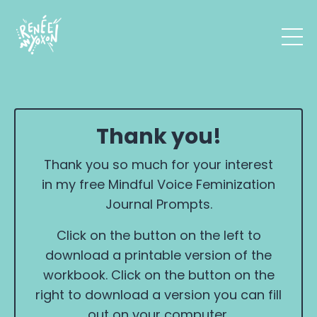
Thank you!
Thank you so much for your interest
in my free Mindful Voice Feminization
Journal Prompts.
Click on the button on the left to
download a printable version of the
workbook. Click on the button on the
right to download a version you can fill
out on your computer.