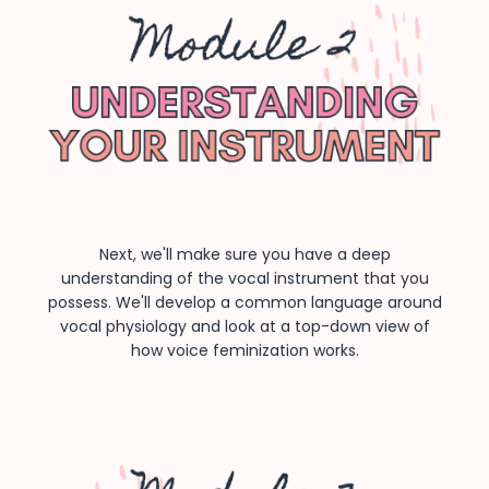
Next, we'll make sure you have a deep
understanding of the vocal instrument that you
possess. We'll develop a common language around
vocal physiology and look at a top-down view of
how voice feminization works.