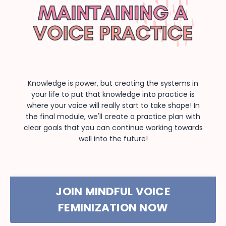
Knowledge is power, but creating the systems in
your life to put that knowledge into practice is
where your voice will really start to take shape! In
the final module, we'll create a practice plan with
clear goals that you can continue working towards
well into the future!
JOIN MINDFUL VOICE
FEMINIZATION NOW