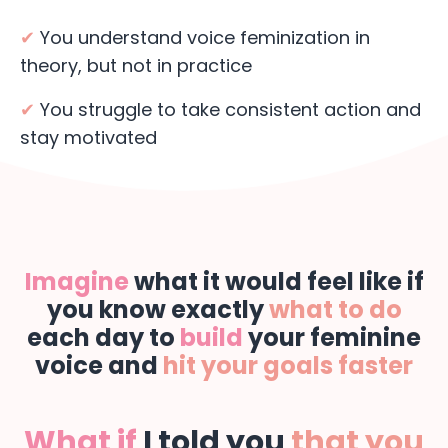
✔
You understand voice feminization in
theory, but not in practice
✔
You struggle to take consistent action and
stay motivated
Imagine
what it would feel like if
you know exactly
what to do
each day to
build
your feminine
voice and
hit your goals faster
What if
I told you
that you