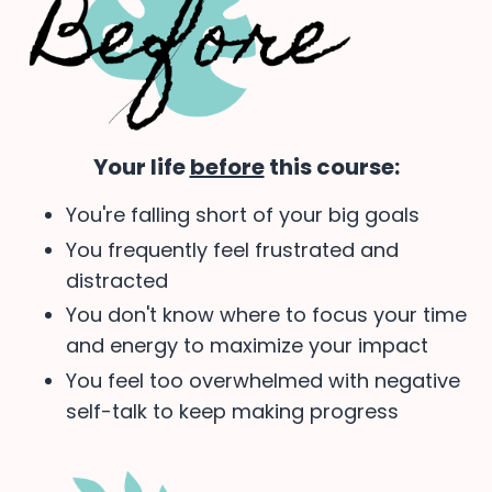
Your life
before
this course:
You're falling short of your big goals
You frequently feel frustrated and
distracted
You don't know where to focus your time
and energy to maximize your impact
You feel too overwhelmed with negative
self-talk to keep making progress