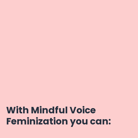
With Mindful Voice
Feminization you can: