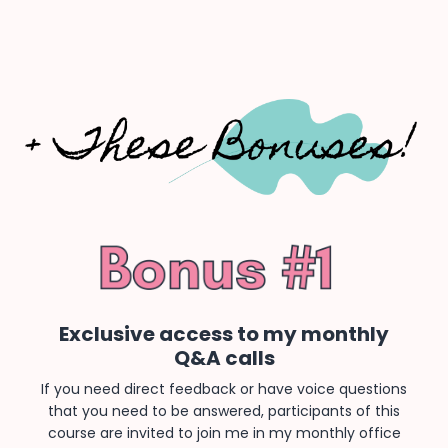
Exclusive access to my monthly
Q&A calls
If you need direct feedback or have voice questions
that you need to be answered, participants of this
course are invited to join me in my monthly office