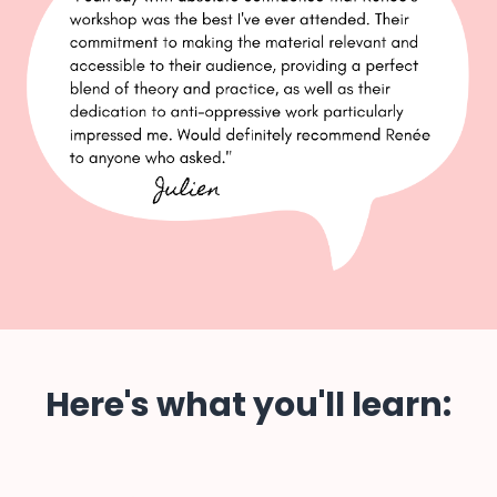
Here's what you'll learn: