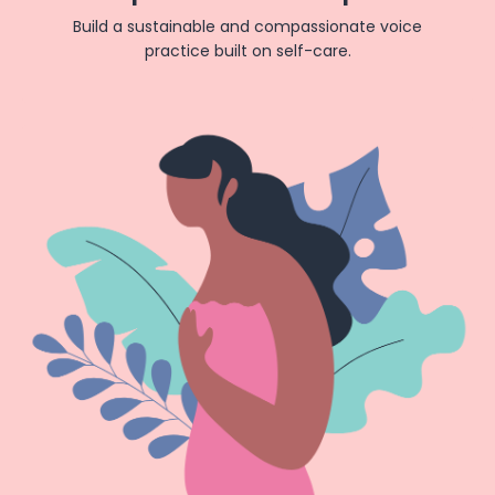
Build a sustainable and compassionate voice
practice built on self-care.