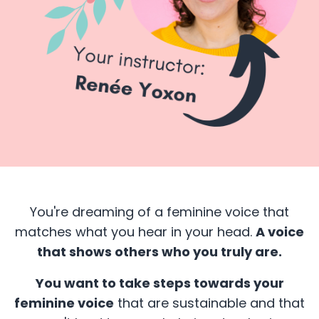
You're dreaming of a feminine voice that
matches what you hear in your head.
A voice
that shows others who you truly are.
You want to take steps towards your
feminine voice
that are sustainable and that