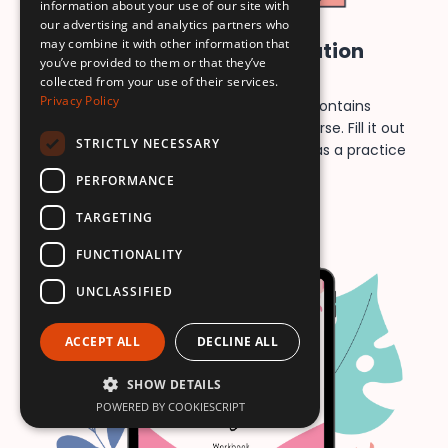
information about your use of our site with
our advertising and analytics partners who
may combine it with other information that
Mindful Voice Feminization
you’ve provided to them or that they’ve
Workbook
collected from your use of their services.
Privacy Policy
This printable & fillable workbook contains
templates for every exercise in the course. Fill it out
STRICTLY NECESSARY
on your computer or print it and use it as a practice
journal!
PERFORMANCE
TARGETING
FUNCTIONALITY
UNCLASSIFIED
ACCEPT ALL
DECLINE ALL
SHOW DETAILS
POWERED BY COOKIESCRIPT