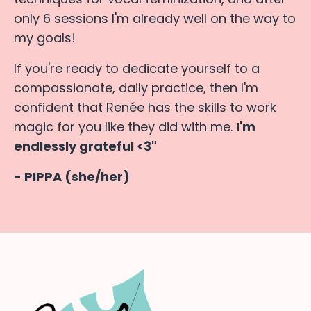
only 6 sessions I'm already well on the way to
my goals!
If you're ready to dedicate yourself to a
compassionate, daily practice, then I'm
confident that Renée has the skills to work
magic for you like they did with me.
I'm
endlessly grateful <3"
- PIPPA (she/her)