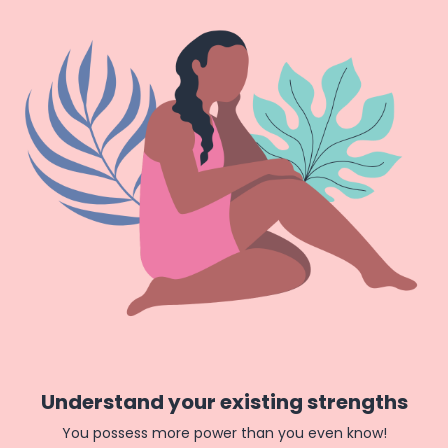
Understand your existing strengths
You possess more power than you even know!