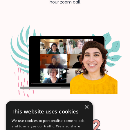
hour zoom call.
×
This website uses cookies
We use cookies to personalise content, ads
and to analyse our traffic. We also share