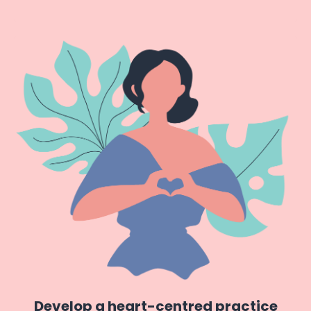
Develop a heart-centred practice