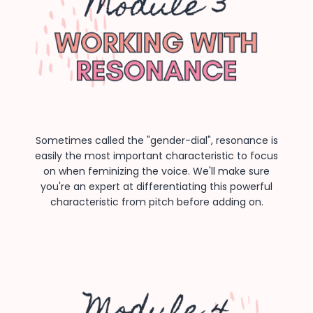
Sometimes called the "gender-dial", resonance is
easily the most important characteristic to focus
on when feminizing the voice. We'll make sure
you're an expert at differentiating this powerful
characteristic from pitch before adding on.