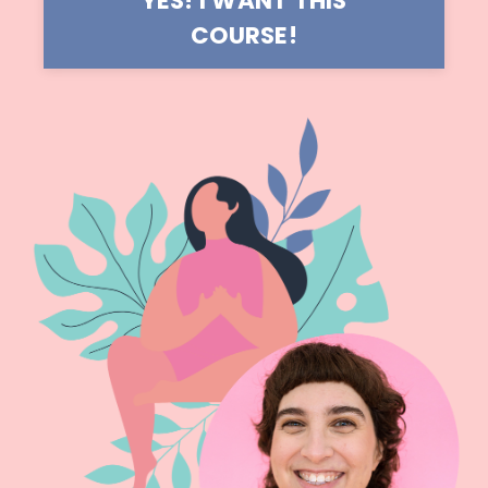
YES! I WANT THIS
COURSE!