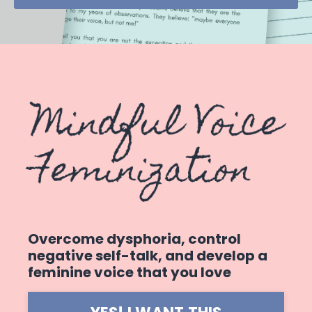
Overcome dysphoria, control
negative self-talk, and develop a
feminine voice that you love