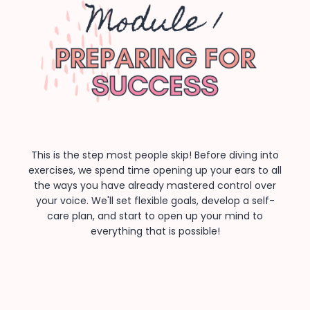
This is the step most people skip! Before diving into
exercises, we spend time opening up your ears to all
the ways you have already mastered control over
your voice. We'll set flexible goals, develop a self-
care plan, and start to open up your mind to
everything that is possible!