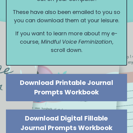
These have also been emailed to you so
you can download them at your leisure.
If you want to learn more about my e-
course,
Mindful Voice Feminization
,
scroll down.
Download Printable Journal
Prompts Workbook
Download Digital Fillable
Journal Prompts Workbook