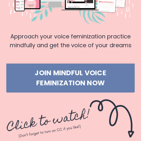
Approach your voice feminization practice
mindfully and get the voice of your dreams
JOIN MINDFUL VOICE
FEMINIZATION NOW