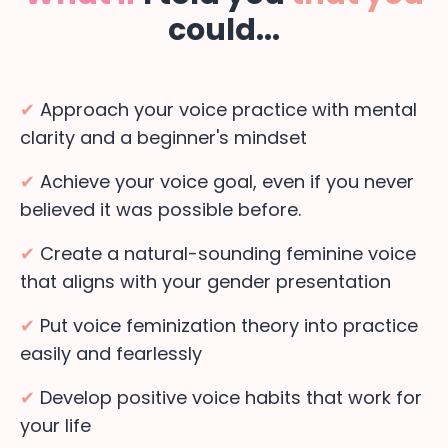
could...
✔
Approach your voice practice with mental
clarity and a beginner's mindset
✔
Achieve your voice goal, even if you never
believed it was possible before.
✔
Create a natural-sounding feminine voice
that aligns with your gender presentation
✔
Put voice feminization theory into practice
easily and fearlessly
✔
Develop positive voice habits that work for
your life