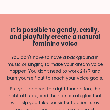
It is possible to gently, easily,
and playfully create a natural
feminine voice
You don't have to have a background in
music or singing to make your dream voice
happen. You don't need to work 24/7 and
burn yourself out to reach your voice goals.
But you do need the right foundation, the
right attitude, and the right strategies that
will help you take consistent action, stay
focused on your goals, treat yourself