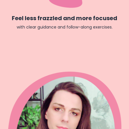
Feel less frazzled and more focused
with clear guidance and follow-along exercises.