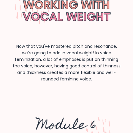
Now that you've mastered pitch and resonance,
we're going to add in vocal weight! In voice
feminization, a lot of emphases is put on thinning
the voice, however, having good control of thinness
and thickness creates a more flexible and well-
rounded feminine voice.