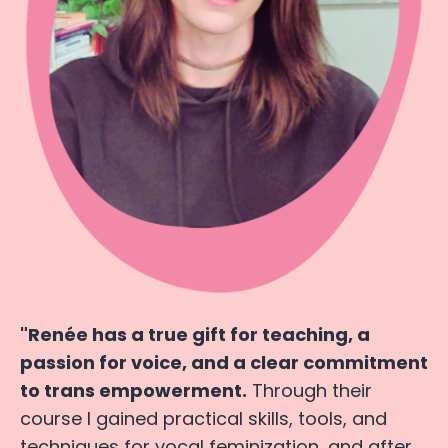
"Renée has a true gift for teaching, a
passion for voice, and a clear commitment
to trans empowerment.
Through their
course I gained practical skills, tools, and
techniques for vocal feminization, and after