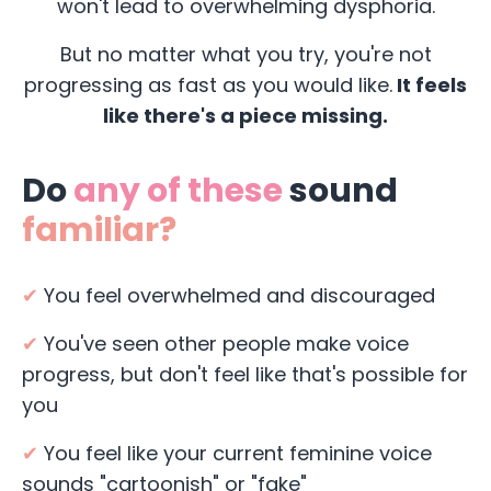
won't lead to overwhelming dysphoria.
But no matter what you try, you're not
progressing as fast as you would like.
It feels
like there's a piece missing.
Do
any of these
sound
familiar?
✔
You feel overwhelmed and discouraged
✔
You've seen other people make voice
progress, but don't feel like that's possible for
you
✔
You feel like your current feminine voice
sounds "cartoonish" or "fake"