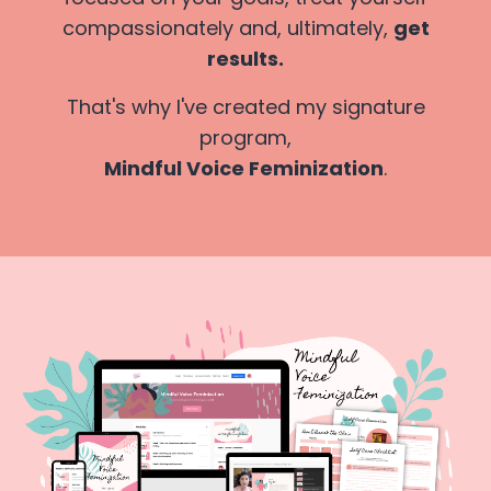
compassionately and, ultimately,
get
results.
That's why I've created my signature
program,
Mindful Voice Feminization
.