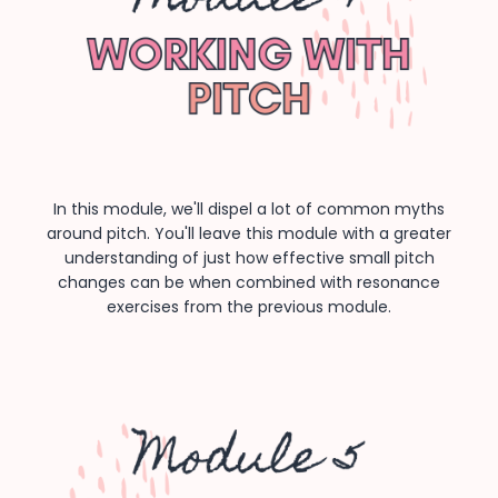
In this module, we'll dispel a lot of common myths
around pitch. You'll leave this module with a greater
understanding of just how effective small pitch
changes can be when combined with resonance
exercises from the previous module.