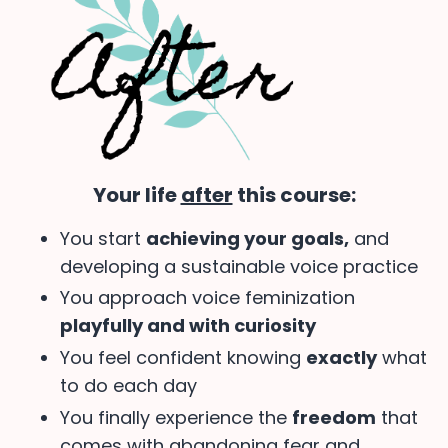
Your life
after
this course:
You start
achieving your goals,
and
developing a sustainable voice practice
You approach voice feminization
playfully and with curiosity
You feel confident knowing
exactly
what
to do each day
You finally experience the
freedom
that
comes with abandoning fear and