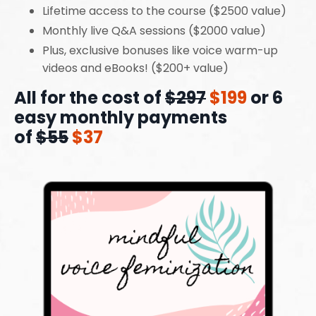
Lifetime access to the course ($2500 value)
Monthly live Q&A sessions ($2000 value)
Plus, exclusive bonuses like voice warm-up
videos and eBooks! ($200+ value)
All for the cost of
$297
$199
or 6
easy monthly payments
of
$55
$37