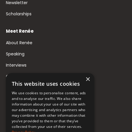
Newsletter
Scholarships
Meet Renée
About Renée
Speaking
Interviews
Contact
×
This website uses cookies
FAQ
We use cookies to personalise content, ads
Donate to Support
and to analyse our traffic. We also share
information about your use of our site with
our advertising and analytics partners who
Follow Renée
may combine it with other information that
you’ve provided to them or that they’ve
collected from your use of their services.
YouTube