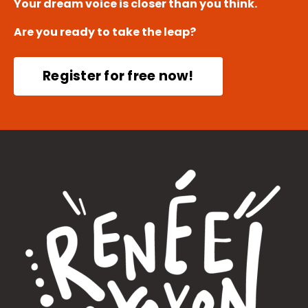
Your dream voice is closer than you think.
Are you ready to take the leap?
Register for free now!