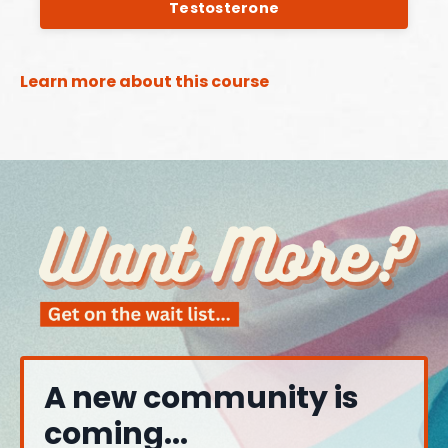
Testosterone
Learn more about this course
A new community is
coming...