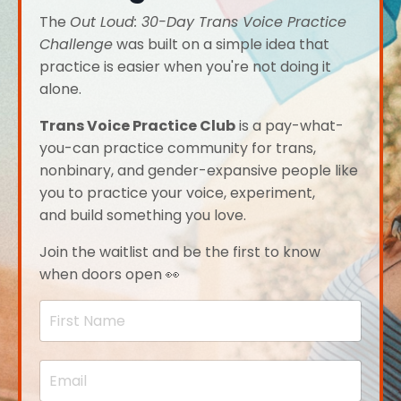
The
Out Loud: 30-Day Trans Voice Practice
Challenge
was built on a simple idea that
practice is easier when you're not doing it
alone.
Trans Voice Practice Club
is a pay-what-
you-can practice community for trans,
nonbinary, and gender-expansive people like
you to practice your voice, experiment,
and build something you love.
Join the waitlist and be the first to know
when doors open 👀