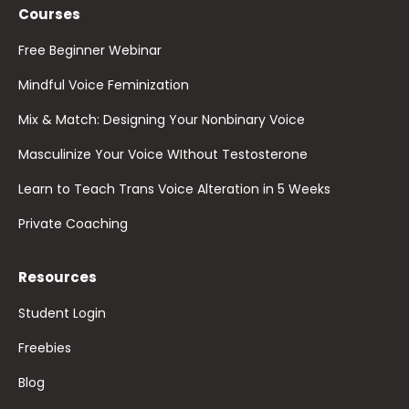
Courses
Free Beginner Webinar
Mindful Voice Feminization
Mix & Match: Designing Your Nonbinary Voice
Masculinize Your Voice WIthout Testosterone
Learn to Teach Trans Voice Alteration in 5 Weeks
Private Coaching
Resources
Student Login
Freebies
Blog