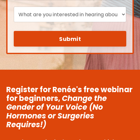
Submit
Register for Renée's free webinar
for beginners,
Change the
Gender of Your Voice (No
Hormones or Surgeries
Requires!)