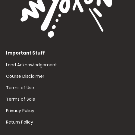
Important Stuff
Land Acknowledgement
Course Disclaimer
Terms of Use
Terms of Sale
Privacy Policy
Return Policy