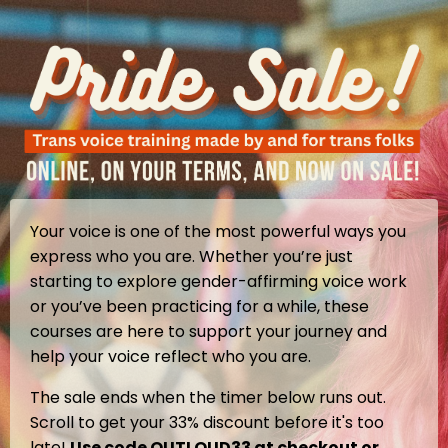
Your voice is one of the most powerful ways you
express who you are. Whether you’re just
starting to explore gender-affirming voice work
or you’ve been practicing for a while, these
courses are here to support your journey and
help your voice reflect who you are.
The sale ends when the timer below runs out.
Scroll to get your 33% discount before it's too
late!
Use code OUTLOUD33 at checkout or