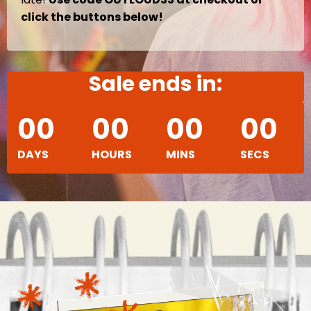
click the buttons below!
Sale ends in:
00
00
00
00
DAYS
HOURS
MINS
SECS