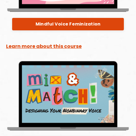
Mindful Voice Feminization
Learn more about this course