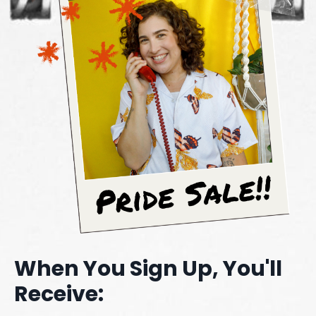
When You Sign Up, You'll
Receive: