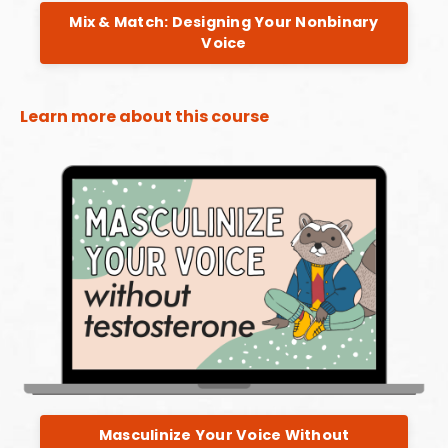
Mix & Match: Designing Your Nonbinary
Voice
Learn more about this course
Masculinize Your Voice Without