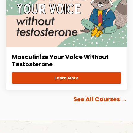
Masculinize Your Voice Without
Testosterone
Learn More
See All Courses
→