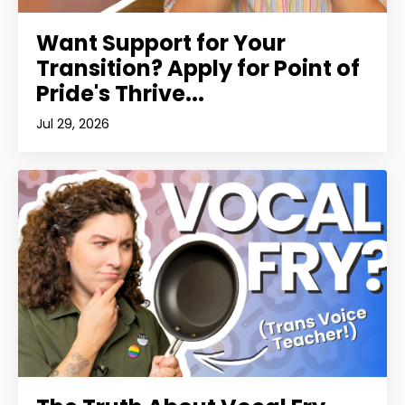
Want Support for Your
Transition? Apply for Point of
Pride's Thrive...
Jul 29, 2026