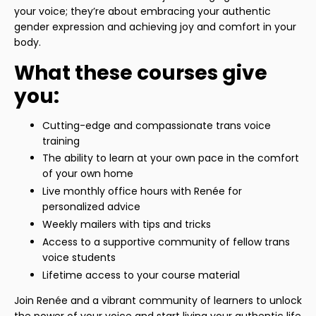
your voice; they’re about embracing your authentic
gender expression and achieving joy and comfort in your
body.
What these courses give
you:
Cutting-edge and compassionate trans voice
training
The ability to learn at your own pace in the comfort
of your own home
Live monthly office hours with Renée for
personalized advice
Weekly mailers with tips and tricks
Access to a supportive community of fellow trans
voice students
Lifetime access to your course material
Join Renée and a vibrant community of learners to unlock
the power of your voice and start living your authentic life