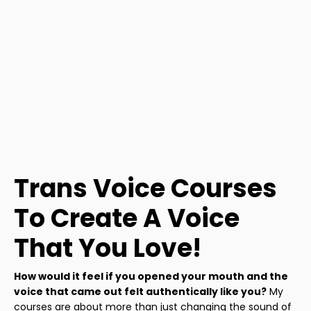
Trans Voice Courses
To Create A Voice
That You Love!
How would it feel if you opened your mouth and the
voice that came out felt authentically like you?
My
courses are about more than just changing the sound of