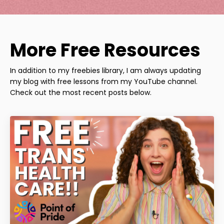
More Free Resources
In addition to my freebies library, I am always updating
my blog with free lessons from my YouTube channel.
Check out the most recent posts below.