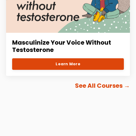
Masculinize Your Voice Without
Testosterone
Learn More
See All Courses
→