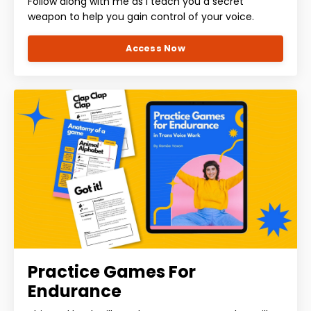
Follow along with me as I teach you a secret
weapon to help you gain control of your voice.
Access Now
Practice Games For
Endurance