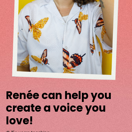
Renée can help you
create a voice you
love!