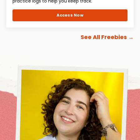
practice logs to help you keep track.
Access Now
See All Freebies
→