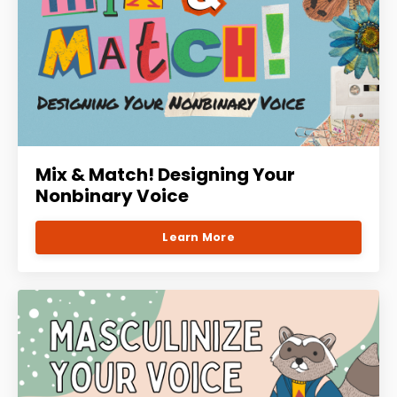
Mix & Match! Designing Your
Nonbinary Voice
Learn More