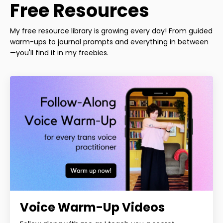
Free Resources
My free resource library is growing every day! From guided
warm-ups to journal prompts and everything in between
—you'll find it in my freebies.
Voice Warm-Up Videos