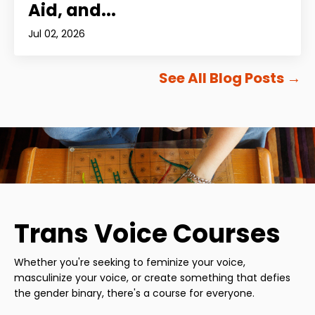
Aid, and...
Jul 02, 2026
See All Blog Posts
→
Trans Voice Courses
Whether you're seeking to feminize your voice,
masculinize your voice, or create something that defies
the gender binary, there's a course for everyone.