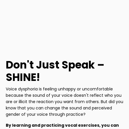
Don't Just Speak –
SHINE!
Voice dysphoria is feeling unhappy or uncomfortable
because the sound of your voice doesn't reflect who you
are or illicit the reaction you want from others. But did you
know that you can change the sound and perceived
gender of your voice through practice?
By learning and practicing vocal exercises, you can