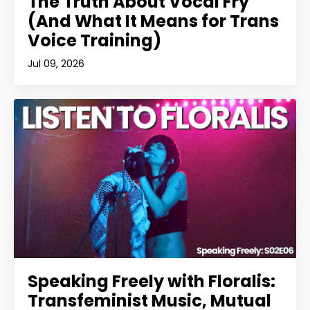
The Truth About Vocal Fry
(And What It Means for Trans
Voice Training)
Jul 09, 2026
Speaking Freely with Floralis:
Transfeminist Music, Mutual