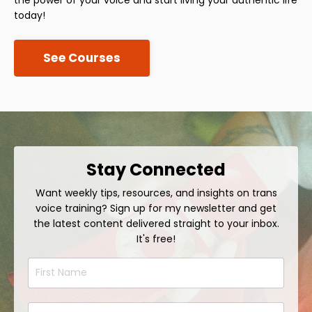
today!
See Courses
Stay Connected
Want weekly tips, resources, and insights on trans
voice training? Sign up for my newsletter and get
the latest content delivered straight to your inbox.
It's free!