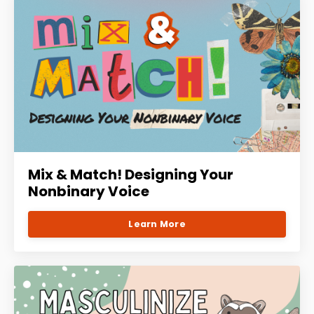
Mix & Match! Designing Your
Nonbinary Voice
Learn More