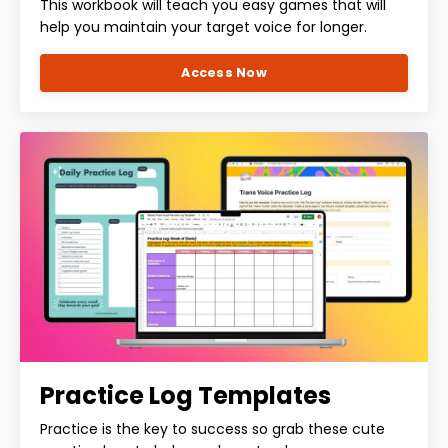
This workbook will teach you easy games that will
help you maintain your target voice for longer.
Access Now
Practice Log Templates
Practice is the key to success so grab these cute