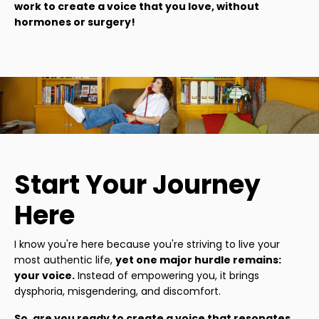
work to create a voice that you love, without
hormones or surgery!
Start Your Journey
Here
I know you're here because you're striving to live your
most authentic life,
yet one major hurdle remains:
your voice.
Instead of empowering you, it brings
dysphoria, misgendering, and discomfort.
So, are you ready to create a voice that resonates