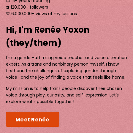
🦋 15+ years teaching
☎️ 128,000+ followers
💛 6,000,000+ views of my lessons
Hi, I'm Renée Yoxon
(they/them)
I'm a gender-affirming voice teacher and voice alteration
expert. As a trans and nonbinary person myself, I know
firsthand the challenges of exploring gender through
voice—and the joy of finding a voice that feels like home.
My mission is to help trans people discover their chosen
voice through play, curiosity, and self-expression. Let’s
explore what’s possible together!
Meet Renée