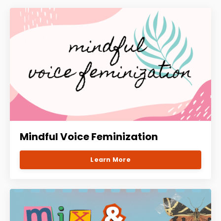
Mindful Voice Feminization
Learn More