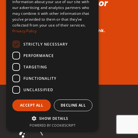
Voice (No Hormones or
information about your use of our site with
our advertising and analytics partners who
Surgeries Requires!)
may combine it with other information that
you’ve provided to them or that they’ve
collected from your use of their services.
Your dream voice is closer than you think.
Privacy Policy
Are you ready to take the leap?
STRICTLY NECESSARY
PERFORMANCE
Register for free now!
TARGETING
FUNCTIONALITY
UNCLASSIFIED
ACCEPT ALL
DECLINE ALL
SHOW DETAILS
POWERED BY COOKIESCRIPT