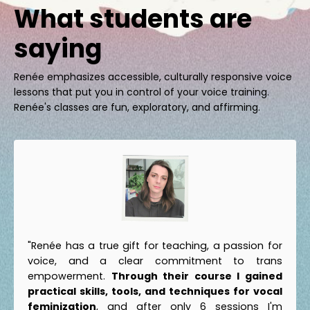
What students are
saying
Renée emphasizes accessible, culturally responsive voice
lessons that put you in control of your voice training.
Renée's classes are fun, exploratory, and affirming.
"Renée has a true gift for teaching, a passion for
voice, and a clear commitment to trans
empowerment.
Through their course I gained
practical skills, tools, and techniques for vocal
feminization
, and after only 6 sessions I'm