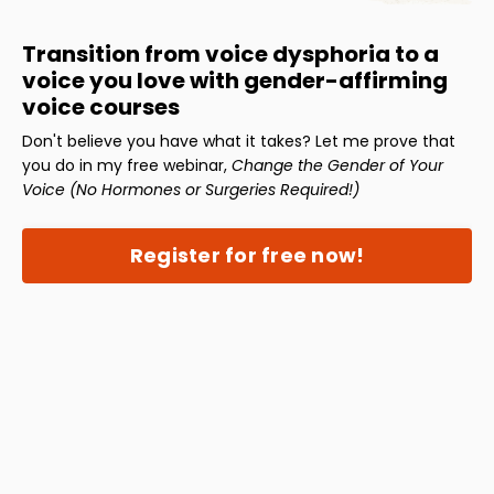
Transition from voice dysphoria to a
voice you love with gender-affirming
voice courses
Don't believe you have what it takes? Let me prove that
you do in my free webinar,
Change the Gender of Your
Voice (No Hormones or Surgeries Required!)
Register for free now!