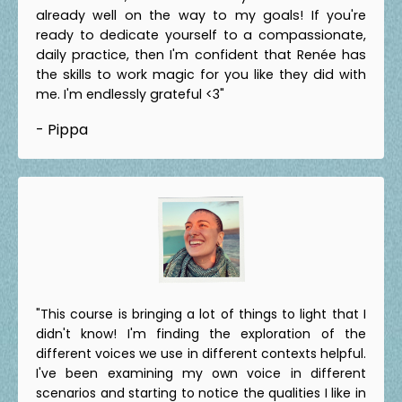
already well on the way to my goals! If you're
ready to dedicate yourself to a compassionate,
daily practice, then I'm confident that Renée has
the skills to work magic for you like they did with
me. I'm endlessly grateful <3"
- Pippa
"This course is bringing a lot of things to light that I
didn't know! I'm finding the exploration of the
different voices we use in different contexts helpful.
I've been examining my own voice in different
scenarios and starting to notice the qualities I like in