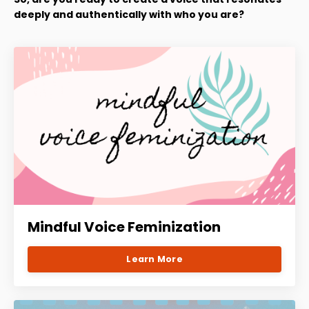
deeply and authentically with who you are?
Mindful Voice Feminization
Learn More