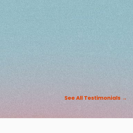
See All Testimonials
→