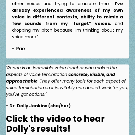
other voices and trying to emulate them.
I've
already experienced awareness of my own
voice in different contexts, ability to mimic a
few sounds from my "target" voices
, and
dropping my pitch because I'm thinking about my
voice more."
- Rae
"Renee is an incredible voice teacher who makes the
aspects of voice feminization
concrete, visible, and
approachable
. They offer many tools for each aspect of
voice feminization so if inevitably one doesn't work for you,
you've got options!"
- Dr. Dolly Jenkins (she/her)
Click the video to hear
Dolly's results!