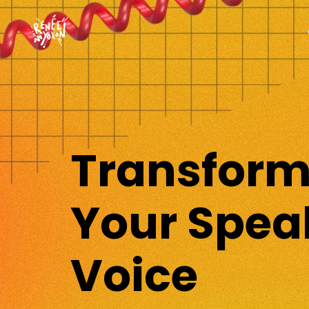
Transfor
Your Spea
Voice