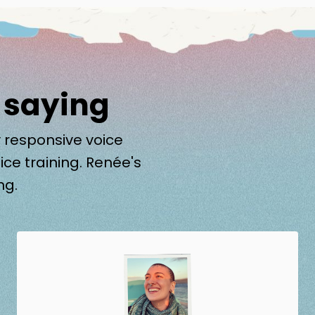
 saying
 responsive voice
ice training. Renée's
ng.