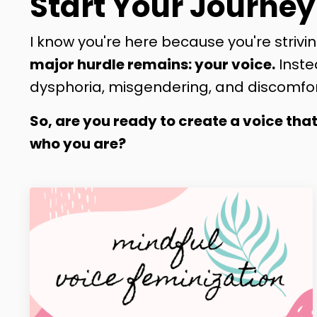
Start Your Journey
I know you're here because you're strivin
major hurdle remains: your voice.
Inste
dysphoria, misgendering, and discomfor
So, are you ready to create a voice tha
who you are?