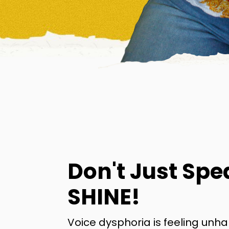
Don't Just Spe
SHINE!
Voice dysphoria is feeling unh