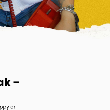
ak –
appy or