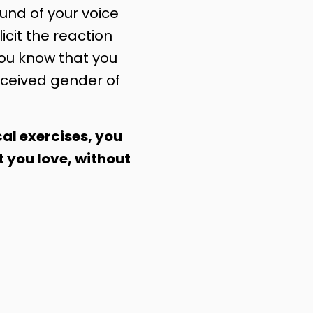
nd of your voice
licit the reaction
you know that you
ceived gender of
al exercises, you
t you love, without