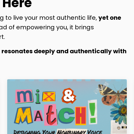
 Here
g to live your most authentic life,
yet one
ad of empowering you, it brings
t.
t resonates deeply and authentically with