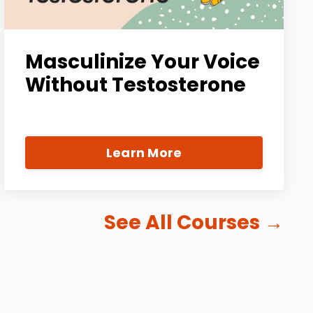
Masculinize Your Voice
Without Testosterone
Learn More
See All Courses
→