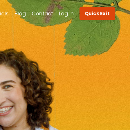
ials
Blog
Contact
Log In
Quick Exit