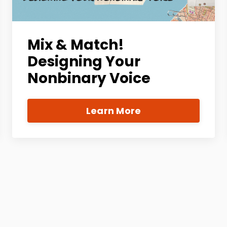
Mix & Match!
Designing Your
Nonbinary Voice
Learn More