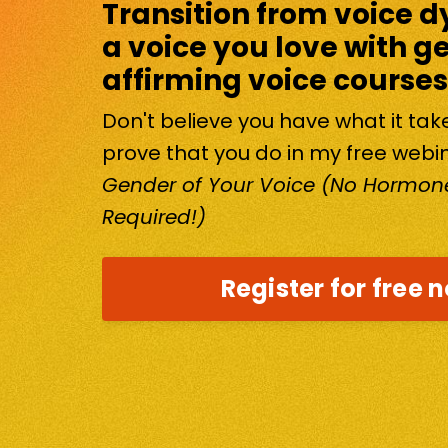
Transition from voice d
a voice you love with g
affirming voice courses
Don't believe you have what it ta
prove that you do in my free webi
Gender of Your Voice (No Hormone
Required!)
Register for free 