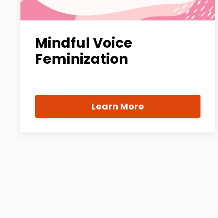
Mindful Voice
Feminization
Learn More