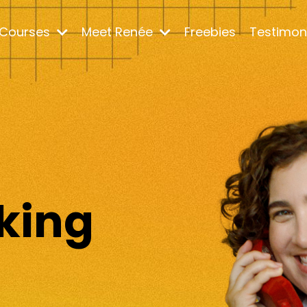
Courses
Meet Renée
Freebies
Testimon
m
king