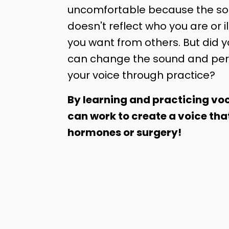
uncomfortable because the sou
doesn't reflect who you are or il
you want from others. But did 
can change the sound and per
your voice through practice?
By learning and practicing voc
can work to create a voice tha
hormones or surgery!