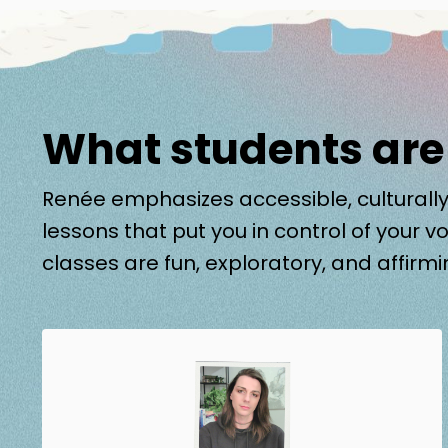
What students are
Renée emphasizes accessible, culturally
lessons that put you in control of your vo
classes are fun, exploratory, and affirmi