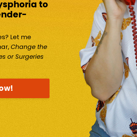
ysphoria to
ender-
kes? Let me
nar,
Change the
s or Surgeries
now!