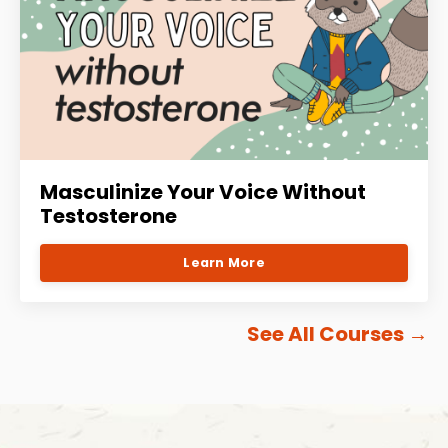
Masculinize Your Voice Without
Testosterone
Learn More
See All Courses
→