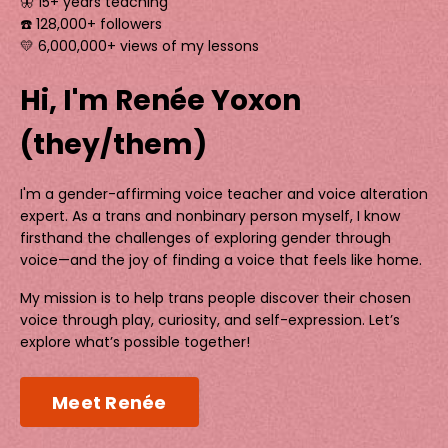
🦋 15+ years teaching
☎️ 128,000+ followers
💛 6,000,000+ views of my lessons
Hi, I'm Renée Yoxon
(they/them)
I'm a gender-affirming voice teacher and voice alteration
expert. As a trans and nonbinary person myself, I know
firsthand the challenges of exploring gender through
voice—and the joy of finding a voice that feels like home.
My mission is to help trans people discover their chosen
voice through play, curiosity, and self-expression. Let’s
explore what’s possible together!
Meet Renée