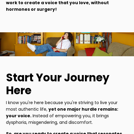
work to create a voice that you love, without
hormones or surgery!
Start Your Journey
Here
I know you're here because you're striving to live your
most authentic life,
yet one major hurdle remains:
your voice.
Instead of empowering you, it brings
dysphoria, misgendering, and discomfort.
So, are you ready to create a voice that resonates