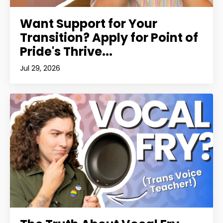
Want Support for Your
Transition? Apply for Point of
Pride's Thrive...
Jul 29, 2026