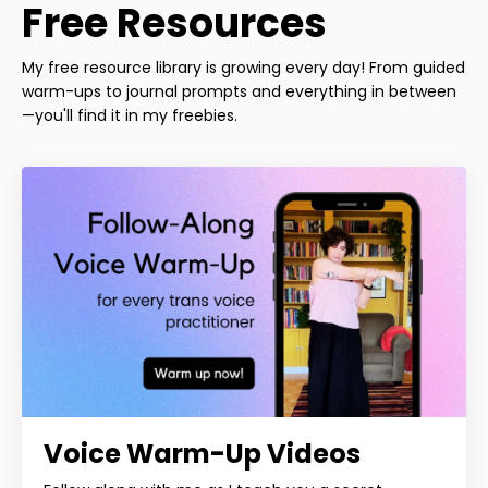
Free Resources
My free resource library is growing every day! From guided
warm-ups to journal prompts and everything in between
—you'll find it in my freebies.
Voice Warm-Up Videos