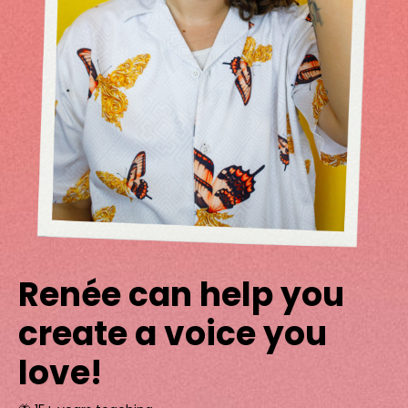
Renée can help you
create a voice you
love!