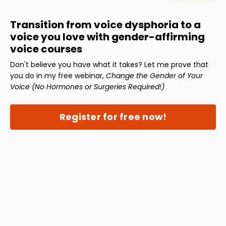
Transition from voice dysphoria to a
voice you love with gender-affirming
voice courses
Don't believe you have what it takes? Let me prove that
you do in my free webinar,
Change the Gender of Your
Voice (No Hormones or Surgeries Required!)
Register for free now!