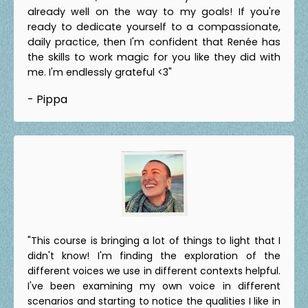
already well on the way to my goals! If you're
ready to dedicate yourself to a compassionate,
daily practice, then I'm confident that Renée has
the skills to work magic for you like they did with
me. I'm endlessly grateful <3"
- Pippa
"This course is bringing a lot of things to light that I
didn't know! I'm finding the exploration of the
different voices we use in different contexts helpful.
I've been examining my own voice in different
scenarios and starting to notice the qualities I like in