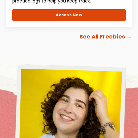
practice logs to help you keep track.
Access Now
See All Freebies
→