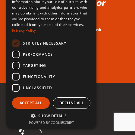
Voice (No Hormones or
information about your use of our site with
our advertising and analytics partners who
Surgeries Requires!)
may combine it with other information that
you’ve provided to them or that they’ve
collected from your use of their services.
Your dream voice is closer than you think.
Privacy Policy
Are you ready to take the leap?
STRICTLY NECESSARY
PERFORMANCE
Register for free now!
TARGETING
FUNCTIONALITY
UNCLASSIFIED
ACCEPT ALL
DECLINE ALL
SHOW DETAILS
POWERED BY COOKIESCRIPT