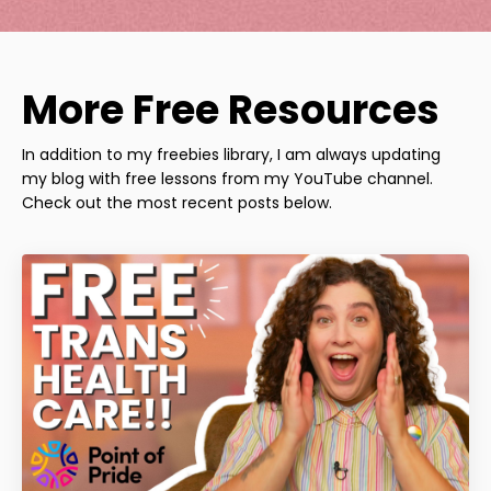
More Free Resources
In addition to my freebies library, I am always updating
my blog with free lessons from my YouTube channel.
Check out the most recent posts below.