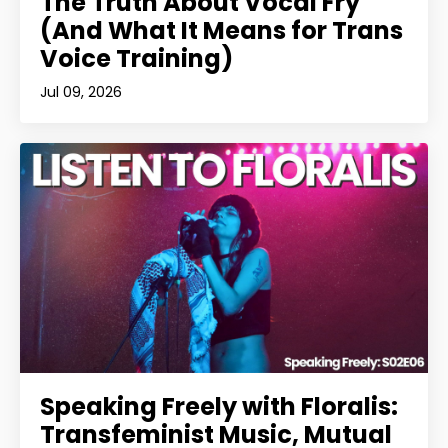
The Truth About Vocal Fry
(And What It Means for Trans
Voice Training)
Jul 09, 2026
Speaking Freely with Floralis:
Transfeminist Music, Mutual