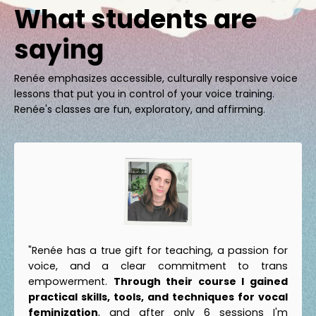
What students are
saying
Renée emphasizes accessible, culturally responsive voice
lessons that put you in control of your voice training.
Renée's classes are fun, exploratory, and affirming.
"Renée has a true gift for teaching, a passion for
voice, and a clear commitment to trans
empowerment.
Through their course I gained
practical skills, tools, and techniques for vocal
feminization
, and after only 6 sessions I'm