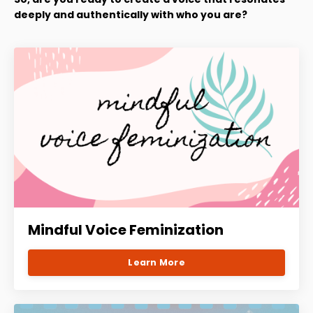
deeply and authentically with who you are?
Mindful Voice Feminization
Learn More