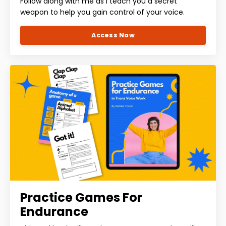
Follow along with me as I teach you a secret
weapon to help you gain control of your voice.
Access Now
Practice Games For
Endurance