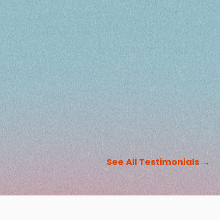
See All Testimonials
→