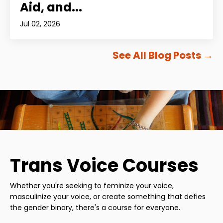
Aid, and...
Jul 02, 2026
See All Blog Posts
→
Trans Voice Courses
Whether you're seeking to feminize your voice,
masculinize your voice, or create something that defies
the gender binary, there's a course for everyone.