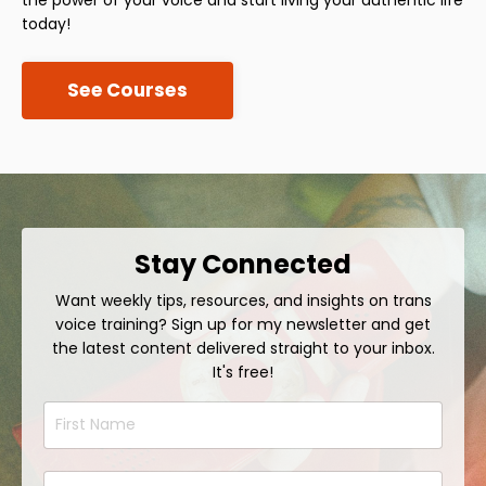
today!
See Courses
Stay Connected
Want weekly tips, resources, and insights on trans
voice training? Sign up for my newsletter and get
the latest content delivered straight to your inbox.
It's free!