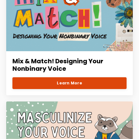
Mix & Match! Designing Your
Nonbinary Voice
Learn More