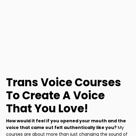
Trans Voice Courses
To Create A Voice
That You Love!
How would it feel if you opened your mouth and the
voice that came out felt authentically like you?
My
courses are about more than just changing the sound of