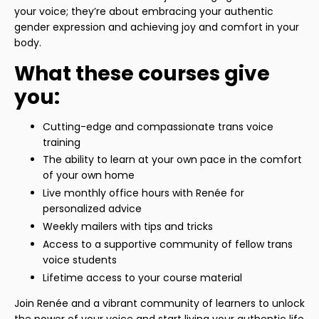
your voice; they’re about embracing your authentic
gender expression and achieving joy and comfort in your
body.
What these courses give
you:
Cutting-edge and compassionate trans voice
training
The ability to learn at your own pace in the comfort
of your own home
Live monthly office hours with Renée for
personalized advice
Weekly mailers with tips and tricks
Access to a supportive community of fellow trans
voice students
Lifetime access to your course material
Join Renée and a vibrant community of learners to unlock
the power of your voice and start living your authentic life