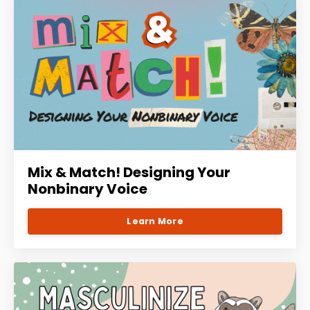
Mix & Match! Designing Your
Nonbinary Voice
Learn More