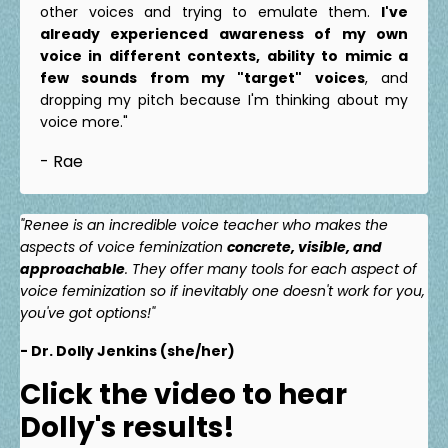
other voices and trying to emulate them.
I've
already experienced awareness of my own
voice in different contexts, ability to mimic a
few sounds from my "target" voices
, and
dropping my pitch because I'm thinking about my
voice more."
- Rae
"Renee is an incredible voice teacher who makes the
aspects of voice feminization
concrete, visible, and
approachable
. They offer many tools for each aspect of
voice feminization so if inevitably one doesn't work for you,
you've got options!"
- Dr. Dolly Jenkins (she/her)
Click the video to hear
Dolly's results!