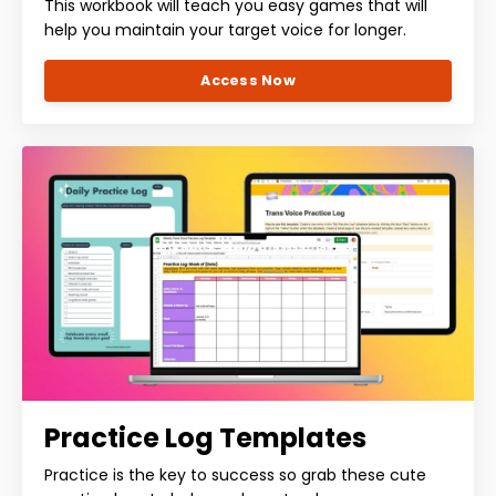
This workbook will teach you easy games that will
help you maintain your target voice for longer.
Access Now
Practice Log Templates
Practice is the key to success so grab these cute