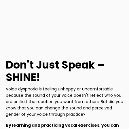
Don't Just Speak –
SHINE!
Voice dysphoria is feeling unhappy or uncomfortable
because the sound of your voice doesn't reflect who you
are or illicit the reaction you want from others. But did you
know that you can change the sound and perceived
gender of your voice through practice?
By learning and practicing vocal exercises, you can