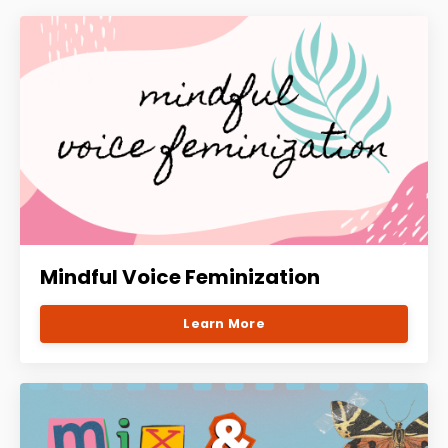
Mindful Voice Feminization
Learn More