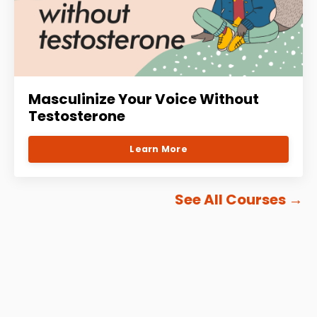
Masculinize Your Voice Without
Testosterone
Learn More
See All Courses
→