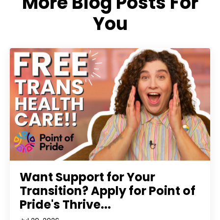
More Blog Posts For
You
Want Support for Your
Transition? Apply for Point of
Pride's Thrive...