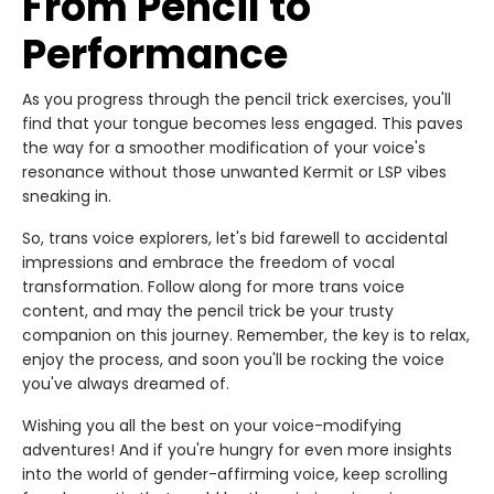
From Pencil to
Performance
As you progress through the pencil trick exercises, you'll
find that your tongue becomes less engaged. This paves
the way for a smoother modification of your voice's
resonance without those unwanted Kermit or LSP vibes
sneaking in.
So, trans voice explorers, let's bid farewell to accidental
impressions and embrace the freedom of vocal
transformation. Follow along for more trans voice
content, and may the pencil trick be your trusty
companion on this journey. Remember, the key is to relax,
enjoy the process, and soon you'll be rocking the voice
you've always dreamed of.
Wishing you all the best on your voice-modifying
adventures! And if you're hungry for even more insights
into the world of gender-affirming voice, keep scrolling