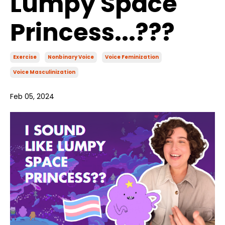
Lumpy Space
Princess...???
Exercise
Nonbinary Voice
Voice Feminization
Voice Masculinization
Feb 05, 2024