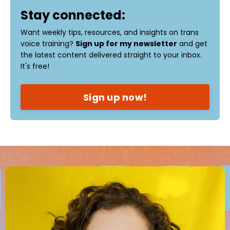
Stay connected:
Want weekly tips, resources, and insights on trans
voice training?
Sign up for my newsletter
and get
the latest content delivered straight to your inbox.
It's free!
Sign up now!