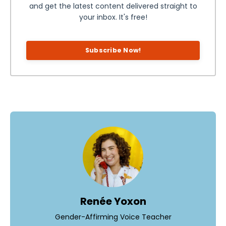
and get the latest content delivered straight to
your inbox. It's free!
Subscribe Now!
Renée Yoxon
Gender-Affirming Voice Teacher