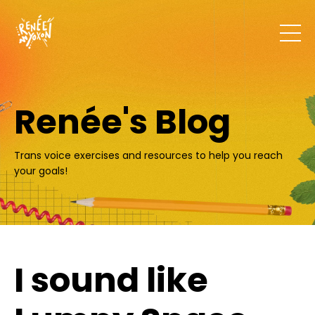
Renée's Blog
Trans voice exercises and resources to help you reach
your goals!
I sound like