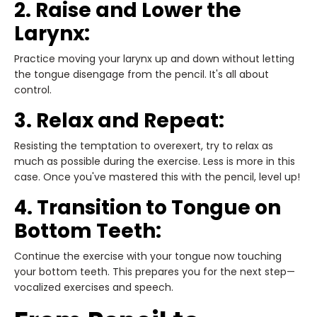
2. Raise and Lower the
Larynx:
Practice moving your larynx up and down without letting
the tongue disengage from the pencil. It's all about
control.
3. Relax and Repeat:
Resisting the temptation to overexert, try to relax as
much as possible during the exercise. Less is more in this
case. Once you've mastered this with the pencil, level up!
4. Transition to Tongue on
Bottom Teeth:
Continue the exercise with your tongue now touching
your bottom teeth. This prepares you for the next step—
vocalized exercises and speech.