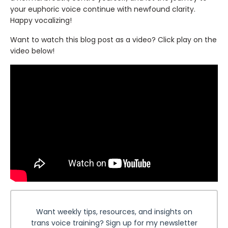
your euphoric voice continue with newfound clarity.
Happy vocalizing!
Want to watch this blog post as a video? Click play on the
video below!
Want weekly tips, resources, and insights on
trans voice training? Sign up for my newsletter