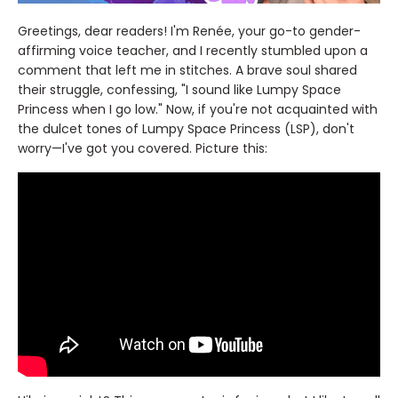
Greetings, dear readers! I'm Renée, your go-to gender-
affirming voice teacher, and I recently stumbled upon a
comment that left me in stitches. A brave soul shared
their struggle, confessing, "I sound like Lumpy Space
Princess when I go low." Now, if you're not acquainted with
the dulcet tones of Lumpy Space Princess (LSP), don't
worry—I've got you covered. Picture this: