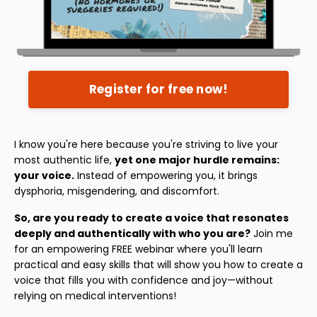
Register for free now!
I know you're here because you're striving to live your
most authentic life,
yet one major hurdle remains:
your voice.
Instead of empowering you, it brings
dysphoria, misgendering, and discomfort.
So, are you ready to create a voice that resonates
deeply and authentically with who you are?
Join me
for an empowering FREE webinar where you'll learn
practical and easy skills that will show you how to create a
voice that fills you with confidence and joy—without
relying on medical interventions!