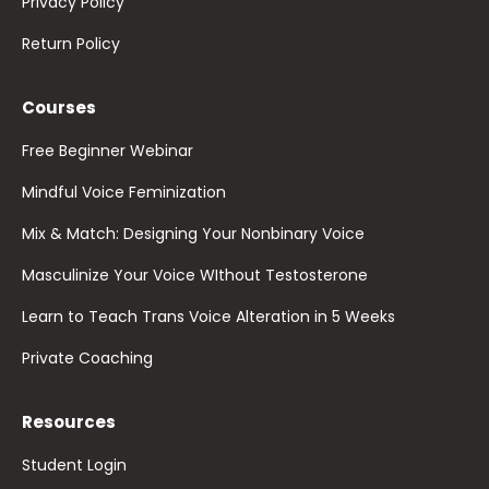
Privacy Policy
Return Policy
Courses
Free Beginner Webinar
Mindful Voice Feminization
Mix & Match: Designing Your Nonbinary Voice
Masculinize Your Voice WIthout Testosterone
Learn to Teach Trans Voice Alteration in 5 Weeks
Private Coaching
Resources
Student Login