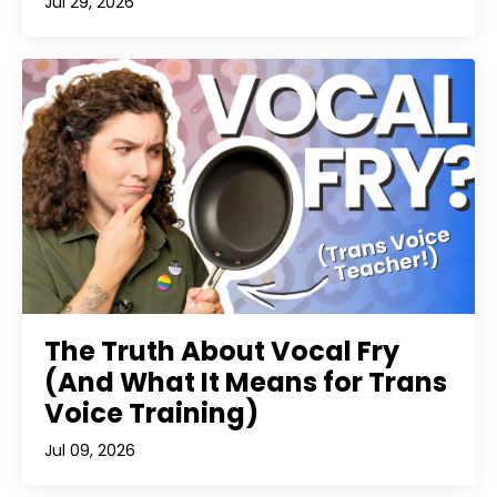
Jul 29, 2026
The Truth About Vocal Fry
(And What It Means for Trans
Voice Training)
Jul 09, 2026