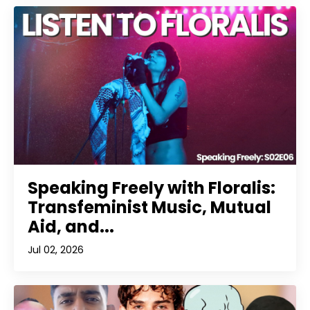
Speaking Freely with Floralis:
Transfeminist Music, Mutual
Aid, and...
Jul 02, 2026