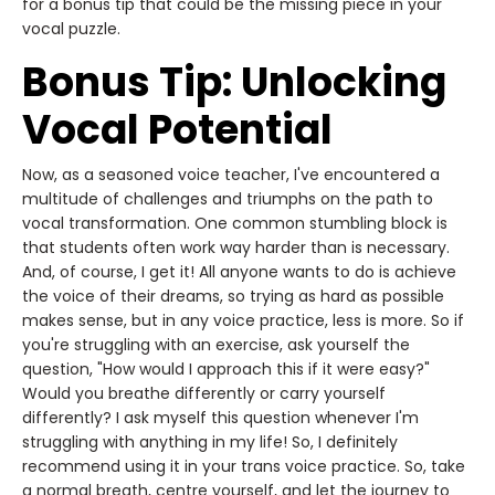
for a bonus tip that could be the missing piece in your
vocal puzzle.
Bonus Tip: Unlocking
Vocal Potential
Now, as a seasoned voice teacher, I've encountered a
multitude of challenges and triumphs on the path to
vocal transformation. One common stumbling block is
that students often work way harder than is necessary.
And, of course, I get it! All anyone wants to do is achieve
the voice of their dreams, so trying as hard as possible
makes sense, but in any voice practice, less is more. So if
you're struggling with an exercise, ask yourself the
question, "How would I approach this if it were easy?"
Would you breathe differently or carry yourself
differently? I ask myself this question whenever I'm
struggling with anything in my life! So, I definitely
recommend using it in your trans voice practice. So, take
a normal breath, centre yourself, and let the journey to