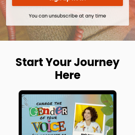
You can unsubscribe at any time
Start Your Journey
Here