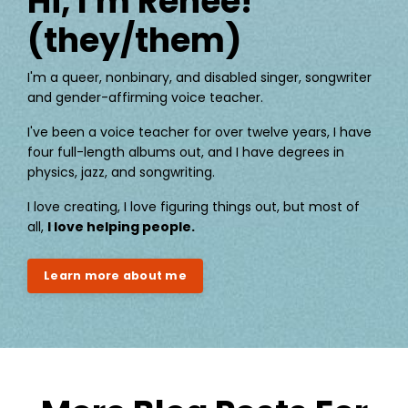
Hi, I'm Renée!
(they/them)
I'm a queer, nonbinary, and disabled singer, songwriter
and gender-affirming voice teacher.
I've been a voice teacher for over twelve years, I have
four full-length albums out, and I have degrees in
physics, jazz, and songwriting.
I love creating, I love figuring things out, but most of
all,
I love helping people.
Learn more about me