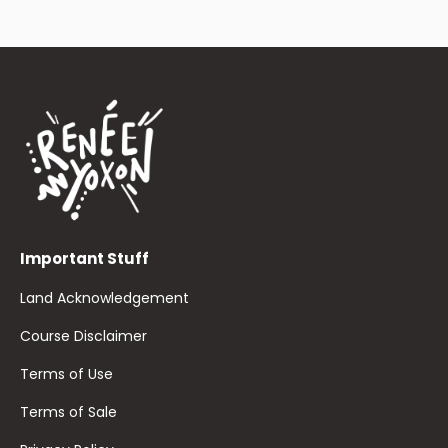
Important Stuff
Land Acknowledgement
Course Disclaimer
Terms of Use
Terms of Sale