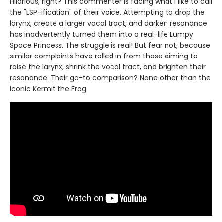
Hilarious, right? This commenter is facing what I like to call
the "LSP-ification" of their voice. Attempting to drop the
larynx, create a larger vocal tract, and darken resonance
has inadvertently turned them into a real-life Lumpy
Space Princess. The struggle is real! But fear not, because
similar complaints have rolled in from those aiming to
raise the larynx, shrink the vocal tract, and brighten their
resonance. Their go-to comparison? None other than the
iconic Kermit the Frog.