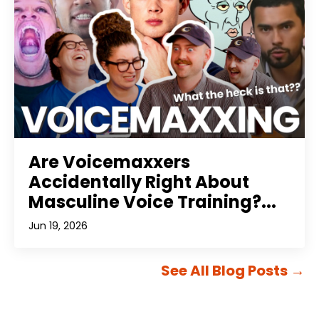
Are Voicemaxxers
Accidentally Right About
Masculine Voice Training?...
Jun 19, 2026
See All Blog Posts
→