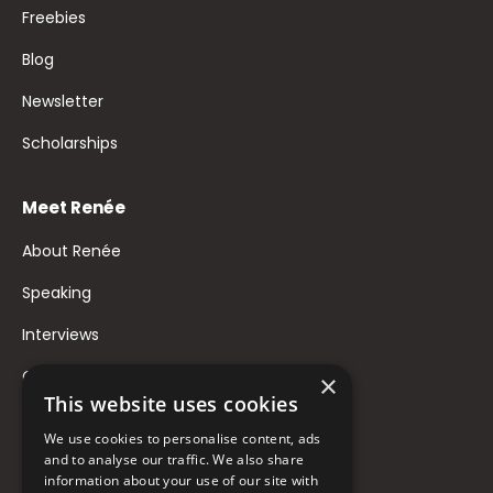
Freebies
Blog
Newsletter
Scholarships
Meet Renée
About Renée
Speaking
Interviews
Contact
×
This website uses cookies
FAQ
We use cookies to personalise content, ads
Donate to Support
and to analyse our traffic. We also share
information about your use of our site with