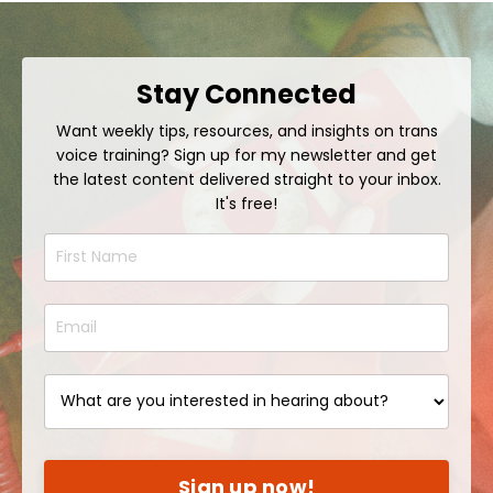
Stay Connected
Want weekly tips, resources, and insights on trans
voice training? Sign up for my newsletter and get
the latest content delivered straight to your inbox.
It's free!
Sign up now!