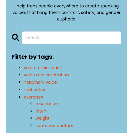
I help trans people everywhere to create speaking
voices that bring them comfort, safety, and gender
euphoria.
Filter by tags:
voice feminization
voice masculinization
nonbinary voice
motivation
exercises
resonance
pitch
weight
sentence contour