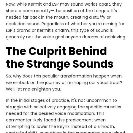
Now, while Kermit and LSP may sound worlds apart, they
share a commonality—the position of the tongue. It's
nestled far back in the mouth, creating a stuffy or
occluded sound. Regardless of whether you're aiming for
LSP's drama or Kermit's charm, this type of sound is
generally not the voice goal anyone dreams of achieving.
The Culprit Behind
the Strange Sounds
So, why does this peculiar transformation happen when
we embark on the journey of reshaping our vocal tract?
Well, let me enlighten you.
In the initial stages of practice, it's not uncommon to
struggle with selectively engaging the specific muscles
needed for the desired voice modification. This
commenter likely faced this predicament when
attempting to lower the larynx. Instead of a smooth,