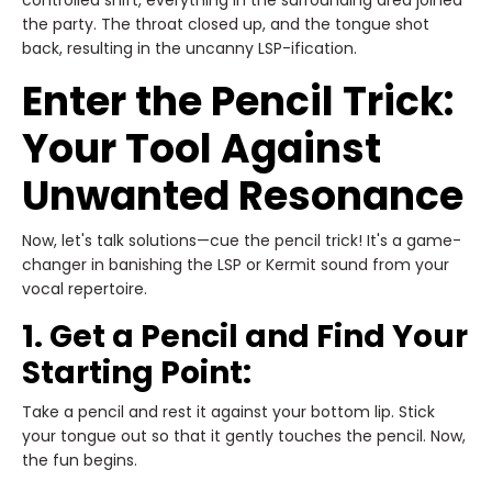
controlled shift, everything in the surrounding area joined
the party. The throat closed up, and the tongue shot
back, resulting in the uncanny LSP-ification.
Enter the Pencil Trick:
Your Tool Against
Unwanted Resonance
Now, let's talk solutions—cue the pencil trick! It's a game-
changer in banishing the LSP or Kermit sound from your
vocal repertoire.
1. Get a Pencil and Find Your
Starting Point:
Take a pencil and rest it against your bottom lip. Stick
your tongue out so that it gently touches the pencil. Now,
the fun begins.