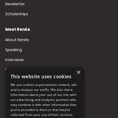
Newsletter
Scholarships
Meet Renée
About Renée
Speaking
Interviews
Contact
×
This website uses cookies
FAQ
We use cookies to personalise content, ads
Donate to Support
and to analyse our traffic. We also share
information about your use of our site with
our advertising and analytics partners who
may combine it with other information that
Follow Renée
you’ve provided to them or that they’ve
collected from your use of their services.
YouTube