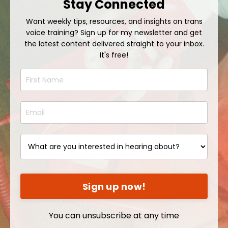
Stay Connected
Want weekly tips, resources, and insights on trans
voice training? Sign up for my newsletter and get
the latest content delivered straight to your inbox.
It's free!
Sign up now!
You can unsubscribe at any time