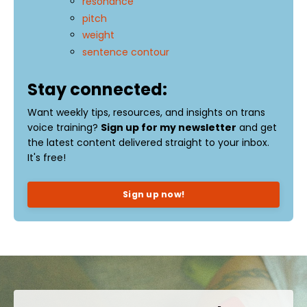
resonance
pitch
weight
sentence contour
Stay connected:
Want weekly tips, resources, and insights on trans
voice training?
Sign up for my newsletter
and get
the latest content delivered straight to your inbox.
It's free!
Sign up now!