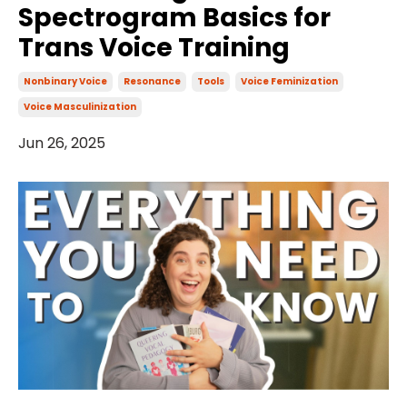
Spectrogram Basics for
Trans Voice Training
Nonbinary Voice
Resonance
Tools
Voice Feminization
Voice Masculinization
Jun 26, 2025