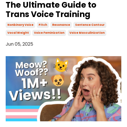
The Ultimate Guide to
Trans Voice Training
Nonbinary Voice
Pitch
Resonance
Sentence Contour
Vocal Weight
Voice Feminization
Voice Masculinization
Jun 05, 2025