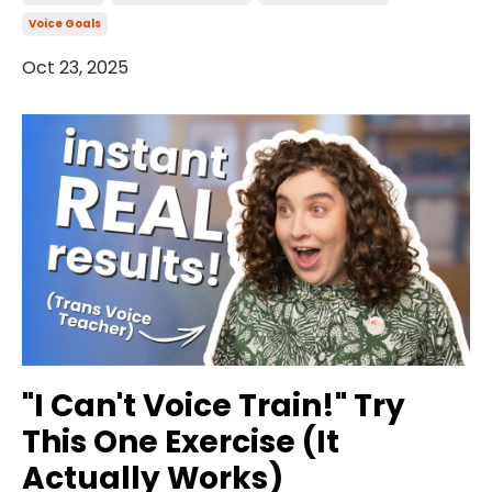
Voice Goals
Oct 23, 2025
"I Can't Voice Train!" Try
This One Exercise (It
Actually Works)