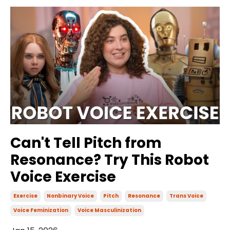
Can't Tell Pitch from
Resonance? Try This Robot
Voice Exercise
Exercise
Nonbinary Voice
Pitch
Resonance
Trans Voice
Voice Feminization
Voice Masculinization