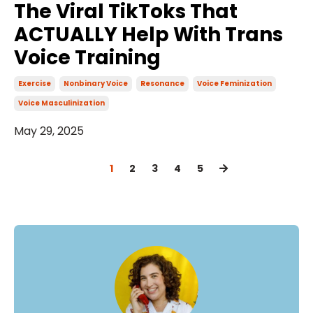
The Viral TikToks That
ACTUALLY Help With Trans
Voice Training
Exercise
Nonbinary Voice
Resonance
Voice Feminization
Voice Masculinization
May 29, 2025
1
2
3
4
5