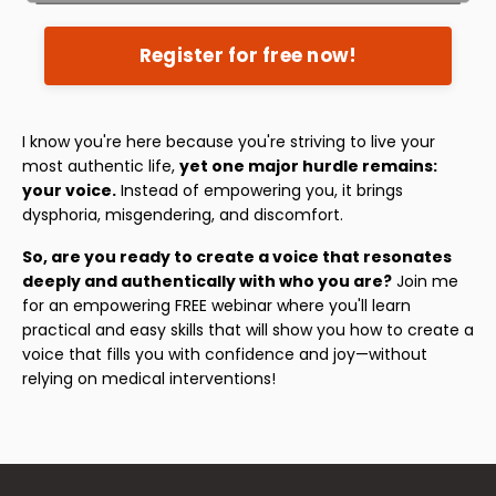
Register for free now!
I know you're here because you're striving to live your
most authentic life,
yet one major hurdle remains:
your voice.
Instead of empowering you, it brings
dysphoria, misgendering, and discomfort.
So, are you ready to create a voice that resonates
deeply and authentically with who you are?
Join me
for an empowering FREE webinar where you'll learn
practical and easy skills that will show you how to create a
voice that fills you with confidence and joy—without
relying on medical interventions!