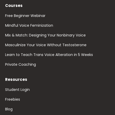
Courses
Free Beginner Webinar
Mindful Voice Feminization
Mix & Match: Designing Your Nonbinary Voice
Masculinize Your Voice WIthout Testosterone
Learn to Teach Trans Voice Alteration in 5 Weeks
Private Coaching
Resources
Student Login
Freebies
Blog