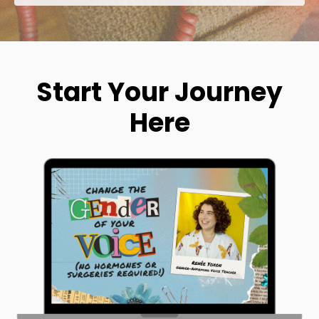
Start Your Journey
Here