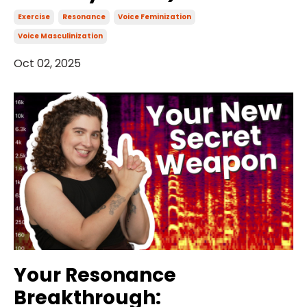
Exercise
Resonance
Voice Feminization
Voice Masculinization
Oct 02, 2025
Your Resonance
Breakthrough: