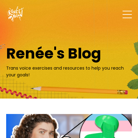
Renée's Blog
Trans voice exercises and resources to help you reach
your goals!