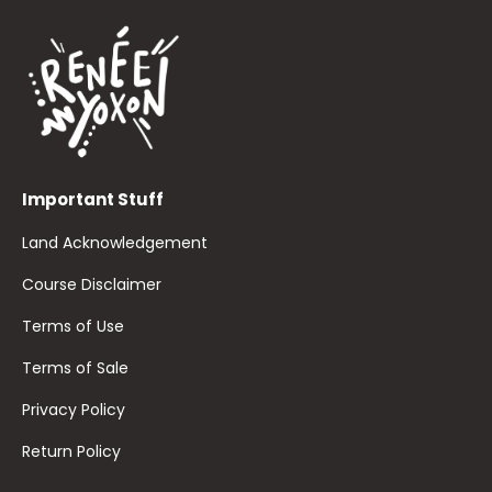
Important Stuff
Land Acknowledgement
Course Disclaimer
Terms of Use
Terms of Sale
Privacy Policy
Return Policy