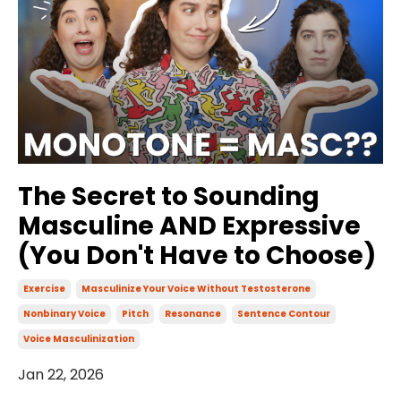
The Secret to Sounding
Masculine AND Expressive
(You Don't Have to Choose)
Exercise
Masculinize Your Voice Without Testosterone
Nonbinary Voice
Pitch
Resonance
Sentence Contour
Voice Masculinization
Jan 22, 2026