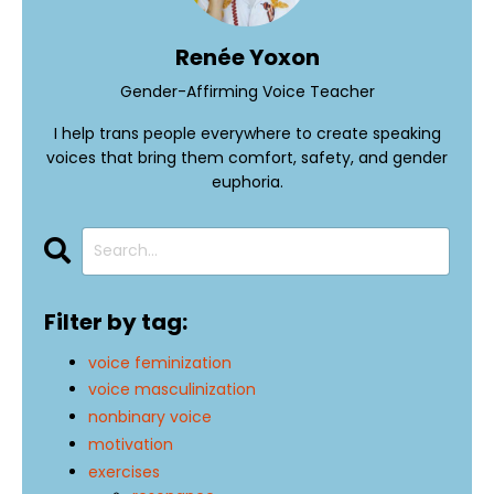
Renée Yoxon
Gender-Affirming Voice Teacher
I help trans people everywhere to create speaking
voices that bring them comfort, safety, and gender
euphoria.
Filter by tag:
voice feminization
voice masculinization
nonbinary voice
motivation
exercises