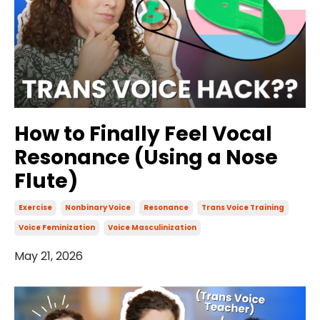
How to Finally Feel Vocal
Resonance (Using a Nose
Flute)
Exercise
Nonbinary Voice
Resonance
Trans Voice Training
Voice Feminization
Voice Masculinization
May 21, 2026