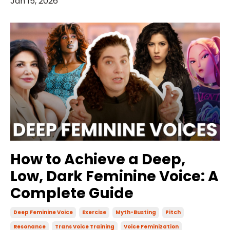
Jan 15, 2026
How to Achieve a Deep,
Low, Dark Feminine Voice: A
Complete Guide
Deep Feminine Voice
Exercise
Myth-Busting
Pitch
Resonance
Trans Voice Training
Voice Feminization