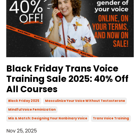
Black Friday Trans Voice
Training Sale 2025: 40% Off
All Courses
Black Friday 2025
Masculinize Your Voice Without Testosterone
Mindful Voice Feminization
Mix & Match: Designing Your Nonbinary Voice
Trans Voice Training
Nov 25, 2025