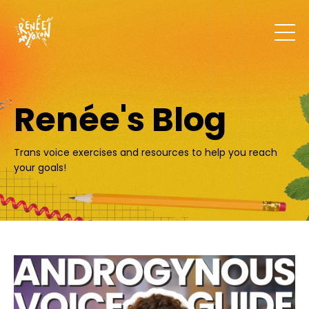
Renée's Blog
Trans voice exercises and resources to help you reach
your goals!