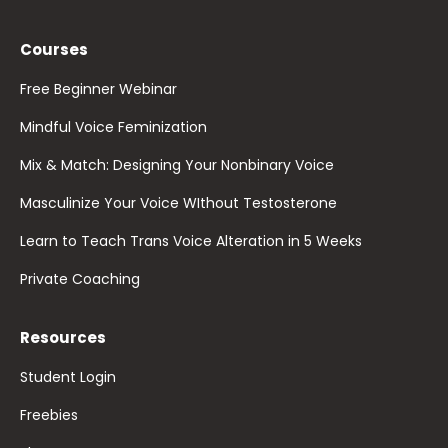
Courses
Free Beginner Webinar
Mindful Voice Feminization
Mix & Match: Designing Your Nonbinary Voice
Masculinize Your Voice WIthout Testosterone
Learn to Teach Trans Voice Alteration in 5 Weeks
Private Coaching
Resources
Student Login
Freebies