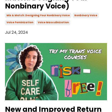
Nonbinary Voice)
Mix & Match: Designing Your Nonbinary Voice
Nonbinary Voice
Voice Feminization
Voice Masculinization
Jul 24, 2024
New and Improved Return