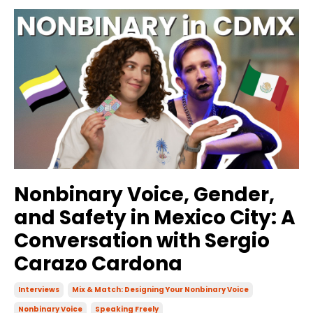
Nonbinary Voice, Gender,
and Safety in Mexico City: A
Conversation with Sergio
Carazo Cardona
Interviews
Mix & Match: Designing Your Nonbinary Voice
Nonbinary Voice
Speaking Freely