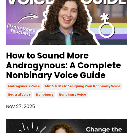
How to Sound More
Androgynous: A Complete
Nonbinary Voice Guide
Androgynous Voice
Mix & Match: Designing Your Nonbinary Voice
Neutral Voice
Nonbinary
Nonbinary Voice
Nov 27, 2025