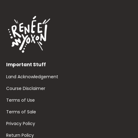
Important Stuff
Land Acknowledgement
Course Disclaimer
Terms of Use
Terms of Sale
Privacy Policy
Return Policy