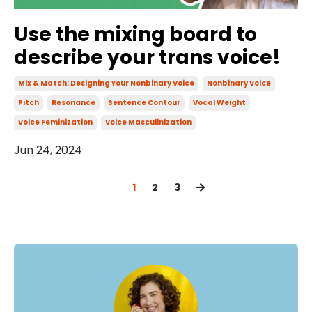
Use the mixing board to
describe your trans voice!
Mix & Match: Designing Your Nonbinary Voice
Nonbinary Voice
Pitch
Resonance
Sentence Contour
Vocal Weight
Voice Feminization
Voice Masculinization
Jun 24, 2024
1
2
3