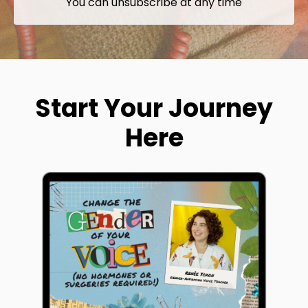
You can unsubscribe at any time
Start Your Journey
Here