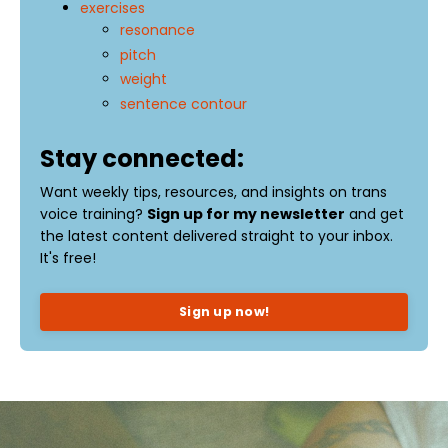
exercises
resonance
pitch
weight
sentence contour
Stay connected:
Want weekly tips, resources, and insights on trans
voice training?
Sign up for my newsletter
and get
the latest content delivered straight to your inbox.
It's free!
Sign up now!