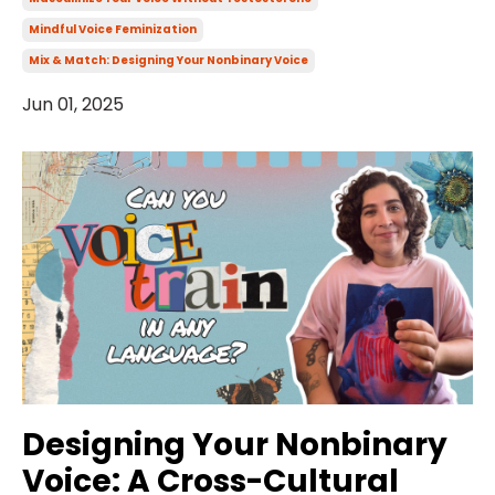
Mindful Voice Feminization
Mix & Match: Designing Your Nonbinary Voice
Jun 01, 2025
Designing Your Nonbinary
Voice: A Cross-Cultural