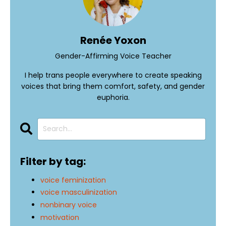
Renée Yoxon
Gender-Affirming Voice Teacher
I help trans people everywhere to create speaking
voices that bring them comfort, safety, and gender
euphoria.
Filter by tag:
voice feminization
voice masculinization
nonbinary voice
motivation