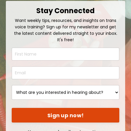
Stay Connected
Want weekly tips, resources, and insights on trans
voice training? Sign up for my newsletter and get
the latest content delivered straight to your inbox.
It's free!
Sign up now!