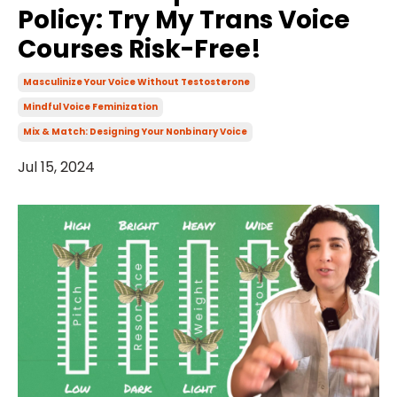
Policy: Try My Trans Voice
Courses Risk-Free!
Masculinize Your Voice Without Testosterone
Mindful Voice Feminization
Mix & Match: Designing Your Nonbinary Voice
Jul 15, 2024