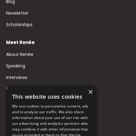
Blog
Newsletter
Scholarships
Meet Renée
About Renée
Speaking
Interviews
Contact
×
This website uses cookies
FAQ
We use cookies to personalise content, ads
Donate to Support
and to analyse our traffic. We also share
information about your use of our site with
our advertising and analytics partners who
may combine it with other information that
Follow Renée
you’ve provided to them or that they’ve