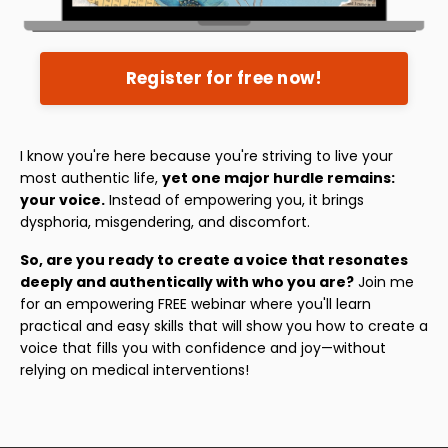
Register for free now!
I know you're here because you're striving to live your
most authentic life,
yet one major hurdle remains:
your voice.
Instead of empowering you, it brings
dysphoria, misgendering, and discomfort.
So, are you ready to create a voice that resonates
deeply and authentically with who you are?
Join me
for an empowering FREE webinar where you'll learn
practical and easy skills that will show you how to create a
voice that fills you with confidence and joy—without
relying on medical interventions!