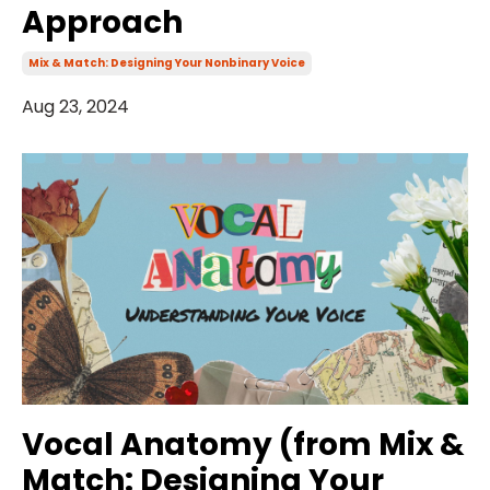
Approach
Mix & Match: Designing Your Nonbinary Voice
Aug 23, 2024
Vocal Anatomy (from Mix &
Match: Designing Your