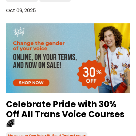
Oct 09, 2025
Celebrate Pride with 30%
Off All Trans Voice Courses
🌈
Masculinize Your Voice Without Testosterone