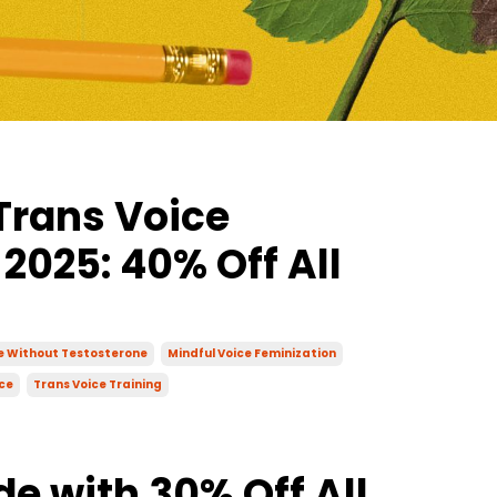
Trans Voice
 2025: 40% Off All
ce Without Testosterone
Mindful Voice Feminization
ce
Trans Voice Training
de with 30% Off All