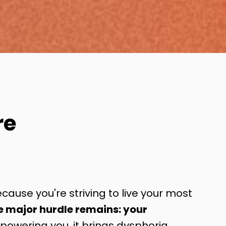
re
cause you're striving to live your most
e major hurdle remains: your
owering you, it brings dysphoria,