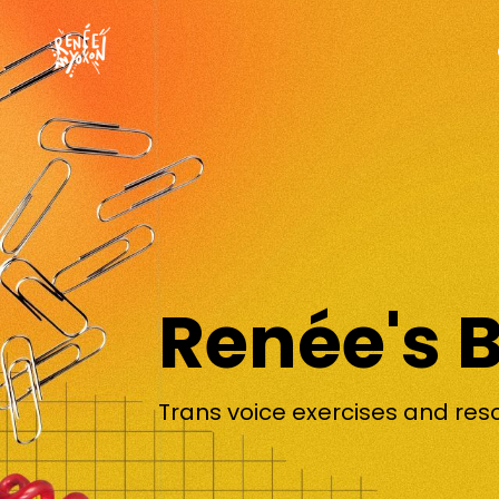
Renée's 
Trans voice exercises and res