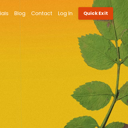
ials
Blog
Contact
Log In
Quick Exit