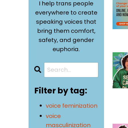
I help trans people
everywhere to create
speaking voices that
bring them comfort,
safety, and gender
euphoria.
Filter by tag:
voice feminization
voice
masculinization