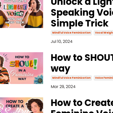
Unlock a Ligh
Speaking Voi
Simple Trick
Mindful Voice Feminization
Vocal Weigh
Jul 10, 2024
How to SHOUT
way
Mindful Voice Feminization
Voice Femini
Mar 29, 2024
How to Creat