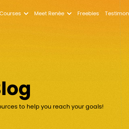
Courses
Meet Renée
Freebies
Testimon
Blog
ources to help you reach your goals!