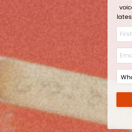
voic
lates