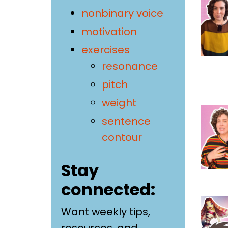
nonbinary voice
motivation
exercises
resonance
pitch
weight
sentence
contour
Stay
connected:
Want weekly tips,
resources, and