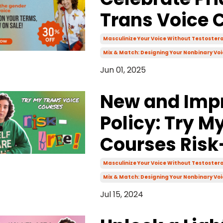
Trans Voice 
Masculinize Your Voice Without Testoster
Mix & Match: Designing Your Nonbinary Voi
Jun 01, 2025
New and Imp
Policy: Try M
Courses Risk
Masculinize Your Voice Without Testoster
Mix & Match: Designing Your Nonbinary Voi
Jul 15, 2024