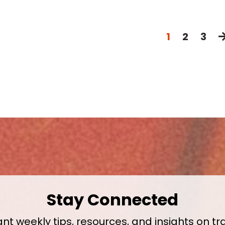
1
2
3
Stay Connected
nt weekly tips, resources, and insights on tr