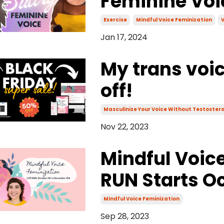
Feminine Voi
Exercise
Mindful Voice Feminization
V
Jan 17, 2024
My trans voi
off!
Masculinize Your Voice Without Testoster
Nov 22, 2023
Mindful Voice
RUN Starts Oc
Mindful Voice Feminization
Sep 28, 2023