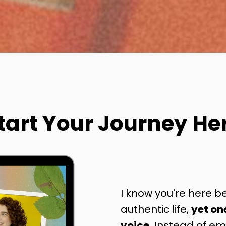
tart Your Journey He
I know you're here be
authentic life,
yet on
voice.
Instead of emp