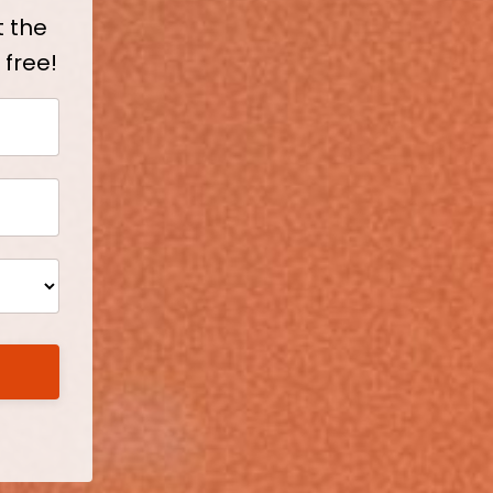
t the
 free!