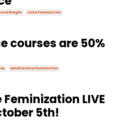
ce
ocal Weight
Voice Feminization
ce courses are 50%
one
Mindful Voice Feminization
 Feminization LIVE
tober 5th!