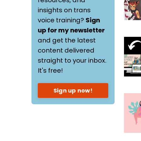
insights on trans
voice training?
Sign
up for my newsletter
and get the latest
content delivered
straight to your inbox.
It's free!
Sign up now!