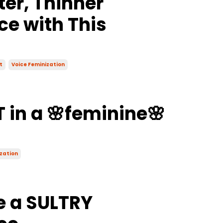
ter, Thinner
ce with This
t
Voice Feminization
 in a 🌸feminine🌸
zation
e a SULTRY