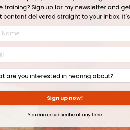
e training? Sign up for my newsletter and ge
t content delivered straight to your inbox. It's
Sign up now!
You can unsubscribe at any time