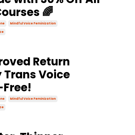
Courses 🌈
one
Mindful Voice Feminization
ce
roved Return
y Trans Voice
-Free!
one
Mindful Voice Feminization
ce