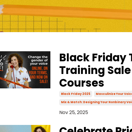
Black Friday 
Training Sale
Courses
Black Friday 2025
Masculinize Your Voi
Mix & Match: Designing Your Nonbinary Voi
Nov 25, 2025
Celebrate Pri