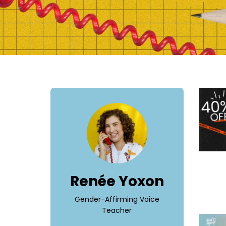
Renée Yoxon
Gender-Affirming Voice
Teacher