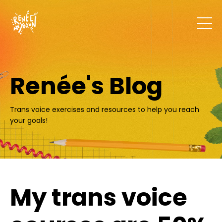
Renée's Blog
Trans voice exercises and resources to help you reach
your goals!
My trans voice