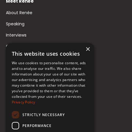
Meet Renée
About Renée
Speaking
Interviews
Contact
×
This website uses cookies
FAQ
We use cookies to personalise content, ads
Donate to Support
and to analyse our traffic. We also share
information about your use of our site with
our advertising and analytics partners who
Follow Renée
may combine it with other information that
you’ve provided to them or that they’ve
collected from your use of their services.
YouTube
Privacy Policy
Instagram
STRICTLY NECESSARY
TikTok
PERFORMANCE
Bluesky