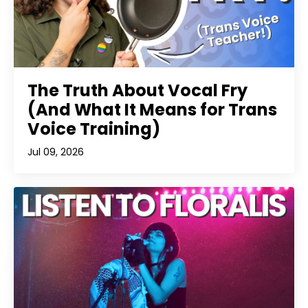
The Truth About Vocal Fry
(And What It Means for Trans
Voice Training)
Jul 09, 2026