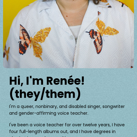
Hi, I'm Renée!
(they/them)
I'm a queer, nonbinary, and disabled singer, songwriter
and gender-affirming voice teacher.
I've been a voice teacher for over twelve years, I have
four full-length albums out, and I have degrees in