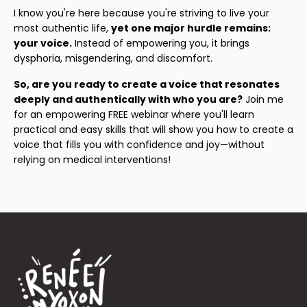
I know you're here because you're striving to live your
most authentic life,
yet one major hurdle remains:
your voice.
Instead of empowering you, it brings
dysphoria, misgendering, and discomfort.
So, are you ready to create a voice that resonates
deeply and authentically with who you are?
Join me
for an empowering FREE webinar where you'll learn
practical and easy skills that will show you how to create a
voice that fills you with confidence and joy—without
relying on medical interventions!