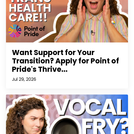
Want Support for Your
Transition? Apply for Point of
Pride's Thrive...
Jul 29, 2026