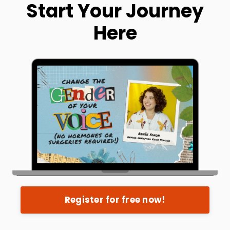
Start Your Journey
Here
Register for free now!