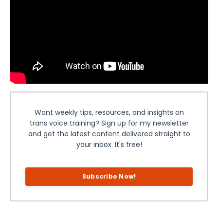
Want weekly tips, resources, and insights on
trans voice training? Sign up for my newsletter
and get the latest content delivered straight to
your inbox. It's free!
Subscribe Now!