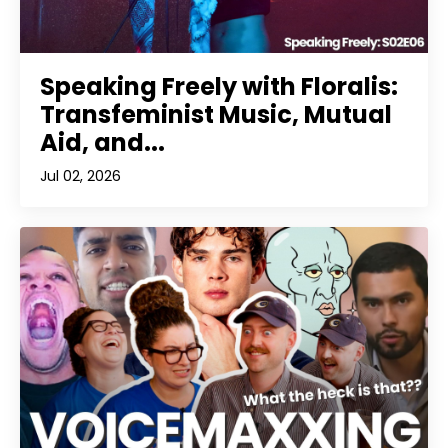
Speaking Freely with Floralis:
Transfeminist Music, Mutual
Aid, and...
Jul 02, 2026