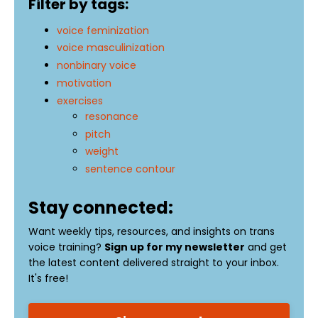
Filter by tags:
voice feminization
voice masculinization
nonbinary voice
motivation
exercises
resonance
pitch
weight
sentence contour
Stay connected:
Want weekly tips, resources, and insights on trans
voice training?
Sign up for my newsletter
and get
the latest content delivered straight to your inbox.
It's free!