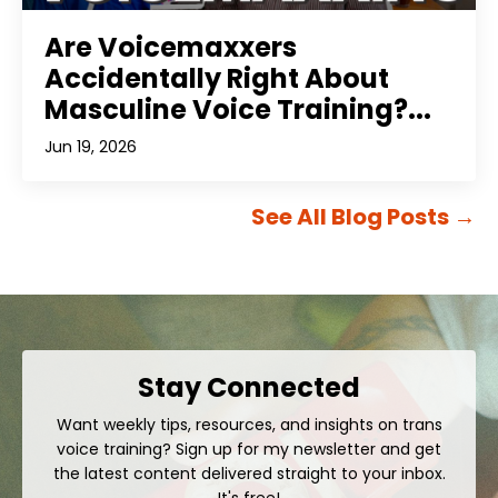
Are Voicemaxxers
Accidentally Right About
Masculine Voice Training?...
Jun 19, 2026
See All Blog Posts
→
Stay Connected
Want weekly tips, resources, and insights on trans
voice training? Sign up for my newsletter and get
the latest content delivered straight to your inbox.
It's free!