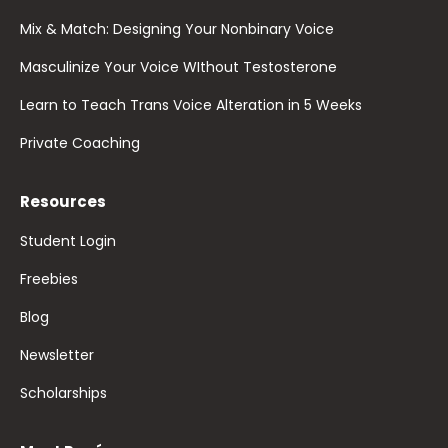
Mix & Match: Designing Your Nonbinary Voice
Masculinize Your Voice WIthout Testosterone
Learn to Teach Trans Voice Alteration in 5 Weeks
Private Coaching
Resources
Student Login
Freebies
Blog
Newsletter
Scholarships