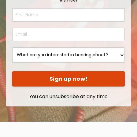
Sign up now!
You can unsubscribe at any time