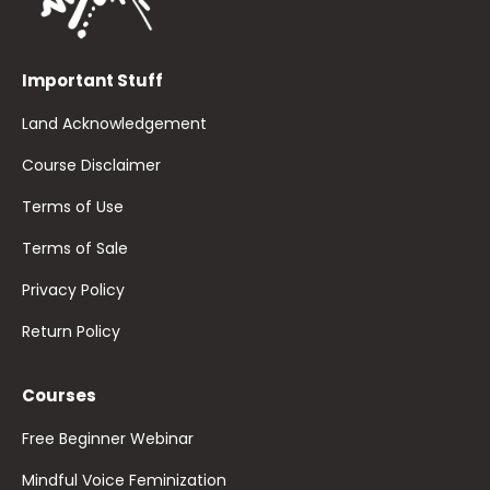
Important Stuff
Land Acknowledgement
Course Disclaimer
Terms of Use
Terms of Sale
Privacy Policy
Return Policy
Courses
Free Beginner Webinar
Mindful Voice Feminization