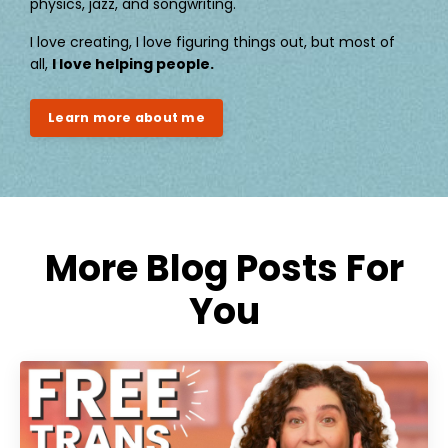
physics, jazz, and songwriting.
I love creating, I love figuring things out, but most of
all,
I love helping people.
Learn more about me
More Blog Posts For
You