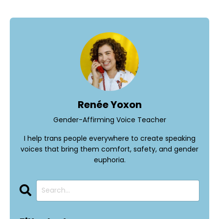
Renée Yoxon
Gender-Affirming Voice Teacher
I help trans people everywhere to create speaking
voices that bring them comfort, safety, and gender
euphoria.