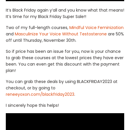
It’s Black Friday again y’all and you know what that means!
It’s time for my Black Friday Super Sale!!
Two of my full-length courses,
Mindful Voice Feminization
and
Masculinize Your Voice Without Testosterone
are 50%
off until Thursday, November 30th.
So if price has been an issue for you, now is your chance
to grab these courses at the lowest prices they have ever
been. You can even get this discount with the payment
plan!
You can grab these deals by using BLACKFRIDAY2023 at
checkout, or by going to
reneeyoxon.com/blackfriday2023
.
I sincerely hope this helps!