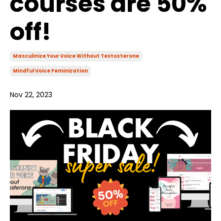
courses are 50%
off!
Masculinize Your Voice Without Testosterone
Mindful Voice Feminization
Nov 22, 2023