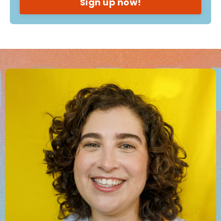
Sign up now!