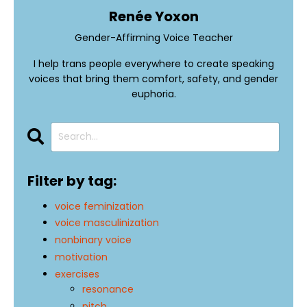
Renée Yoxon
Gender-Affirming Voice Teacher
I help trans people everywhere to create speaking
voices that bring them comfort, safety, and gender
euphoria.
Filter by tag:
voice feminization
voice masculinization
nonbinary voice
motivation
exercises
resonance
pitch