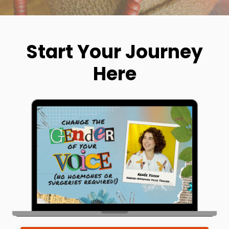
Start Your Journey
Here