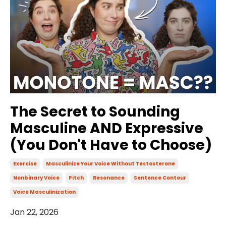
The Secret to Sounding
Masculine AND Expressive
(You Don't Have to Choose)
Exercise
Masculinize Your Voice Without Testosterone
Nonbinary Voice
Pitch
Resonance
Sentence Contour
Voice Masculinization
Jan 22, 2026