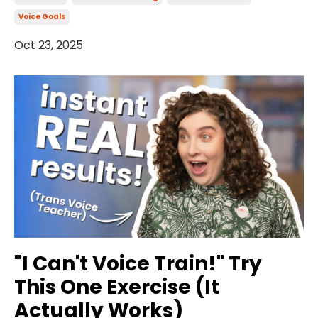
Voice Goals
Oct 23, 2025
"I Can't Voice Train!" Try
This One Exercise (It
Actually Works)