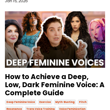
Jan 15, 2026
How to Achieve a Deep,
Low, Dark Feminine Voice: A
Complete Guide
Deep Feminine Voice
Exercise
Myth-Busting
Pitch
Resonance
Trans Voice Training
Voice Feminization