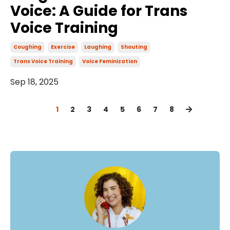
Voice: A Guide for Trans
Voice Training
Coughing
Exercise
Laughing
Shouting
Trans Voice Training
Voice Feminization
Sep 18, 2025
1
2
3
4
5
6
7
8