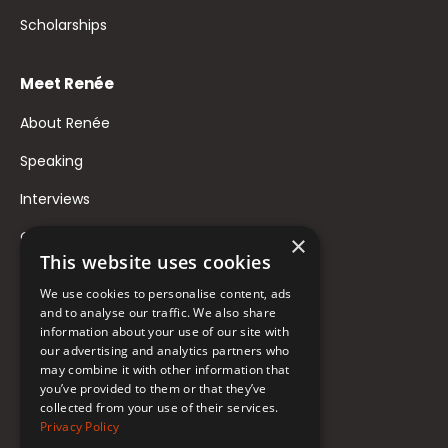
Scholarships
Meet Renée
About Renée
Speaking
Interviews
Contact
×
This website uses cookies
FAQ
We use cookies to personalise content, ads
Donate to Support
and to analyse our traffic. We also share
information about your use of our site with
our advertising and analytics partners who
may combine it with other information that
Follow Renée
you’ve provided to them or that they’ve
collected from your use of their services.
YouTube
Privacy Policy