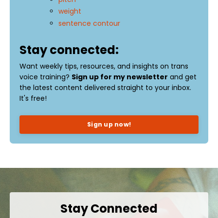
weight
sentence contour
Stay connected:
Want weekly tips, resources, and insights on trans
voice training?
Sign up for my newsletter
and get
the latest content delivered straight to your inbox.
It's free!
Sign up now!
Stay Connected