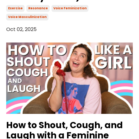
Exercise
Resonance
Voice Feminization
Voice Masculinization
Oct 02, 2025
How to Shout, Cough, and
Laugh with a Feminine