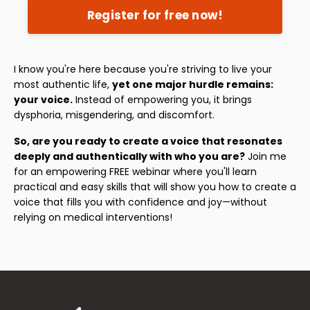
Register for free now!
I know you're here because you're striving to live your
most authentic life,
yet one major hurdle remains:
your voice.
Instead of empowering you, it brings
dysphoria, misgendering, and discomfort.
So, are you ready to create a voice that resonates
deeply and authentically with who you are?
Join me
for an empowering FREE webinar where you'll learn
practical and easy skills that will show you how to create a
voice that fills you with confidence and joy—without
relying on medical interventions!