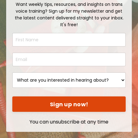
Want weekly tips, resources, and insights on trans
voice training? Sign up for my newsletter and get
the latest content delivered straight to your inbox.
It's free!
Sign up now!
You can unsubscribe at any time