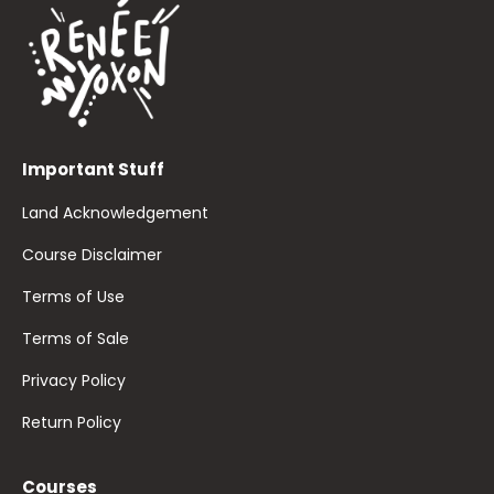
Important Stuff
Land Acknowledgement
Course Disclaimer
Terms of Use
Terms of Sale
Privacy Policy
Return Policy
Courses