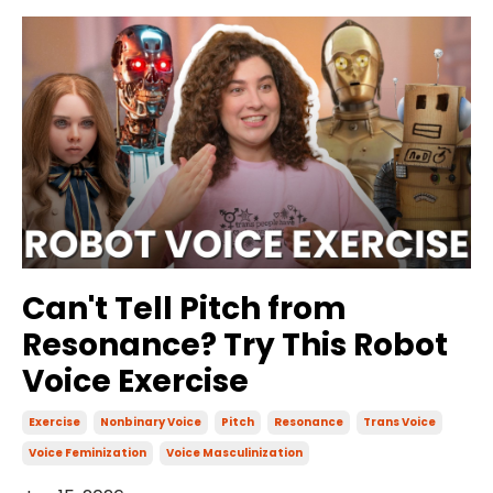
Can't Tell Pitch from
Resonance? Try This Robot
Voice Exercise
Exercise
Nonbinary Voice
Pitch
Resonance
Trans Voice
Voice Feminization
Voice Masculinization