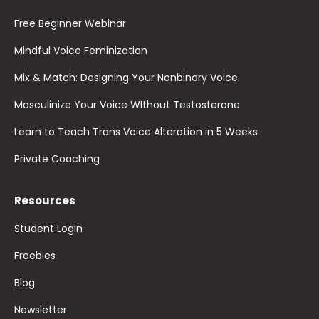
Free Beginner Webinar
Mindful Voice Feminization
Mix & Match: Designing Your Nonbinary Voice
Masculinize Your Voice WIthout Testosterone
Learn to Teach Trans Voice Alteration in 5 Weeks
Private Coaching
Resources
Student Login
Freebies
Blog
Newsletter