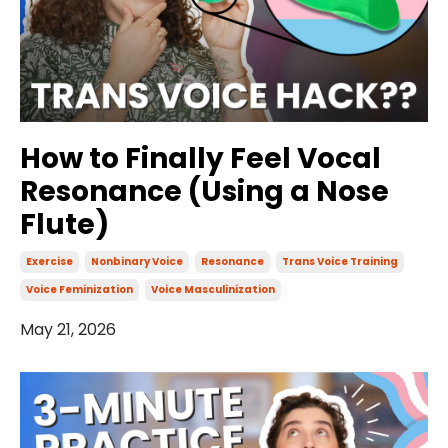
How to Finally Feel Vocal
Resonance (Using a Nose
Flute)
Exercise
Nonbinary Voice
Resonance
Trans Voice Training
Voice Feminization
Voice Masculinization
May 21, 2026