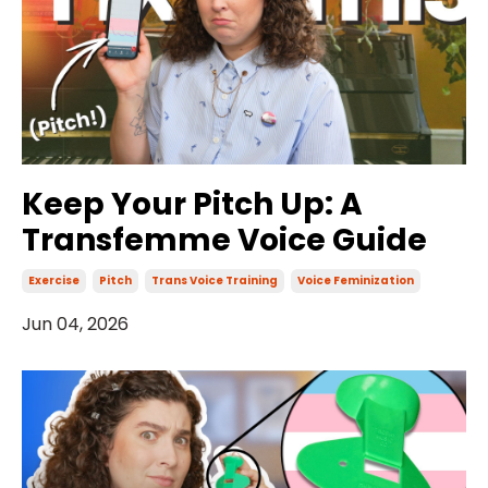
Keep Your Pitch Up: A
Transfemme Voice Guide
Exercise
Pitch
Trans Voice Training
Voice Feminization
Jun 04, 2026