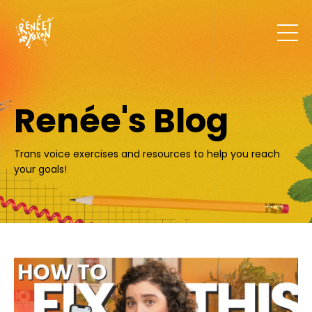
Renée's Blog
Trans voice exercises and resources to help you reach
your goals!