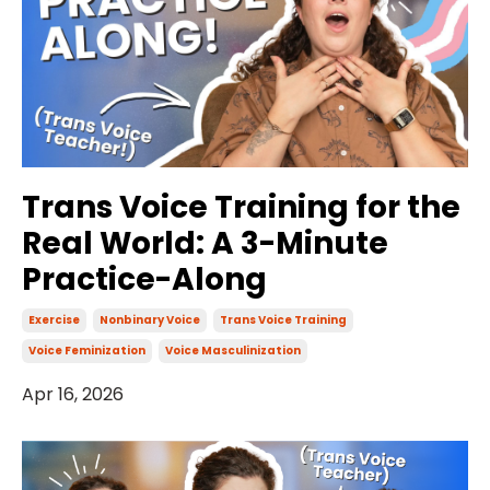
Trans Voice Training for the
Real World: A 3-Minute
Practice-Along
Exercise
Nonbinary Voice
Trans Voice Training
Voice Feminization
Voice Masculinization
Apr 16, 2026