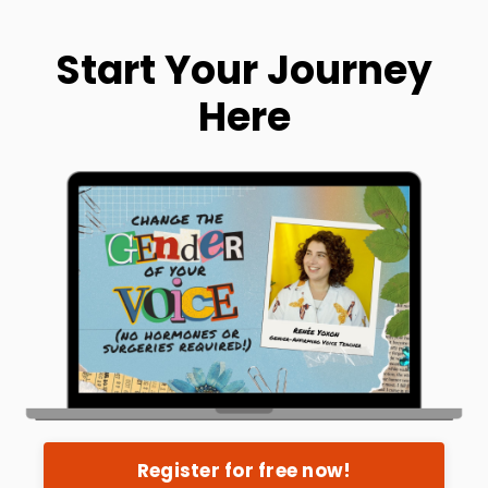
Start Your Journey
Here
Register for free now!