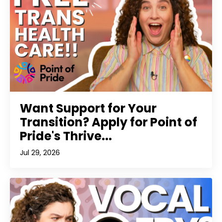
Want Support for Your
Transition? Apply for Point of
Pride's Thrive...
Jul 29, 2026