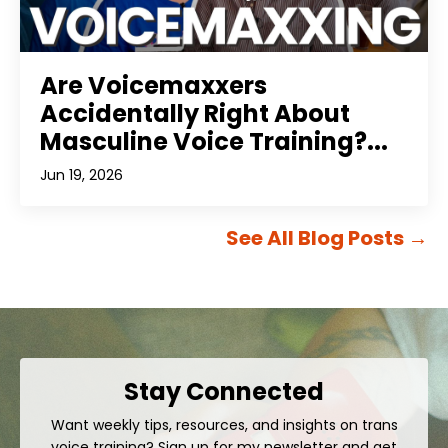
Are Voicemaxxers
Accidentally Right About
Masculine Voice Training?...
Jun 19, 2026
See All Blog Posts
→
Stay Connected
Want weekly tips, resources, and insights on trans
voice training? Sign up for my newsletter and get