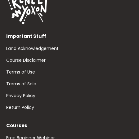
Important Stuff
Land Acknowledgement
Course Disclaimer
Terms of Use
Terms of Sale
Privacy Policy
Return Policy
Courses
Free Beginner Webinar