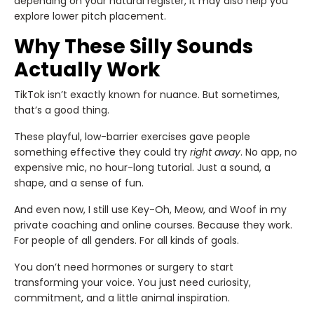
depending on your natural register, it may also help you
explore lower pitch placement.
Why These Silly Sounds
Actually Work
TikTok isn’t exactly known for nuance. But sometimes,
that’s a good thing.
These playful, low-barrier exercises gave people
something effective they could try
right away
. No app, no
expensive mic, no hour-long tutorial. Just a sound, a
shape, and a sense of fun.
And even now, I still use Key-Oh, Meow, and Woof in my
private coaching and online courses. Because they work.
For people of all genders. For all kinds of goals.
You don’t need hormones or surgery to start
transforming your voice. You just need curiosity,
commitment, and a little animal inspiration.