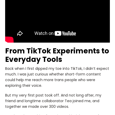
From TikTok Experiments to
Everyday Tools
Back when I first dipped my toe into TikTok, I didn’t expect
much. I was just curious whether short-form content
could help me reach more trans people who were
exploring their voice.
But my very first post took off. And not long after, my
friend and longtime collaborator Tea joined me, and
together we made over 300 videos.