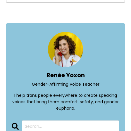
Renée Yoxon
Gender-Affirming Voice Teacher
I help trans people everywhere to create speaking
voices that bring them comfort, safety, and gender
euphoria.