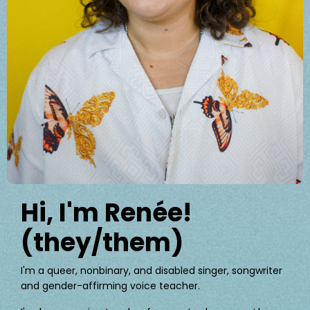
Hi, I'm Renée!
(they/them)
I'm a queer, nonbinary, and disabled singer, songwriter
and gender-affirming voice teacher.