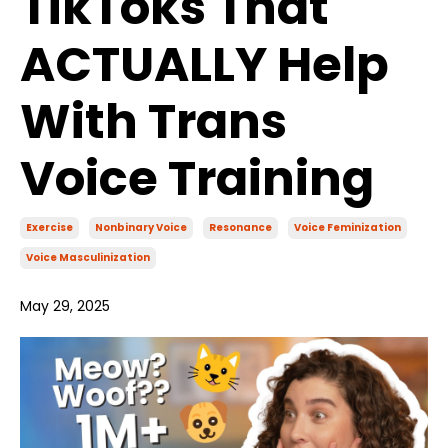
TikToks That
ACTUALLY Help
With Trans
Voice Training
Exercise
Nonbinary Voice
Resonance
Voice Feminization
Voice Masculinization
May 29, 2025