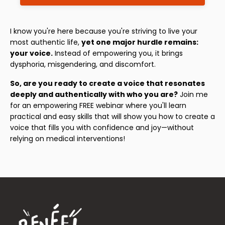
I know you're here because you're striving to live your
most authentic life,
yet one major hurdle remains:
your voice.
Instead of empowering you, it brings
dysphoria, misgendering, and discomfort.
So, are you ready to create a voice that resonates
deeply and authentically with who you are?
Join me
for an empowering FREE webinar where you'll learn
practical and easy skills that will show you how to create a
voice that fills you with confidence and joy—without
relying on medical interventions!