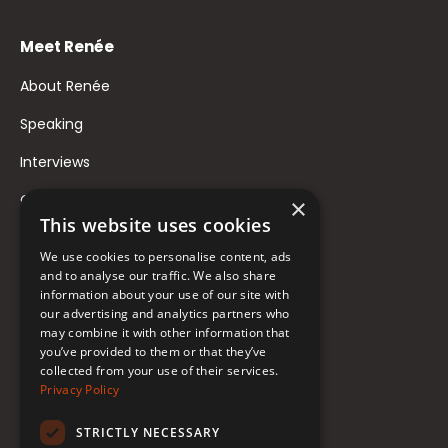
Meet Renée
About Renée
Speaking
Interviews
Contact
×
This website uses cookies
FAQ
We use cookies to personalise content, ads
Donate to Support
and to analyse our traffic. We also share
information about your use of our site with
our advertising and analytics partners who
Follow Renée
may combine it with other information that
you’ve provided to them or that they’ve
collected from your use of their services.
YouTube
Privacy Policy
Instagram
STRICTLY NECESSARY