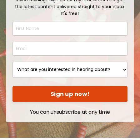
the latest content delivered straight to your inbox.
It's free!
Sign up now!
You can unsubscribe at any time