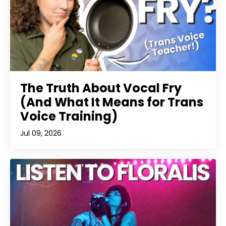
The Truth About Vocal Fry
(And What It Means for Trans
Voice Training)
Jul 09, 2026