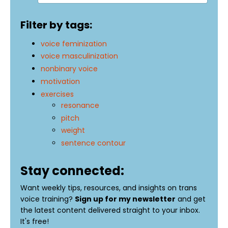
Filter by tags:
voice feminization
voice masculinization
nonbinary voice
motivation
exercises
resonance
pitch
weight
sentence contour
Stay connected:
Want weekly tips, resources, and insights on trans
voice training?
Sign up for my newsletter
and get
the latest content delivered straight to your inbox.
It's free!