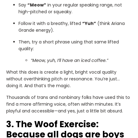
Say
“Meow”
in your regular speaking range, not
high-pitched or squeaky.
Follow it with a breathy, lifted
“Yuh”
(think Ariana
Grande energy).
Then, try a short phrase using that same lifted
quality:
“Meow, yuh, I’ll have an iced coffee.”
What this does is create a light, bright vocal quality
without overthinking pitch or resonance. You’re just…
doing it. And that’s the magic.
Thousands of trans and nonbinary folks have used this to
find a more affirming voice, often within minutes. It’s
playful and accessible—and yes, just a little bit absurd.
3. The Woof Exercise:
Because all dogs are boys