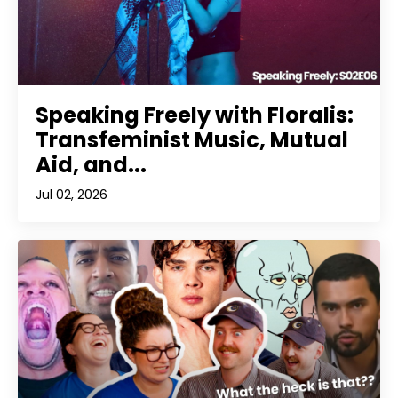
Speaking Freely with Floralis:
Transfeminist Music, Mutual
Aid, and...
Jul 02, 2026