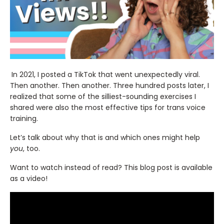
In 2021, I posted a TikTok that went unexpectedly viral.
Then another. Then another. Three hundred posts later, I
realized that some of the silliest-sounding exercises I
shared were also the most effective tips for trans voice
training.
Let’s talk about why that is and which ones might help
you
, too.
Want to watch instead of read? This blog post is available
as a video!