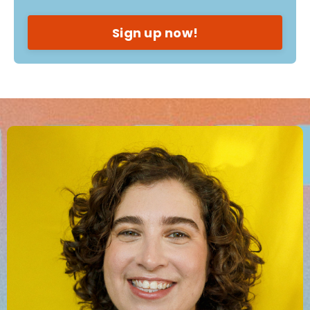
Sign up now!