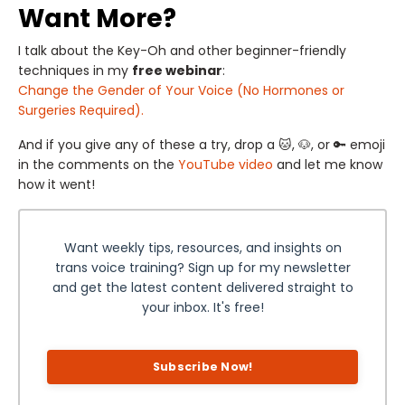
Want More?
I talk about the Key-Oh and other beginner-friendly
techniques in my
free webinar
:
Change the Gender of Your Voice (No Hormones or
Surgeries Required).
And if you give any of these a try, drop a 🐱, 🐶, or 🔑 emoji
in the comments on the
YouTube video
and let me know
how it went!
Want weekly tips, resources, and insights on
trans voice training? Sign up for my newsletter
and get the latest content delivered straight to
your inbox. It's free!
Subscribe Now!