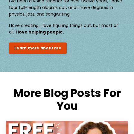
I've been a voice teacher for over twelve years, I have
four full-length albums out, and I have degrees in
physics, jazz, and songwriting.
I love creating, I love figuring things out, but most of
all,
I love helping people.
Learn more about me
More Blog Posts For
You