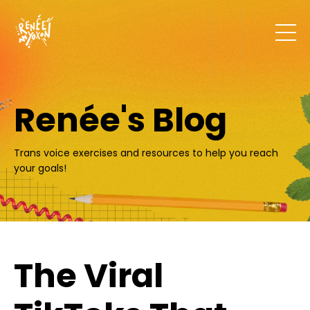
Renée's Blog
Trans voice exercises and resources to help you reach
your goals!
The Viral