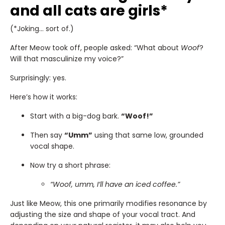
and all cats are girls*
(*Joking… sort of.)
After Meow took off, people asked: “What about
Woof
?
Will that masculinize my voice?”
Surprisingly: yes.
Here’s how it works:
Start with a big-dog bark.
“Woof!”
Then say
“Umm”
using that same low, grounded
vocal shape.
Now try a short phrase:
“Woof, umm, I’ll have an iced coffee.”
Just like Meow, this one primarily modifies resonance by
adjusting the size and shape of your vocal tract. And