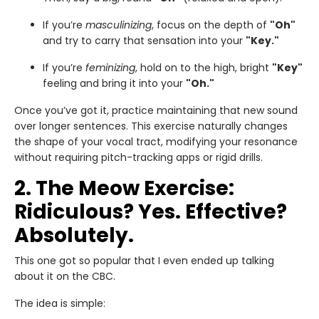
If you’re
masculinizing
, focus on the depth of
"Oh"
and try to carry that sensation into your
"Key."
If you’re
feminizing
, hold on to the high, bright
"Key"
feeling and bring it into your
"Oh."
Once you’ve got it, practice maintaining that new sound
over longer sentences. This exercise naturally changes
the shape of your vocal tract, modifying your resonance
without requiring pitch-tracking apps or rigid drills.
2. The Meow Exercise:
Ridiculous? Yes. Effective?
Absolutely.
This one got so popular that I even ended up talking
about it on the CBC.
The idea is simple: