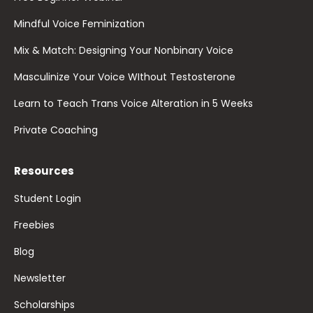
Mindful Voice Feminization
Mix & Match: Designing Your Nonbinary Voice
Masculinize Your Voice WIthout Testosterone
Learn to Teach Trans Voice Alteration in 5 Weeks
Private Coaching
Resources
Student Login
Freebies
Blog
Newsletter
Scholarships