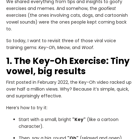
We shared everything from tips and insights to goofy
exercises and memes. And somehow, the
goofiest
exercises (the ones involving cats, dogs, and cartoonish
vowel sounds) were the ones people kept coming back
to.
So today, I want to revisit three of those viral voice
training gems:
Key-Oh
,
Meow
, and
Woof
.
1. The Key-Oh Exercise: Tiny
vowel, big results
First posted in February 2022, the Key-Oh video racked up
over half a million views. Why? Because it’s simple, quick,
and surprisingly effective.
Here’s how to try it:
Start with a small, bright
"Key"
(like a cartoon
character).
Then, say a big, round
"Oh"
(relaxed and open).