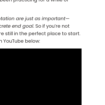
tation are just as important—
rete end goal.
So if you’re not
 still in the perfect place to start.
on YouTube below: