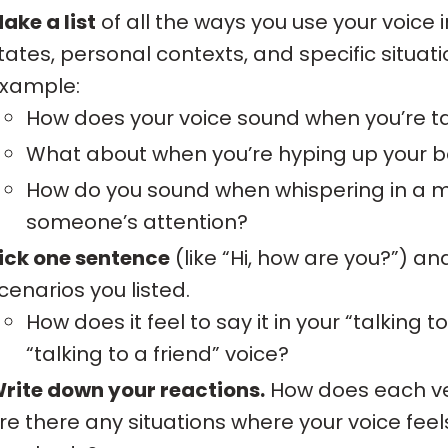
ake a list
of all the ways you use your voice i
tates, personal contexts, and specific situati
xample:
How does your voice sound when you’re ta
What about when you’re hyping up your be
How do you sound when whispering in a mo
someone’s attention?
ick one sentence
(like “Hi, how are you?”) and 
cenarios you listed.
How does it feel to say it in your “talking
“talking to a friend” voice?
rite down your reactions.
How does each ve
re there any situations where your voice fee