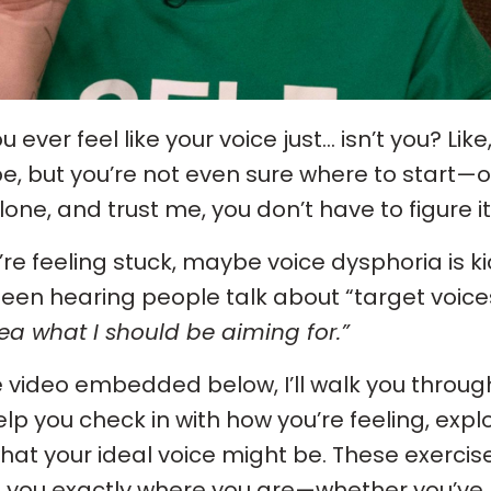
u ever feel like your voice just... isn’t you? L
 be, but you’re not even sure where to start—o
lone, and trust me, you don’t have to figure it
u’re feeling stuck, maybe voice dysphoria is k
been hearing people talk about “target voices
ea what I should be aiming for.”
e video embedded below, I’ll walk you throu
help you check in with how you’re feeling, expl
hat your ideal voice might be. These exercis
you exactly where you are—whether you’ve be