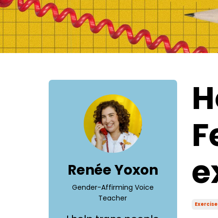
H
F
e
Renée Yoxon
Gender-Affirming Voice
Teacher
Exercise