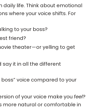
n daily life. Think about emotional
ons where your voice shifts. For
lking to your boss?
st friend?
vie theater—or yelling to get
say it in all the different
 to boss” voice compared to your
rsion of your voice make you
feel
?
ls more natural or comfortable in