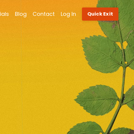
ials
Blog
Contact
Log In
Quick Exit