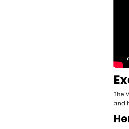
Ex
The V
and h
Her