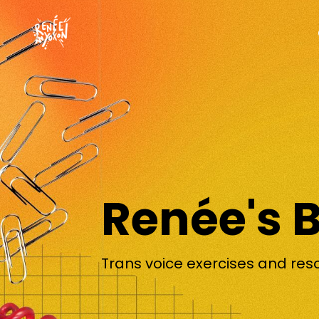
Renée's 
Trans voice exercises and res