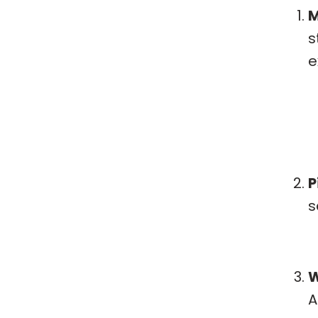
M
s
e
P
s
W
A