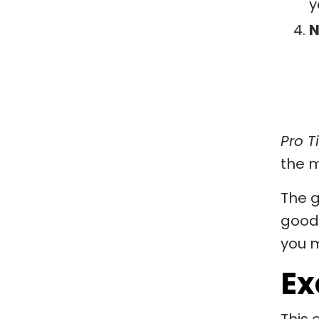
y
N
Pro Ti
the m
The g
good 
you m
Ex