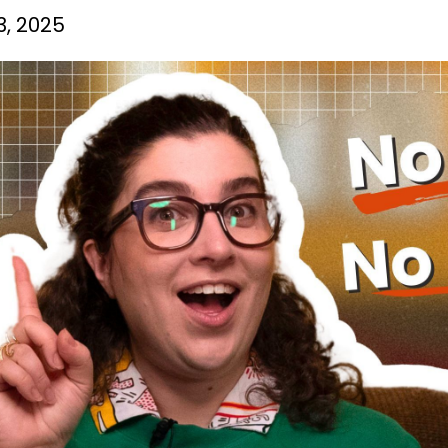
3, 2025