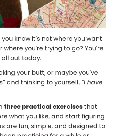
ike, you know it’s not where you want
r where you’re trying to go? You’re
 all out today.
icking your butt, or maybe you’ve
” and thinking to yourself,
“I have
gh
three practical exercises
that
ore what you like, and start figuring
es are fun, simple, and designed to
en practicing for a while or