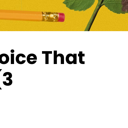
oice That
(3