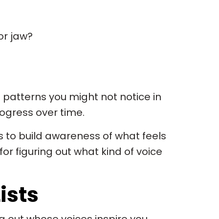
or jaw?
 patterns you might not notice in
rogress over time.
t’s to build awareness of what feels
for figuring out what kind of voice
ists