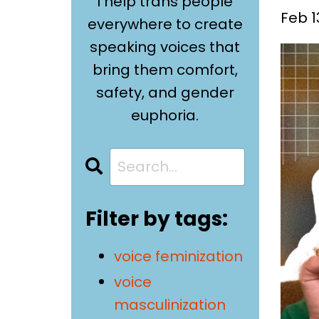
I help trans people
Feb 1
everywhere to create
speaking voices that
bring them comfort,
safety, and gender
euphoria.
Filter by tags:
voice feminization
voice
masculinization