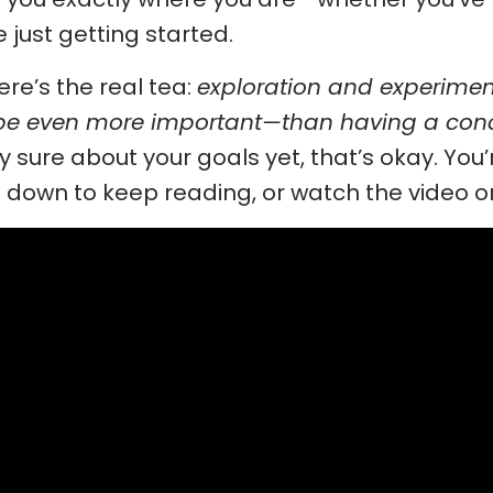
e just getting started.
ere’s the real tea:
exploration and experimen
e even more important—than having a conc
ly sure about your goals yet, that’s okay. You’re
l down to keep reading, or watch the video 