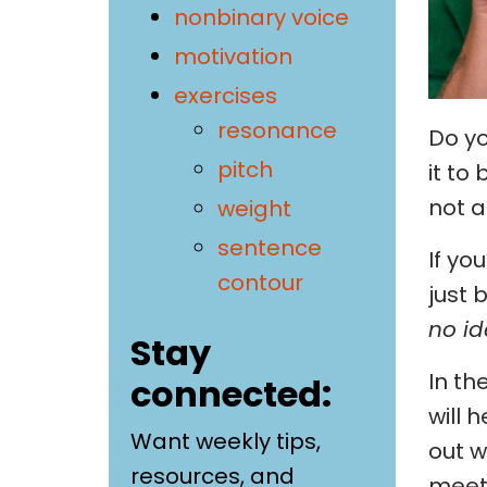
nonbinary voice
motivation
exercises
resonance
Do yo
pitch
it to
not a
weight
sentence
If yo
contour
just 
no id
Stay
In th
connected:
will 
Want weekly tips,
out w
resources, and
meet 