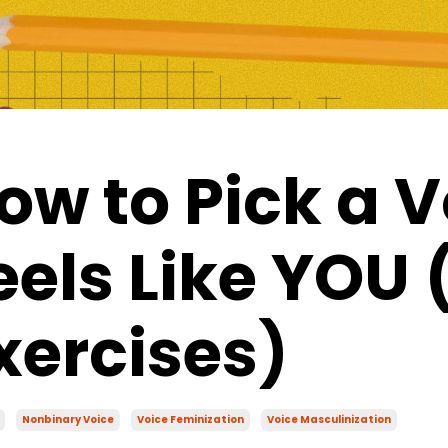
ow to Pick a V
eels Like YOU 
xercises)
Nonbinary Voice
Voice Feminization
Voice Masculinization