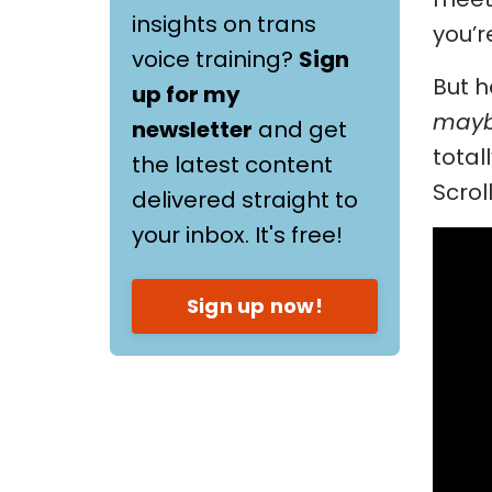
insights on trans
you’r
voice training?
Sign
But h
up for my
mayb
newsletter
and get
total
the latest content
Scrol
delivered straight to
your inbox. It's free!
Sign up now!