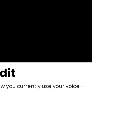
dit
ow you currently use your voice—