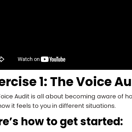
ercise 1: The Voice Au
oice Audit is all about becoming aware of h
ow it feels to you in different situations.
e’s how to get started: