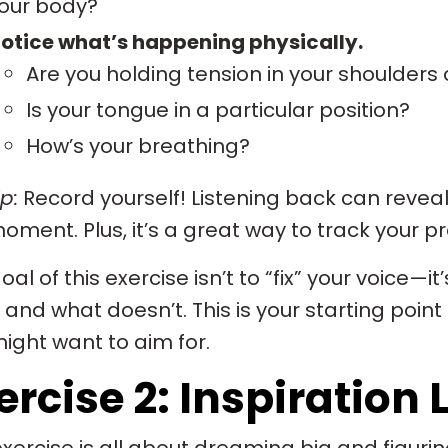
our body?
otice what’s happening physically.
Are you holding tension in your shoulders 
Is your tongue in a particular position?
How’s your breathing?
p:
Record yourself! Listening back can reveal
oment. Plus, it’s a great way to track your p
oal of this exercise isn’t to “fix” your voice—i
and what doesn’t. This is your starting point 
ight want to aim for.
ercise 2: Inspiration L