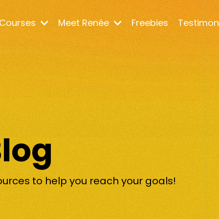
Courses
Meet Renée
Freebies
Testimon
Blog
ources to help you reach your goals!