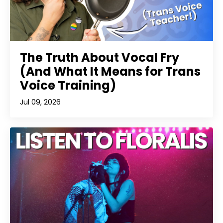
The Truth About Vocal Fry
(And What It Means for Trans
Voice Training)
Jul 09, 2026