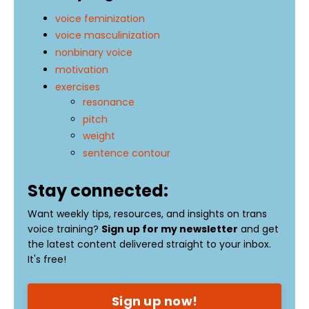
voice feminization
voice masculinization
nonbinary voice
motivation
exercises
resonance
pitch
weight
sentence contour
Stay connected:
Want weekly tips, resources, and insights on trans
voice training?
Sign up for my newsletter
and get
the latest content delivered straight to your inbox.
It's free!
Sign up now!