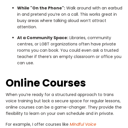
While "On the Phone":
Walk around with an earbud
in and pretend you’re on a call. This works great in
busy areas where talking aloud won’t attract
attention.
At a Community Space:
Libraries, community
centres, or LGBT organizations often have private
rooms you can book. You could even ask a trusted
teacher if there’s an empty classroom or office you
can use.
Online Courses
When you’re ready for a structured approach to trans
voice training but lack a secure space for regular lessons,
online courses can be a game-changer. They provide the
flexibility to learn on your own schedule and in private.
For example, I offer courses like
Mindful Voice