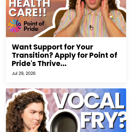
Want Support for Your
Transition? Apply for Point of
Pride's Thrive...
Jul 29, 2026