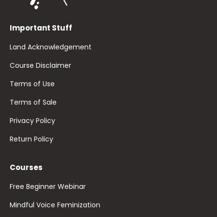
Important Stuff
Land Acknowledgement
Course Disclaimer
Terms of Use
Terms of Sale
Privacy Policy
Return Policy
Courses
Free Beginner Webinar
Mindful Voice Feminization