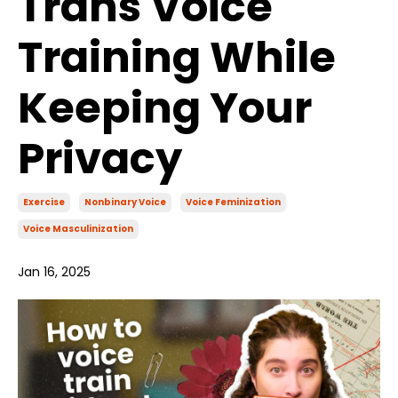
Trans Voice
Training While
Keeping Your
Privacy
Exercise
Nonbinary Voice
Voice Feminization
Voice Masculinization
Jan 16, 2025