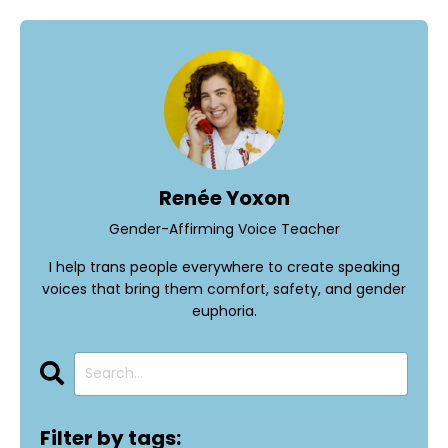
Renée Yoxon
Gender-Affirming Voice Teacher
I help trans people everywhere to create speaking
voices that bring them comfort, safety, and gender
euphoria.
Filter by tags: