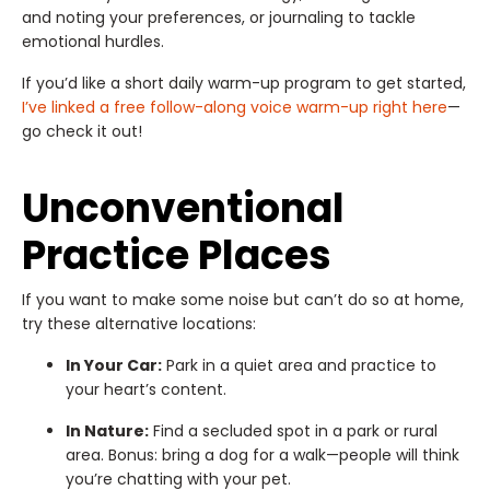
and noting your preferences, or journaling to tackle
emotional hurdles.
If you’d like a short daily warm-up program to get started,
I’ve linked a free follow-along voice warm-up right here
—
go check it out!
Unconventional
Practice Places
If you want to make some noise but can’t do so at home,
try these alternative locations:
In Your Car:
Park in a quiet area and practice to
your heart’s content.
In Nature:
Find a secluded spot in a park or rural
area. Bonus: bring a dog for a walk—people will think
you’re chatting with your pet.