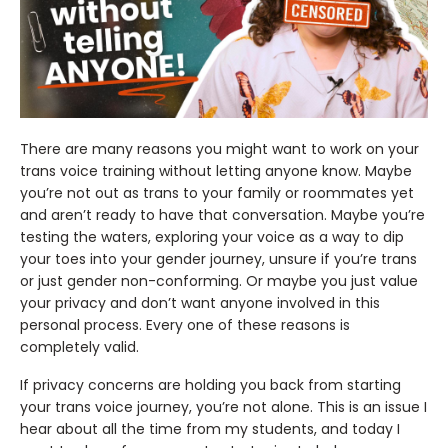
There are many reasons you might want to work on your
trans voice training without letting anyone know. Maybe
you’re not out as trans to your family or roommates yet
and aren’t ready to have that conversation. Maybe you’re
testing the waters, exploring your voice as a way to dip
your toes into your gender journey, unsure if you’re trans
or just gender non-conforming. Or maybe you just value
your privacy and don’t want anyone involved in this
personal process. Every one of these reasons is
completely valid.
If privacy concerns are holding you back from starting
your trans voice journey, you’re not alone. This is an issue I
hear about all the time from my students, and today I