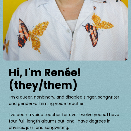
Hi, I'm Renée!
(they/them)
I'm a queer, nonbinary, and disabled singer, songwriter
and gender-affirming voice teacher.
I've been a voice teacher for over twelve years, I have
four full-length albums out, and I have degrees in
physics, jazz, and songwriting.