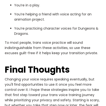
You’re in a play.
You’re helping a friend with voice acting for an
animation project.
You’re practicing character voices for Dungeons &
Dragons.
To most people, trans voice practice will sound
indistinguishable from these activities, so use these
excuses guilt-free if it helps keep your transition private.
Final Thoughts
Changing your voice requires speaking eventually, but
you'll find opportunities to use it once you feel more
control over it. I hope these strategies inspire you to take
that first step toward your trans voice training journey
while prioritizing your privacy and safety. Starting is scary,
but whether you take that step now or later, the fear will