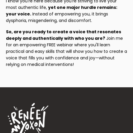
I know you're here because you're striving to live your
most authentic life,
yet one major hurdle remains:
your voice.
Instead of empowering you, it brings
dysphoria, misgendering, and discomfort.
So, are you ready to create a voice that resonates
deeply and authentically with who you are?
Join me
for an empowering FREE webinar where you'll learn
practical and easy skills that will show you how to create a
voice that fills you with confidence and joy—without
relying on medical interventions!