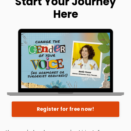
Start Your Journey
Here
Register for free now!