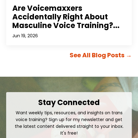
Are Voicemaxxers
Accidentally Right About
Masculine Voice Training?...
Jun 19, 2026
See All Blog Posts
→
Stay Connected
Want weekly tips, resources, and insights on trans
voice training? Sign up for my newsletter and get
the latest content delivered straight to your inbox.
It's free!