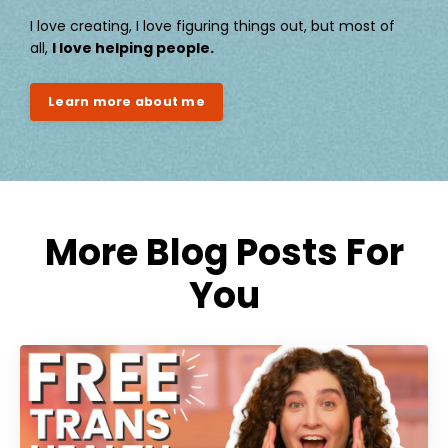
I love creating, I love figuring things out, but most of
all,
I love helping people.
Learn more about me
More Blog Posts For
You