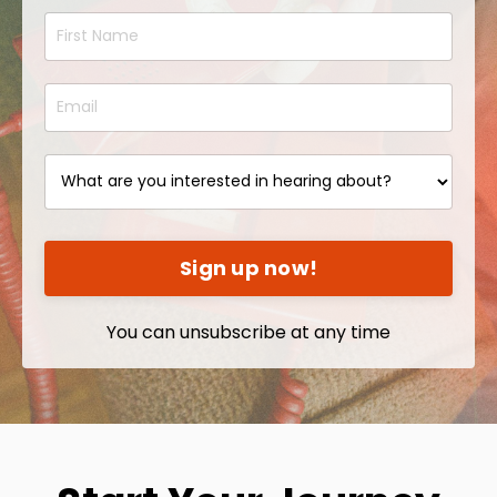
Sign up now!
You can unsubscribe at any time