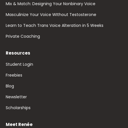
Mix & Match: Designing Your Nonbinary Voice
Masculinize Your Voice WIthout Testosterone
Learn to Teach Trans Voice Alteration in 5 Weeks
Private Coaching
Resources
Student Login
Freebies
Blog
Newsletter
Scholarships
Meet Renée