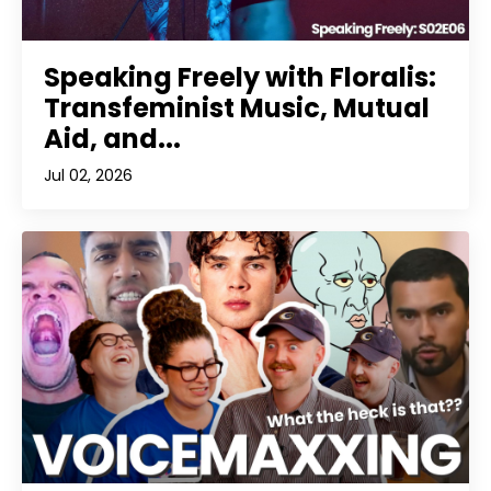
Speaking Freely with Floralis:
Transfeminist Music, Mutual
Aid, and...
Jul 02, 2026