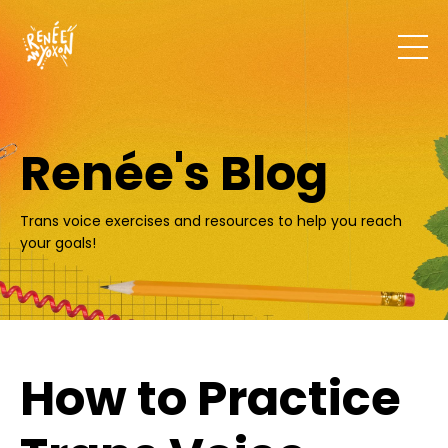
Renée's Blog
Trans voice exercises and resources to help you reach
your goals!
How to Practice