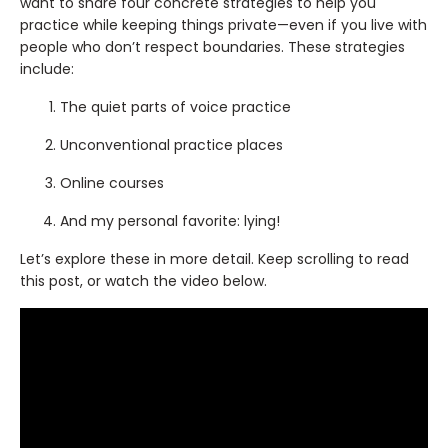
want to share four concrete strategies to help you
practice while keeping things private—even if you live with
people who don’t respect boundaries. These strategies
include:
The quiet parts of voice practice
Unconventional practice places
Online courses
And my personal favorite: lying!
Let’s explore these in more detail. Keep scrolling to read
this post, or watch the video below.