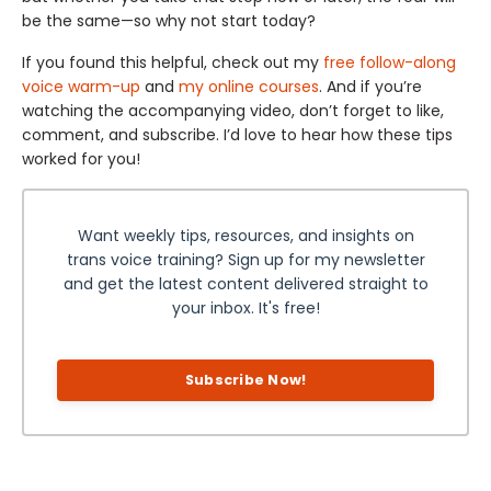
be the same—so why not start today?
If you found this helpful, check out my
free follow-along
voice warm-up
and
my online courses
. And if you’re
watching the accompanying video, don’t forget to like,
comment, and subscribe. I’d love to hear how these tips
worked for you!
Want weekly tips, resources, and insights on
trans voice training? Sign up for my newsletter
and get the latest content delivered straight to
your inbox. It's free!
Subscribe Now!