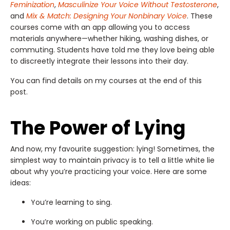
Feminization
,
Masculinize Your Voice Without Testosterone
,
and
Mix & Match: Designing Your Nonbinary Voice
. These
courses come with an app allowing you to access
materials anywhere—whether hiking, washing dishes, or
commuting. Students have told me they love being able
to discreetly integrate their lessons into their day.
You can find details on my courses at the end of this
post.
The Power of Lying
And now, my favourite suggestion: lying! Sometimes, the
simplest way to maintain privacy is to tell a little white lie
about why you’re practicing your voice. Here are some
ideas:
You’re learning to sing.
You’re working on public speaking.