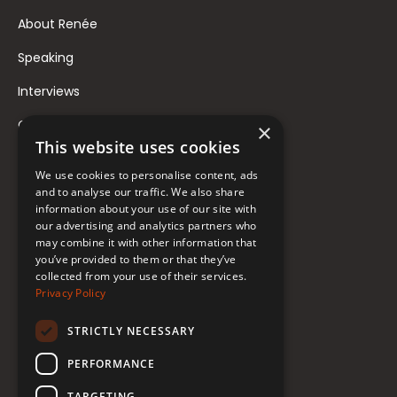
About Renée
Speaking
Interviews
Contact
×
This website uses cookies
FAQ
We use cookies to personalise content, ads
Donate to Support
and to analyse our traffic. We also share
information about your use of our site with
our advertising and analytics partners who
Follow Renée
may combine it with other information that
you’ve provided to them or that they’ve
collected from your use of their services.
YouTube
Privacy Policy
Instagram
STRICTLY NECESSARY
TikTok
PERFORMANCE
Bluesky
TARGETING