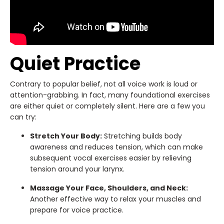
Quiet Practice
Contrary to popular belief, not all voice work is loud or
attention-grabbing. In fact, many foundational exercises
are either quiet or completely silent. Here are a few you
can try:
Stretch Your Body:
Stretching builds body
awareness and reduces tension, which can make
subsequent vocal exercises easier by relieving
tension around your larynx.
Massage Your Face, Shoulders, and Neck:
Another effective way to relax your muscles and
prepare for voice practice.