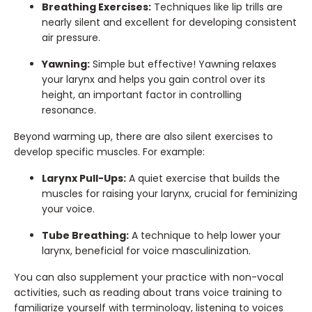
Breathing Exercises:
Techniques like lip trills are
nearly silent and excellent for developing consistent
air pressure.
Yawning:
Simple but effective! Yawning relaxes
your larynx and helps you gain control over its
height, an important factor in controlling
resonance.
Beyond warming up, there are also silent exercises to
develop specific muscles. For example:
Larynx Pull-Ups:
A quiet exercise that builds the
muscles for raising your larynx, crucial for feminizing
your voice.
Tube Breathing:
A technique to help lower your
larynx, beneficial for voice masculinization.
You can also supplement your practice with non-vocal
activities, such as reading about trans voice training to
familiarize yourself with terminology, listening to voices