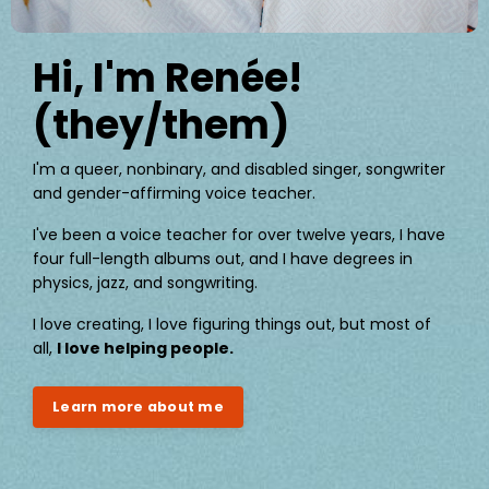
Hi, I'm Renée!
(they/them)
I'm a queer, nonbinary, and disabled singer, songwriter
and gender-affirming voice teacher.
I've been a voice teacher for over twelve years, I have
four full-length albums out, and I have degrees in
physics, jazz, and songwriting.
I love creating, I love figuring things out, but most of
all,
I love helping people.
Learn more about me