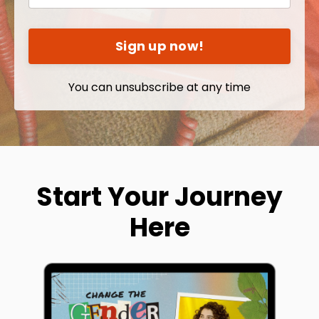
Sign up now!
You can unsubscribe at any time
Start Your Journey
Here