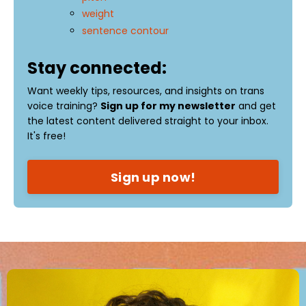
weight
sentence contour
Stay connected:
Want weekly tips, resources, and insights on trans
voice training?
Sign up for my newsletter
and get
the latest content delivered straight to your inbox.
It's free!
Sign up now!