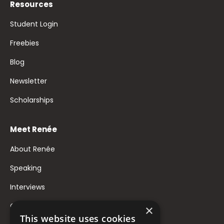
Resources
Student Login
Freebies
Blog
Newsletter
Scholarships
Meet Renée
About Renée
Speaking
Interviews
Contact
×
This website uses cookies