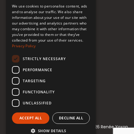
FAQ
We use cookies to personalise content, ads
Donate to Support
and to analyse our traffic. We also share
information about your use of our site with
our advertising and analytics partners who
Follow Renée
may combine it with other information that
you’ve provided to them or that they’ve
collected from your use of their services.
YouTube
Privacy Policy
Instagram
STRICTLY NECESSARY
TikTok
PERFORMANCE
Bluesky
TARGETING
Threads
FUNCTIONALITY
Facebook
UNCLASSIFIED
LinkedIn
ACCEPT ALL
DECLINE ALL
© 2021-2026 Renée Yoxon
SHOW DETAILS