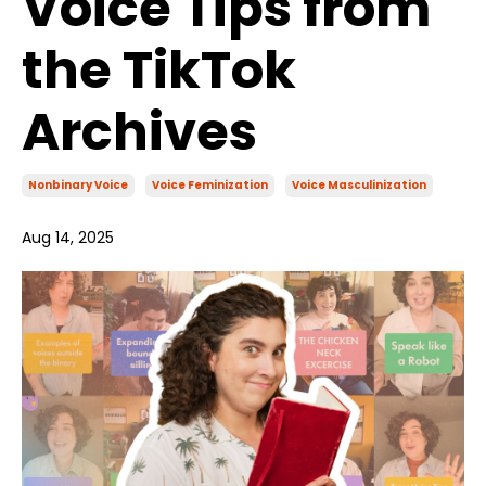
Voice Tips from
the TikTok
Archives
Nonbinary Voice
Voice Feminization
Voice Masculinization
Aug 14, 2025