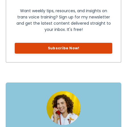
Want weekly tips, resources, and insights on
trans voice training? Sign up for my newsletter
and get the latest content delivered straight to
your inbox. It's free!
Subscribe Now!