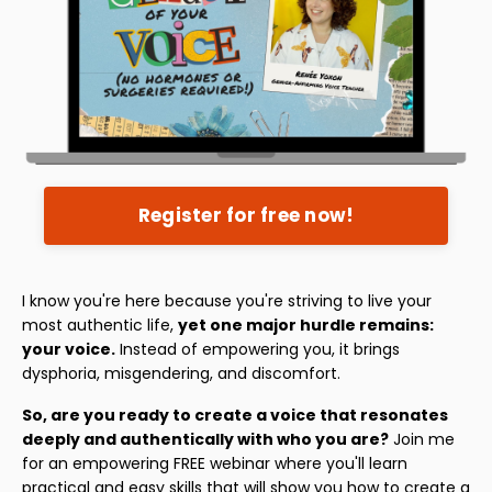
Register for free now!
I know you're here because you're striving to live your
most authentic life,
yet one major hurdle remains:
your voice.
Instead of empowering you, it brings
dysphoria, misgendering, and discomfort.
So, are you ready to create a voice that resonates
deeply and authentically with who you are?
Join me
for an empowering FREE webinar where you'll learn
practical and easy skills that will show you how to create a