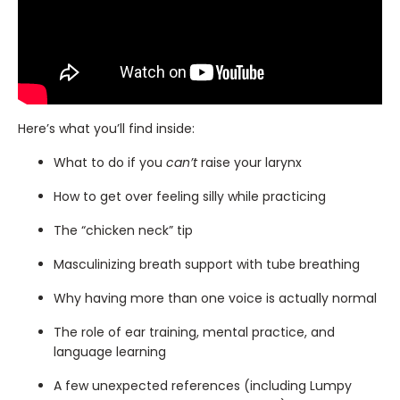
Here’s what you’ll find inside:
What to do if you
can’t
raise your larynx
How to get over feeling silly while practicing
The “chicken neck” tip
Masculinizing breath support with tube breathing
Why having more than one voice is actually normal
The role of ear training, mental practice, and
language learning
A few unexpected references (including Lumpy