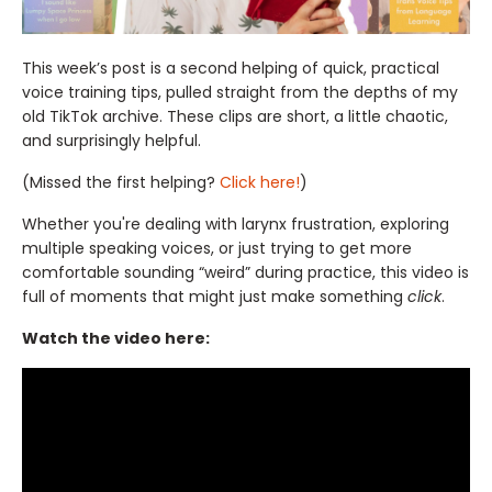
This week’s post is a second helping of quick, practical
voice training tips, pulled straight from the depths of my
old TikTok archive. These clips are short, a little chaotic,
and surprisingly helpful.
(Missed the first helping?
Click here!
)
Whether you're dealing with larynx frustration, exploring
multiple speaking voices, or just trying to get more
comfortable sounding “weird” during practice, this video is
full of moments that might just make something
click
.
Watch the video here: