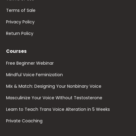
Terms of Sale
Privacy Policy
Return Policy
Courses
Free Beginner Webinar
Mindful Voice Feminization
Mix & Match: Designing Your Nonbinary Voice
Masculinize Your Voice WIthout Testosterone
Learn to Teach Trans Voice Alteration in 5 Weeks
Private Coaching