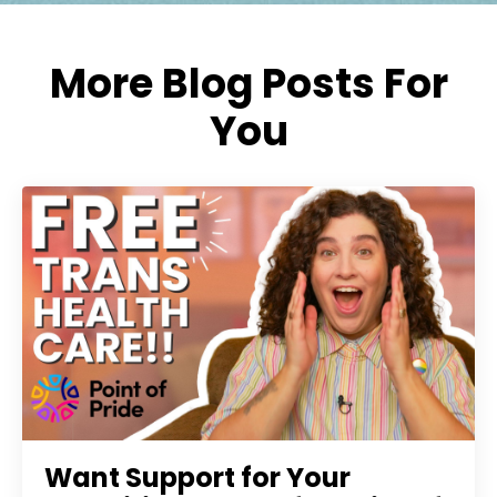
More Blog Posts For
You
Want Support for Your