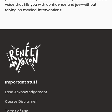
voice that fills you with confidence and joy—without
relying on medical interventions!
Important Stuff
Land Acknowledgement
Course Disclaimer
Terms of Use