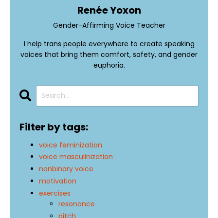
Renée Yoxon
Gender-Affirming Voice Teacher
I help trans people everywhere to create speaking
voices that bring them comfort, safety, and gender
euphoria.
Filter by tags:
voice feminization
voice masculinization
nonbinary voice
motivation
exercises
resonance
pitch