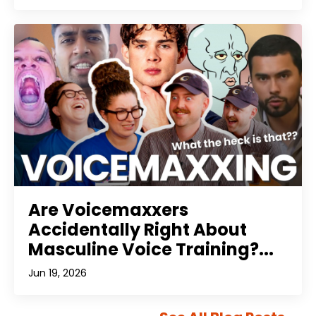
Are Voicemaxxers
Accidentally Right About
Masculine Voice Training?...
Jun 19, 2026