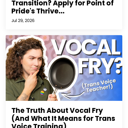
Transition? Apply for Point of
Pride's Thrive...
Jul 29, 2026
The Truth About Vocal Fry
(And What It Means for Trans
Voice Training)