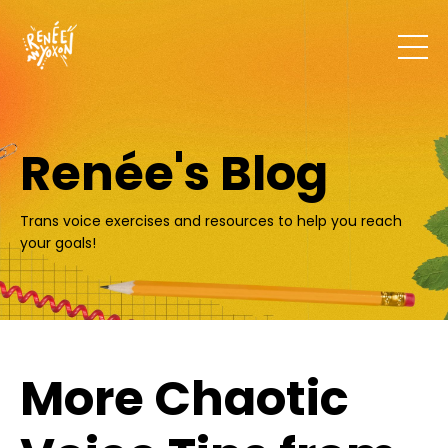
Renée's Blog
Trans voice exercises and resources to help you reach
your goals!
More Chaotic