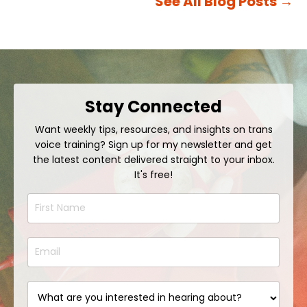
See All Blog Posts
→
Stay Connected
Want weekly tips, resources, and insights on trans
voice training? Sign up for my newsletter and get
the latest content delivered straight to your inbox.
It's free!