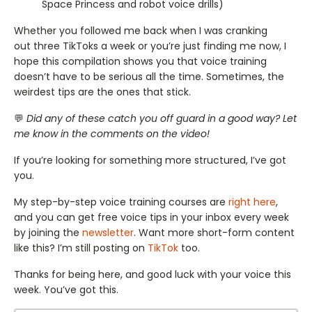
Space Princess and robot voice drills)
Whether you followed me back when I was cranking
out three TikToks a week or you’re just finding me now, I
hope this compilation shows you that voice training
doesn’t have to be serious all the time. Sometimes, the
weirdest tips are the ones that stick.
💬
Did any of these catch you off guard in a good way? Let
me know in the comments on the video!
If you’re looking for something more structured, I’ve got
you.
My step-by-step voice training courses are
right here
,
and you can get free voice tips in your inbox every week
by joining the
newsletter
. Want more short-form content
like this? I’m still posting on
TikTok
too.
Thanks for being here, and good luck with your voice this
week. You’ve got this.