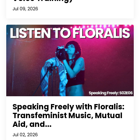
Jul 09, 2026
Speaking Freely with Floralis:
Transfeminist Music, Mutual
Aid, and...
Jul 02, 2026