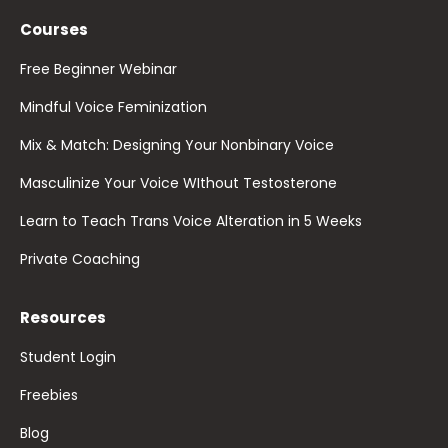
Courses
Free Beginner Webinar
Mindful Voice Feminization
Mix & Match: Designing Your Nonbinary Voice
Masculinize Your Voice WIthout Testosterone
Learn to Teach Trans Voice Alteration in 5 Weeks
Private Coaching
Resources
Student Login
Freebies
Blog