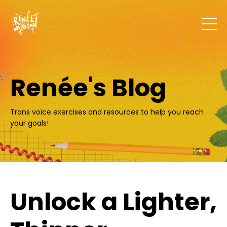
Renée's Blog
Trans voice exercises and resources to help you reach
your goals!
Unlock a Lighter,