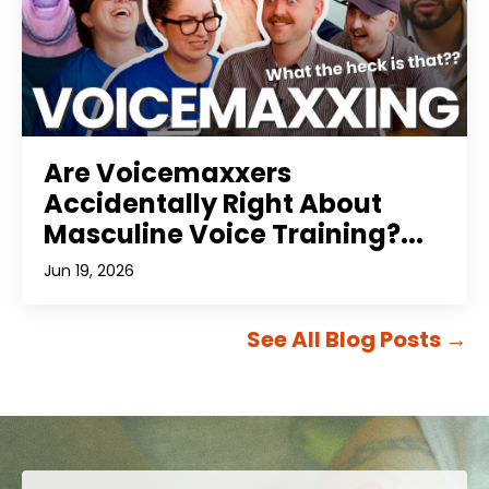
Are Voicemaxxers
Accidentally Right About
Masculine Voice Training?...
Jun 19, 2026
See All Blog Posts
→