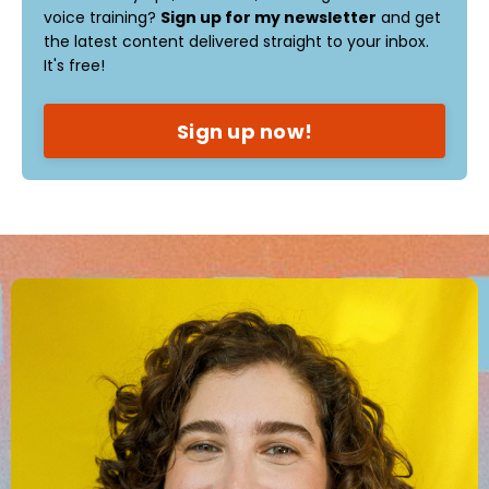
voice training?
Sign up for my newsletter
and get
the latest content delivered straight to your inbox.
It's free!
Sign up now!