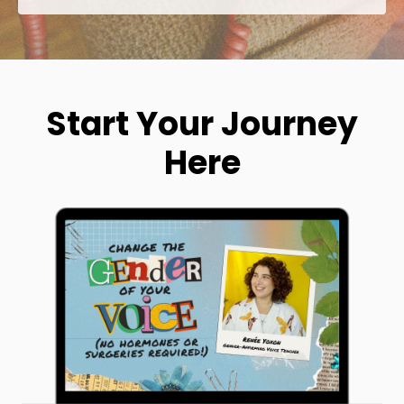
Start Your Journey
Here