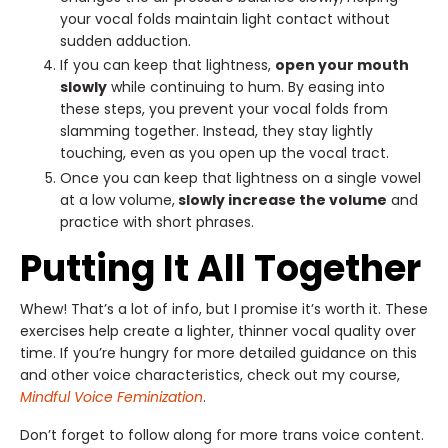
your vocal folds maintain light contact without
sudden adduction.
If you can keep that lightness,
open your mouth
slowly
while continuing to hum. By easing into
these steps, you prevent your vocal folds from
slamming together. Instead, they stay lightly
touching, even as you open up the vocal tract.
Once you can keep that lightness on a single vowel
at a low volume,
slowly increase the volume
and
practice with short phrases.
Putting It All Together
Whew! That’s a lot of info, but I promise it’s worth it. These
exercises help create a lighter, thinner vocal quality over
time. If you’re hungry for more detailed guidance on this
and other voice characteristics, check out my course,
Mindful Voice Feminization
.
Don’t forget to follow along for more trans voice content.