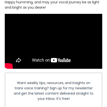
Happy humming, and may your vocal journey be as light
and bright as you desire!
Want weekly tips, resources, and insights on
trans voice training? Sign up for my newsletter
and get the latest content delivered straight to
your inbox. It's free!