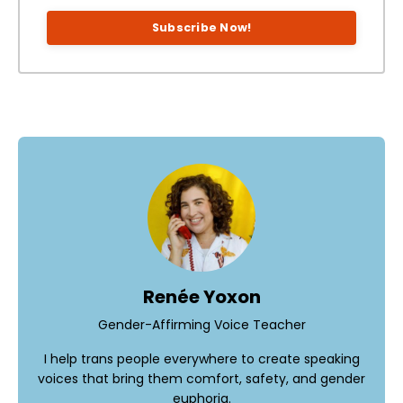
Subscribe Now!
Renée Yoxon
Gender-Affirming Voice Teacher
I help trans people everywhere to create speaking
voices that bring them comfort, safety, and gender
euphoria.