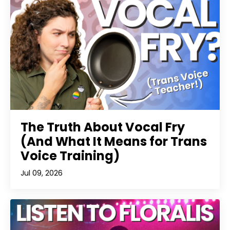
The Truth About Vocal Fry
(And What It Means for Trans
Voice Training)
Jul 09, 2026