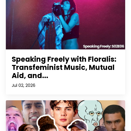
Speaking Freely with Floralis:
Transfeminist Music, Mutual
Aid, and...
Jul 02, 2026