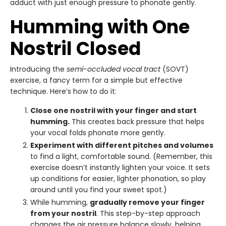
adduct with just enough pressure to phonate gently.
Humming with One
Nostril Closed
Introducing the
semi-occluded vocal tract
(SOVT)
exercise, a fancy term for a simple but effective
technique. Here’s how to do it:
Close one nostril with your finger and start
humming.
This creates back pressure that helps
your vocal folds phonate more gently.
Experiment with different pitches and volumes
to find a light, comfortable sound. (Remember, this
exercise doesn’t instantly lighten your voice. It sets
up conditions for easier, lighter phonation, so play
around until you find your sweet spot.)
While humming,
gradually remove your finger
from your nostril
. This step-by-step approach
changes the air pressure balance slowly, helping