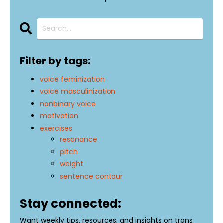
Filter by tags:
voice feminization
voice masculinization
nonbinary voice
motivation
exercises
resonance
pitch
weight
sentence contour
Stay connected:
Want weekly tips, resources, and insights on trans