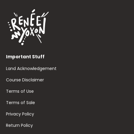
Important Stuff
Land Acknowledgement
Course Disclaimer
Terms of Use
Terms of Sale
Privacy Policy
Return Policy