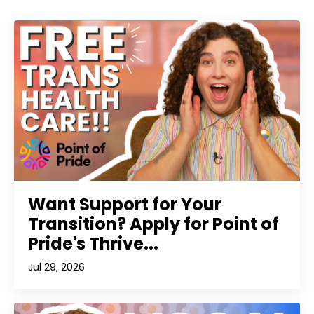
Want Support for Your
Transition? Apply for Point of
Pride's Thrive...
Jul 29, 2026