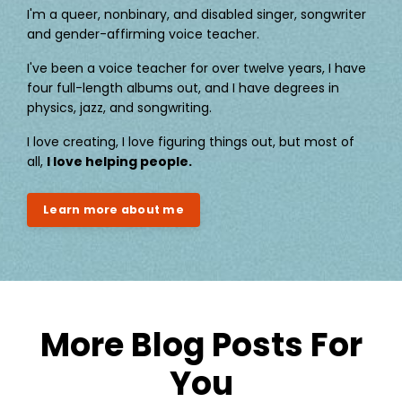
I'm a queer, nonbinary, and disabled singer, songwriter
and gender-affirming voice teacher.
I've been a voice teacher for over twelve years, I have
four full-length albums out, and I have degrees in
physics, jazz, and songwriting.
I love creating, I love figuring things out, but most of
all,
I love helping people.
Learn more about me
More Blog Posts For
You