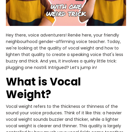
Hey there, voice adventurers! Renée here, your friendly
neighbourhood gender-affirming voice teacher. Today,
we're looking at the quality of vocal weight and how to
lighten that quality to create a speaking voice that's less
buzzy and thick. And yes, it involves a quirky little trick:
plugging one nostril. Intrigued? Let’s jump in!
What is Vocal
Weight?
Vocal weight refers to the thickness or thinness of the
sound your voice produces. Think of it like this: a heavier
vocal weight sounds buzzier and thicker, while a lighter
vocal weight is clearer and thinner. This quality is largely