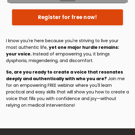
Register for free now!
I know you're here because you're striving to live your
most authentic life,
yet one major hurdle remains:
your voice.
Instead of empowering you, it brings
dysphoria, misgendering, and discomfort.
So, are you ready to create a voice that resonates
deeply and authentically with who you are?
Join me
for an empowering FREE webinar where you'll learn
practical and easy skills that will show you how to create a
voice that fills you with confidence and joy—without
relying on medical interventions!