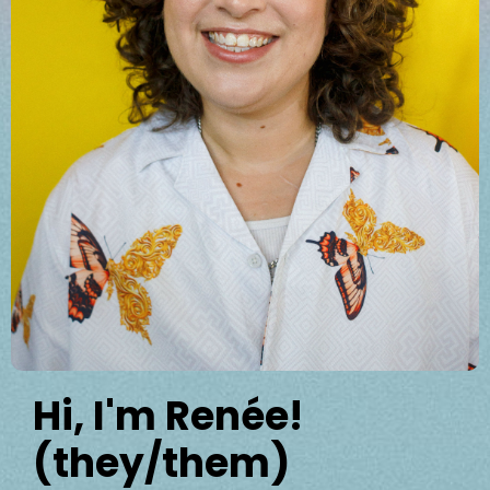
Hi, I'm Renée!
(they/them)