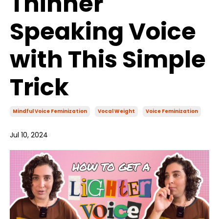
Thinner
Speaking Voice
with This Simple
Trick
Mindful Voice Feminization
Vocal Weight
Voice Feminization
Jul 10, 2024