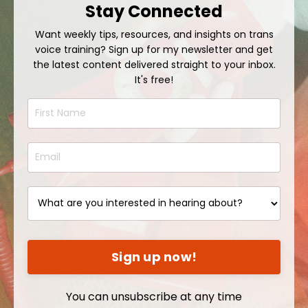
Stay Connected
Want weekly tips, resources, and insights on trans
voice training? Sign up for my newsletter and get
the latest content delivered straight to your inbox.
It's free!
Sign up now!
You can unsubscribe at any time