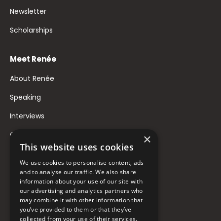
Newsletter
Scholarships
Meet Renée
About Renée
Speaking
Interviews
Contact
×
This website uses cookies
FAQ
We use cookies to personalise content, ads
Donate to Support
and to analyse our traffic. We also share
information about your use of our site with
our advertising and analytics partners who
Follow Renée
may combine it with other information that
you’ve provided to them or that they’ve
collected from your use of their services.
YouTube