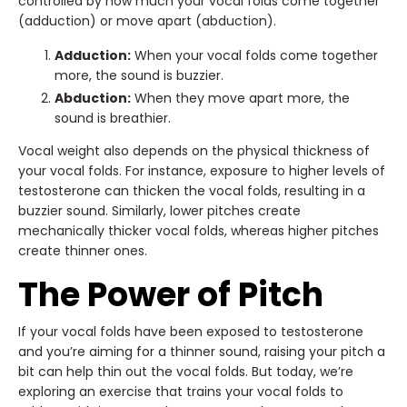
controlled by how much your vocal folds come together
(adduction) or move apart (abduction).
Adduction:
When your vocal folds come together
more, the sound is buzzier.
Abduction:
When they move apart more, the
sound is breathier.
Vocal weight also depends on the physical thickness of
your vocal folds. For instance, exposure to higher levels of
testosterone can thicken the vocal folds, resulting in a
buzzier sound. Similarly, lower pitches create
mechanically thicker vocal folds, whereas higher pitches
create thinner ones.
The Power of Pitch
If your vocal folds have been exposed to testosterone
and you’re aiming for a thinner sound, raising your pitch a
bit can help thin out the vocal folds. But today, we’re
exploring an exercise that trains your vocal folds to