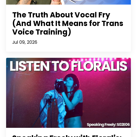
The Truth About Vocal Fry
(And What It Means for Trans
Voice Training)
Jul 09, 2026