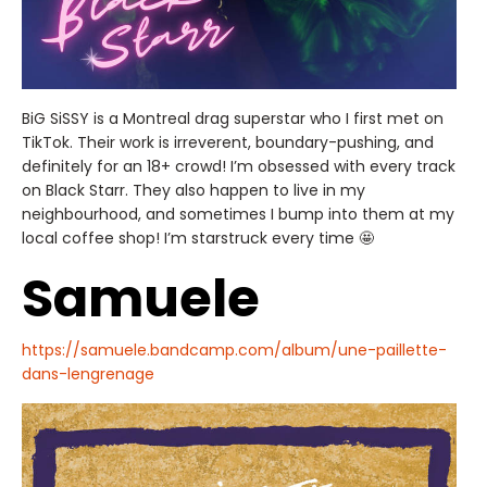
BiG SiSSY is a Montreal drag superstar who I first met on
TikTok. Their work is irreverent, boundary-pushing, and
definitely for an 18+ crowd! I’m obsessed with every track
on Black Starr. They also happen to live in my
neighbourhood, and sometimes I bump into them at my
local coffee shop! I’m starstruck every time 🤩
Samuele
https://samuele.bandcamp.com/album/une-paillette-
dans-lengrenage