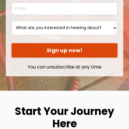
Sign up now!
You can unsubscribe at any time
Start Your Journey
Here