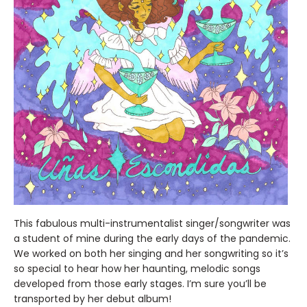
This fabulous multi-instrumentalist singer/songwriter was
a student of mine during the early days of the pandemic.
We worked on both her singing and her songwriting so it’s
so special to hear how her haunting, melodic songs
developed from those early stages. I’m sure you’ll be
transported by her debut album!