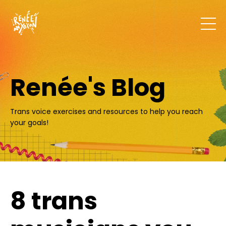
Renée's Blog
Trans voice exercises and resources to help you reach
your goals!
8 trans