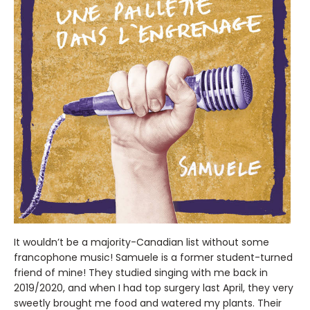
It wouldn’t be a majority-Canadian list without some
francophone music! Samuele is a former student-turned
friend of mine! They studied singing with me back in
2019/2020, and when I had top surgery last April, they very
sweetly brought me food and watered my plants. Their