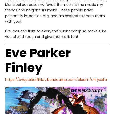
Montreal because my favourite music is the music my
friends and neighbours make. These people have
personally impacted me, and I'm excited to share them
with you!
I've included links to everyone's Bandcamp so make sure
you click through and give them a listen!
Eve Parker
Finley
https://eveparkerfinley.bandcamp.com/album/chrysalia