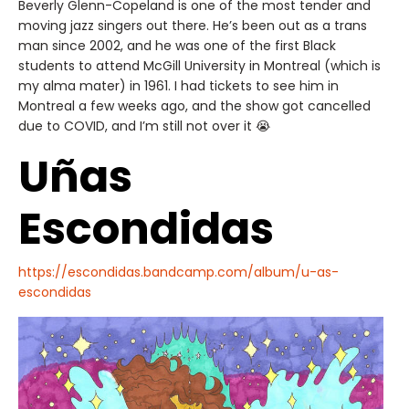
Beverly Glenn-Copeland is one of the most tender and
moving jazz singers out there. He’s been out as a trans
man since 2002, and he was one of the first Black
students to attend McGill University in Montreal (which is
my alma mater) in 1961. I had tickets to see him in
Montreal a few weeks ago, and the show got cancelled
due to COVID, and I’m still not over it 😭
Uñas
Escondidas
https://escondidas.bandcamp.com/album/u-as-
escondidas