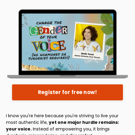
Register for free now!
I know you're here because you're striving to live your
most authentic life,
yet one major hurdle remains:
your voice.
Instead of empowering you, it brings