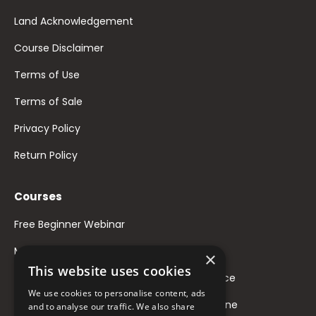
Land Acknowledgement
Course Disclaimer
Terms of Use
Terms of Sale
Privacy Policy
Return Policy
Courses
Free Beginner Webinar
Mindful Voice Feminization
×
This website uses cookies
Mix & Match: Designing Your Nonbinary Voice
We use cookies to personalise content, ads
Masculinize Your Voice WIthout Testosterone
and to analyse our traffic. We also share