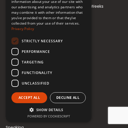
information about your use of our site with
Learn to Teach Trans Voice Alteration in 5 Weeks
our advertising and analytics partners who
may combine it with other information that
Private Coaching
you’ve provided to them or that they’ve
collected from your use of their services.
Privacy Policy
Resources
STRICTLY NECESSARY
Student Login
PERFORMANCE
Freebies
TARGETING
Blog
FUNCTIONALITY
Newsletter
UNCLASSIFIED
Scholarships
ACCEPT ALL
DECLINE ALL
Meet Renée
SHOW DETAILS
About Renée
POWERED BY COOKIESCRIPT
Speaking