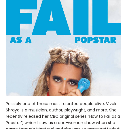
Possibly one of those most talented people alive, Vivek
Shraya is a musician, author, playwright, and more. She
recently released her CBC original series “How to Fail as a
Popstar”, which I saw as a one-woman show when she