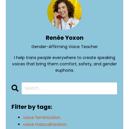
Renée Yoxon
Gender-Affirming Voice Teacher
I help trans people everywhere to create speaking
voices that bring them comfort, safety, and gender
euphoria.
Filter by tags:
voice feminization
voice masculinization