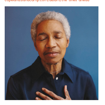
copeland.bandcamp.com/album/the-ones-ahead