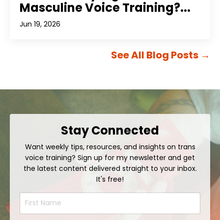
Masculine Voice Training?...
Jun 19, 2026
See All Blog Posts
→
Stay Connected
Want weekly tips, resources, and insights on trans
voice training? Sign up for my newsletter and get
the latest content delivered straight to your inbox.
It's free!