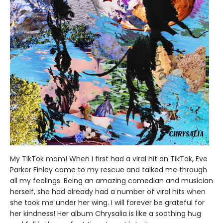
My TikTok mom! When I first had a viral hit on TikTok, Eve
Parker Finley came to my rescue and talked me through
all my feelings. Being an amazing comedian and musician
herself, she had already had a number of viral hits when
she took me under her wing. I will forever be grateful for
her kindness! Her album Chrysalia is like a soothing hug