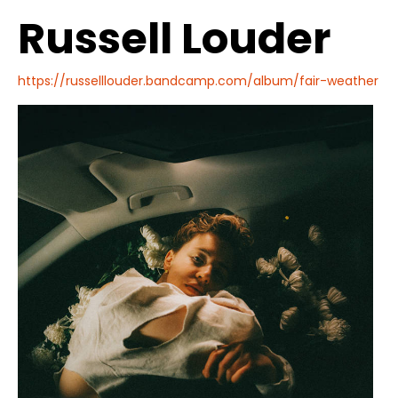
Russell Louder
https://russelllouder.bandcamp.com/album/fair-weather