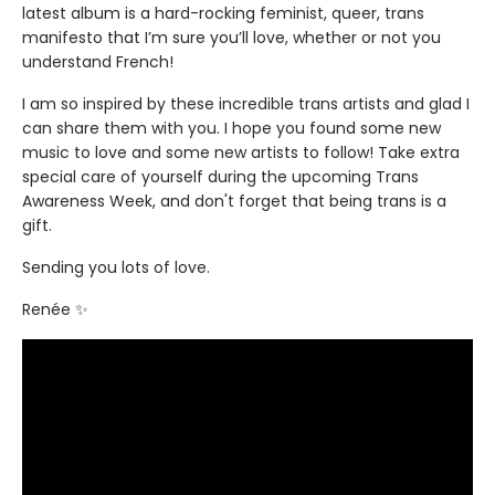
latest album is a hard-rocking feminist, queer, trans
manifesto that I’m sure you’ll love, whether or not you
understand French!
I am so inspired by these incredible trans artists and glad I
can share them with you. I hope you found some new
music to love and some new artists to follow! Take extra
special care of yourself during the upcoming Trans
Awareness Week, and don't forget that being trans is a
gift.
Sending you lots of love.
Renée ✨