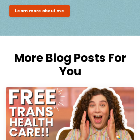
Learn more about me
More Blog Posts For
You