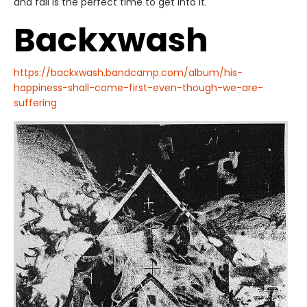
and fall is the perfect time to get into it.
Backxwash
https://backxwash.bandcamp.com/album/his-
happiness-shall-come-first-even-though-we-are-
suffering