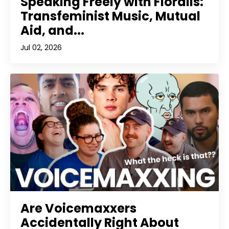
Speaking Freely with Floralis:
Transfeminist Music, Mutual
Aid, and...
Jul 02, 2026
Are Voicemaxxers
Accidentally Right About