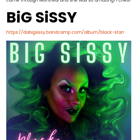
came through Montreal and she was so amazing! I cried!
BiG SiSSY
https://dabigsissy.bandcamp.com/album/black-starr