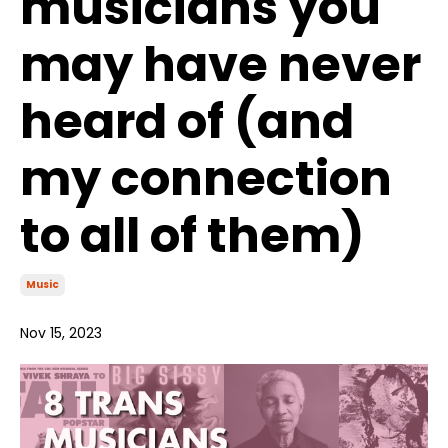
musicians you
may have never
heard of (and
my connection
to all of them)
Music
Nov 15, 2023