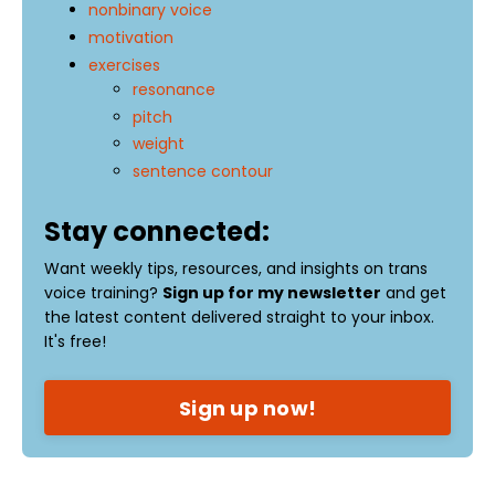
nonbinary voice
motivation
exercises
resonance
pitch
weight
sentence contour
Stay connected:
Want weekly tips, resources, and insights on trans
voice training?
Sign up for my newsletter
and get
the latest content delivered straight to your inbox.
It's free!
Sign up now!