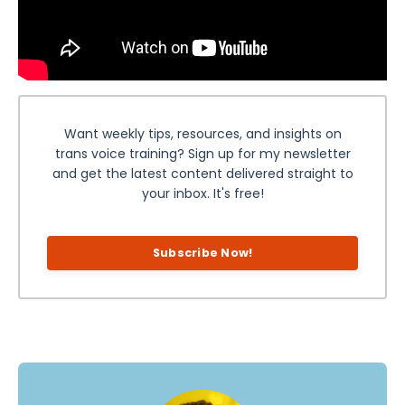
Want weekly tips, resources, and insights on
trans voice training? Sign up for my newsletter
and get the latest content delivered straight to
your inbox. It's free!
Subscribe Now!