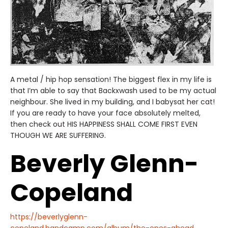
A metal / hip hop sensation! The biggest flex in my life is
that I’m able to say that Backxwash used to be my actual
neighbour. She lived in my building, and I babysat her cat!
If you are ready to have your face absolutely melted,
then check out HIS HAPPINESS SHALL COME FIRST EVEN
THOUGH WE ARE SUFFERING.
Beverly Glenn-
Copeland
https://beverlyglenn-