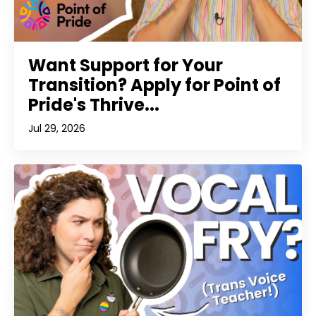
Want Support for Your
Transition? Apply for Point of
Pride's Thrive...
Jul 29, 2026