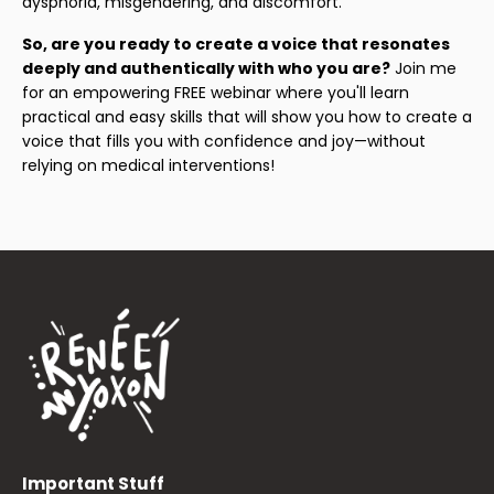
dysphoria, misgendering, and discomfort.
So, are you ready to create a voice that resonates
deeply and authentically with who you are?
Join me
for an empowering FREE webinar where you'll learn
practical and easy skills that will show you how to create a
voice that fills you with confidence and joy—without
relying on medical interventions!
Important Stuff