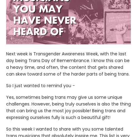
Next week is Transgender Awareness Week, with the last
day being Trans Day of Remembrance. I know this can be
a heavy time, and often, the content that gets shared
can skew toward some of the harder parts of being trans.
So I just wanted to remind you -
Yes, sometimes being trans may give us some unique
challenges. However, being truly ourselves is also the thing
that can bring us the most joy possible! Being trans and
expressing ourselves fully is such a beautiful gift!
So this week I wanted to share with you some talented
trans musicians that absolutely inspire me. This list is very