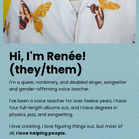
Hi, I'm Renée!
(they/them)
I'm a queer, nonbinary, and disabled singer, songwriter
and gender-affirming voice teacher.
I've been a voice teacher for over twelve years, I have
four full-length albums out, and I have degrees in
physics, jazz, and songwriting.
I love creating, I love figuring things out, but most of
all,
I love helping people.