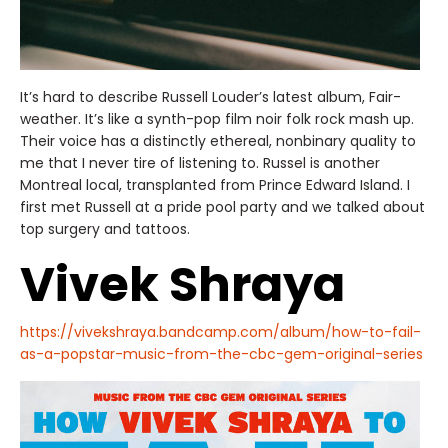
It’s hard to describe Russell Louder’s latest album, Fair-
weather. It’s like a synth-pop film noir folk rock mash up.
Their voice has a distinctly ethereal, nonbinary quality to
me that I never tire of listening to. Russel is another
Montreal local, transplanted from Prince Edward Island. I
first met Russell at a pride pool party and we talked about
top surgery and tattoos.
Vivek Shraya
https://vivekshraya.bandcamp.com/album/how-to-fail-
as-a-popstar-music-from-the-cbc-gem-original-series