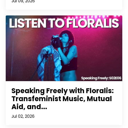
Jul 09, 2026
Speaking Freely with Floralis:
Transfeminist Music, Mutual
Aid, and...
Jul 02, 2026