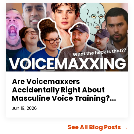
Are Voicemaxxers
Accidentally Right About
Masculine Voice Training?...
Jun 19, 2026
See All Blog Posts
→