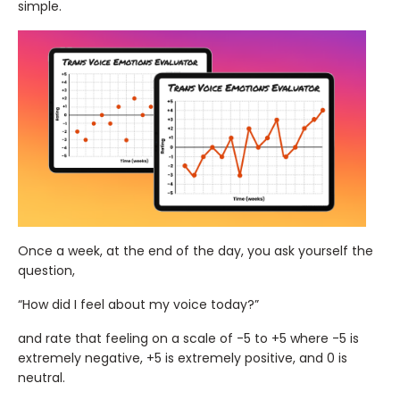
simple.
Once a week, at the end of the day, you ask yourself the
question,
“How did I feel about my voice today?”
and rate that feeling on a scale of -5 to +5 where -5 is
extremely negative, +5 is extremely positive, and 0 is
neutral.