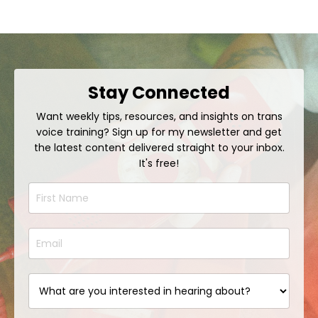
Stay Connected
Want weekly tips, resources, and insights on trans
voice training? Sign up for my newsletter and get
the latest content delivered straight to your inbox.
It's free!