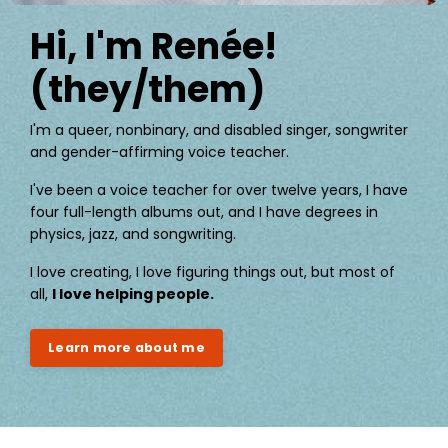
Hi, I'm Renée!
(they/them)
I'm a queer, nonbinary, and disabled singer, songwriter
and gender-affirming voice teacher.
I've been a voice teacher for over twelve years, I have
four full-length albums out, and I have degrees in
physics, jazz, and songwriting.
I love creating, I love figuring things out, but most of
all,
I love helping people.
Learn more about me