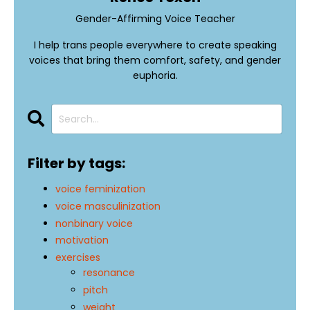
Gender-Affirming Voice Teacher
I help trans people everywhere to create speaking
voices that bring them comfort, safety, and gender
euphoria.
Filter by tags:
voice feminization
voice masculinization
nonbinary voice
motivation
exercises
resonance
pitch
weight