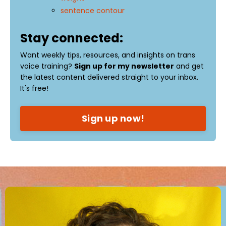
sentence contour
Stay connected:
Want weekly tips, resources, and insights on trans
voice training?
Sign up for my newsletter
and get
the latest content delivered straight to your inbox.
It's free!
Sign up now!