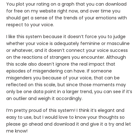
You plot your rating on a graph that you can download
for free on my website right now, and over time you
should get a sense of the trends of your emotions with
respect to your voice.
I like this system because it doesn’t force you to judge
whether your voice is adequately feminine or masculine
or whatever, and it doesn’t connect your voice success
on the reactions of strangers you encounter. Although
this scale also doesn’t ignore the real impact that
episodes of misgendering can have. If someone
misgenders you because of your voice, that can be
reflected on this scale, but since those moments may
only be one data point in a larger trend, you can see if it’s
an outlier and weigh it accordingly.
I’m pretty proud of this system! I think it’s elegant and
easy to use, but I would love to know your thoughts so
please go ahead and download it and give it a try and let
me know!