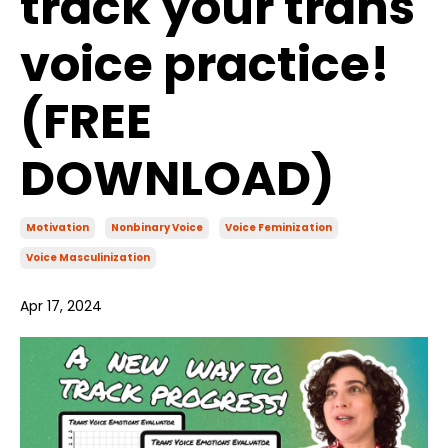
track your trans
voice practice!
(FREE
DOWNLOAD)
Motivation
Nonbinary Voice
Voice Feminization
Voice Masculinization
Apr 17, 2024