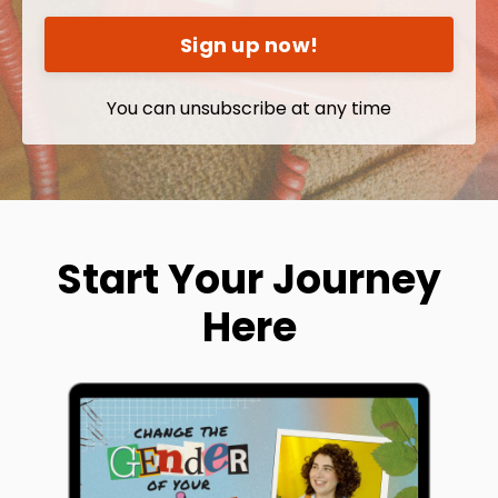
Sign up now!
You can unsubscribe at any time
Start Your Journey
Here