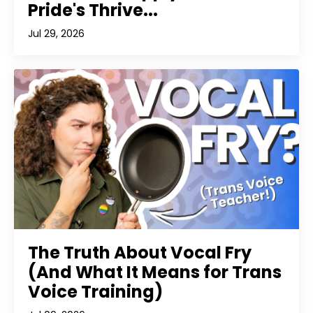
Pride's Thrive...
Jul 29, 2026
The Truth About Vocal Fry
(And What It Means for Trans
Voice Training)