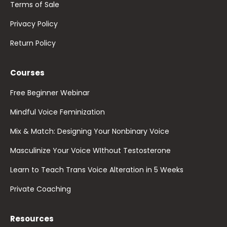
Terms of Sale
Privacy Policy
Return Policy
Courses
Free Beginner Webinar
Mindful Voice Feminization
Mix & Match: Designing Your Nonbinary Voice
Masculinize Your Voice WIthout Testosterone
Learn to Teach Trans Voice Alteration in 5 Weeks
Private Coaching
Resources