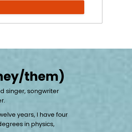
they/them)
d singer, songwriter
er.
welve years, I have four
degrees in physics,