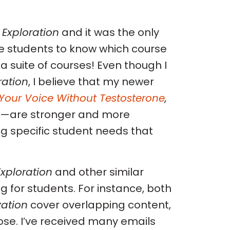
 Exploration
and it was the only
ve students to know which course
 a suite of courses! Even though I
ration
, I believe that my newer
Your Voice Without Testosterone
,
—are stronger and more
ng specific student needs that
xploration
and other similar
 for students. For instance, both
zation
cover overlapping content,
ose. I’ve received many emails