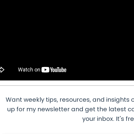
Want weekly tips, resources, and insights o
up for my newsletter and get the latest co
your inbox. It's fr