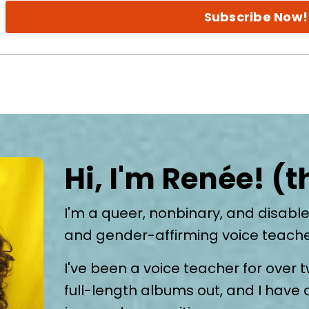
Subscribe Now!
Hi, I'm Renée! (
I'm a queer, nonbinary, and disable
and gender-affirming voice teach
I've been a voice teacher for over t
full-length albums out, and I have 