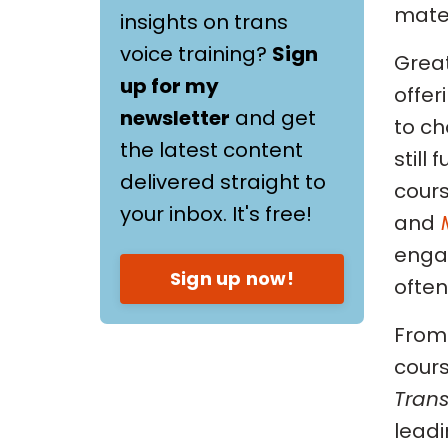
materi
insights on trans
voice training?
Sign
Great
up for my
offer
newsletter
and get
to ch
the latest content
still
delivered straight to
cour
your inbox. It's free!
and
engag
Sign up now!
often
From 
cours
Trans
leadi