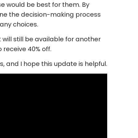
e would be best for them. By
line the decision-making process
any choices.
it will still be available for another
 receive 40% off.
 and I hope this update is helpful.