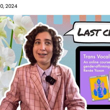
0, 2024