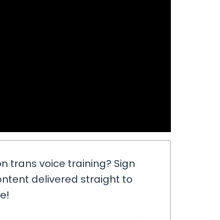
n trans voice training? Sign
ntent delivered straight to
ee!