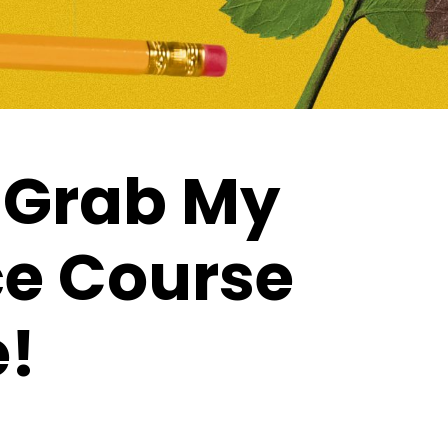
 Grab My
ce Course
e!