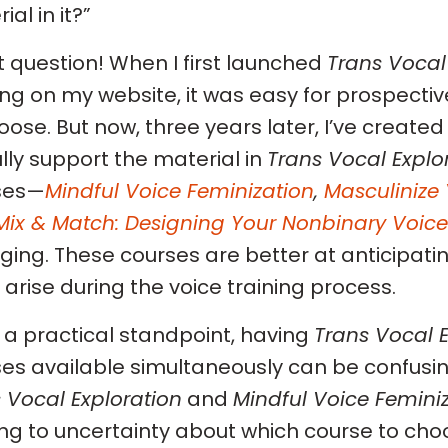
al in it?”
 question! When I first launched
Trans Vocal
ing on my website, it was easy for prospecti
oose. But now, three years later, I’ve created
 fully support the material in
Trans Vocal Explo
ses—
Mindful Voice Feminization
,
Masculinize 
Mix & Match: Designing Your Nonbinary Voice
ing. These courses are better at anticipati
 arise during the voice training process.
a practical standpoint, having
Trans Vocal E
es available simultaneously can be confusing
 Vocal Exploration
and
Mindful Voice Femini
ng to uncertainty about which course to cho