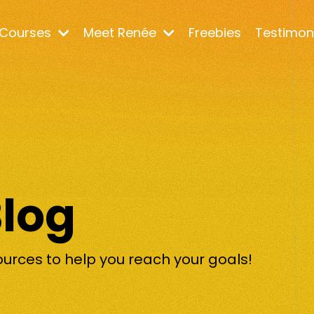
Courses
Meet Renée
Freebies
Testimon
Blog
ources to help you reach your goals!