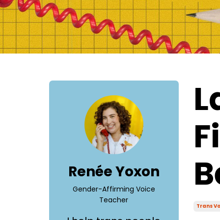
L
F
B
Renée Yoxon
Gender-Affirming Voice
Teacher
Trans Vo