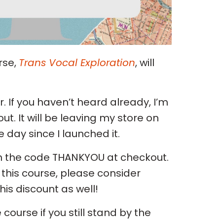
rse,
Trans Vocal Exploration
, will
. If you haven’t heard already, I’m
out. It will be leaving my store on
day since I launched it.
with the code THANKYOU at checkout.
this course, please consider
is discount as well!
course if you still stand by the