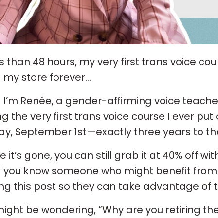
ss than 48 hours, my very first trans voice cou
 my store forever…
! I’m Renée, a gender-affirming voice teacher
ing the very first trans voice course I ever put 
y, September 1st—exactly three years to the 
e it’s gone, you can still grab it at 40% off 
f you know someone who might benefit from 
ng this post so they can take advantage of th
ight be wondering, “Why are you retiring the 