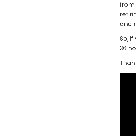
from 
retir
and r
So, i
36 ho
Thank