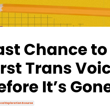
ast Chance to
irst Trans Voi
efore It’s Gon
cal Exploration Ecourse