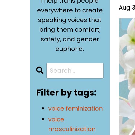
I help trans people
Aug 3
everywhere to create
speaking voices that
bring them comfort,
safety, and gender
euphoria.
Filter by tags:
voice feminization
voice
masculinization