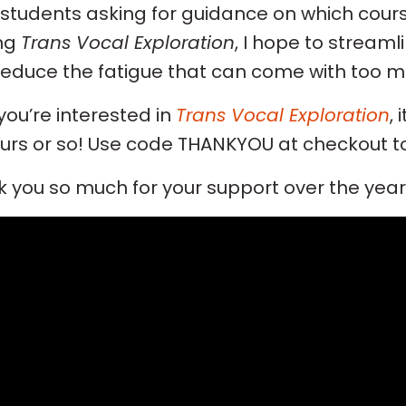
students asking for guidance on which cours
ing
Trans Vocal Exploration
, I hope to stream
educe the fatigue that can come with too m
f you’re interested in
Trans Vocal Exploration
, 
urs or so! Use code THANKYOU at checkout to
 you so much for your support over the years,