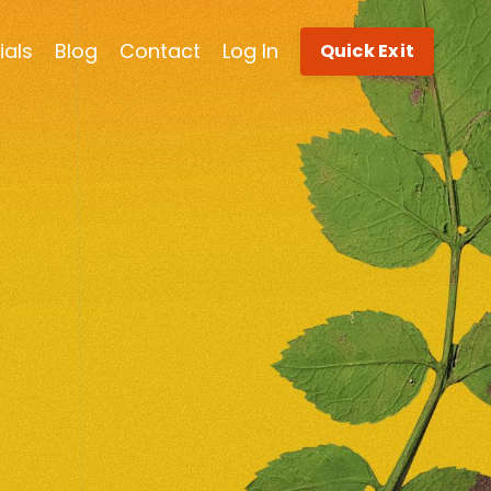
ials
Blog
Contact
Log In
Quick Exit