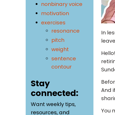
nonbinary voice
motivation
exercises
resonance
In le
pitch
leave
weight
Hello
sentence
retir
contour
Sunda
Stay
Befor
And i
connected:
shari
Want weekly tips,
You m
resources, and