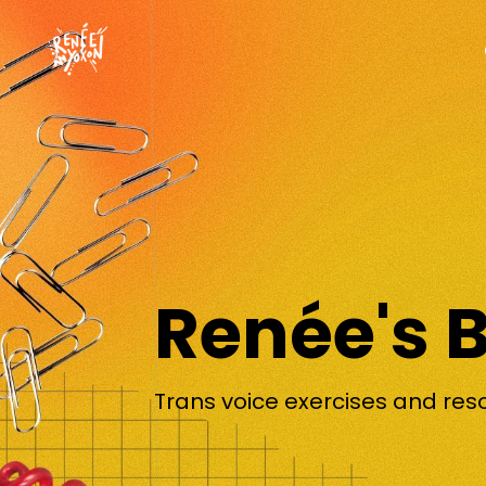
Renée's 
Trans voice exercises and res