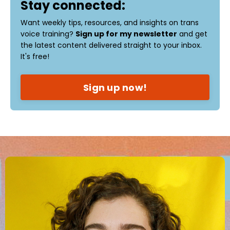
Stay connected:
Want weekly tips, resources, and insights on trans
voice training?
Sign up for my newsletter
and get
the latest content delivered straight to your inbox.
It's free!
Sign up now!