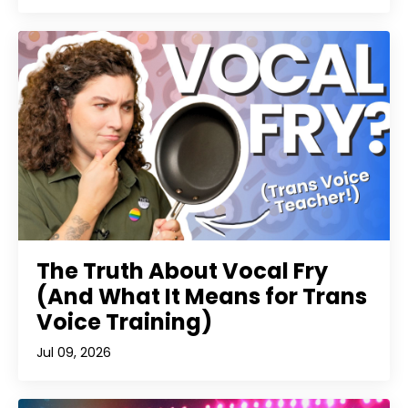
The Truth About Vocal Fry
(And What It Means for Trans
Voice Training)
Jul 09, 2026