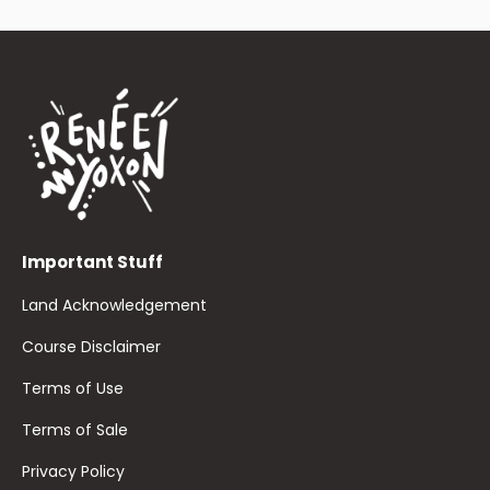
Important Stuff
Land Acknowledgement
Course Disclaimer
Terms of Use
Terms of Sale
Privacy Policy