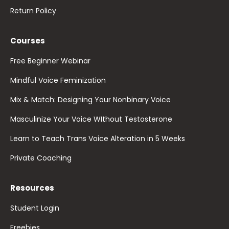
Return Policy
Courses
Free Beginner Webinar
Mindful Voice Feminization
Mix & Match: Designing Your Nonbinary Voice
Masculinize Your Voice WIthout Testosterone
Learn to Teach Trans Voice Alteration in 5 Weeks
Private Coaching
Resources
Student Login
Freebies