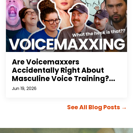
Are Voicemaxxers
Accidentally Right About
Masculine Voice Training?...
Jun 19, 2026
See All Blog Posts
→