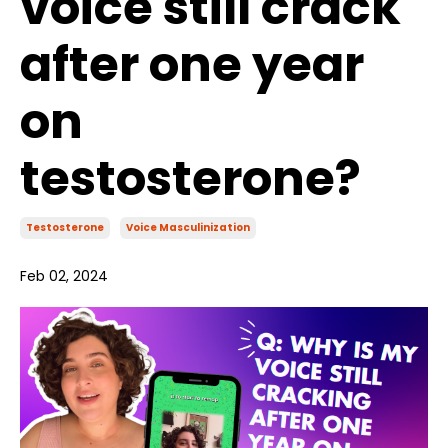
voice still crack
after one year
on
testosterone?
Testosterone
Voice Masculinization
Feb 02, 2024