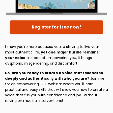
Register for free now!
I know you're here because you're striving to live your
most authentic life,
yet one major hurdle remains:
your voice.
Instead of empowering you, it brings
dysphoria, misgendering, and discomfort.
So, are you ready to create a voice that resonates
deeply and authentically with who you are?
Join me
for an empowering FREE webinar where you'll learn
practical and easy skills that will show you how to create a
voice that fills you with confidence and joy—without
relying on medical interventions!