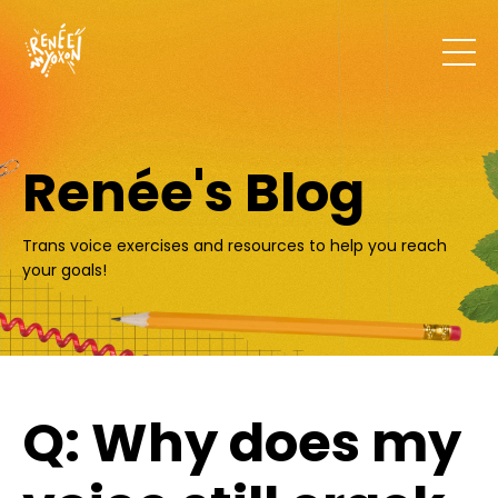
Renée's Blog
Trans voice exercises and resources to help you reach
your goals!
Q: Why does my