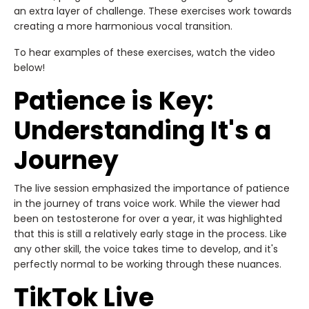
an extra layer of challenge. These exercises work towards
creating a more harmonious vocal transition.
To hear examples of these exercises, watch the video
below!
Patience is Key:
Understanding It's a
Journey
The live session emphasized the importance of patience
in the journey of trans voice work. While the viewer had
been on testosterone for over a year, it was highlighted
that this is still a relatively early stage in the process. Like
any other skill, the voice takes time to develop, and it's
perfectly normal to be working through these nuances.
TikTok Live