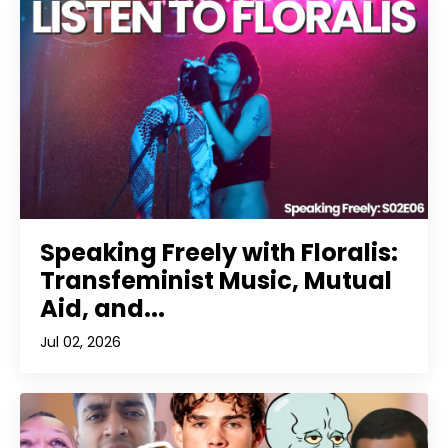
Speaking Freely with Floralis:
Transfeminist Music, Mutual
Aid, and...
Jul 02, 2026