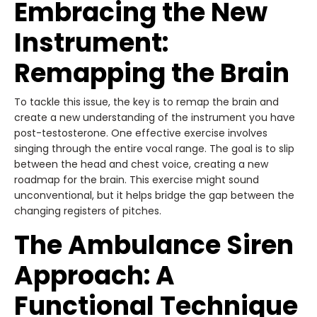
Embracing the New
Instrument:
Remapping the Brain
To tackle this issue, the key is to remap the brain and
create a new understanding of the instrument you have
post-testosterone. One effective exercise involves
singing through the entire vocal range. The goal is to slip
between the head and chest voice, creating a new
roadmap for the brain. This exercise might sound
unconventional, but it helps bridge the gap between the
changing registers of pitches.
The Ambulance Siren
Approach: A
Functional Technique