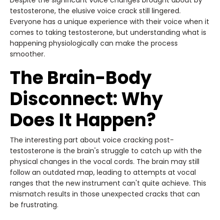
Despite the significant voice changes brought about by
testosterone, the elusive voice crack still lingered.
Everyone has a unique experience with their voice when it
comes to taking testosterone, but understanding what is
happening physiologically can make the process
smoother.
The Brain-Body
Disconnect: Why
Does It Happen?
The interesting part about voice cracking post-
testosterone is the brain's struggle to catch up with the
physical changes in the vocal cords. The brain may still
follow an outdated map, leading to attempts at vocal
ranges that the new instrument can't quite achieve. This
mismatch results in those unexpected cracks that can
be frustrating.