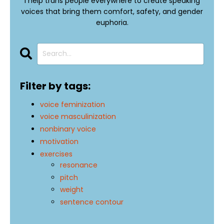
I help trans people everywhere to create speaking
voices that bring them comfort, safety, and gender
euphoria.
Filter by tags:
voice feminization
voice masculinization
nonbinary voice
motivation
exercises
resonance
pitch
weight
sentence contour