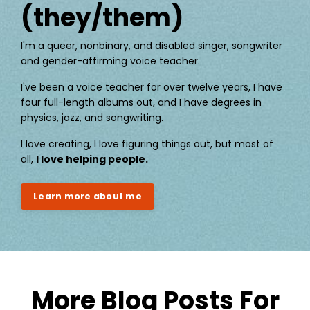
(they/them)
I'm a queer, nonbinary, and disabled singer, songwriter
and gender-affirming voice teacher.
I've been a voice teacher for over twelve years, I have
four full-length albums out, and I have degrees in
physics, jazz, and songwriting.
I love creating, I love figuring things out, but most of
all,
I love helping people.
Learn more about me
More Blog Posts For