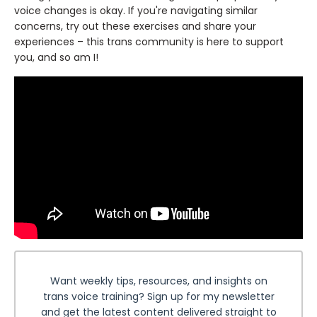
voice changes is okay. If you're navigating similar
concerns, try out these exercises and share your
experiences – this trans community is here to support
you, and so am I!
Want weekly tips, resources, and insights on
trans voice training? Sign up for my newsletter
and get the latest content delivered straight to