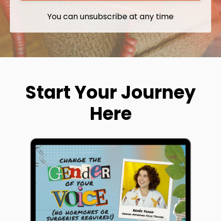
You can unsubscribe at any time
Start Your Journey
Here