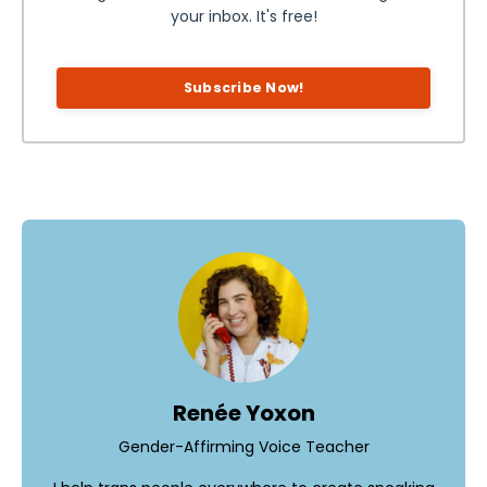
your inbox. It's free!
Subscribe Now!
Renée Yoxon
Gender-Affirming Voice Teacher