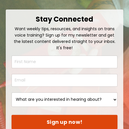
Stay Connected
Want weekly tips, resources, and insights on trans
voice training? Sign up for my newsletter and get
the latest content delivered straight to your inbox.
It's free!
Sign up now!