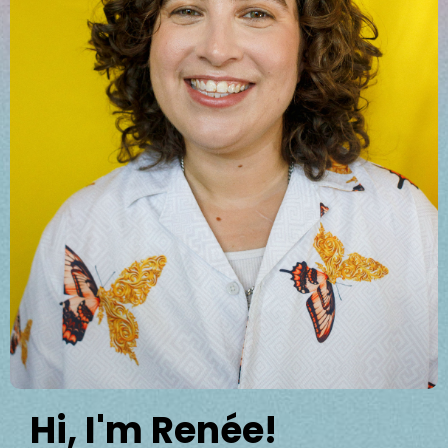
Hi, I'm Renée!