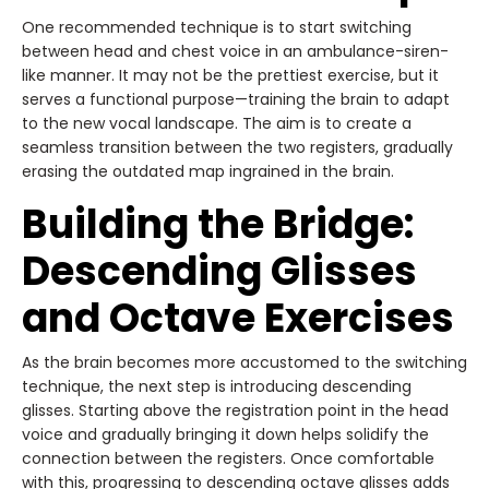
One recommended technique is to start switching
between head and chest voice in an ambulance-siren-
like manner. It may not be the prettiest exercise, but it
serves a functional purpose—training the brain to adapt
to the new vocal landscape. The aim is to create a
seamless transition between the two registers, gradually
erasing the outdated map ingrained in the brain.
Building the Bridge:
Descending Glisses
and Octave Exercises
As the brain becomes more accustomed to the switching
technique, the next step is introducing descending
glisses. Starting above the registration point in the head
voice and gradually bringing it down helps solidify the
connection between the registers. Once comfortable
with this, progressing to descending octave glisses adds