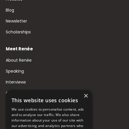
Blog
Newsletter
Scholarships
Meet Renée
About Renée
Speaking
Interviews
Contact
×
This website uses cookies
FAQ
We use cookies to personalise content, ads
Donate to Support
and to analyse our traffic. We also share
information about your use of our site with
our advertising and analytics partners who