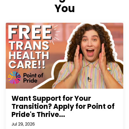
You
Want Support for Your
Transition? Apply for Point of
Pride's Thrive...
Jul 29, 2026