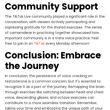
Community Support
The TikTok Live community played a significant role in the
conversation, with viewers actively participating and
expressing gratitude for the shared exercises. The sense
of camaraderie in practicing together showcased how
important community is in a trans voice practice. Feel
free to join in on
TikTok
every Monday afternoon!
Conclusion: Embrace
the Journey
In conclusion, the persistence of voice cracking on
testosterone is a common concern, but it's essential to
recognize it as a part of the journey. Remapping the brain
through exercises like switching between head and chest
voice, descending glisses, and octave exercises can
contribute to a more seamless transition. Remember,
taking your time and embracing the unique path of your