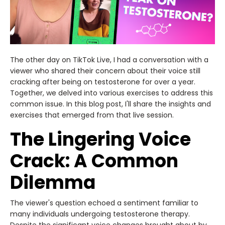
The other day on TikTok Live, I had a conversation with a
viewer who shared their concern about their voice still
cracking after being on testosterone for over a year.
Together, we delved into various exercises to address this
common issue. In this blog post, I'll share the insights and
exercises that emerged from that live session.
The Lingering Voice
Crack: A Common
Dilemma
The viewer's question echoed a sentiment familiar to
many individuals undergoing testosterone therapy.