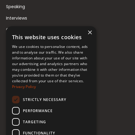
Speaking
Interviews
Contact
×
This website uses cookies
FAQ
We use cookies to personalise content, ads
Donate to Support
and to analyse our traffic. We also share
information about your use of our site with
our advertising and analytics partners who
Follow Renée
may combine it with other information that
you’ve provided to them or that they’ve
collected from your use of their services.
YouTube
Privacy Policy
Instagram
STRICTLY NECESSARY
TikTok
PERFORMANCE
Bluesky
TARGETING
Threads
FUNCTIONALITY