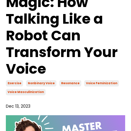
Magic: How
Talking Like a
Robot Can
Transform Your
Voice
Exercise
Nonbinary Voice
Resonance
Voice Feminization
Voice Masculinization
Dec 13, 2023