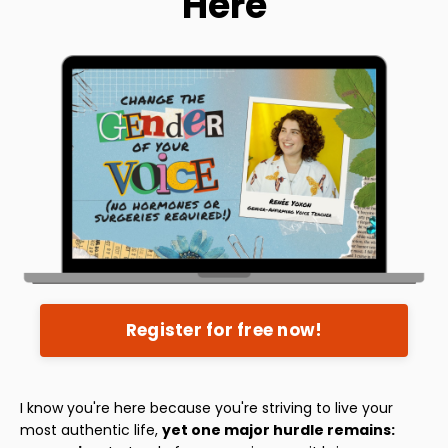
Here
Register for free now!
I know you're here because you're striving to live your
most authentic life,
yet one major hurdle remains: