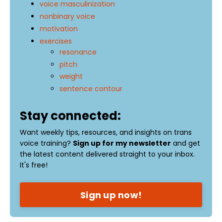
voice masculinization
nonbinary voice
motivation
exercises
resonance
pitch
weight
sentence contour
Stay connected:
Want weekly tips, resources, and insights on trans
voice training?
Sign up for my newsletter
and get
the latest content delivered straight to your inbox.
It's free!
Sign up now!