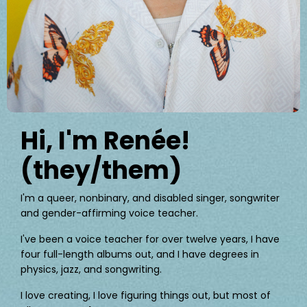
Hi, I'm Renée!
(they/them)
I'm a queer, nonbinary, and disabled singer, songwriter
and gender-affirming voice teacher.
I've been a voice teacher for over twelve years, I have
four full-length albums out, and I have degrees in
physics, jazz, and songwriting.
I love creating, I love figuring things out, but most of