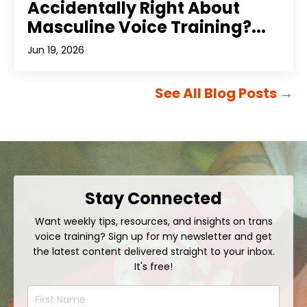
Accidentally Right About
Masculine Voice Training?...
Jun 19, 2026
See All Blog Posts
→
Stay Connected
Want weekly tips, resources, and insights on trans
voice training? Sign up for my newsletter and get
the latest content delivered straight to your inbox.
It's free!