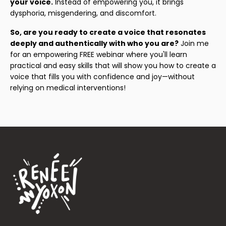
your voice.
Instead of empowering you, it brings
dysphoria, misgendering, and discomfort.
So, are you ready to create a voice that resonates
deeply and authentically with who you are?
Join me
for an empowering FREE webinar where you'll learn
practical and easy skills that will show you how to create a
voice that fills you with confidence and joy—without
relying on medical interventions!