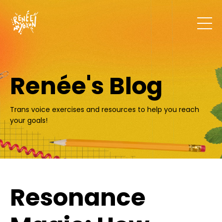
Renée's Blog
Trans voice exercises and resources to help you reach
your goals!
Resonance