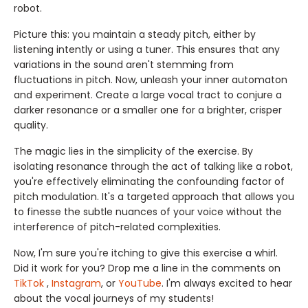
robot.
Picture this: you maintain a steady pitch, either by
listening intently or using a tuner. This ensures that any
variations in the sound aren't stemming from
fluctuations in pitch. Now, unleash your inner automaton
and experiment. Create a large vocal tract to conjure a
darker resonance or a smaller one for a brighter, crisper
quality.
The magic lies in the simplicity of the exercise. By
isolating resonance through the act of talking like a robot,
you're effectively eliminating the confounding factor of
pitch modulation. It's a targeted approach that allows you
to finesse the subtle nuances of your voice without the
interference of pitch-related complexities.
Now, I'm sure you're itching to give this exercise a whirl.
Did it work for you? Drop me a line in the comments on
TikTok
,
Instagram
, or
YouTube
. I'm always excited to hear
about the vocal journeys of my students!