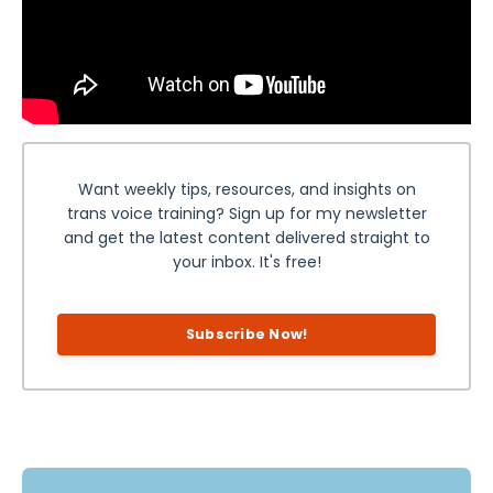
Want weekly tips, resources, and insights on
trans voice training? Sign up for my newsletter
and get the latest content delivered straight to
your inbox. It's free!
Subscribe Now!