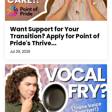
Want Support for Your
Transition? Apply for Point of
Pride's Thrive...
Jul 29, 2026