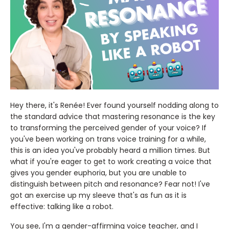
Hey there, it's Renée! Ever found yourself nodding along to
the standard advice that mastering resonance is the key
to transforming the perceived gender of your voice? If
you've been working on trans voice training for a while,
this is an idea you've probably heard a million times. But
what if you're eager to get to work creating a voice that
gives you gender euphoria, but you are unable to
distinguish between pitch and resonance? Fear not! I've
got an exercise up my sleeve that's as fun as it is
effective: talking like a robot.
You see, I'm a gender-affirming voice teacher, and I