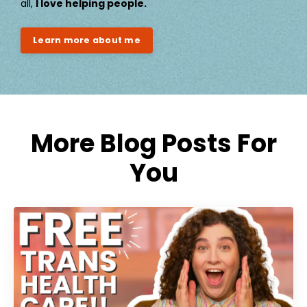
all,
I love helping people.
Learn more about me
More Blog Posts For
You