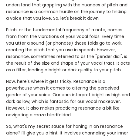
understand that grappling with the nuances of pitch and
resonance is a common hurdle on the journey to finding
a voice that you love. So, let's break it down.
Pitch, or the fundamental frequency of a note, comes
from from the vibrations of your vocal folds. Every time
you utter a sound (or phonate) those folds go to work,
creating the pitch that you use in speech. However,
resonance, sometimes referred to as the "gender dial", is
the result of the size and shape of your vocal tract. It acts
as a filter, lending a bright or dark quality to your pitch.
Now, here's where it gets tricky. Resonance is a
powerhouse when it comes to altering the perceived
gender of your voice. Our ears interpret bright as high and
dark as low, which is fantastic for our vocal makeover.
However, it also makes practicing resonance a bit like
navigating a maze blindfolded.
So, what's my secret sauce for honing in on resonance
alone? I'll give you a hint: it involves channeling your inner