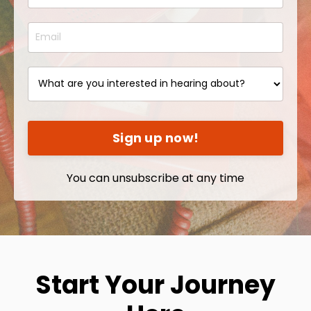
Sign up now!
You can unsubscribe at any time
Start Your Journey