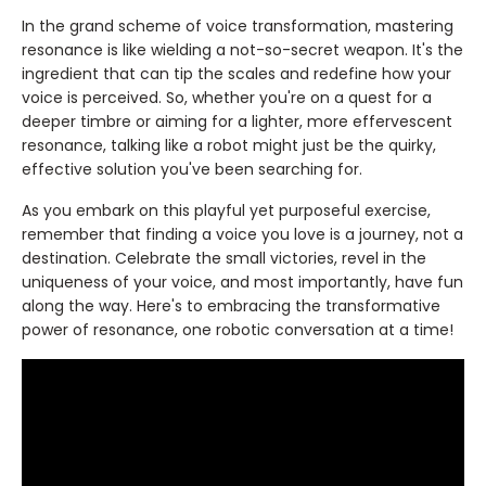
In the grand scheme of voice transformation, mastering
resonance is like wielding a not-so-secret weapon. It's the
ingredient that can tip the scales and redefine how your
voice is perceived. So, whether you're on a quest for a
deeper timbre or aiming for a lighter, more effervescent
resonance, talking like a robot might just be the quirky,
effective solution you've been searching for.
As you embark on this playful yet purposeful exercise,
remember that finding a voice you love is a journey, not a
destination. Celebrate the small victories, revel in the
uniqueness of your voice, and most importantly, have fun
along the way. Here's to embracing the transformative
power of resonance, one robotic conversation at a time!