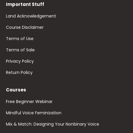
Important Stuff
Land Acknowledgement
Course Disclaimer
Terms of Use
Terms of Sale
Privacy Policy
Return Policy
Courses
Free Beginner Webinar
Mindful Voice Feminization
Mix & Match: Designing Your Nonbinary Voice