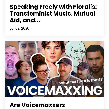
Speaking Freely with Floralis:
Transfeminist Music, Mutual
Aid, and...
Jul 02, 2026
Are Voicemaxxers