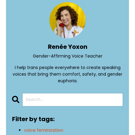
Renée Yoxon
Gender-Affirming Voice Teacher
I help trans people everywhere to create speaking
voices that bring them comfort, safety, and gender
euphoria.
Filter by tags:
voice feminization