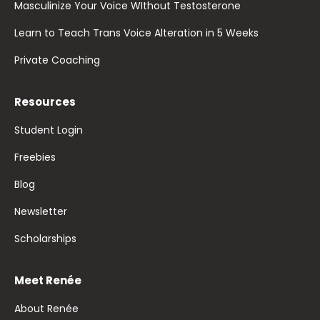
Masculinize Your Voice WIthout Testosterone
Learn to Teach Trans Voice Alteration in 5 Weeks
Private Coaching
Resources
Student Login
Freebies
Blog
Newsletter
Scholarships
Meet Renée
About Renée