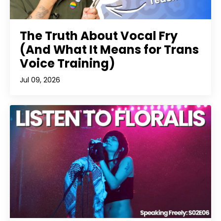
The Truth About Vocal Fry
(And What It Means for Trans
Voice Training)
Jul 09, 2026