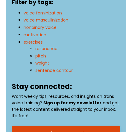
Filter by tags:
voice feminization
voice masculinization
nonbinary voice
motivation
exercises
resonance
pitch
weight
sentence contour
Stay connected:
Want weekly tips, resources, and insights on trans
voice training?
Sign up for my newsletter
and get
the latest content delivered straight to your inbox.
It's free!