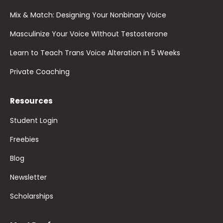
Mix & Match: Designing Your Nonbinary Voice
Masculinize Your Voice WIthout Testosterone
Learn to Teach Trans Voice Alteration in 5 Weeks
Private Coaching
Resources
Student Login
Freebies
Blog
Newsletter
Scholarships