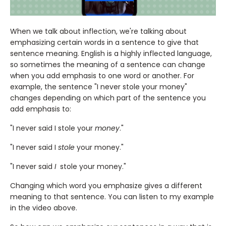
When we talk about inflection, we're talking about
emphasizing certain words in a sentence to give that
sentence meaning. English is a highly inflected language,
so sometimes the meaning of a sentence can change
when you add emphasis to one word or another. For
example, the sentence "I never stole your money"
changes depending on which part of the sentence you
add emphasis to:
"I never said I stole your
money
."
"I never said I
stole
your money."
"I never said
I
stole your money."
Changing which word you emphasize gives a different
meaning to that sentence. You can listen to my example
in the video above.