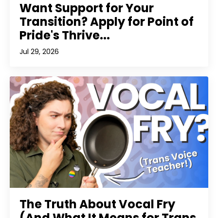
Want Support for Your
Transition? Apply for Point of
Pride's Thrive...
Jul 29, 2026
The Truth About Vocal Fry
(And What It Means for Trans