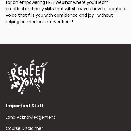
for an empowering FREE webinar where you'll learn
practical and easy skills that will show you how to create a
voice that fills you with confidence and joy—without
relying on medical interventions!
Important Stuff
Land Acknowledgement
Course Disclaimer