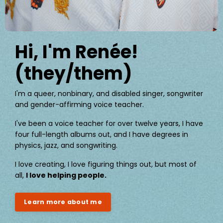
Hi, I'm Renée!
(they/them)
I'm a queer, nonbinary, and disabled singer, songwriter
and gender-affirming voice teacher.
I've been a voice teacher for over twelve years, I have
four full-length albums out, and I have degrees in
physics, jazz, and songwriting.
I love creating, I love figuring things out, but most of
all,
I love helping people.
Learn more about me