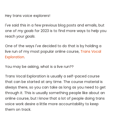
Hey trans voice explorers!
I've said this in a few previous blog posts and emails, but
one of
my goals
for 2023 is to find more ways to help you
reach
your goals
.
One of the ways I've decided to do that is by holding a
live run of my most popular online course,
Trans Vocal
Exploration
.
You may be asking, what is a live run??
Trans Vocal Exploration is usually a self-paced course
that can be started at any time. The course material is
always there, so you can take as long as you need to get
through it. This is usually something people like about an
online course, but I know that a lot of people doing trans
voice work desire a little more accountability to keep
them on track.