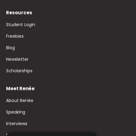
Resources
Student Login
Freebies
Blog
Newsletter
Scholarships
Meet Renée
About Renée
Speaking
Interviews
Contact