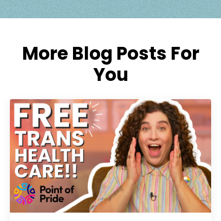
More Blog Posts For
You