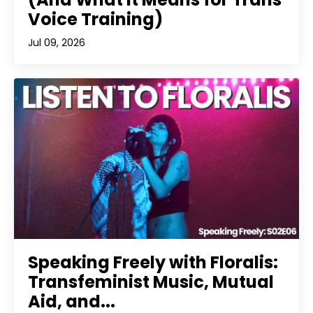
Voice Training)
Jul 09, 2026
Speaking Freely with Floralis:
Transfeminist Music, Mutual
Aid, and...