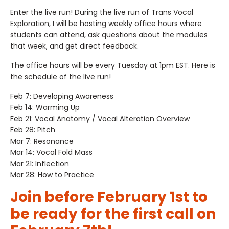
Enter the live run! During the live run of Trans Vocal
Exploration, I will be hosting weekly office hours where
students can attend, ask questions about the modules
that week, and get direct feedback.
The office hours will be every Tuesday at 1pm EST. Here is
the schedule of the live run!
Feb 7: Developing Awareness
Feb 14: Warming Up
Feb 21: Vocal Anatomy / Vocal Alteration Overview
Feb 28: Pitch
Mar 7: Resonance
Mar 14: Vocal Fold Mass
Mar 21: Inflection
Mar 28: How to Practice
Join before February 1st to
be ready for the first call on