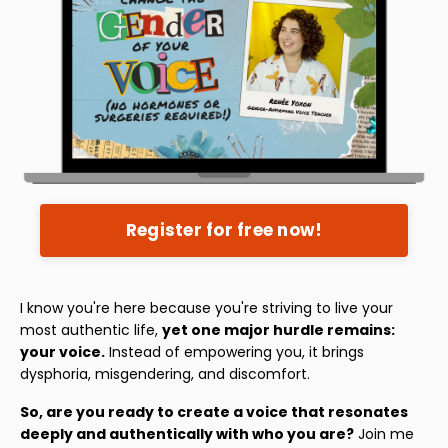
Register for free now!
I know you're here because you're striving to live your
most authentic life,
yet one major hurdle remains:
your voice.
Instead of empowering you, it brings
dysphoria, misgendering, and discomfort.
So, are you ready to create a voice that resonates
deeply and authentically with who you are?
Join me