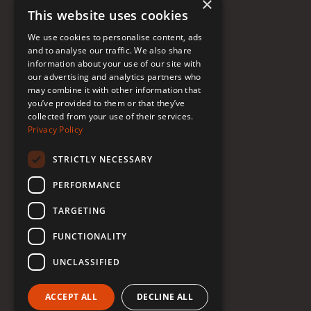
×
This website uses cookies
FAQ
We use cookies to personalise content, ads
Donate to Support
and to analyse our traffic. We also share
information about your use of our site with
our advertising and analytics partners who
may combine it with other information that
Follow Renée
you’ve provided to them or that they’ve
collected from your use of their services.
YouTube
Privacy Policy
Instagram
STRICTLY NECESSARY
TikTok
PERFORMANCE
Bluesky
TARGETING
Threads
FUNCTIONALITY
Facebook
UNCLASSIFIED
LinkedIn
ACCEPT ALL
DECLINE ALL