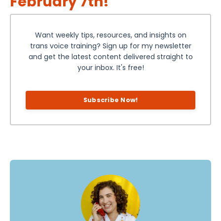
February 7th!
Want weekly tips, resources, and insights on
trans voice training? Sign up for my newsletter
and get the latest content delivered straight to
your inbox. It's free!
Subscribe Now!