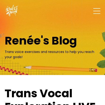
Renée's Blog
Trans voice exercises and resources to help you reach
your goals!
Trans Vocal