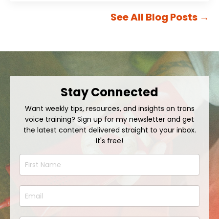
See All Blog Posts
→
Stay Connected
Want weekly tips, resources, and insights on trans
voice training? Sign up for my newsletter and get
the latest content delivered straight to your inbox.
It's free!