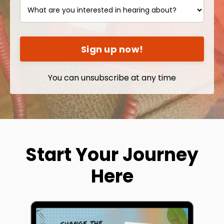
Sign up now!
You can unsubscribe at any time
Start Your Journey
Here