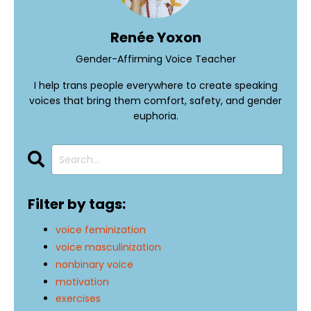
Renée Yoxon
Gender-Affirming Voice Teacher
I help trans people everywhere to create speaking
voices that bring them comfort, safety, and gender
euphoria.
Filter by tags:
voice feminization
voice masculinization
nonbinary voice
motivation
exercises