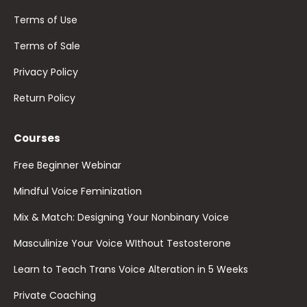
Terms of Use
Terms of Sale
Privacy Policy
Return Policy
Courses
Free Beginner Webinar
Mindful Voice Feminization
Mix & Match: Designing Your Nonbinary Voice
Masculinize Your Voice WIthout Testosterone
Learn to Teach Trans Voice Alteration in 5 Weeks
Private Coaching