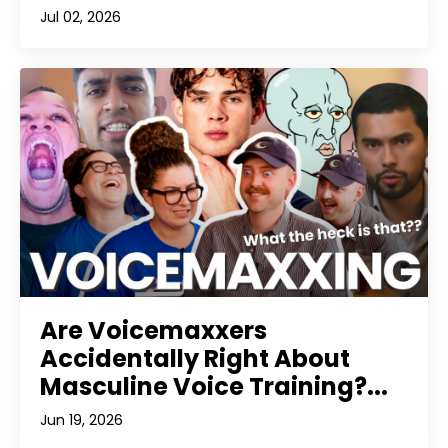
Jul 02, 2026
Are Voicemaxxers
Accidentally Right About
Masculine Voice Training?...
Jun 19, 2026