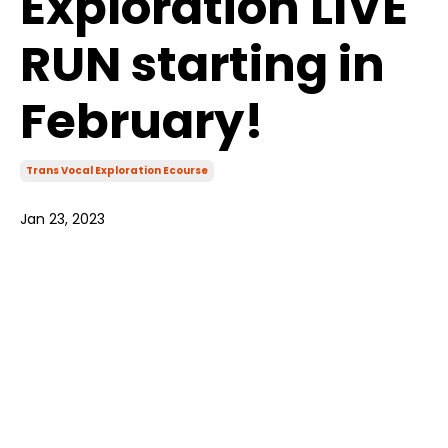
Exploration LIVE
RUN starting in
February!
Trans Vocal Exploration Ecourse
Jan 23, 2023