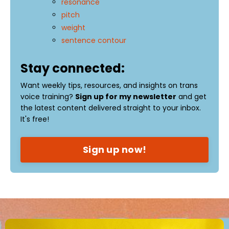
resonance
pitch
weight
sentence contour
Stay connected:
Want weekly tips, resources, and insights on trans
voice training?
Sign up for my newsletter
and get
the latest content delivered straight to your inbox.
It's free!
Sign up now!