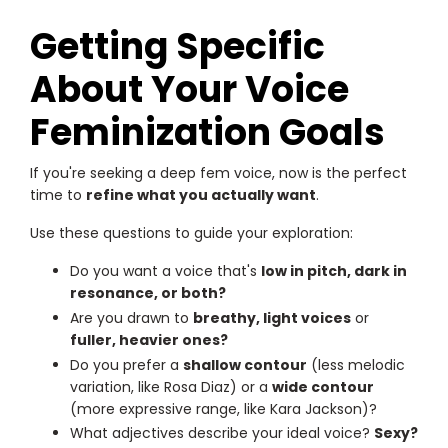
Getting Specific
About Your Voice
Feminization Goals
If you're seeking a deep fem voice, now is the perfect
time to
refine what you actually want
.
Use these questions to guide your exploration:
Do you want a voice that's
low in pitch, dark in
resonance, or both?
Are you drawn to
breathy, light voices
or
fuller, heavier ones?
Do you prefer a
shallow contour
(less melodic
variation, like Rosa Diaz) or a
wide contour
(more expressive range, like Kara Jackson)?
What adjectives describe your ideal voice?
Sexy?