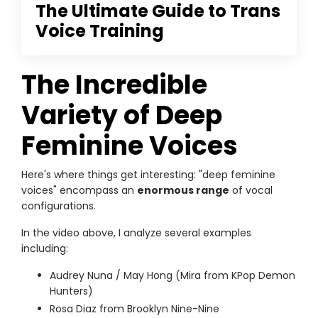
The Ultimate Guide to Trans
Voice Training
The Incredible
Variety of Deep
Feminine Voices
Here's where things get interesting: "deep feminine
voices" encompass an
enormous range
of vocal
configurations.
In the video above, I analyze several examples
including:
Audrey Nuna / May Hong (Mira from KPop Demon
Hunters)
Rosa Diaz from Brooklyn Nine-Nine