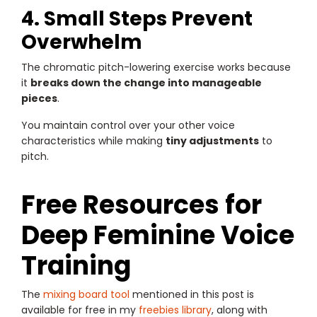
4. Small Steps Prevent
Overwhelm
The chromatic pitch-lowering exercise works because
it
breaks down the change into manageable
pieces
.
You maintain control over your other voice
characteristics while making
tiny adjustments
to
pitch.
Free Resources for
Deep Feminine Voice
Training
The
mixing board tool
mentioned in this post is
available for free in my
freebies library
, along with