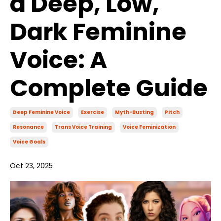
a Deep, Low,
Dark Feminine
Voice: A
Complete Guide
Deep Feminine Voice
Exercise
Myth-Busting
Pitch
Resonance
Trans Voice Training
Voice Feminization
Voice Goals
Oct 23, 2025