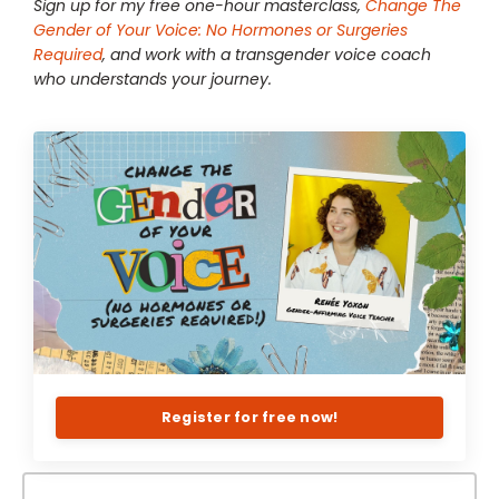
Sign up for my free one-hour masterclass,
Change The
Gender of Your Voice: No Hormones or Surgeries
Required
, and work with a transgender voice coach
who understands your journey.
Register for free now!