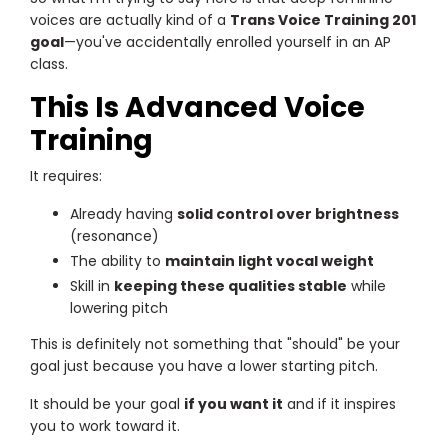
voices are actually kind of a
Trans Voice Training 201
goal
—you've accidentally enrolled yourself in an AP
class.
This Is Advanced Voice
Training
It requires:
Already having
solid control over brightness
(resonance)
The ability to
maintain light vocal weight
Skill in
keeping these qualities stable
while
lowering pitch
This is definitely not something that "should" be your
goal just because you have a lower starting pitch.
It should be your goal
if you want it
and if it inspires
you to work toward it.