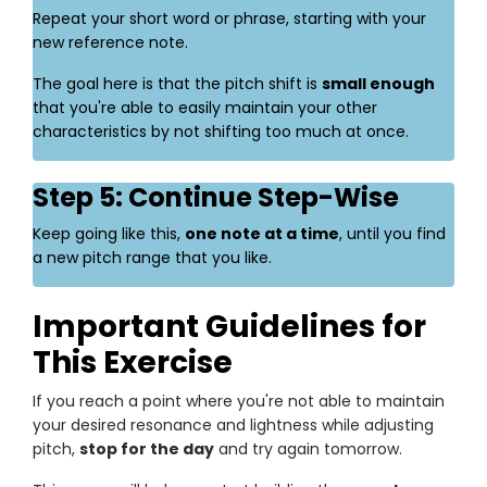
Repeat your short word or phrase, starting with your
new reference note.
The goal here is that the pitch shift is
small enough
that you're able to easily maintain your other
characteristics by not shifting too much at once.
Step 5: Continue Step-Wise
Keep going like this,
one note at a time
, until you find
a new pitch range that you like.
Important Guidelines for
This Exercise
If you reach a point where you're not able to maintain
your desired resonance and lightness while adjusting
pitch,
stop for the day
and try again tomorrow.