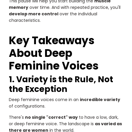
This pause will help you start building the
muscle
memory
over time. And with repeated practice, you'll
develop more control
over the individual
characteristics.
Key Takeaways
About Deep
Feminine Voices
1. Variety is the Rule, Not
the Exception
Deep feminine voices come in an
incredible variety
of configurations.
There's
no single "correct" way
to have a low, dark,
or deep feminine voice. The landscape is
as varied as
there are women
in the world.