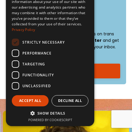
weight
information about your use of our site with
our advertising and analytics partners who
sentence contour
may combine it with other information that
you’ve provided to them or that they’ve
Stay connected:
collected from your use of their services.
Privacy Policy
Want weekly tips, resources, and insights on trans
voice training?
Sign up for my newsletter
and get
STRICTLY NECESSARY
the latest content delivered straight to your inbox.
It's free!
PERFORMANCE
TARGETING
Sign up now!
FUNCTIONALITY
UNCLASSIFIED
ACCEPT ALL
DECLINE ALL
SHOW DETAILS
POWERED BY COOKIESCRIPT