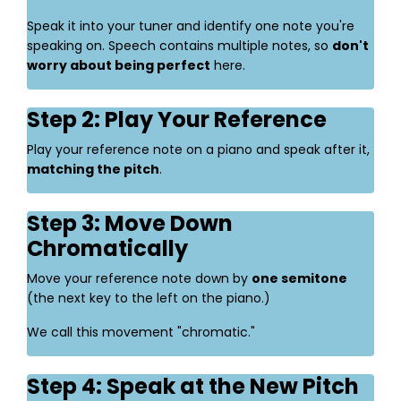
Speak it into your tuner and identify one note you're
speaking on. Speech contains multiple notes, so
don't
worry about being perfect
here.
Step 2: Play Your Reference
Play your reference note on a piano and speak after it,
matching the pitch
.
Step 3: Move Down
Chromatically
Move your reference note down by
one semitone
(the next key to the left on the piano.)
We call this movement "chromatic."
Step 4: Speak at the New Pitch