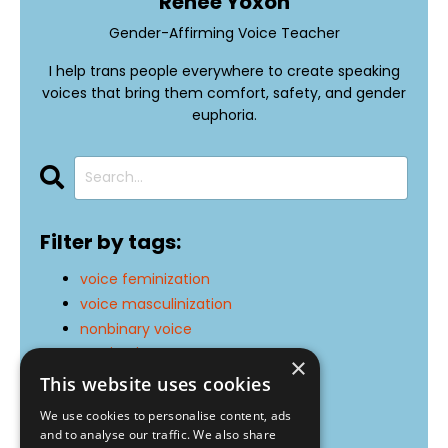
Renée Yoxon
Gender-Affirming Voice Teacher
I help trans people everywhere to create speaking
voices that bring them comfort, safety, and gender
euphoria.
Filter by tags:
voice feminization
voice masculinization
nonbinary voice
motivation
×
exercises
This website uses cookies
resonance
We use cookies to personalise content, ads
pitch
and to analyse our traffic. We also share