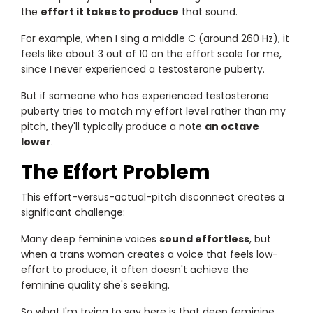
the
effort it takes to produce
that sound.
For example, when I sing a middle C (around 260 Hz), it
feels like about 3 out of 10 on the effort scale for me,
since I never experienced a testosterone puberty.
But if someone who has experienced testosterone
puberty tries to match my effort level rather than my
pitch, they'll typically produce a note
an octave
lower
.
The Effort Problem
This effort-versus-actual-pitch disconnect creates a
significant challenge:
Many deep feminine voices
sound effortless
, but
when a trans woman creates a voice that feels low-
effort to produce, it often doesn't achieve the
feminine quality she's seeking.
So what I'm trying to say here is that deep feminine