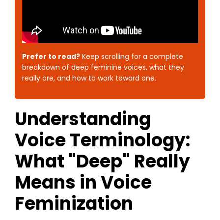
Prefer to read?
Keep scrolling for a complete
breakdown of deep feminine voices, what they
really are, and how to work toward one.
Understanding
Voice Terminology:
What "Deep" Really
Means in Voice
Feminization