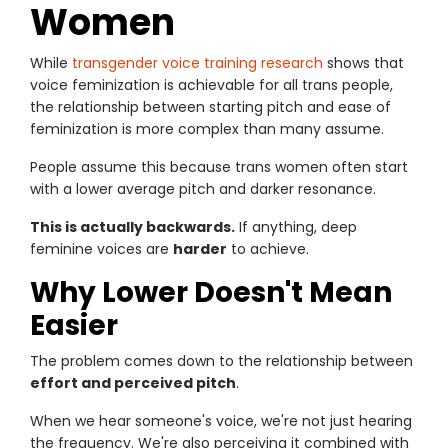
Women
While
transgender voice training research
shows that
voice feminization is achievable for all trans people,
the relationship between starting pitch and ease of
feminization is more complex than many assume.
People assume this because trans women often start
with a lower average pitch and darker resonance.
This is actually backwards.
If anything, deep
feminine voices are
harder
to achieve.
Why Lower Doesn't Mean
Easier
The problem comes down to the relationship between
effort and perceived pitch
.
When we hear someone's voice, we're not just hearing
the frequency. We're also perceiving it combined with