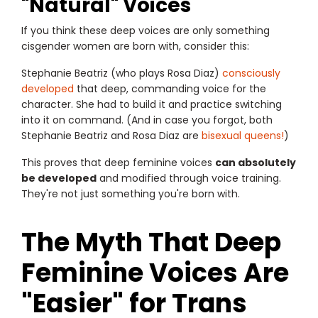
"Natural" Voices
If you think these deep voices are only something
cisgender women are born with, consider this:
Stephanie Beatriz (who plays Rosa Diaz)
consciously
developed
that deep, commanding voice for the
character. She had to build it and practice switching
into it on command. (And in case you forgot, both
Stephanie Beatriz and Rosa Diaz are
bisexual queens!
)
This proves that deep feminine voices
can absolutely
be developed
and modified through voice training.
They're not just something you're born with.
The Myth That Deep
Feminine Voices Are
"Easier" for Trans