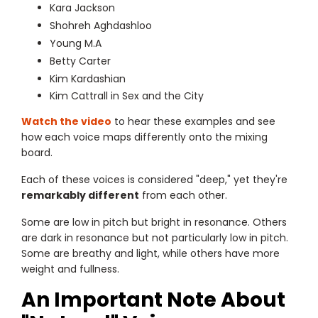
Kara Jackson
Shohreh Aghdashloo
Young M.A
Betty Carter
Kim Kardashian
Kim Cattrall in Sex and the City
Watch the video
to hear these examples and see
how each voice maps differently onto the mixing
board.
Each of these voices is considered "deep," yet they're
remarkably different
from each other.
Some are low in pitch but bright in resonance. Others
are dark in resonance but not particularly low in pitch.
Some are breathy and light, while others have more
weight and fullness.
An Important Note About