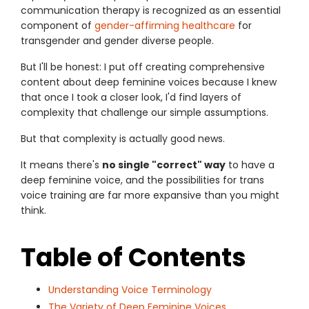
communication therapy is recognized as an essential
component of
gender-affirming healthcare
for
transgender and gender diverse people.
But I'll be honest: I put off creating comprehensive
content about deep feminine voices because I knew
that once I took a closer look, I'd find layers of
complexity that challenge our simple assumptions.
But that complexity is actually good news.
It means there's
no single "correct" way
to have a
deep feminine voice, and the possibilities for trans
voice training are far more expansive than you might
think.
Table of Contents
Understanding Voice Terminology
The Variety of Deep Feminine Voices