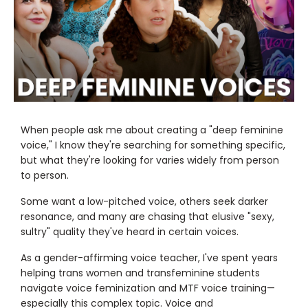
When people ask me about creating a "deep feminine
voice," I know they're searching for something specific,
but what they're looking for varies widely from person
to person.
Some want a low-pitched voice, others seek darker
resonance, and many are chasing that elusive "sexy,
sultry" quality they've heard in certain voices.
As a gender-affirming voice teacher, I've spent years
helping trans women and transfeminine students
navigate voice feminization and MTF voice training—
especially this complex topic. Voice and