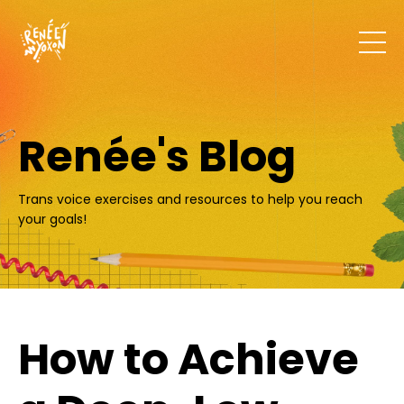
Renée's Blog
Trans voice exercises and resources to help you reach
your goals!
How to Achieve