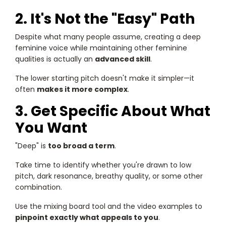
2. It's Not the "Easy" Path
Despite what many people assume, creating a deep
feminine voice while maintaining other feminine
qualities is actually an
advanced skill
.
The lower starting pitch doesn't make it simpler—it
often
makes it more complex
.
3. Get Specific About What
You Want
"Deep" is
too broad a term
.
Take time to identify whether you're drawn to low
pitch, dark resonance, breathy quality, or some other
combination.
Use the mixing board tool and the video examples to
pinpoint exactly what appeals to you
.