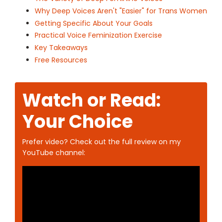
Why Deep Voices Aren't "Easier" for Trans Women
Getting Specific About Your Goals
Practical Voice Feminization Exercise
Key Takeaways
Free Resources
Watch or Read:
Your Choice
Prefer video? Check out the full review on my
YouTube channel: