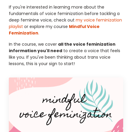
If you're interested in learning more about the
fundamentals of voice feminization before tackling a
deep feminine voice, check out
my voice feminization
playlist
or explore my course
Mindful Voice
Feminization
.
In the course, we cover
all the voice feminization
information you'll need
to create a voice that feels
like you. If you've been thinking about trans voice
lessons, this is your sign to start!