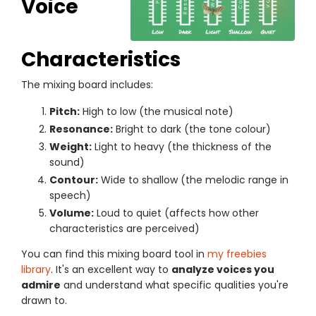
Voice
Characteristics
The mixing board includes:
Pitch:
High to low (the musical note)
Resonance:
Bright to dark (the tone colour)
Weight:
Light to heavy (the thickness of the
sound)
Contour:
Wide to shallow (the melodic range in
speech)
Volume:
Loud to quiet (affects how other
characteristics are perceived)
You can find this mixing board tool in
my freebies
library
. It's an excellent way to
analyze voices you
admire
and understand what specific qualities you're
drawn to.