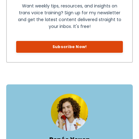
Want weekly tips, resources, and insights on
trans voice training? Sign up for my newsletter
and get the latest content delivered straight to
your inbox. It's free!
Subscribe Now!