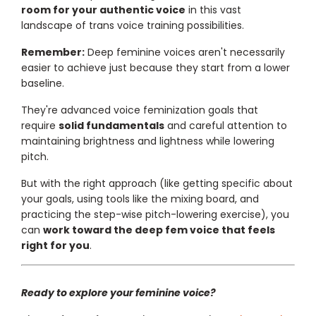
room for your authentic voice
in this vast
landscape of trans voice training possibilities.
Remember:
Deep feminine voices aren't necessarily
easier to achieve just because they start from a lower
baseline.
They're advanced voice feminization goals that
require
solid fundamentals
and careful attention to
maintaining brightness and lightness while lowering
pitch.
But with the right approach (like getting specific about
your goals, using tools like the mixing board, and
practicing the step-wise pitch-lowering exercise), you
can
work toward the deep fem voice that feels
right for you
.
Ready to explore your feminine voice?