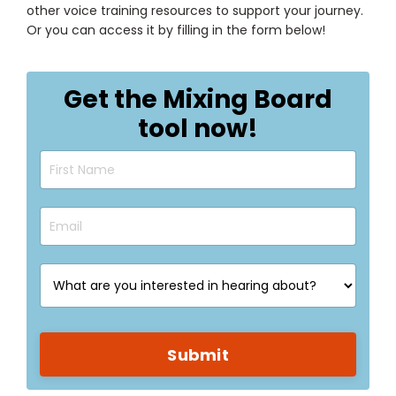
other voice training resources to support your journey.
Or you can access it by filling in the form below!
Get the Mixing Board
tool now!
Submit