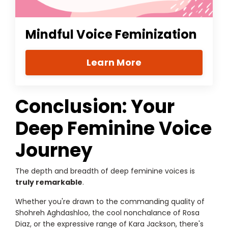
Mindful Voice Feminization
Learn More
Conclusion: Your
Deep Feminine Voice
Journey
The depth and breadth of deep feminine voices is
truly remarkable
.
Whether you're drawn to the commanding quality of
Shohreh Aghdashloo, the cool nonchalance of Rosa
Diaz, or the expressive range of Kara Jackson, there's