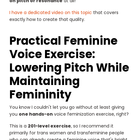
on pitch or resonance
at all!
I have a dedicated video on this topic
that covers
exactly how to create that quality.
Practical Feminine
Voice Exercise:
Lowering Pitch While
Maintaining
Femininity
You know I couldn't let you go without at least giving
you
one hands-on
voice feminization exercise, right?
This is a
201-level exercise
, so I recommend it
primarily for trans women and transfeminine people
who can already create a feminine voice that's bright