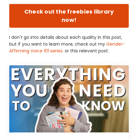
Check out the freebies library
now!
I don't go into details about each quality in this post,
but if you want to learn more, check out my
Gender-
Affirming Voice 101 series.
or this relevant post: