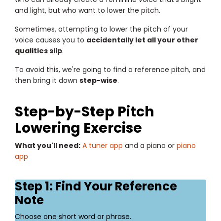
and light, but who want to lower the pitch.
Sometimes, attempting to lower the pitch of your
voice causes you to
accidentally let all your other
qualities slip
.
To avoid this, we're going to find a reference pitch, and
then bring it down
step-wise
.
Step-by-Step Pitch
Lowering Exercise
What you'll need:
A tuner app
and a piano or
piano
app
Step 1: Find Your Reference
Note
Choose one short word or phrase.