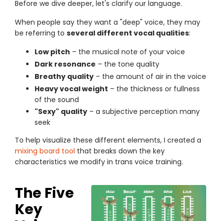
Before we dive deeper, let's clarify our language.
When people say they want a "deep" voice, they may
be referring to
several different vocal qualities
:
Low pitch
– the musical note of your voice
Dark resonance
– the tone quality
Breathy quality
– the amount of air in the voice
Heavy vocal weight
– the thickness or fullness
of the sound
"Sexy" quality
– a subjective perception many
seek
To help visualize these different elements, I created a
mixing board tool
that breaks down the key
characteristics we modify in trans voice training.
The Five
Key