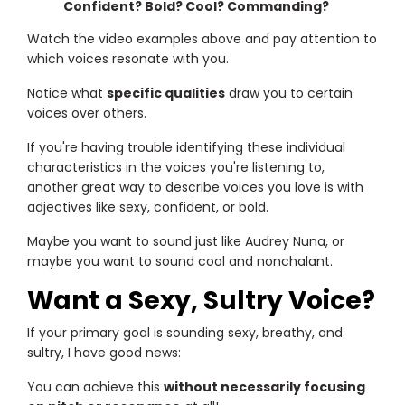
Confident? Bold? Cool? Commanding?
Watch the video examples above and pay attention to
which voices resonate with you.
Notice what
specific qualities
draw you to certain
voices over others.
If you're having trouble identifying these individual
characteristics in the voices you're listening to,
another great way to describe voices you love is with
adjectives like sexy, confident, or bold.
Maybe you want to sound just like Audrey Nuna, or
maybe you want to sound cool and nonchalant.
Want a Sexy, Sultry Voice?
If your primary goal is sounding sexy, breathy, and
sultry, I have good news:
You can achieve this
without necessarily focusing