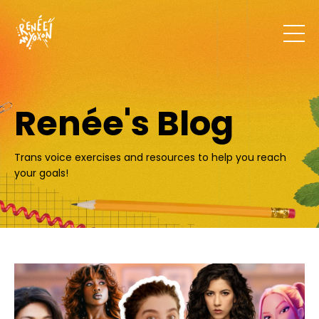
Renée's Blog
Trans voice exercises and resources to help you reach
your goals!