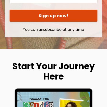
Sign up now!
You can unsubscribe at any time
Start Your Journey
Here