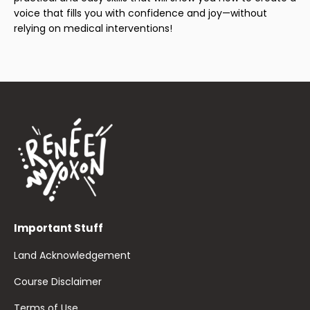
voice that fills you with confidence and joy—without
relying on medical interventions!
Important Stuff
Land Acknowledgement
Course Disclaimer
Terms of Use