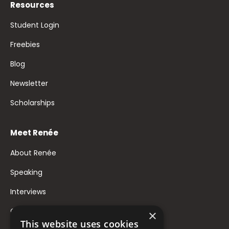
Resources
Student Login
Freebies
Blog
Newsletter
Scholarships
Meet Renée
About Renée
Speaking
Interviews
Contact
×
This website uses cookies