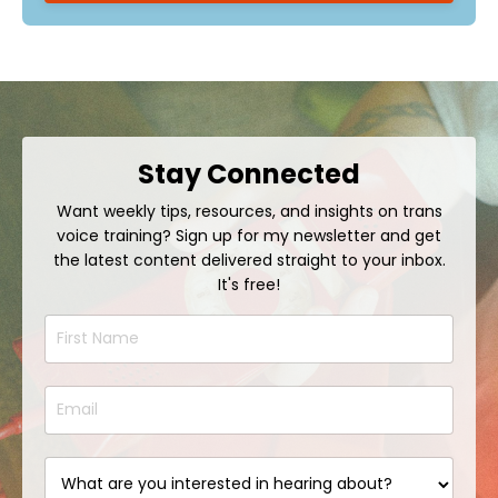
Stay Connected
Want weekly tips, resources, and insights on trans
voice training? Sign up for my newsletter and get
the latest content delivered straight to your inbox.
It's free!