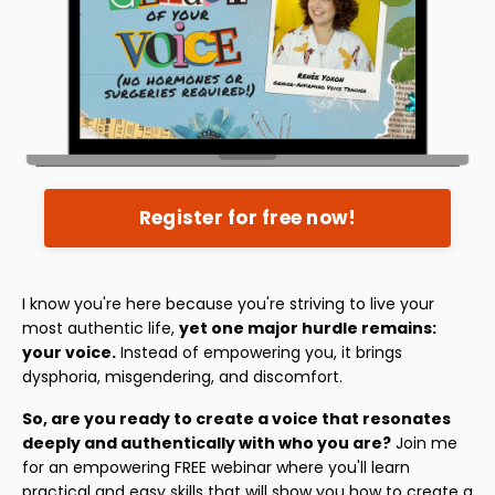
Register for free now!
I know you're here because you're striving to live your
most authentic life,
yet one major hurdle remains:
your voice.
Instead of empowering you, it brings
dysphoria, misgendering, and discomfort.
So, are you ready to create a voice that resonates
deeply and authentically with who you are?
Join me
for an empowering FREE webinar where you'll learn
practical and easy skills that will show you how to create a