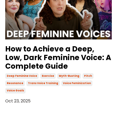
How to Achieve a Deep,
Low, Dark Feminine Voice: A
Complete Guide
Deep Feminine Voice
Exercise
Myth-Busting
Pitch
Resonance
Trans Voice Training
Voice Feminization
Voice Goals
Oct 23, 2025