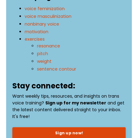
voice feminization
voice masculinization
nonbinary voice
motivation
exercises
resonance
pitch
weight
sentence contour
Stay connected:
Want weekly tips, resources, and insights on trans
voice training?
Sign up for my newsletter
and get
the latest content delivered straight to your inbox.
It's free!
Sign up now!