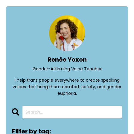
Renée Yoxon
Gender-Affirming Voice Teacher
I help trans people everywhere to create speaking
voices that bring them comfort, safety, and gender
euphoria.
Filter by tag: