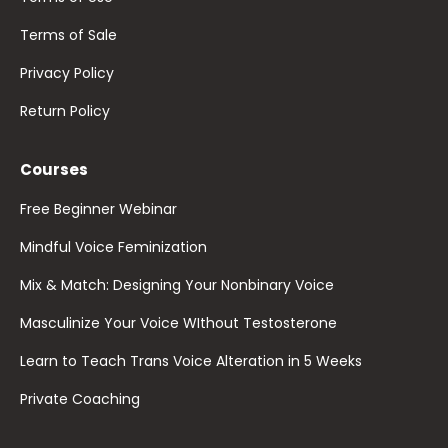
Terms of Sale
Privacy Policy
Return Policy
Courses
Free Beginner Webinar
Mindful Voice Feminization
Mix & Match: Designing Your Nonbinary Voice
Masculinize Your Voice WIthout Testosterone
Learn to Teach Trans Voice Alteration in 5 Weeks
Private Coaching