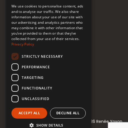
FAQ
We use cookies to personalise content, ads
Donate to Support
and to analyse our traffic. We also share
information about your use of our site with
our advertising and analytics partners who
Follow Renée
may combine it with other information that
you’ve provided to them or that they’ve
collected from your use of their services.
YouTube
Privacy Policy
Instagram
STRICTLY NECESSARY
TikTok
PERFORMANCE
Bluesky
TARGETING
Threads
FUNCTIONALITY
Facebook
UNCLASSIFIED
LinkedIn
ACCEPT ALL
DECLINE ALL
© 2021-2026 Renée Yoxon
SHOW DETAILS