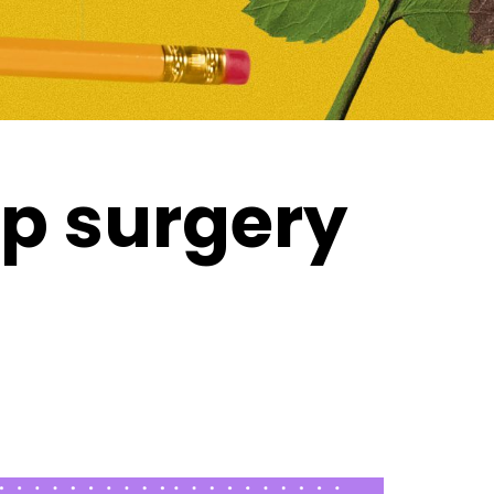
op surgery