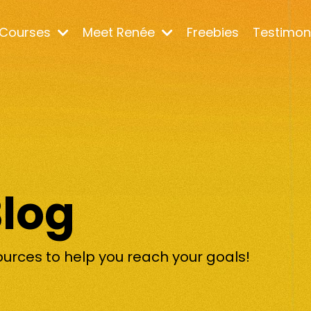
Courses
Meet Renée
Freebies
Testimon
Blog
ources to help you reach your goals!