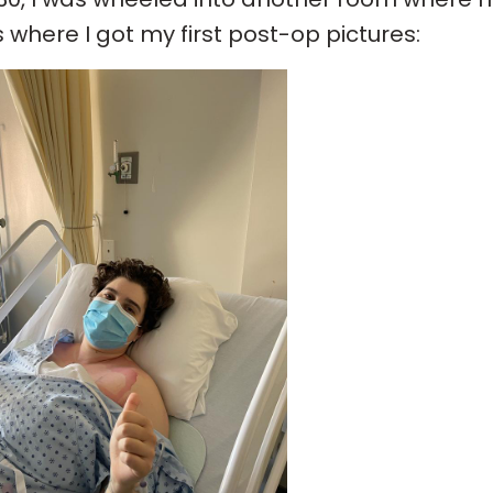
s where I got my first post-op pictures: