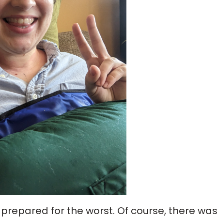
 prepared for the worst. Of course, there wa