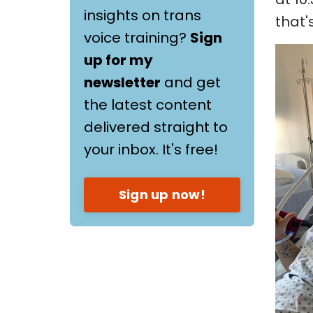
insights on trans
that'
voice training?
Sign
up for my
newsletter
and get
the latest content
delivered straight to
your inbox. It's free!
Sign up now!