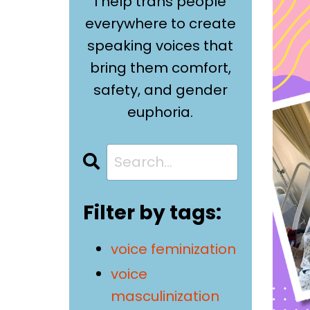
I help trans people
everywhere to create
speaking voices that
bring them comfort,
safety, and gender
euphoria.
Filter by tags:
voice feminization
voice
masculinization