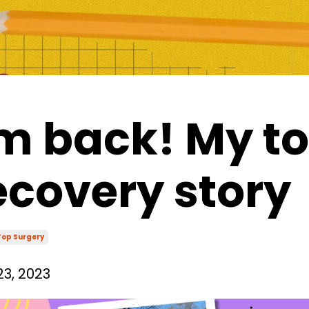
'm back! My t
ecovery story
Top Surgery
3, 2023