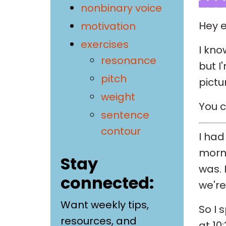
nonbinary voice
Hey e
motivation
exercises
I kno
resonance
but I
pitch
pictu
weight
You c
sentence
contour
I had
morni
Stay
was. 
connected:
we're
Want weekly tips,
So I 
resources, and
at 10