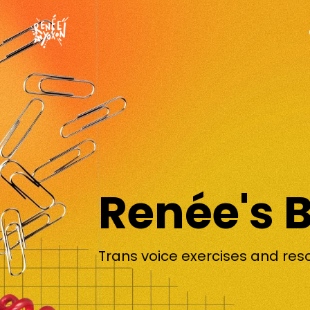
Renée's 
Trans voice exercises and res