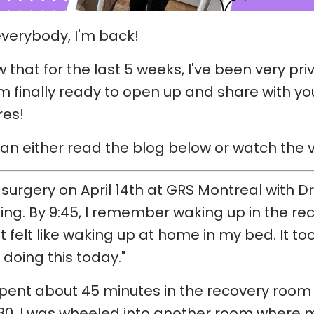
verybody, I'm back!
w that for the last 5 weeks, I've been very pr
'm finally ready to open up and share with y
res!
an either read the blog below or watch the v
 surgery on April 14th at GRS Montreal with D
ng. By 9:45, I remember waking up in the re
It felt like waking up at home in my bed. It t
 doing this today."
spent about 45 minutes in the recovery room
:30, I was wheeled into another room where