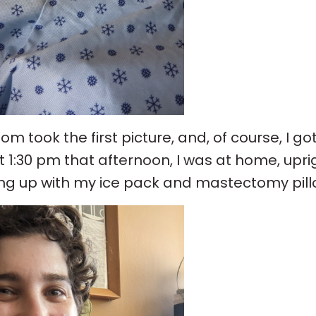
m took the first picture, and, of course, I go
 1:30 pm that afternoon, I was at home, upri
ng up with my ice pack and mastectomy pill