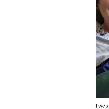
I was