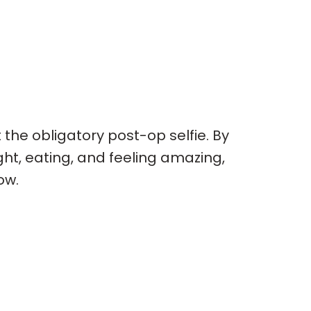
t the obligatory post-op selfie. By
ght, eating, and feeling amazing,
ow.