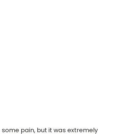
s some pain, but it was extremely