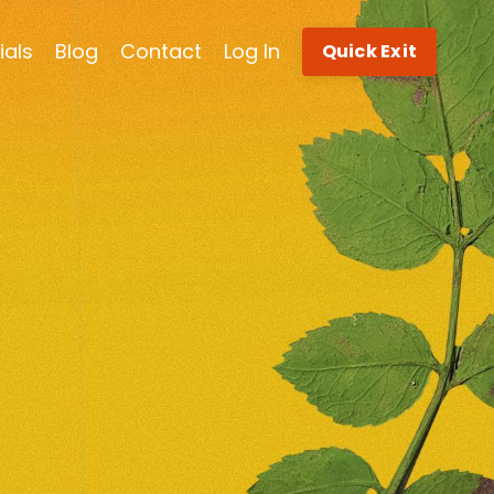
ials
Blog
Contact
Log In
Quick Exit