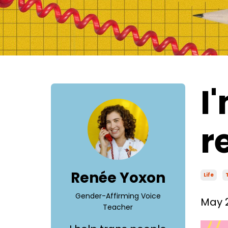
I
r
Renée Yoxon
Life
Gender-Affirming Voice
May 2
Teacher