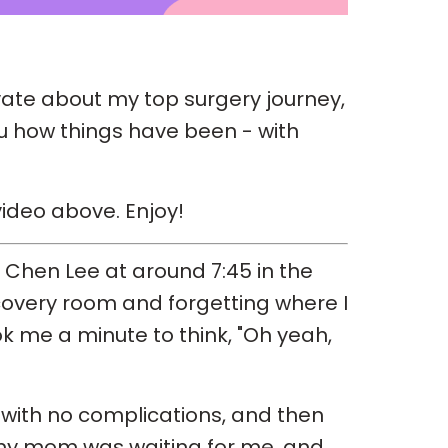
ivate about my top surgery journey,
ou how things have been - with
ideo above. Enjoy!
r Chen Lee at around 7:45 in the
covery room and forgetting where I
ook me a minute to think, "Oh yeah,
 with no complications, and then
 my mom was waiting for me, and