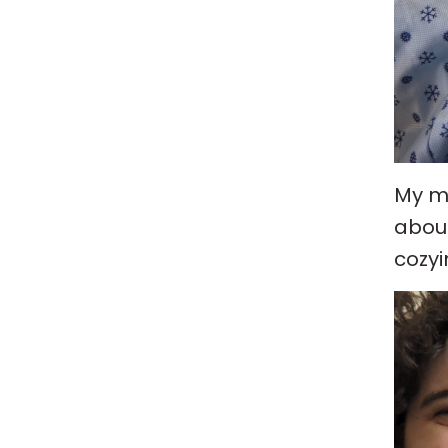
My mo
about
cozyi