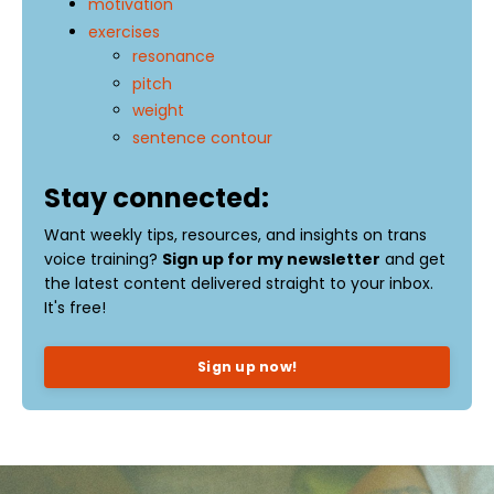
motivation
exercises
resonance
pitch
weight
sentence contour
Stay connected:
Want weekly tips, resources, and insights on trans
voice training?
Sign up for my newsletter
and get
the latest content delivered straight to your inbox.
It's free!
Sign up now!