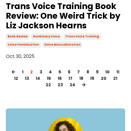
Trans Voice Training Book
Review: One Weird Trick by
Liz Jackson Hearns
Book Review
Nonbinary Voice
Trans Voice Training
Voice Feminization
Voice Masculinization
Oct 30, 2025
1
2
3
4
5
6
7
8
9
10
11
12
13
14
15
16
17
18
19
20
21
22
23
24