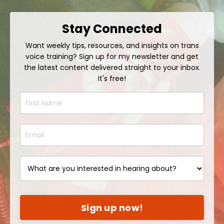
Stay Connected
Want weekly tips, resources, and insights on trans
voice training? Sign up for my newsletter and get
the latest content delivered straight to your inbox.
It's free!
Sign up now!