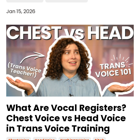
Jan 15, 2026
What Are Vocal Registers?
Chest Voice vs Head Voice
in Trans Voice Training