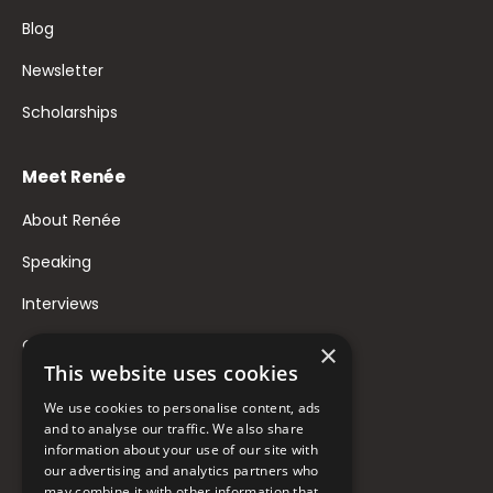
Blog
Newsletter
Scholarships
Meet Renée
About Renée
Speaking
Interviews
Contact
×
This website uses cookies
FAQ
We use cookies to personalise content, ads
Donate to Support
and to analyse our traffic. We also share
information about your use of our site with
our advertising and analytics partners who
may combine it with other information that