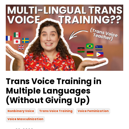
Trans Voice Training in
Multiple Languages
(Without Giving Up)
Nonbinary Voice
Trans Voice Training
Voice Feminization
Voice Masculinization