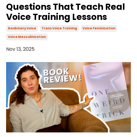
Questions That Teach Real
Voice Training Lessons
Nonbinary Voice
Trans Voice Training
Voice Feminization
Voice Masculinization
Nov 13, 2025