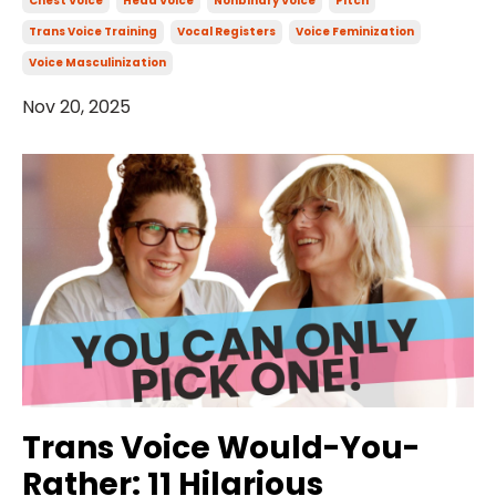
Chest Voice
Head Voice
Nonbinary Voice
Pitch
Trans Voice Training
Vocal Registers
Voice Feminization
Voice Masculinization
Nov 20, 2025
Trans Voice Would-You-
Rather: 11 Hilarious