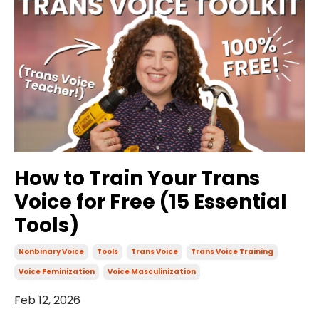
How to Train Your Trans
Voice for Free (15 Essential
Tools)
Nonbinary Voice
Tools
Trans Voice
Trans Voice Training
Voice Feminization
Voice Masculinization
Feb 12, 2026