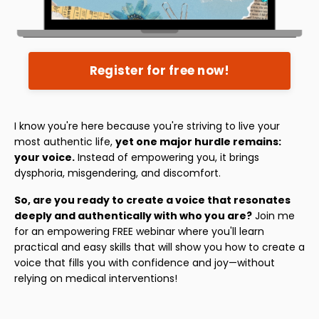
Register for free now!
I know you're here because you're striving to live your
most authentic life,
yet one major hurdle remains:
your voice.
Instead of empowering you, it brings
dysphoria, misgendering, and discomfort.
So, are you ready to create a voice that resonates
deeply and authentically with who you are?
Join me
for an empowering FREE webinar where you'll learn
practical and easy skills that will show you how to create a
voice that fills you with confidence and joy—without
relying on medical interventions!