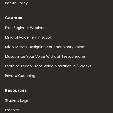
Return Policy
Courses
Free Beginner Webinar
Mindful Voice Feminization
Mix & Match: Designing Your Nonbinary Voice
Masculinize Your Voice WIthout Testosterone
Learn to Teach Trans Voice Alteration in 5 Weeks
Private Coaching
Resources
Student Login
Freebies