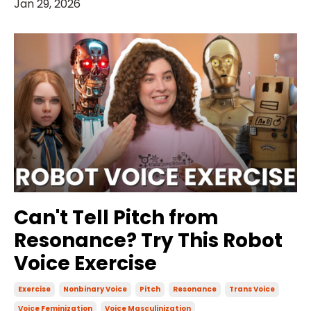
Jan 29, 2026
Can't Tell Pitch from
Resonance? Try This Robot
Voice Exercise
Exercise
Nonbinary Voice
Pitch
Resonance
Trans Voice
Voice Feminization
Voice Masculinization