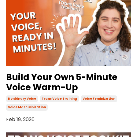
Build Your Own 5-Minute
Voice Warm-Up
Nonbinary Voice
Trans Voice Training
Voice Feminization
Voice Masculinization
Feb 19, 2026