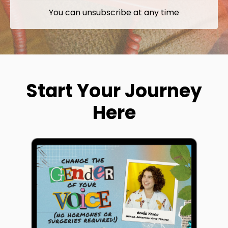
You can unsubscribe at any time
Start Your Journey
Here