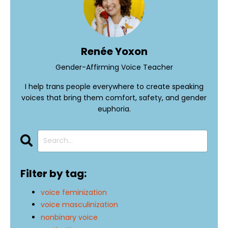
Renée Yoxon
Gender-Affirming Voice Teacher
I help trans people everywhere to create speaking
voices that bring them comfort, safety, and gender
euphoria.
Filter by tag:
voice feminization
voice masculinization
nonbinary voice