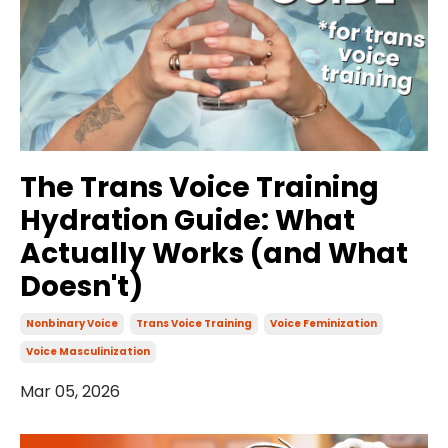
The Trans Voice Training
Hydration Guide: What
Actually Works (and What
Doesn't)
Nonbinary Voice
Trans Voice Training
Voice Feminization
Voice Masculinization
Mar 05, 2026