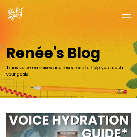
Renée's Blog
Trans voice exercises and resources to help you reach
your goals!