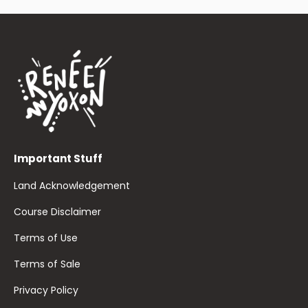
Important Stuff
Land Acknowledgement
Course Disclaimer
Terms of Use
Terms of Sale
Privacy Policy