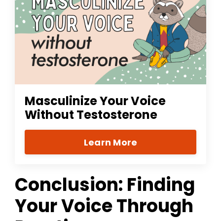
Masculinize Your Voice
Without Testosterone
Learn More
Conclusion: Finding
Your Voice Through