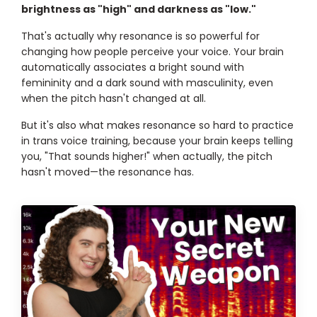
brightness as "high" and darkness as "low."
That's actually why resonance is so powerful for
changing how people perceive your voice. Your brain
automatically associates a bright sound with
femininity and a dark sound with masculinity, even
when the pitch hasn't changed at all.
But it's also what makes resonance so hard to practice
in trans voice training, because your brain keeps telling
you, "That sounds higher!" when actually, the pitch
hasn't moved—the resonance has.