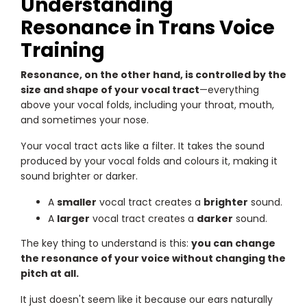
Understanding
Resonance in Trans Voice
Training
Resonance, on the other hand, is controlled by the
size and shape of your vocal tract
—everything
above your vocal folds, including your throat, mouth,
and sometimes your nose.
Your vocal tract acts like a filter. It takes the sound
produced by your vocal folds and colours it, making it
sound brighter or darker.
A
smaller
vocal tract creates a
brighter
sound.
A
larger
vocal tract creates a
darker
sound.
The key thing to understand is this:
you can change
the resonance of your voice without changing the
pitch at all.
It just doesn't seem like it because our ears naturally