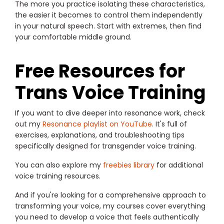
The more you practice isolating these characteristics,
the easier it becomes to control them independently
in your natural speech. Start with extremes, then find
your comfortable middle ground.
Free Resources for
Trans Voice Training
If you want to dive deeper into resonance work, check
out my
Resonance playlist on YouTube
. It's full of
exercises, explanations, and troubleshooting tips
specifically designed for transgender voice training.
You can also explore my
freebies library
for additional
voice training resources.
And if you're looking for a comprehensive approach to
transforming your voice, my courses cover everything
you need to develop a voice that feels authentically