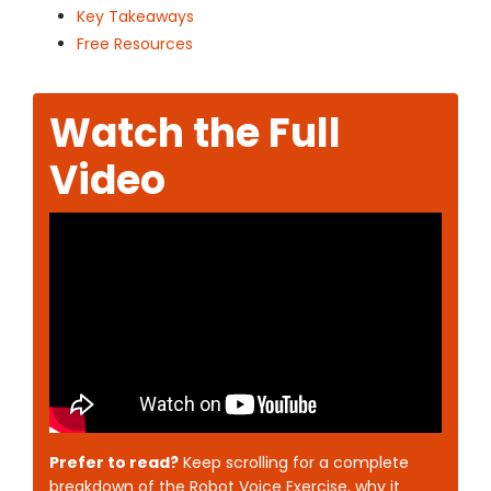
Key Takeaways
Free Resources
Watch the Full
Video
Prefer to read?
Keep scrolling for a complete
breakdown of the Robot Voice Exercise, why it