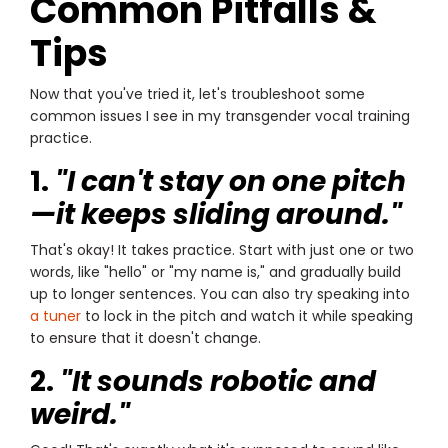
Common Pitfalls &
Tips
Now that you've tried it, let's troubleshoot some
common issues I see in my transgender vocal training
practice.
1.
"I can't stay on one pitch
—it keeps sliding around."
That's okay! It takes practice. Start with just one or two
words, like "hello" or "my name is," and gradually build
up to longer sentences. You can also try speaking into
a tuner
to lock in the pitch and watch it while speaking
to ensure that it doesn't change.
2.
"It sounds robotic and
weird."