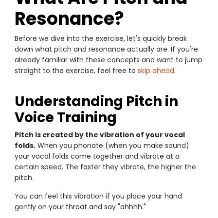
Resonance?
Before we dive into the exercise, let's quickly break
down what pitch and resonance actually are. If you're
already familiar with these concepts and want to jump
straight to the exercise, feel free to
skip ahead
.
Understanding Pitch in
Voice Training
Pitch is created by the vibration of your vocal
folds.
When you phonate (when you make sound)
your vocal folds come together and vibrate at a
certain speed. The faster they vibrate, the higher the
pitch.
You can feel this vibration if you place your hand
gently on your throat and say "ahhhh."