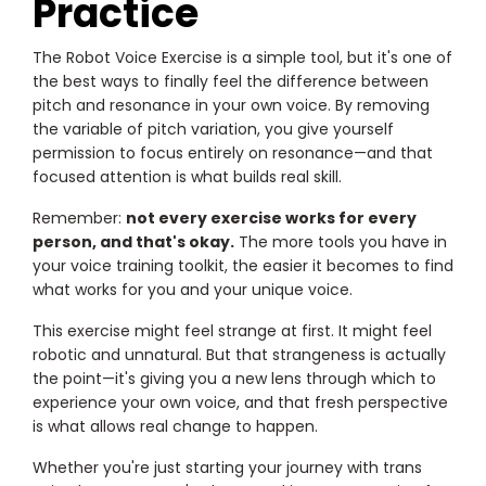
Practice
The Robot Voice Exercise is a simple tool, but it's one of
the best ways to finally feel the difference between
pitch and resonance in your own voice. By removing
the variable of pitch variation, you give yourself
permission to focus entirely on resonance—and that
focused attention is what builds real skill.
Remember:
not every exercise works for every
person, and that's okay.
The more tools you have in
your voice training toolkit, the easier it becomes to find
what works for you and your unique voice.
This exercise might feel strange at first. It might feel
robotic and unnatural. But that strangeness is actually
the point—it's giving you a new lens through which to
experience your own voice, and that fresh perspective
is what allows real change to happen.
Whether you're just starting your journey with trans