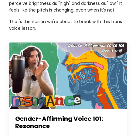
perceive brightness as "high" and darkness as "low." It
feels like the pitch is changing, even when it's not.
That's the illusion we're about to break with this trans
voice lesson.
Gender-Affirming Voice 101:
Resonance