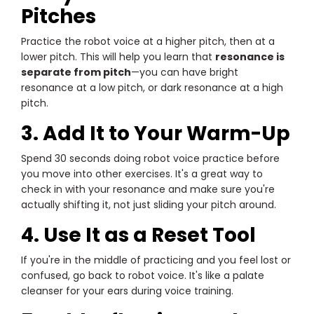
Pitches
Practice the robot voice at a higher pitch, then at a
lower pitch. This will help you learn that
resonance is
separate from pitch
—you can have bright
resonance at a low pitch, or dark resonance at a high
pitch.
3. Add It to Your Warm-Up
Spend 30 seconds doing robot voice practice before
you move into other exercises. It's a great way to
check in with your resonance and make sure you're
actually shifting it, not just sliding your pitch around.
4. Use It as a Reset Tool
If you're in the middle of practicing and you feel lost or
confused, go back to robot voice. It's like a palate
cleanser for your ears during voice training.