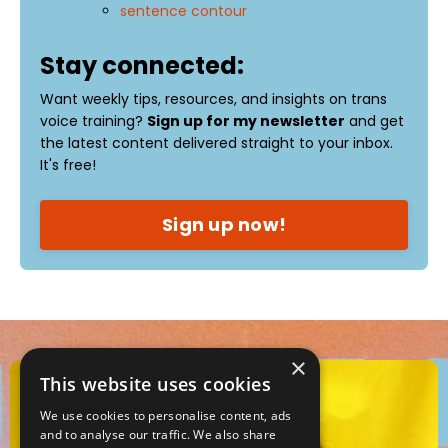
sentence contour
Stay connected:
Want weekly tips, resources, and insights on trans
voice training?
Sign up for my newsletter
and get
the latest content delivered straight to your inbox.
It's free!
Sign up now!
×
This website uses cookies
We use cookies to personalise content, ads
and to analyse our traffic. We also share