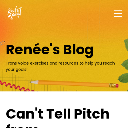
Renée's Blog
Trans voice exercises and resources to help you reach
your goals!
Can't Tell Pitch