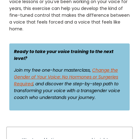
voice lessons or you've been working on your voice for
years, this exercise can help you develop the kind of
fine-tuned control that makes the difference between
a voice that feels forced and a voice that feels like
home.
Ready to take your voice training to the next
level?
Join my free one-hour masterclass,
Change the
Gender of Your Voice: No Hormones or Surgeries
Required
, and discover the step-by-step path to
transforming your voice with a transgender voice
coach who understands your journey.