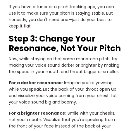
If you have a tuner or a pitch tracking app, you can
use it to make sure your pitch is staying stable. But
honestly, you don't need one—just do your best to
keep it flat.
Step 3: Change Your
Resonance, Not Your Pitch
Now, while staying on that same monotone pitch, try
making your voice sound darker or brighter by making
the space in your mouth and throat bigger or smaller.
For a darker resonance:
Imagine you're yawning
while you speak. Let the back of your throat open up
and visualize your voice coming from your chest. Let
your voice sound big and boomy.
For a brighter resonance:
Smile with your cheeks,
not your mouth. Visualize that you're speaking from
the front of your face instead of the back of your