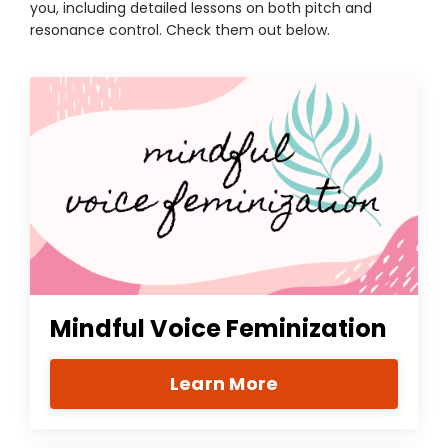
you, including detailed lessons on both pitch and
resonance control. Check them out below.
Mindful Voice Feminization
Learn More