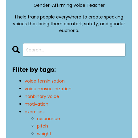
Gender-Affirming Voice Teacher
I help trans people everywhere to create speaking
voices that bring them comfort, safety, and gender
euphoria.
Filter by tags:
voice feminization
voice masculinization
nonbinary voice
motivation
exercises
resonance
pitch
weight