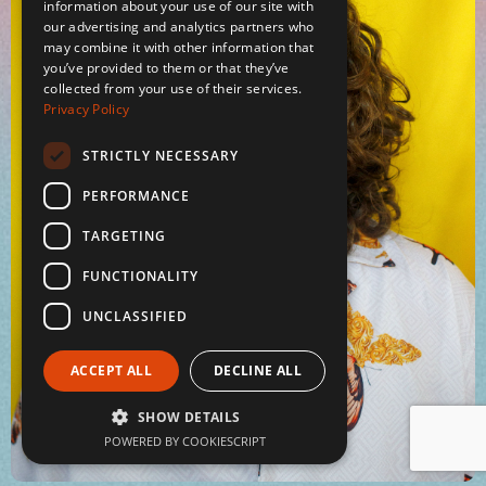
information about your use of our site with
our advertising and analytics partners who
may combine it with other information that
you’ve provided to them or that they’ve
collected from your use of their services.
Privacy Policy
STRICTLY NECESSARY
PERFORMANCE
TARGETING
FUNCTIONALITY
UNCLASSIFIED
ACCEPT ALL
DECLINE ALL
SHOW DETAILS
POWERED BY COOKIESCRIPT