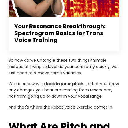
Your Resonance Breakthrough:
Spectrogram Basics for Trans
Voice Training
So how do we untangle these two things? Simple:
instead of trying to level up your ears really quickly, we
just need to remove some variables.
We need a way to
lock in your pitch
so that you know
any changes you hear are coming from resonance,
not from going up or down in your vocal range.
And that's where the Robot Voice Exercise comes in.
What Are Pitch and