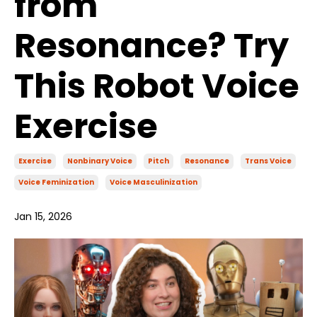
from
Resonance? Try
This Robot Voice
Exercise
Exercise
Nonbinary Voice
Pitch
Resonance
Trans Voice
Voice Feminization
Voice Masculinization
Jan 15, 2026