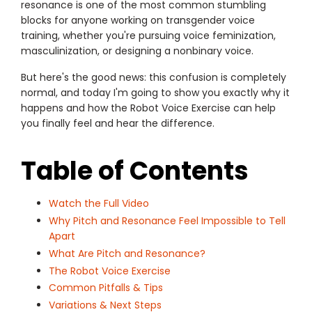
resonance is one of the most common stumbling
blocks for anyone working on transgender voice
training, whether you're pursuing voice feminization,
masculinization, or designing a nonbinary voice.
But here's the good news: this confusion is completely
normal, and today I'm going to show you exactly why it
happens and how the Robot Voice Exercise can help
you finally feel and hear the difference.
Table of Contents
Watch the Full Video
Why Pitch and Resonance Feel Impossible to Tell
Apart
What Are Pitch and Resonance?
The Robot Voice Exercise
Common Pitfalls & Tips
Variations & Next Steps