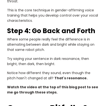
throat.
This is the core technique in gender-affirming voice
training that helps you develop control over your vocal
characteristics.
Step 4: Go Back and Forth
Where some people really feel the difference is in
alternating between dark and bright while staying on
that same robot pitch.
Try saying your sentence in dark resonance, then
bright, then dark, then bright.
Notice how different they sound, even though the
pitch hasn't changed at all?
That's resonance.
Watch the video at the top of this blog post to see
me go through these steps.