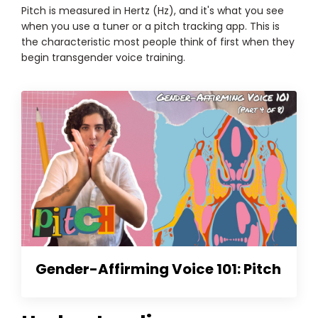
Pitch is measured in Hertz (Hz), and it's what you see
when you use a tuner or a pitch tracking app. This is
the characteristic most people think of first when they
begin transgender voice training.
Gender-Affirming Voice 101: Pitch