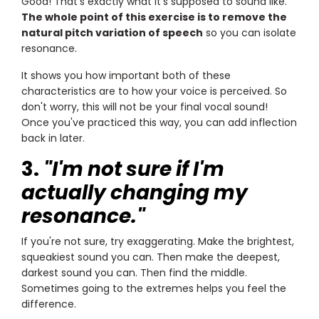
Good! That's exactly what it's supposed to sound like.
The whole point of this exercise is to remove the
natural pitch variation of speech
so you can isolate
resonance.
It shows you how important both of these
characteristics are to how your voice is perceived. So
don't worry, this will not be your final vocal sound!
Once you've practiced this way, you can add inflection
back in later.
3.
"I'm not sure if I'm
actually changing my
resonance."
If you're not sure, try exaggerating. Make the brightest,
squeakiest sound you can. Then make the deepest,
darkest sound you can. Then find the middle.
Sometimes going to the extremes helps you feel the
difference.