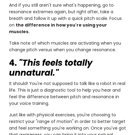
And if you still aren't sure what's happening, go to
resonance extremes again, but right after, take a
breath and follow it up with a quick pitch scale. Focus
on
the difference in how you're using your
muscles.
Take note of which muscles are activating when you
change pitch versus when you change resonance.
4.
"This feels totally
unnatural."
It should! You're not supposed to talk like a robot in real
life. This is just a diagnostic tool to help you hear and
feel the difference between pitch and resonance in
your voice training.
Just like with physical exercises, you're choosing to
restrict your "range of motion" in order to better target
and feel something you're working on. Once you've got
that awareness, you can bring it into your natural