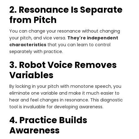
2. Resonance Is Separate
from Pitch
You can change your resonance without changing
your pitch, and vice versa.
They're independent
characteristics
that you can learn to control
separately with practice.
3. Robot Voice Removes
Variables
By locking in your pitch with monotone speech, you
eliminate one variable and make it much easier to
hear and feel changes in resonance. This diagnostic
tool is invaluable for developing awareness.
4. Practice Builds
Awareness