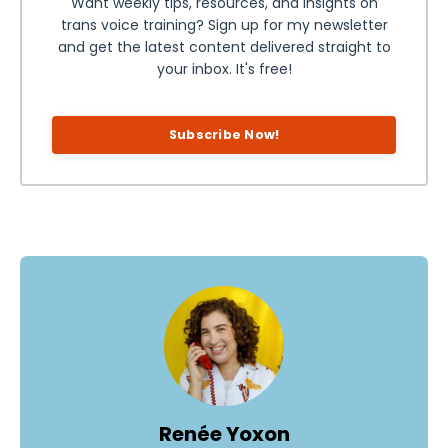
Want weekly tips, resources, and insights on
trans voice training? Sign up for my newsletter
and get the latest content delivered straight to
your inbox. It's free!
Subscribe Now!
Renée Yoxon