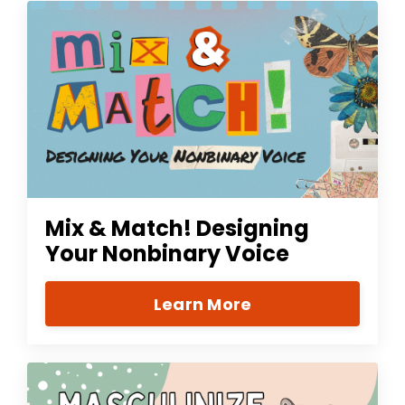
Mix & Match! Designing
Your Nonbinary Voice
Learn More