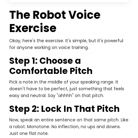
The Robot Voice
Exercise
Okay, here's the exercise. It's simple, but it's powerful
for anyone working on voice training.
Step 1: Choose a
Comfortable Pitch
Pick a note in the middle of your speaking range. It
doesn't have to be perfect, just something that feels
easy and neutral. Say "ahhhh" on that pitch.
Step 2: Lock In That Pitch
Now, speak an entire sentence on that same pitch. Like
a robot. Monotone. No inflection, no ups and downs.
Just one flat note.