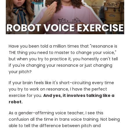
Have you been told a million times that "resonance is
THE thing you need to master to change your voice,"
but when you try to practice it, you honestly can't tell
if you're changing your resonance or just changing
your pitch?
If your brain feels like it's short-circuiting every time
you try to work on resonance, I have the perfect
exercise for you.
And yes, it involves talking like a
robot.
As a gender-affirming voice teacher, I see this
confusion all the time in trans voice training. Not being
able to tell the difference between pitch and