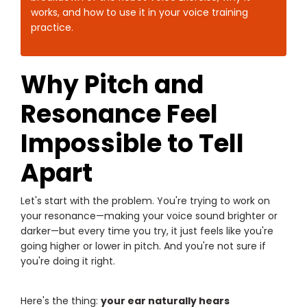
works, and how to use it in your voice training
practice.
Why Pitch and
Resonance Feel
Impossible to Tell
Apart
Let's start with the problem. You're trying to work on
your resonance—making your voice sound brighter or
darker—but every time you try, it just feels like you're
going higher or lower in pitch. And you're not sure if
you're doing it right.
Here's the thing:
your ear naturally hears