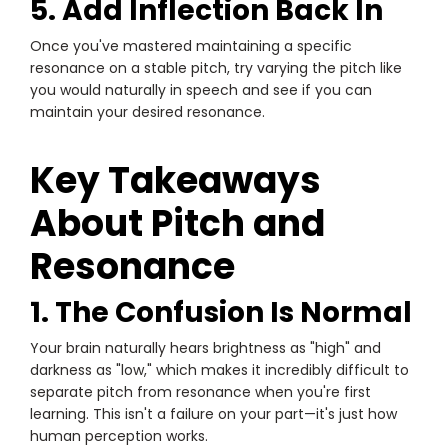
5. Add Inflection Back In
Once you've mastered maintaining a specific
resonance on a stable pitch, try varying the pitch like
you would naturally in speech and see if you can
maintain your desired resonance.
Key Takeaways
About Pitch and
Resonance
1. The Confusion Is Normal
Your brain naturally hears brightness as "high" and
darkness as "low," which makes it incredibly difficult to
separate pitch from resonance when you're first
learning. This isn't a failure on your part—it's just how
human perception works.