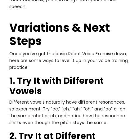
speech.
Variations & Next
Steps
Once you've got the basic Robot Voice Exercise down,
here are some ways to level it up in your voice training
practice:
1. Try It with Different
Vowels
Different vowels naturally have different resonances,
so experiment. Try "ee," "eh," "ah," "oh," and "oo" all on
the same robot pitch, and notice how the resonance
shifts even though the pitch stays the same.
2. Try It at Different