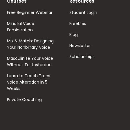
Courses
Resources
Free Beginner Webinar
Student Login
Mindful Voice
Freebies
Feminization
Blog
Mix & Match: Designing
Newsletter
Your Nonbinary Voice
Scholarships
Masculinize Your Voice
WIthout Testosterone
Learn to Teach Trans
Voice Alteration in 5
Weeks
Private Coaching