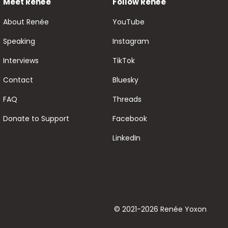
Meet Renée
Follow Renée
About Renée
YouTube
Speaking
Instagram
Interviews
TikTok
Contact
Bluesky
FAQ
Threads
Donate to Support
Facebook
LinkedIn
© 2021-2026 Renée Yoxon