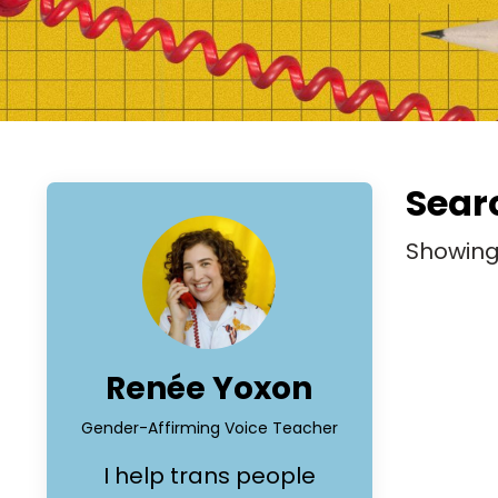
Searc
Showin
Renée Yoxon
Gender-Affirming Voice Teacher
I help trans people