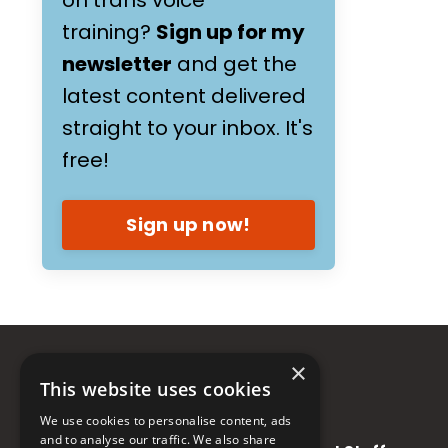
training?
Sign up for my
newsletter
and get the
latest content delivered
straight to your inbox. It's
free!
Sign up now!
×
This website uses cookies
We use cookies to personalise content, ads
and to analyse our traffic. We also share