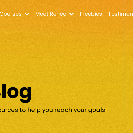
Courses
Meet Renée
Freebies
Testimon
Blog
ources to help you reach your goals!