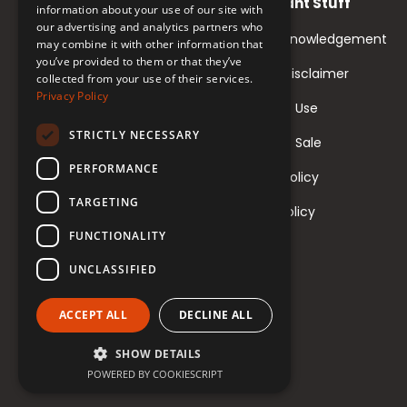
Important Stuff
information about your use of our site with
our advertising and analytics partners who
Land Acknowledgement
may combine it with other information that
you’ve provided to them or that they’ve
Course Disclaimer
collected from your use of their services.
Privacy Policy
Terms of Use
STRICTLY NECESSARY
Terms of Sale
PERFORMANCE
Privacy Policy
TARGETING
Return Policy
FUNCTIONALITY
UNCLASSIFIED
ACCEPT ALL
DECLINE ALL
SHOW DETAILS
POWERED BY COOKIESCRIPT