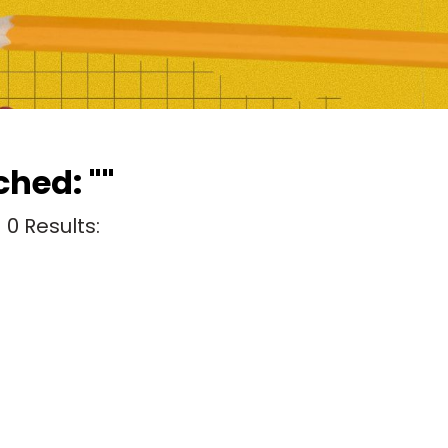
hed: ""
g
0
Results: