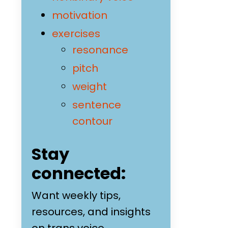
motivation
exercises
resonance
pitch
weight
sentence
contour
Stay
connected:
Want weekly tips,
resources, and insights
on trans voice