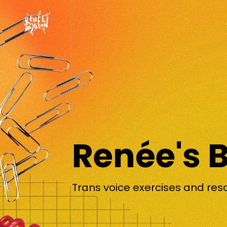
Renée's 
Trans voice exercises and res