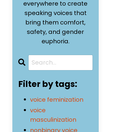
everywhere to create
speaking voices that
bring them comfort,
safety, and gender
euphoria.
Filter by tags:
voice feminization
voice
masculinization
nonbinary voice