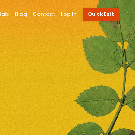
ials
Blog
Contact
Log In
Quick Exit