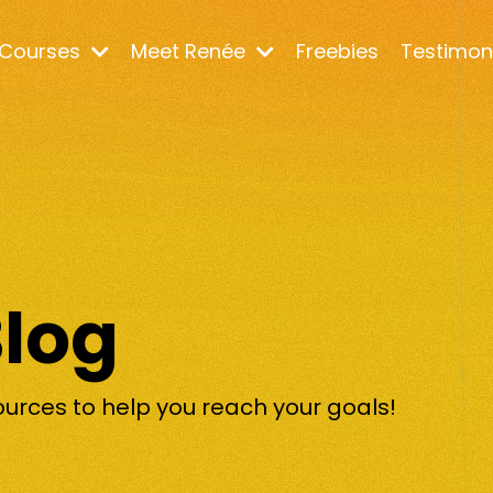
Courses
Meet Renée
Freebies
Testimon
Blog
ources to help you reach your goals!