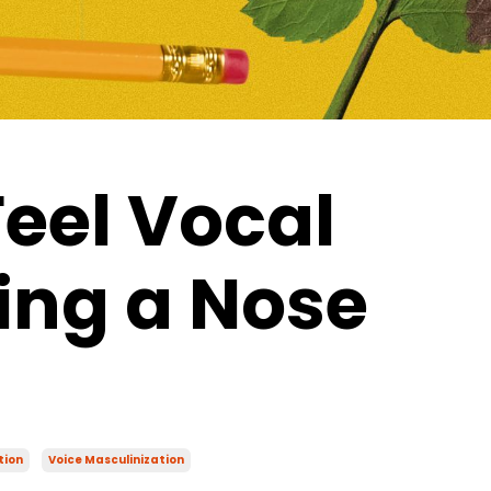
Feel Vocal
ing a Nose
tion
Voice Masculinization