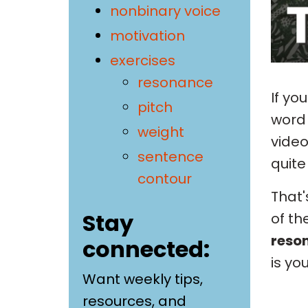
nonbinary voice
motivation
exercises
resonance
If yo
pitch
wor
weight
video
sentence
quite 
contour
That'
Stay
of th
reso
connected:
is yo
Want weekly tips,
resources, and