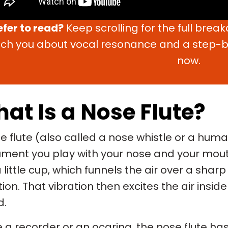
efer to read?
Keep scrolling for the full brea
ch you about vocal resonance and a step-by
now.
at Is a Nose Flute?
e flute (also called a nose whistle or a hum
ument you play with your nose and your mout
a little cup, which funnels the air over a shar
tion. That vibration then excites the air ins
d.
e a recorder or an ocarina, the nose flute has