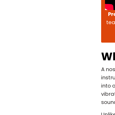
Pr
tea
Wh
A nos
instr
into 
vibra
soun
Unlik