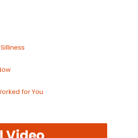
illiness
 Now
Worked for You
l Video