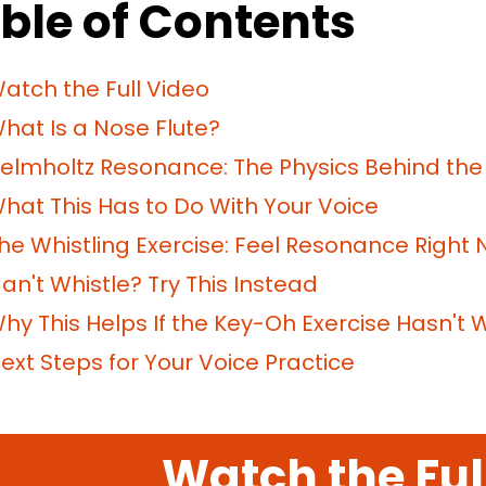
ble of Contents
atch the Full Video
hat Is a Nose Flute?
elmholtz Resonance: The Physics Behind the S
hat This Has to Do With Your Voice
he Whistling Exercise: Feel Resonance Right
an't Whistle? Try This Instead
hy This Helps If the Key-Oh Exercise Hasn't 
ext Steps for Your Voice Practice
Watch the Ful