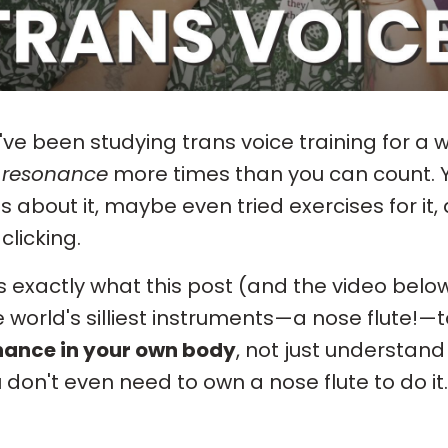
u've been studying trans voice training for a 
d
resonance
more times than you can count. Y
s about it, maybe even tried exercises for it, 
clicking.
s exactly what this post (and the video below
e world's silliest instruments—a nose flute!—t
nance in your own body
, not just understand
u don't even need to own a nose flute to do it.