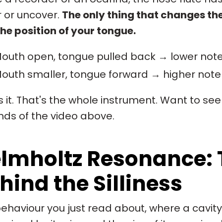
 or uncover.
The only thing that changes the
he position of your tongue.
outh open, tongue pulled back → lower not
outh smaller, tongue forward → higher note
s it. That's the whole instrument. Want to see
ds of the video above.
lmholtz Resonance: 
hind the Silliness
ehaviour you just read about, where a cavity