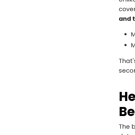
cover
and t
M
M
That'
secon
He
Be
The b