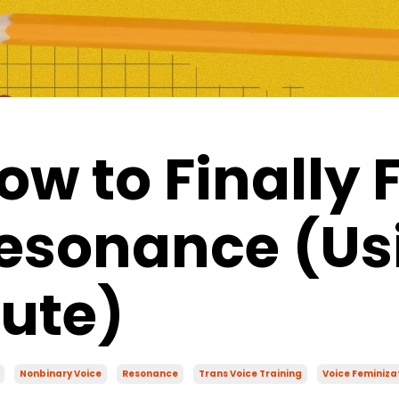
ow to Finally 
esonance (Us
lute)
Nonbinary Voice
Resonance
Trans Voice Training
Voice Feminiza