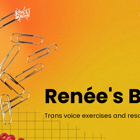
Renée's 
Trans voice exercises and res