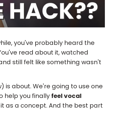
while, you've probably heard the
ou've read about it, watched
and still felt like something wasn't
) is about. We're going to use one
o help you finally
feel vocal
 it as a concept. And the best part