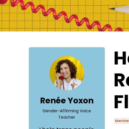
H
R
F
Renée Yoxon
Gender-Affirming Voice
Teacher
Exercise