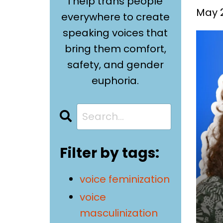
I help trans people
May 2
everywhere to create
speaking voices that
bring them comfort,
safety, and gender
euphoria.
Filter by tags:
voice feminization
voice
masculinization