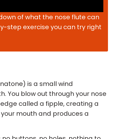
kdown of what the nose flute can
-step exercise you can try right
anatone) is a small wind
h. You blow out through your nose
p edge called a fipple, creating a
ide your mouth and produces a
 no buttons, no holes, nothing to