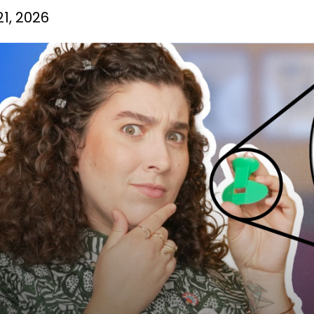
1, 2026