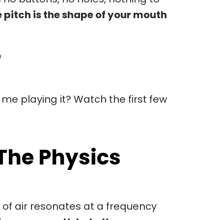
 pitch is the shape of your mouth
e
 me playing it? Watch the first few
The Physics
 of air resonates at a frequency