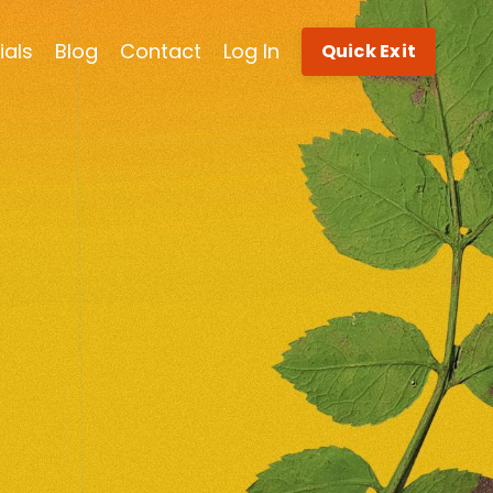
ials
Blog
Contact
Log In
Quick Exit