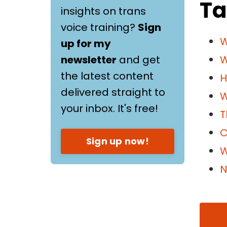
Ta
insights on trans
voice training?
Sign
W
up for my
newsletter
and get
W
the latest content
H
delivered straight to
W
your inbox. It's free!
T
C
Sign up now!
W
N